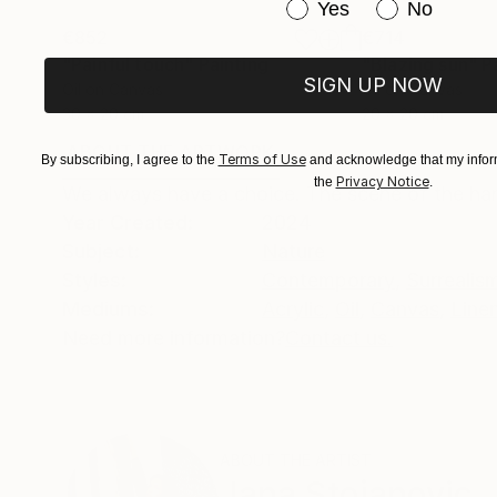
Have you purchased or
Yes
No
€852
€714
"Painful touch"
Painting
"Blazing sun"
P
SIGN UP NOW
Oil on Canvas
Oil on Canvas
30 x 20 cm
20 x 20 cm
ABOUT THE ARTWORK
DETAILS AND DIMENSI
Terms of Use
By subscribing, I agree to the
and acknowledge that my inform
Privacy Notice
the
.
We always have a choice. The scene of the ha
Year Created:
2024
Subject:
Nature
Styles:
Contemporary
,
Surrealis
Mediums:
Acrylic
,
Oil
,
Canvas
,
Line
Need more information?
Contact us.
ABOUT THE ARTIST
Jana Stojanovic