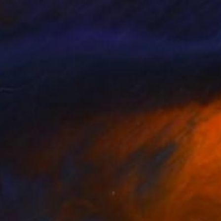
o is the enemy"
Painting
Painting
"Waterfall Pond"
Painting
 Vinckier
, Belgium
Catherine Kirkwood
, United St
on Canvas
Oil on Canvas
x 80 cm
121.9 x 76.2 cm