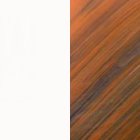
€663
€3
nting
"Rainy March"
Painting
ed States
Danijela Knezevic
, Serbia
Misa
Acrylic on Canvas
Acry