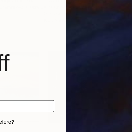
""Water lilies" Original landscape Oil painting on canvas"
Painting
""Water lilies" Original landscape Oil painting on canvas"
"Eg
-Cherniakovska
, Ukraine
Alisa Onipchenko-Cherniakovska
, Ukraine
Bart
Oil on Canvas
Oil 
100.3 x 89.9 cm
60 
f
efore?