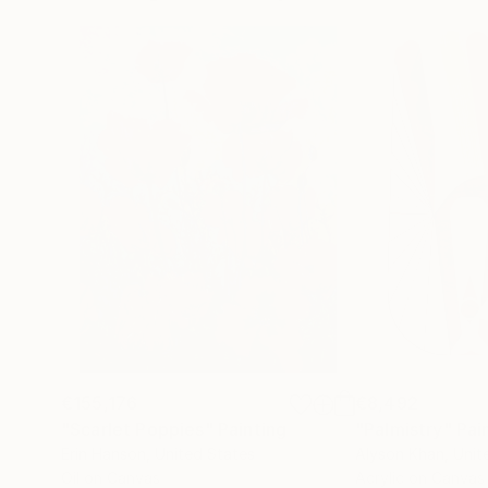
€155,176
€8,492
"Scarlet Poppies"
Painting
"Palmistry"
Pai
Erin Hanson
, United States
Alyson Khan
, Unit
Oil on Canvas
Acrylic on Canvas