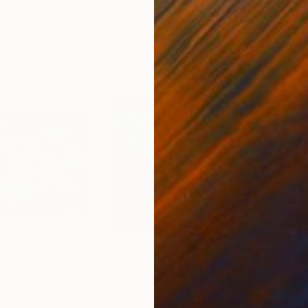
30 x 40 cm
58.2
€3,434
€1,