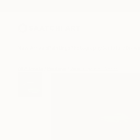
New Arrivals
Paintings
Photography
Sculpture
Drawi
All Artworks
Paintings
Jana Stojanovic Works