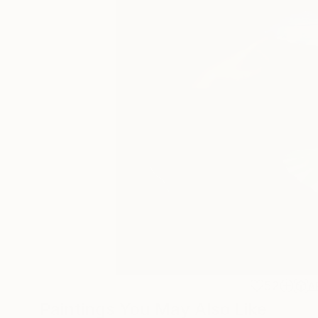
52
A
Paintings You May Also Like