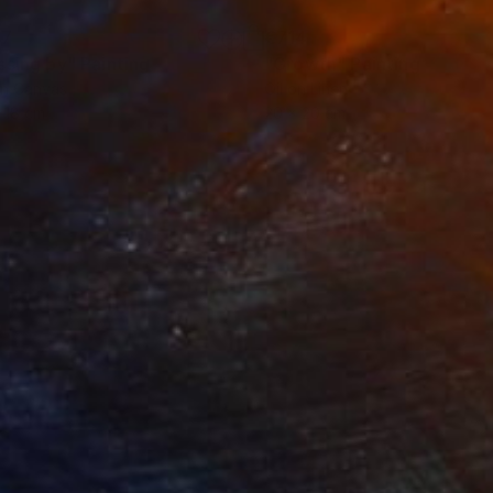
27
€714
ssing by"
Painting
"Growth"
Painting
on Canvas
Oil on Linen
 18 cm
20 x 20 cm