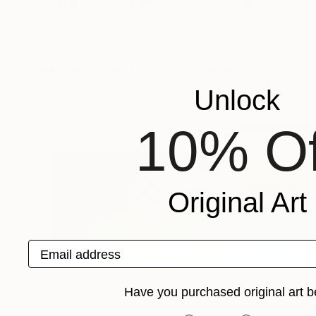
"Water Lily"
Painting
Maya Nival
, France
Alisa Onipchenko
Acrylic on Canvas
Oil on Canvas
80 x 60 cm
119.9 x 80 cm
More From Jana Stojanovic
Unlock
10% Of
Original Art
Email address
Have you purchased original art b