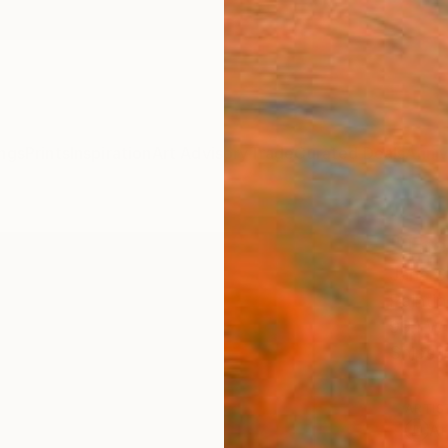
ngs
Prints
Inspiration
Art Advisory
Trade
Curated Deals
Anniv
"The
Jana S
Paintin
99.1 W
Ships i
ARTIS
Ar