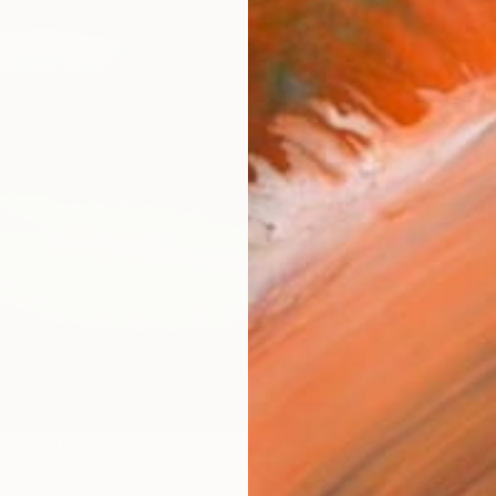
R
FIND SIMILAR