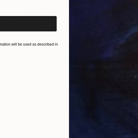
iginal art before?
€714
€5
ainting
"Miracle of nature"
Painting
"Pa
Oil on Linen
Oil 
20 x 20 cm
24 x
ONS
SHIPPING AND RETURNS
ation will be used as described in
nd that chooses.
m
,
Realism
n