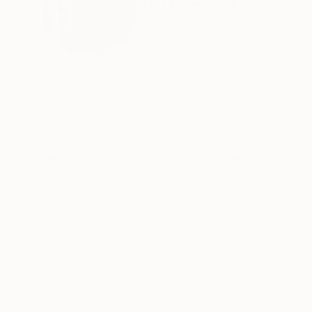
Serbia
VIEW ARTIST PROFILE
FOLLOW
My artwork uses nature and water as the subject
different narratives and painting titles more c
The Secret Life of Plants , plant senses are far
space into which they are brought. They are in 
anthropocentric man can learn a lot from them,
individual is a small meditative body whose voic
strong and steady enough. The subtlety of the
READ MORE
Recognition:
visible. It is a significant response to the i
Artist featured in a collection
of water lilies are a representation of persona
My inspiration is Chinese and Japanese woodcut
varies from one culture to another. In the Buddhi
Today in eastern countries the water lily is a s
and purity. And while it grows in the mud and r