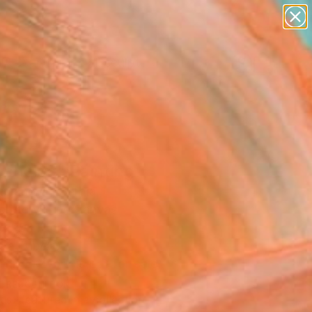
abstracts
figurative art
landscapes
wall sculpture
Search for
artist name
+
0
anything
paintings
ersary Picks
 choice" Painting
tojanovic, Serbia
g, Acrylic on Canvas
 x 99.1 H cm
n a Tube
This artwork is not for sale.
T RECOGNITION
tist featured in a collection