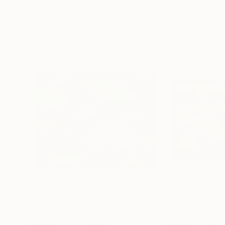
182.9 x 243.8 cm
91.4 x 121.9 cm
Visually Similar Artworks
€3,120
€3,086