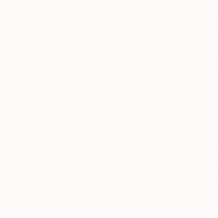
fascinating especially when one considers its t
oscillatory waves that arise on the surface of th
Thousands of
Gl
sound. That "whisper" is the silent scream of o
5-Star Reviews
fragile methods of production bring to the su
We deliver world-class
Expl
customer service to all of
art
our art buyers.
a
Complimentary
Our free art advisory se
will guide you through a 
fits your style and needs
WORK WITH A CURATOR