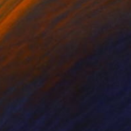
 x 82.5 cm
50 x 60 cm
681
€3,460