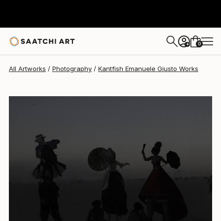
Kantfish Emanuele Giusto
€1,658
0
+
All Artworks
Photography
Kantfish Emanuele Giusto Works