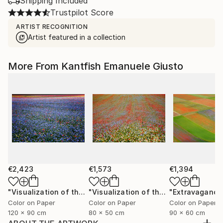
Shipping Included
Trustpilot Score
ARTIST RECOGNITION
Artist featured in a collection
More From Kantfish Emanuele Giusto
€2,423
€1,573
€1,394
"Visualization of the Metaphor in a Melody of Colors XIV"
"Visualization of the Metaphor in a Melody of Colors III"
Color on Paper
Color on Paper
Color on Paper
120 x 90 cm
80 x 50 cm
90 x 60 cm