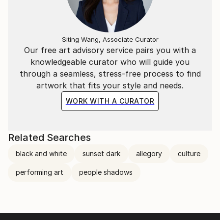
Siting Wang, Associate Curator
Our free art advisory service pairs you with a
knowledgeable curator who will guide you
through a seamless, stress-free process to find
artwork that fits your style and needs.
WORK WITH A CURATOR
Related Searches
black and white
sunset dark
allegory
culture
performing art
people shadows