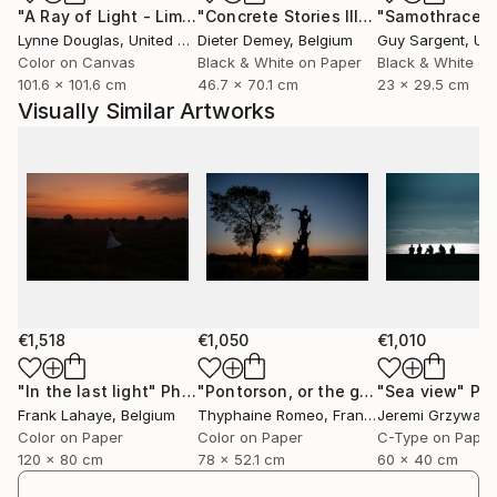
"A Ray of Light - Limited Edition of 10"
Photograph
"Concrete Stories III"
Photograph
"Samothrace"
looking”, to question what they see, and to engage
Lynne Douglas
, United Kingdom
Dieter Demey
, Belgium
Guy Sargent
, Unit
with reality through perception rather than certainty.
Color on Canvas
Black & White on Paper
Black & White on
To connect with the same intuition.
101.6 x 101.6 cm
46.7 x 70.1 cm
23 x 29.5 cm
Visually Similar Artworks
Inspired by humanist thought, philosophy and
contemporary science, his practice embraces
uncertainty as a form of truth. Each piece becomes
a window into another state of awareness, real, or
"more than real", where time, breath and presence
unfold quietly.
His projects have been exhibited internationally in
contexts that bridge contemporary art, audiovisual
€1,518
€1,050
€1,010
creation and digital culture. Kantfish has been
selected for events such as "The Wrong Biennale
"In the last light"
Photograph
"Pontorson, or the great regulator"
"Sea view"
Phot
P
Frank Lahaye
, Belgium
Thyphaine Romeo
, France
Jeremi Grzywa
, 
2025", the biggest digital international art event, and
Color on Paper
Color on Paper
C-Type on Paper
has exhibited at institutions including the "Círculo de
120 x 80 cm
78 x 52.1 cm
60 x 40 cm
Bellas Artes" in Madrid. His artworks have also been