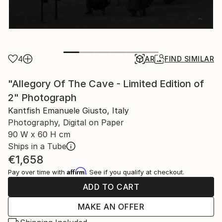
4
AR
FIND SIMILAR
"Allegory Of The Cave - Limited Edition of
2" Photograph
Kantfish Emanuele Giusto, Italy
Photography, Digital on Paper
90 W x 60 H cm
Ships in a Tube
€1,658
Affirm
Pay over time with
. See if you qualify at checkout.
ADD TO CART
MAKE AN OFFER