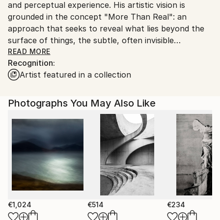
and perceptual experience. His artistic vision is
Customs:
grounded in the concept "More Than Real": an
Shipments from Spain may experience delays due to
approach that seeks to reveal what lies beyond the
country's regulations for exporting valuable
surface of things, the subtle, often invisible
artworks.
dimensions that shape our relationship with nature,
READ MORE
Recognition:
human environments and consciousness itself.
Artist featured in a collection
Photography is the foundation of his practice. From
this starting point, Kantfish applies a precise and
Photographs You May Also Like
intuitive process of transformation through personal
digital techniques. Landscapes, natural, urban or
human, are reworked into abstract and
contemplative spaces, where the image moves
beyond representation and becomes experience. In
these works, the object dissolves into the subject,
and photography shifts from observation to
expression.
€1,024
€514
€234
Kantfish’s work invites viewers to a curious “slow