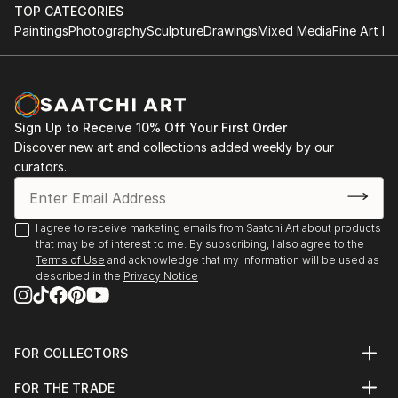
TOP CATEGORIES
Paintings
Photography
Sculpture
Drawings
Mixed Media
Fine Art Pr
Sign Up to Receive 10% Off Your First Order
Discover new art and collections added weekly by our
curators.
I agree to receive marketing emails from Saatchi Art about products
that may be of interest to me. By subscribing, I also agree to the
Terms of Use
and acknowledge that my information will be used as
described in the
Privacy Notice
FOR COLLECTORS
Art Advisory
FOR THE TRADE
Help Center