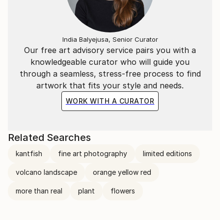
India Balyejusa, Senior Curator
Our free art advisory service pairs you with a
knowledgeable curator who will guide you
through a seamless, stress-free process to find
artwork that fits your style and needs.
WORK WITH A CURATOR
Related Searches
kantfish
fine art photography
limited editions
volcano landscape
orange yellow red
more than real
plant
flowers