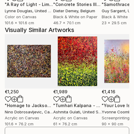
"A Ray of Light - Limited Edition of 10"
Photograph
"Concrete Stories III"
Photograph
"Samothrace"
looking”, to question what they see, and to engage
Lynne Douglas
, United Kingdom
Dieter Demey
, Belgium
Guy Sargent
, Unit
with reality through perception rather than certainty.
Color on Canvas
Black & White on Paper
Black & White on
To connect with the same intuition.
101.6 x 101.6 cm
46.7 x 70.1 cm
23 x 29.5 cm
Visually Similar Artworks
Inspired by humanist thought, philosophy and
contemporary science, his practice embraces
uncertainty as a form of truth. Each piece becomes
a window into another state of awareness, real, or
"more than real", where time, breath and presence
unfold quietly.
His projects have been exhibited internationally in
contexts that bridge contemporary art, audiovisual
€1,250
€1,989
€1,416
creation and digital culture. Kantfish has been
selected for events such as "The Wrong Biennale
"Homage to Jackson Pollock number 05"
Painting
"Tumhari Kalpana - Your Imagination"
"Your Love Is 
Nino Dobrosavljevic
, Canada
Ashmita Gulati
, United States
Yvonne Coombe
2025", the biggest digital international art event, and
Acrylic on Canvas
Acrylic on Canvas
has exhibited at institutions including the "Círculo de
101.6 x 76.2 cm
61 x 76.2 cm
90 x 90 cm
Bellas Artes" in Madrid. His artworks have also been