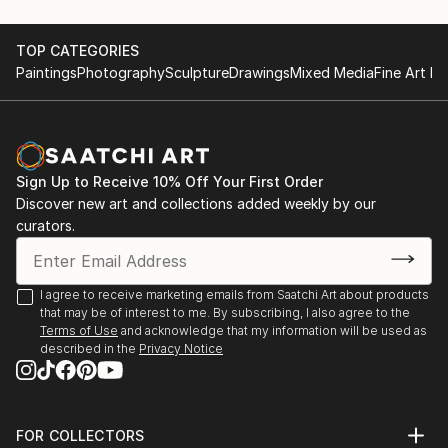
TOP CATEGORIES
Paintings
Photography
Sculpture
Drawings
Mixed Media
Fine Art Pr
Sign Up to Receive 10% Off Your First Order
Discover new art and collections added weekly by our
curators.
I agree to receive marketing emails from Saatchi Art about products
that may be of interest to me. By subscribing, I also agree to the
Terms of Use
and acknowledge that my information will be used as
described in the
Privacy Notice
FOR COLLECTORS