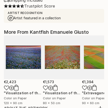
Shipping Included
Trustpilot Score
ARTIST RECOGNITION
Artist featured in a collection
More From Kantfish Emanuele Giusto
€2,423
€1,573
€1,394
"Visualization of the Metaphor in a Melody of Colors XIV"
"Visualization of the Metaphor in a Melody of Colors III"
Color on Paper
Color on Paper
Color on Paper
120 x 90 cm
80 x 50 cm
90 x 60 cm