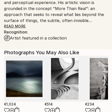
and perceptual experience. His artistic vision is
Customs:
grounded in the concept "More Than Real": an
Shipments from Spain may experience delays due to
approach that seeks to reveal what lies beyond the
country's regulations for exporting valuable
surface of things, the subtle, often invisible
artworks.
dimensions that shape our relationship with nature,
READ MORE
Recognition:
human environments and consciousness itself.
Artist featured in a collection
Photography is the foundation of his practice. From
this starting point, Kantfish applies a precise and
Photographs You May Also Like
intuitive process of transformation through personal
digital techniques. Landscapes, natural, urban or
human, are reworked into abstract and
contemplative spaces, where the image moves
beyond representation and becomes experience. In
these works, the object dissolves into the subject,
and photography shifts from observation to
expression.
€1,024
€514
€234
Kantfish’s work invites viewers to a curious “slow