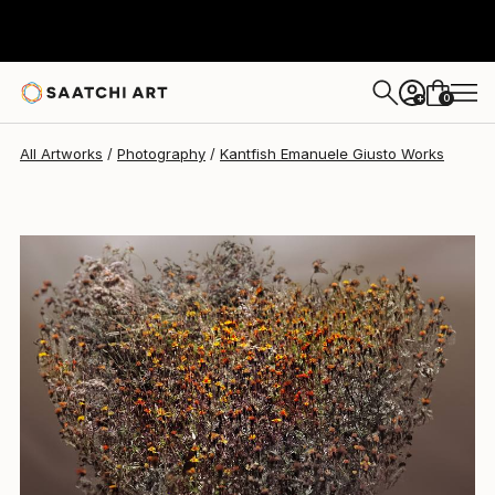
Kantfish Emanuele Giusto
€3,449
0
+
All Artworks
Photography
Kantfish Emanuele Giusto Works