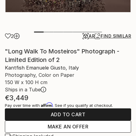
2
AR
FIND SIMILAR
"Long Walk To Mosteiros" Photograph -
Limited Edition of 2
Kantfish Emanuele Giusto, Italy
Photography, Color on Paper
150 W x 100 H cm
Ships in a Tube
€3,449
Affirm
Pay over time with
. See if you qualify at checkout.
ADD TO CART
MAKE AN OFFER