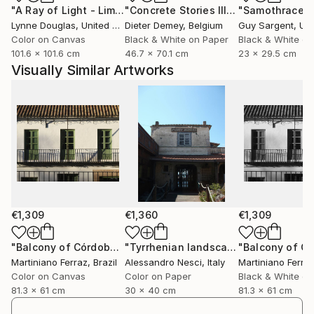
"A Ray of Light - Limited Edition of 10"
Photograph
"Concrete Stories III"
Photograph
"Samothrace"
looking”, to question what they see, and to engage
Lynne Douglas
, United Kingdom
Dieter Demey
, Belgium
Guy Sargent
, Unit
with reality through perception rather than certainty.
Color on Canvas
Black & White on Paper
Black & White on
To connect with the same intuition.
101.6 x 101.6 cm
46.7 x 70.1 cm
23 x 29.5 cm
Visually Similar Artworks
Inspired by humanist thought, philosophy and
contemporary science, his practice embraces
uncertainty as a form of truth. Each piece becomes
a window into another state of awareness, real, or
"more than real", where time, breath and presence
unfold quietly.
His projects have been exhibited internationally in
contexts that bridge contemporary art, audiovisual
€1,309
€1,360
€1,309
creation and digital culture. Kantfish has been
selected for events such as "The Wrong Biennale
"Balcony of Córdoba"
Photograph
"Tyrrhenian landscape, Italy - Photography, color, seascape - Mediterranean Seascape series"
Martiniano Ferraz
, Brazil
Alessandro Nesci
, Italy
Martiniano Ferra
2025", the biggest digital international art event, and
Color on Canvas
Color on Paper
Black & White o
has exhibited at institutions including the "Círculo de
81.3 x 61 cm
30 x 40 cm
81.3 x 61 cm
Bellas Artes" in Madrid. His artworks have also been