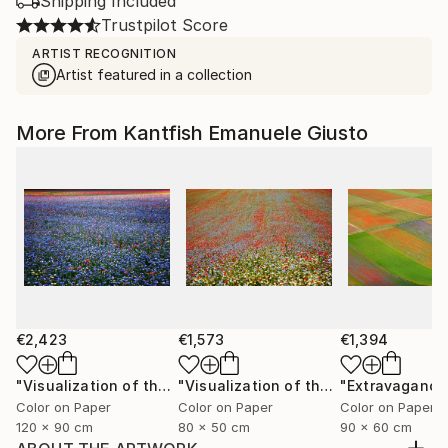
Shipping Included
Trustpilot Score
ARTIST RECOGNITION
Artist featured in a collection
More From Kantfish Emanuele Giusto
€2,423
€1,573
€1,394
"Visualization of the Metaphor in a Melody of Colors XIV"
"Visualization of the Metaphor in a Melody of Colors III"
Color on Paper
Color on Paper
Color on Paper
120 x 90 cm
80 x 50 cm
90 x 60 cm