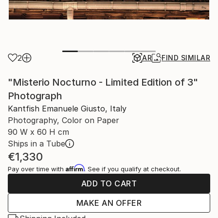
2
AR
FIND SIMILAR
"Misterio Nocturno - Limited Edition of 3"
Photograph
Kantfish Emanuele Giusto, Italy
Photography, Color on Paper
90 W x 60 H cm
Ships in a Tube
€1,330
Affirm
Pay over time with
. See if you qualify at checkout.
ADD TO CART
MAKE AN OFFER