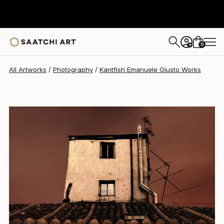
Kantfish Emanuele Giusto
€1,330
0
+
All Artworks
Photography
Kantfish Emanuele Giusto Works