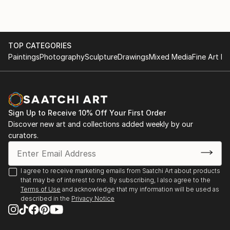
TOP CATEGORIES
Paintings
Photography
Sculpture
Drawings
Mixed Media
Fine Art Pr
Sign Up to Receive 10% Off Your First Order
Discover new art and collections added weekly by our
curators.
I agree to receive marketing emails from Saatchi Art about products
that may be of interest to me. By subscribing, I also agree to the
Terms of Use
and acknowledge that my information will be used as
described in the
Privacy Notice