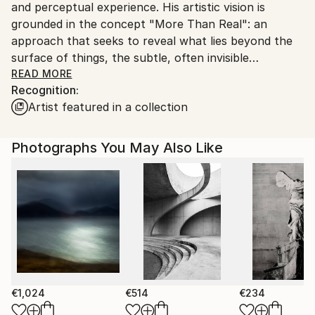
and perceptual experience. His artistic vision is
Customs:
grounded in the concept "More Than Real": an
Shipments from Spain may experience delays due to
approach that seeks to reveal what lies beyond the
country's regulations for exporting valuable
surface of things, the subtle, often invisible
artworks.
dimensions that shape our relationship with nature,
READ MORE
Recognition:
human environments and consciousness itself.
Artist featured in a collection
Photography is the foundation of his practice. From
this starting point, Kantfish applies a precise and
Photographs You May Also Like
intuitive process of transformation through personal
digital techniques. Landscapes, natural, urban or
human, are reworked into abstract and
contemplative spaces, where the image moves
beyond representation and becomes experience. In
these works, the object dissolves into the subject,
and photography shifts from observation to
expression.
€1,024
€514
€234
Kantfish’s work invites viewers to a curious “slow