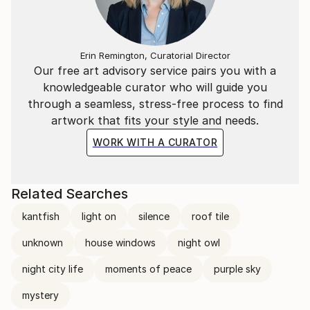
Erin Remington, Curatorial Director
Our free art advisory service pairs you with a
knowledgeable curator who will guide you
through a seamless, stress-free process to find
artwork that fits your style and needs.
WORK WITH A CURATOR
Related Searches
kantfish
light on
silence
roof tile
unknown
house windows
night owl
night city life
moments of peace
purple sky
mystery