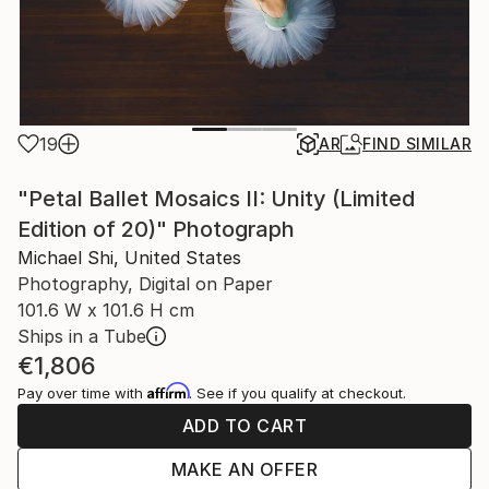
19
AR
FIND SIMILAR
"Petal Ballet Mosaics II: Unity (Limited
Edition of 20)" Photograph
Michael Shi, United States
Photography, Digital on Paper
101.6 W x 101.6 H cm
Ships in a Tube
€1,806
Affirm
Pay over time with
. See if you qualify at checkout.
ADD TO CART
MAKE AN OFFER