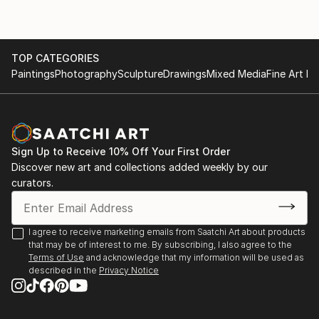
TOP CATEGORIES
Paintings
Photography
Sculpture
Drawings
Mixed Media
Fine Art Pr
Sign Up to Receive 10% Off Your First Order
Discover new art and collections added weekly by our
curators.
I agree to receive marketing emails from Saatchi Art about products
that may be of interest to me. By subscribing, I also agree to the
Terms of Use
and acknowledge that my information will be used as
described in the
Privacy Notice