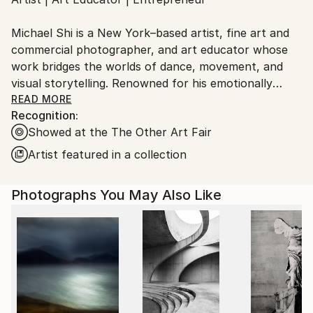
Ships From:
United States.
Michael Shi is a New York–based artist, fine art and
commercial photographer, and art educator whose
work bridges the worlds of dance, movement, and
visual storytelling. Renowned for his emotionally
charged dance photography, Shi has won over 30
READ MORE
Recognition:
international awards and exhibited widely across the
Showed at the The Other Art Fair
United States, Europe, and Asia, including solo
exhibitions in New York and Shanghai, and group
Artist featured in a collection
showcases in Paris, Prague, Dubai, and Greece.
Photographs You May Also Like
Shi made history as the first photographer ever to
hold a solo exhibition at the prestigious Shanghai
Symphony Hall, a landmark that symbolizes the
fusion of visual art and performance. His images are
celebrated for capturing the essence of dance —
translating fleeting motion into timeless emotion.