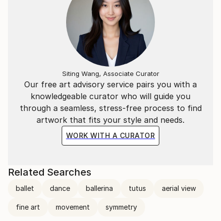
Siting Wang, Associate Curator
Our free art advisory service pairs you with a
knowledgeable curator who will guide you
through a seamless, stress-free process to find
artwork that fits your style and needs.
WORK WITH A CURATOR
Related Searches
ballet
dance
ballerina
tutus
aerial view
fine art
movement
symmetry