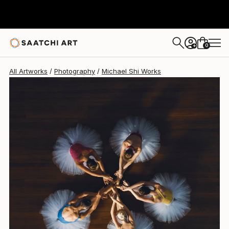
Michael Shi
€1,806
0
+
All Artworks
Photography
Michael Shi Works