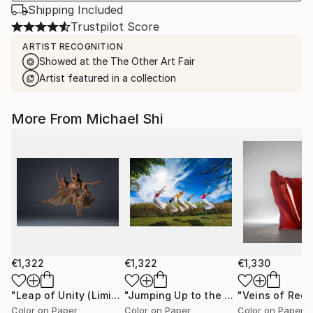
Shipping Included
Trustpilot Score
ARTIST RECOGNITION
Showed at the The Other Art Fair
Artist featured in a collection
More From Michael Shi
€1,322
€1,322
€1,330
"Leap of Unity (Limited Edition of 12)"
Photograph
"Jumping Up to the Heaven (Limited Edition of 12)"
Color on Paper
Color on Paper
Color on Paper