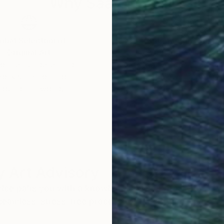
Why Saatchi Art?
obal Selection of
Satisfaction Guara
Original Art
Our 14-day satisfa
ore an unparalleled
guarantee allows y
work selection from
buy with confiden
round the world.
 Art Advisory
rvice pairs you with a knowledgeable curator who
seamless, stress-free process to find artwork that
.