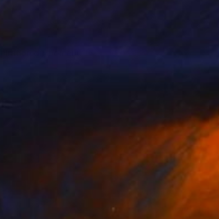
nspiration du moment.