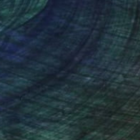
nteed
Support Emerging Artists
ction
We pay our artists more
ou to
on every sale than other
ce.
galleries.