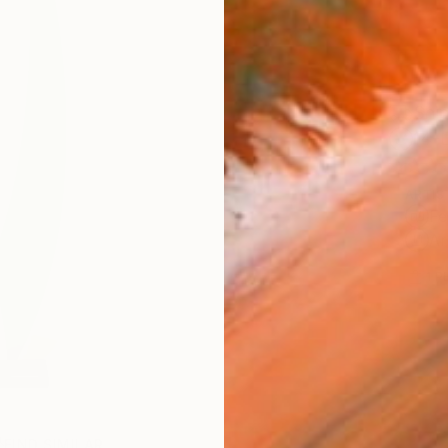
Ship
14-
ARTIS
Fe
Ar
1
P
FIND SIMILAR