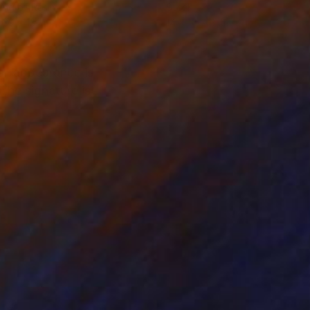
ing of Resin
Steel
 39 x 13 cm
14 x 14 x 6 cm
ll appearance is
The signature is