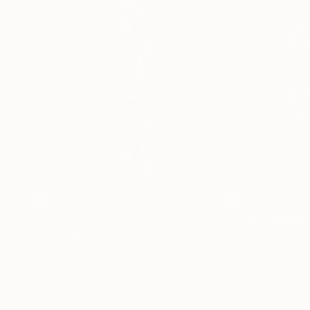
€1,953
€2,750
"Pink OMS"
Sculpture
"ONE PIECE OF
Yannick Bouillault
, France
Manvel Matevosy
Steel
Assemblage of St
13 x 83 x 31 cm
20 x 75 x 20 cm