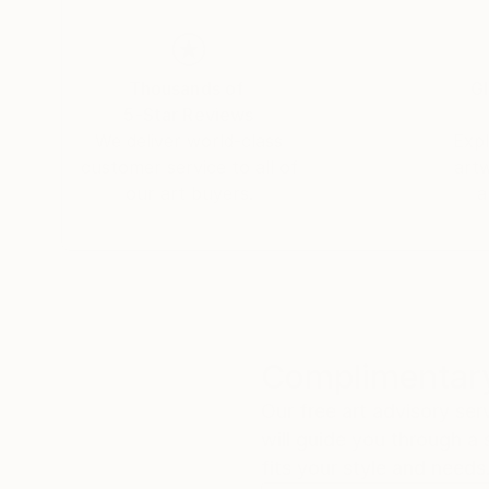
Thousands of
Gl
5-Star Reviews
We deliver world-class
Expl
customer service to all of
art
our art buyers.
a
Complimentary
Our free art advisory se
will guide you through a 
fits your style and needs