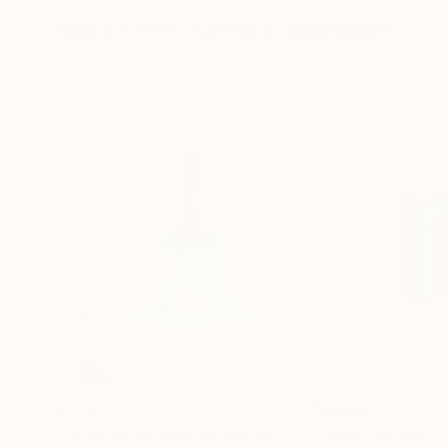
More From Yannick Bouillault
€624
€899
"L'instant retenu"
Sculpture
"Pop Square"
S