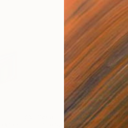
€891
€1,
culpture
"Pop Square 2"
Sculpture
"Gr