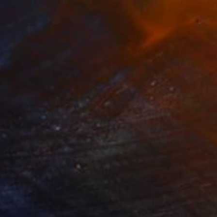
405
€27,285
ow - MainDeco Collection"
Sculpture
"Sanctuary"
Sculpture
iod Tresierra
, Peru
Dominic Van Der Merwe
, Austra
ling of Metal
Casting of Bronze
x 50 x 25 cm
55 x 170 x 45 cm