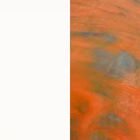
ngs
Prints
Inspiration
Art Advisory
Trade
Curated Deals
Anniv
"Org
Yannick
Sculpt
9 W x 
Ships i
€1,
Pay over
checkout