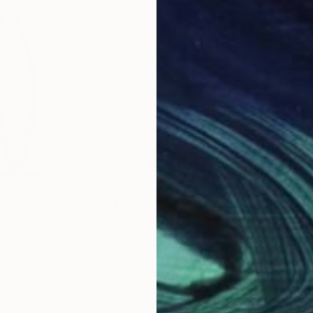
€4,193
€2,
 COLOR series"
Sculpture
"On Point 11"
Sculpture
"Si
an
, Armenia
Joe Gitterman
, United States
Jean
eel
Bronze
Meta
20.3 x 55.9 x 12.7 cm
17.8