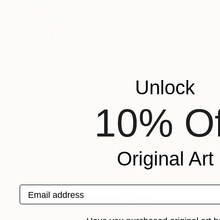
Yannick Bouillaul
France
VIEW ARTIST PROFILE
FOLLOW
Penseur et curieux de phénomènes, influencé pa
Celles-ci sont visibles à mon atelier, où je vou
Recognition:
Unlock
Featured in the Catalog
10% Of
Artist featured in a collection
Sculptures You May Also Like
Original Art
Email address