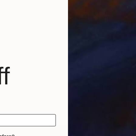
t
r la philosophie, mes réalisations changent selon l'i
s reçois sur demande.
f