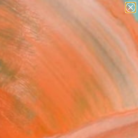
paintings
abstracts
figurative art
landscapes
wall sculpture
Search for
+
0
artist name
anything
ersary Picks
paintings
anic Slimoïde" Sculpture
 Bouillault, France
ure, Carving of Metal
68 H x 26 D cm
n a Box
839
Affirm
 time with
. See if you qualify at
.