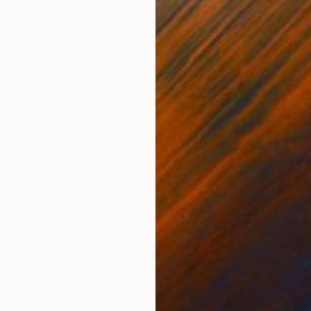
Steel
Carv
12 x 12 x 6 cm
20 x
ONS
SHIPPING AND RETURNS
 by hand stamping and then spray lacquered. The overa
: 8x8x1.5 cm. Weight: 1.31 kg. With protective pads. 
a full certificate of...
Geometric
,
Minimalism
,
Modernism