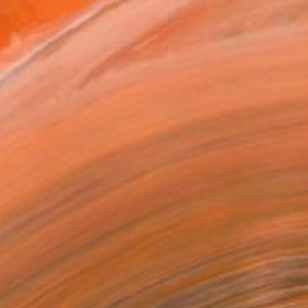
ADD TO CART
MAKE AN OFFER
ping Included
Day Satisfaction Guarantee
Trustpilot Score
T RECOGNITION
atured in the Catalog
tist featured in a collection
ERSON
ADDED THIS ARTWORK TO CART