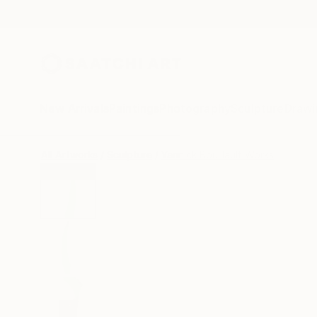
New Arrivals
Paintings
Photography
Sculpture
Drawi
All Artworks
Sculpture
Yannick Bouillault Works