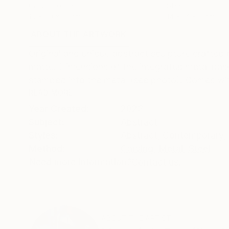
Carving of Resin
Steel
19 x 29 x 16 cm
14 x 14 x 6 cm
ABOUT THE ARTWORK
DETAILS AND DIMENSI
Original and unique abstract sculpture crafted
matte. Dimensions of the integrated metal base
stamped into the metal (see photo). Comes with 
READ MORE
Year Created:
2023
Subject:
Abstract
Styles:
Abstract
,
Contemporary
,
Method:
Carving
,
Metal
,
Steel
Need more information?
Contact us.
ABOUT THE ARTIST