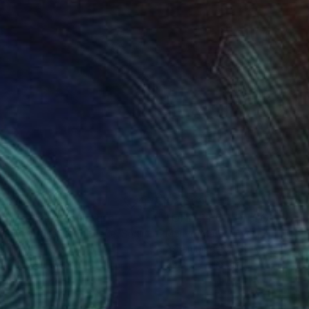
053
€2,669
gne-totem"
Sculpture
"ONE PIECE OF COLOR ser
 Baptiste Van Den Heede
, Spain
Manvel Matevosyan
, Armenia
l
Assemblage of Steel
 x 142.2 x 17.8 cm
25 x 75 x 23 cm