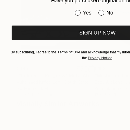
Have you purchased original art b
Have you purchased or
Yes
No
SIGN UP NOW
Terms of Use
By subscribing, I agree to the
and acknowledge that my inform
Privacy Notice
the
.
€385
€162
""Echoes of Progress" Metal Abstract Humanoid Sculpture"
"Mushroom La
Muhammad Kafeel Jamil
, South Korea
Cozy Art Land
, U
Modeling of Metal
3d Sculpting of G
35.1 x 30 x 12.7 cm
13 x 15 x 13 cm
Visually Similar Artworks