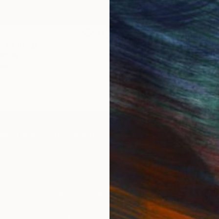
€1,539
"
Painting
"Whispering Waves"
Digital
Canvas
Digital on Canvas
 cm
50 x 70 cm
IES
Paintings
Photography
Sculpture
Drawings
Mixed Media
For Collectors
For T
Art Advisory
About
Help Center
Trade 