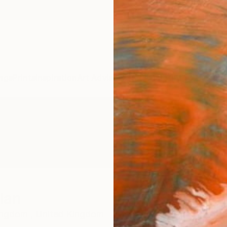
ngs
Prints
Inspiration
Art Advisory
Trade
Curated Deals
Summ
lan
ingdom ,
United Kingdom