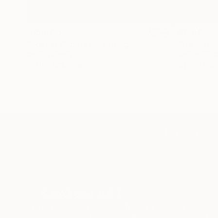
€155,176
€8,492
"Scarlet Poppies"
Painting
"Palmistry
Oil on Canvas
Acrylic on 
182.9 x 243.8 cm
91.4 x 121.9
TOP CATEGOR
Sign Up to Receive 10% Off Your First Order