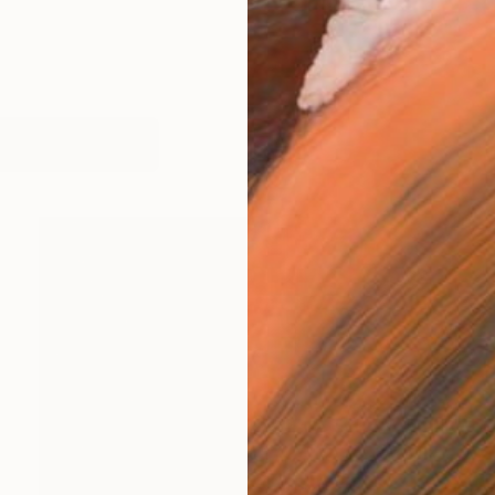
works (5)