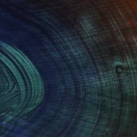
Prints From
€85
"Incoming Wave - Limited Edition of 15" Mixed Media
Ayca Cokbulan
Available in
2 sizes, 1 material