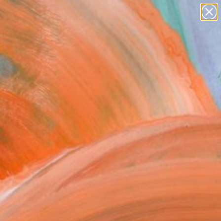
paintings
Search for
abstracts
+
0
figurative art
landscapes
er Must-Haves
wall sculpture
artist name
anything
paintings
FOLLOW