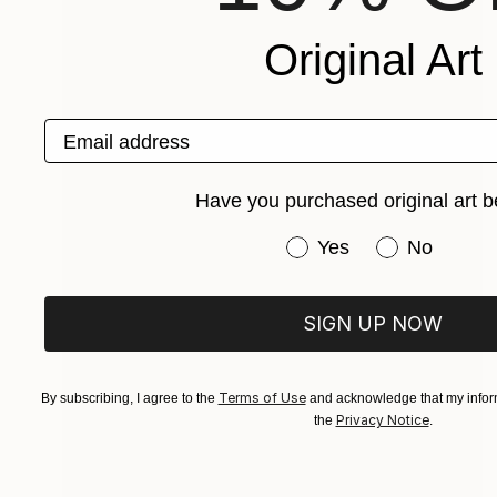
Original Art
Email address
Have you purchased original art b
Have you purchased or
Yes
No
SIGN UP NOW
Terms of Use
By subscribing, I agree to the
and acknowledge that my inform
Privacy Notice
the
.