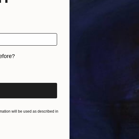
efore?
iginal art before?
ation will be used as described in