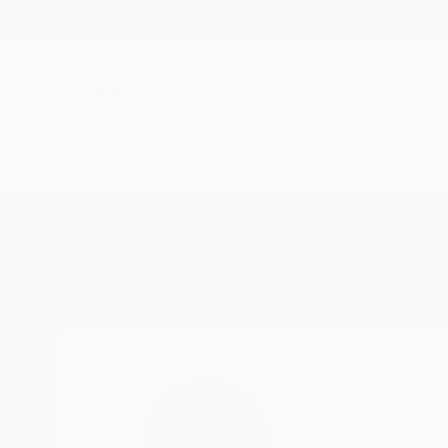
New Arrivals
Paintings
Photography
Sculpture
Drawi
Home
Ayca Cokbulan
Ayca Cokbu
LONDON,
United K