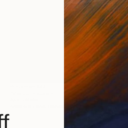
Prints From
€47
"Viva con Historia - Limited Edition of 15" Mixed Media
Ayca Cokbulan
Available in
2 sizes, 1 material
f