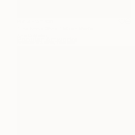
Prints From
€61
"The Noble Ghost" Mixed Media
Ayca Cokbulan
Popular Artworks
Available in
2 sizes, 1 material