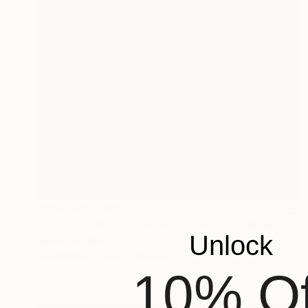
Prints From
€47
"Cloud on Skin - Limited Edition of 15" Mixed Media
Unlock
Ayca Cokbulan
Available in
2 sizes, 1 material
10% Of