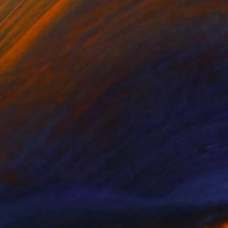
Prints From
€85
"Grandiose - Limited Edition of 15" Mixed Media
Ayca Cokbulan
Available in
2 sizes, 1 material