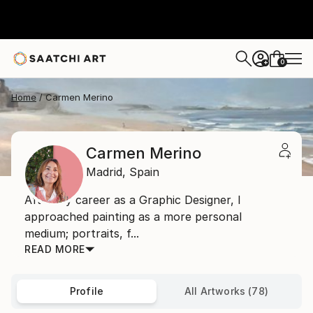
0
+
Home
Carmen Merino
Carmen Merino
Madrid,
Spain
After my career as a Graphic Designer, I
approached painting as a more personal
medium; portraits, f...
READ MORE
Profile
All Artworks (78)