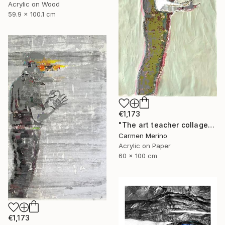
Acrylic on Wood
59.9 x 100.1 cm
€1,173
"The art teacher collage" Painting
Carmen Merino
Acrylic on Paper
60 x 100 cm
€1,173