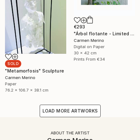
€293
"Árbol flotante - Limited Edition of 4" Photograph
Carmen Merino
Digital on Paper
30 x 42 cm
Prints From
€34
SOLD
"Metamorfosis" Sculpture
Carmen Merino
Paper
76.2 x 106.7 x 38.1 cm
LOAD MORE ARTWORKS
ABOUT THE ARTIST