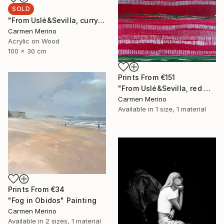
SOLD
"From Uslé&Sevilla, curry and wine." Painting
Carmen Merino
Acrylic on Wood
100 x 30 cm
Prints From
€151
"From Uslé&Sevilla, red wine." Painting
Carmen Merino
Available in
1 size, 1 material
Prints From
€34
"Fog in Obidos" Painting
Carmen Merino
Available in
2 sizes, 1 material