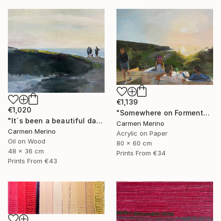
€1,139
€1,020
"Somewhere on Formentera island" Painting
"It´s been a beautiful day" Painting
Carmen Merino
Carmen Merino
Acrylic on Paper
Oil on Wood
80 x 60 cm
48 x 36 cm
Prints From
€34
Prints From
€43