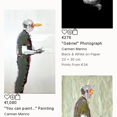
€276
"Gabriel" Photograph
Carmen Merino
Black & White on Paper
23 x 30 cm
Prints From
€34
€1,080
"You can paint..." Painting
Carmen Merino