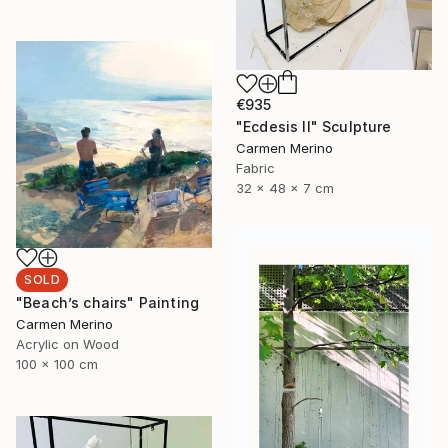
€935
"Ecdesis II" Sculpture
Carmen Merino
Fabric
32 x 48 x 7 cm
SOLD
"Beach’s chairs" Painting
Carmen Merino
Acrylic on Wood
100 x 100 cm