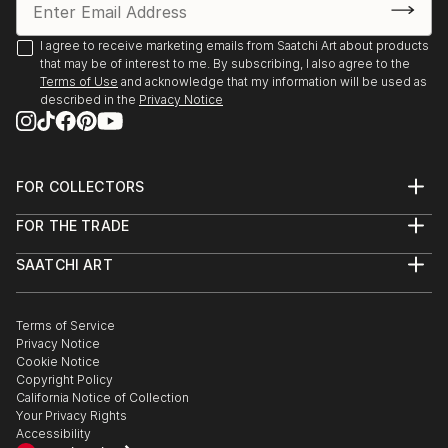
HOTEL ROOM MATE LARIOS
MALAGA.
I agree to receive marketing emails from Saatchi Art about products
that may be of interest to me. By subscribing, I also agree to the
2015 Centro Cultural Sanchinarro.
Terms of Use
and acknowledge that my information will be used as
described in the
Privacy Notice
I Feria de Arte para todos AEPE. MADRID
2015 Pequeño Formato, Casa del Reloj,
Matadero, MADRID.
FOR COLLECTORS
Art Advisory
2015
FOR THE TRADE
Help Center
Woman Painters in Pozuelo NCC Pozuelo, MADRID
About
Returns
SAATCHI ART
Trade Program
Commissions
About
Hospitality
Curated Collections
2015
Saatchi Art Stories
Commercial
How to Buy Art
Five views plus One
The Other Art Fair
Terms of Service
Healthcare
Gift Card
Casa de la Cultura de Navacerrada, MADRID.
Privacy Notice
Sell on Saatchi Art
Multi Family & Residential
Cookie Notice
Affiliate Program
Contact Art Consultant
Copyright Policy
Careers
2014 FAIM ART
California Notice of Collection
Contact Support
NAVE DE TERNERAS, MADRID.
Your Privacy Rights
Accessibility