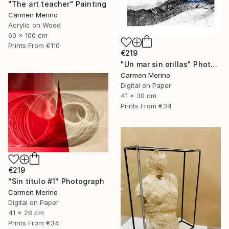
"The art teacher" Painting
Carmen Merino
Acrylic on Wood
60 x 100 cm
Prints From
€110
€219
"Un mar sin orillas" Photograph
Carmen Merino
Digital on Paper
41 x 30 cm
Prints From
€34
€219
"Sin título #1" Photograph
Carmen Merino
Digital on Paper
41 x 28 cm
Prints From
€34