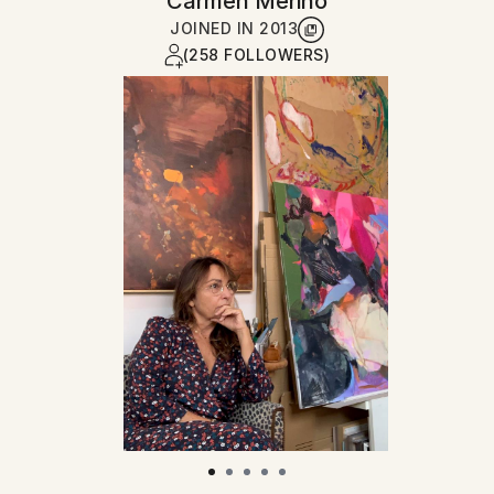
Carmen Merino
JOINED IN
2013
(258 FOLLOWERS)