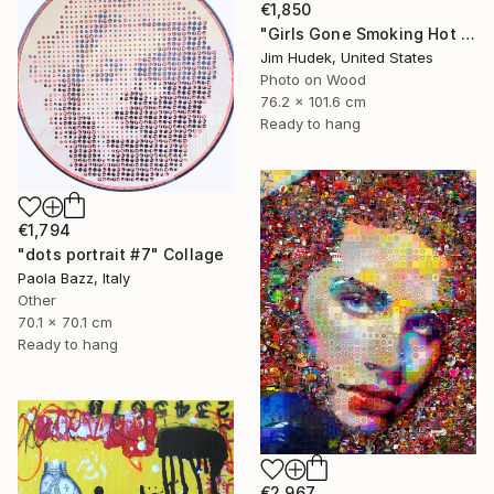
€1,850
"Girls Gone Smoking Hot Wild" Collage
Jim Hudek, United States
Photo on Wood
76.2 x 101.6 cm
Ready to hang
€1,794
"dots portrait #7" Collage
Paola Bazz, Italy
Other
70.1 x 70.1 cm
Ready to hang
€2,967