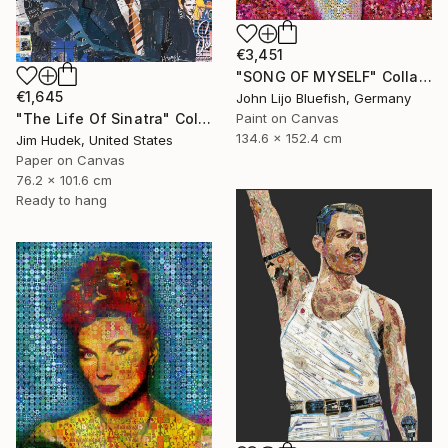
€3,451
"SONG OF MYSELF" Collage
€1,645
John Lijo Bluefish, Germany
"The Life Of Sinatra" Collage
Paint on Canvas
134.6 x 152.4 cm
Jim Hudek, United States
Paper on Canvas
76.2 x 101.6 cm
Ready to hang