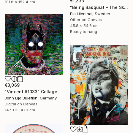
€1,233
101.6 x 152.4 cm
"Being Basquiat - The Sky is the Limit" Collage
Pia Lilenthal, Sweden
Other on Canvas
45.8 x 54.6 cm
Ready to hang
€3,069
"Vincent #1033" Collage
John Lijo Bluefish, Germany
Digital on Canvas
147.3 x 147.3 cm