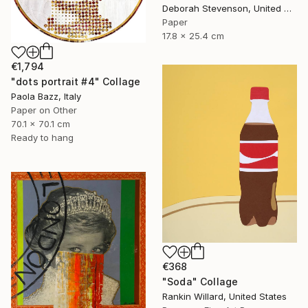
Deborah Stevenson, United States
Paper
17.8 x 25.4 cm
€1,794
"dots portrait #4" Collage
Paola Bazz, Italy
Paper on Other
70.1 x 70.1 cm
Ready to hang
€368
"Soda" Collage
Rankin Willard, United States