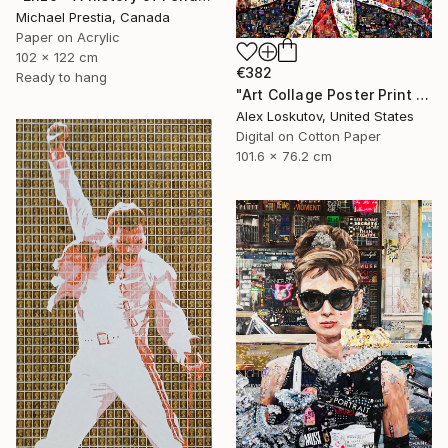
Michael Prestia, Canada
Paper on Acrylic
102 x 122 cm
€382
Ready to hang
"Art Collage Poster Print FREDDIE MERCURY Made Out Of Music Albums" Collage
Alex Loskutov, United States
Digital on Cotton Paper
101.6 x 76.2 cm