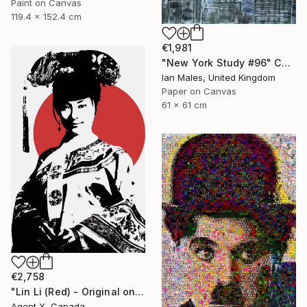
Paint on Canvas
119.4 x 152.4 cm
€1,981
"New York Study #96" Collage
Ian Males, United Kingdom
Paper on Canvas
61 x 61 cm
€2,758
"Lin Li (Red) - Original on Canvas by Agent X" Collage
Agent X, Canada