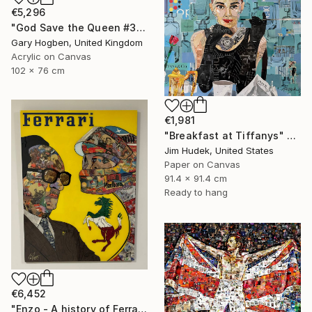
€5,296
"God Save the Queen #3" Collage
Gary Hogben, United Kingdom
Acrylic on Canvas
102 x 76 cm
€1,981
"Breakfast at Tiffanys" Collage
Jim Hudek, United States
Paper on Canvas
91.4 x 91.4 cm
Ready to hang
€6,452
"Enzo - A history of Ferrari" Collage