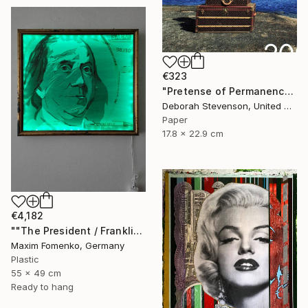
€323
"Pretense of Permanence" Collage
Deborah Stevenson, United States
Paper
17.8 x 22.9 cm
€4,182
""The President / Franklin"" Collage
Maxim Fomenko, Germany
Plastic
55 x 49 cm
Ready to hang