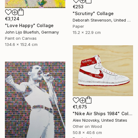
€253
"Scrutiny" Collage
€3,124
Deborah Stevenson, United States
"Love Happy" Collage
Paper
John Lijo Bluefish, Germany
15.2 x 22.9 cm
Paint on Canvas
134.6 x 152.4 cm
€1,675
"Nike Air Ships 1984" Collage
Alex Nizovsky, United States
Other on Wood
50.8 x 40.6 cm