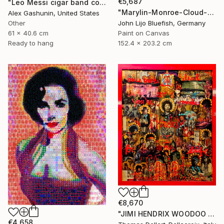
€5,687
"Leo Messi cigar band collage" Collage
"Marylin-Monroe-Cloud-Portrait" Collage
Alex Gashunin, United States
Other
John Lijo Bluefish, Germany
61 x 40.6 cm
Paint on Canvas
Ready to hang
152.4 x 203.2 cm
€8,670
"JIMI HENDRIX WOODOO CHILD" Collage
€4,658