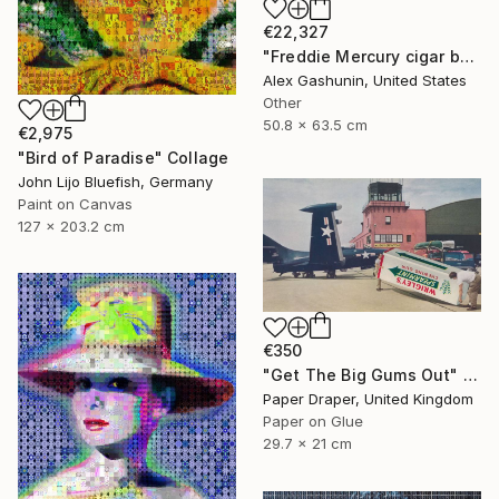
€22,327
"Freddie Mercury cigar band collage" Collage
Alex Gashunin, United States
Other
50.8 x 63.5 cm
€2,975
"Bird of Paradise" Collage
John Lijo Bluefish, Germany
Paint on Canvas
127 x 203.2 cm
€350
"Get The Big Gums Out" Collage
Paper Draper, United Kingdom
Paper on Glue
29.7 x 21 cm