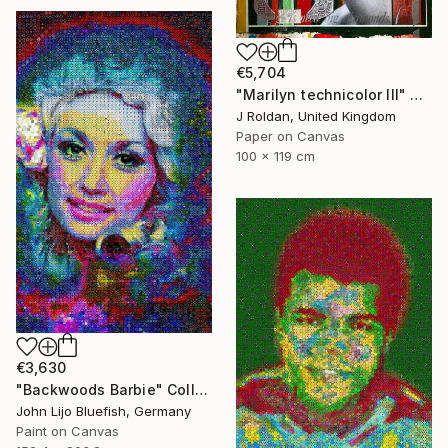
€5,704
"Marilyn technicolor lll" Collage
J Roldan, United Kingdom
Paper on Canvas
100 x 119 cm
€3,630
"Backwoods Barbie" Collage
John Lijo Bluefish, Germany
Paint on Canvas