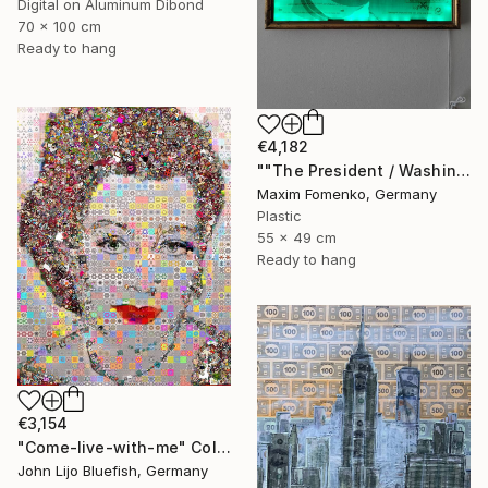
Digital on Aluminum Dibond
70 x 100 cm
Ready to hang
€4,182
""The President / Washington"" Collage
Maxim Fomenko, Germany
Plastic
55 x 49 cm
Ready to hang
€3,154
"Come-live-with-me" Collage
John Lijo Bluefish, Germany