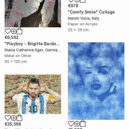
€978
"Comfy Smile" Collage
Naomi Vona, Italy
Paper on Acrylic
25 x 29 cm
€6,562
"Playboy - Brigitte Bardot" Collage
Diana Catherine Eger, Germany
Metal on Other
95 x 125 cm
€35,568