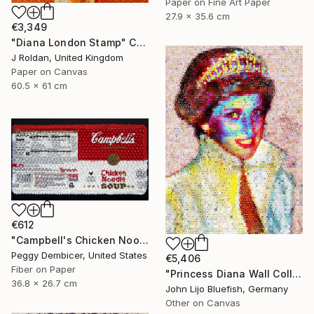
Paper on Fine Art Paper
27.9 x 35.6 cm
€3,349
"Diana London Stamp" Collage
J Roldan, United Kingdom
Paper on Canvas
60.5 x 61 cm
€612
"Campbell's Chicken Noodle Soup IV Stretching Out" Collage
Peggy Dembicer, United States
€5,406
Fiber on Paper
"Princess Diana Wall Collage" Collage
36.8 x 26.7 cm
John Lijo Bluefish, Germany
Other on Canvas