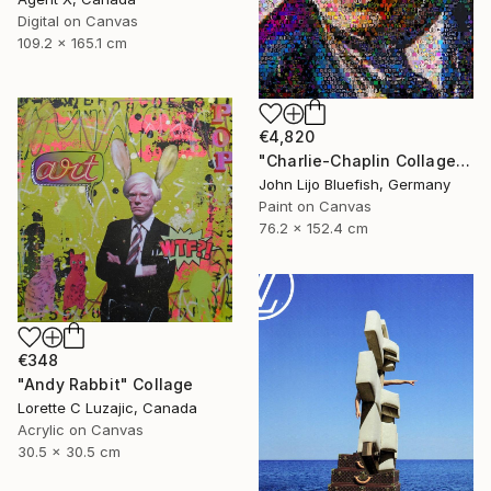
Digital on Canvas
109.2 x 165.1 cm
€4,820
"Charlie-Chaplin Collage" Collage
John Lijo Bluefish, Germany
Paint on Canvas
76.2 x 152.4 cm
€348
"Andy Rabbit" Collage
Lorette C Luzajic, Canada
Acrylic on Canvas
30.5 x 30.5 cm