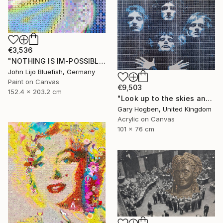
€3,536
"NOTHING IS IM-POSSIBLE" Collage
John Lijo Bluefish, Germany
Paint on Canvas
€9,503
152.4 x 203.2 cm
"Look up to the skies and see" Collage
Gary Hogben, United Kingdom
Acrylic on Canvas
101 x 76 cm