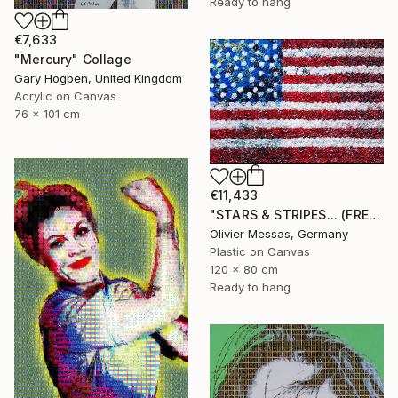
Ready to hang
€7,633
"Mercury" Collage
Gary Hogben, United Kingdom
Acrylic on Canvas
76 x 101 cm
€11,433
"STARS & STRIPES... (FREE EXPRESSION 2024)" Collage
Olivier Messas, Germany
Plastic on Canvas
120 x 80 cm
Ready to hang