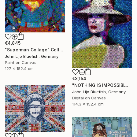
€4,845
"Superman Collage" Collage
John Lijo Bluefish, Germany
Paint on Canvas
127 x 152.4 cm
€3,154
"NOTHING IS IMPOSSIBLE-v2-21" Collage
John Lijo Bluefish, Germany
Digital on Canvas
114.3 x 152.4 cm