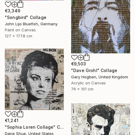
€3,349
"Songbird" Collage
John Lijo Bluefish, Germany
Paint on Canvas
127 x 177.8 cm
€9,503
"Dave Grohl" Collage
Gary Hogben, United Kingdom
Acrylic on Canvas
76 x 101 cm
€1,241
"Sophia Loren Collage" Collage
Dane Shue, United States