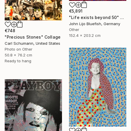
€5,891
"Life exists beyond 50" Collage
John Lijo Bluefish, Germany
Other
€748
152.4 x 203.2 cm
"Precious Stones" Collage
Carl Schumann, United States
Photo on Other
50.8 x 76.2 cm
Ready to hang