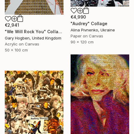
€4,990
"Audrey" Collage
€2,941
Alina Pivnenko, Ukraine
"We Will Rock You" Collage
Paper on Canvas
Gary Hogben, United Kingdom
90 x 120 cm
Acrylic on Canvas
50 x 100 cm