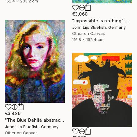
152.4 x 203.2 cm
€3,060
"Impossible is nothing" Collage
John Lijo Bluefish, Germany
Other on Canvas
116.8 x 152.4 cm
€3,426
"The Blue Dahlia abstract Collage" Collage
John Lijo Bluefish, Germany
Other on Canvas