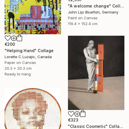
"A welcome change" Collage
John Lijo Bluefish, Germany
Paint on Canvas
119.4 x 152.4 cm
€200
"Helping Hand" Collage
Lorette C Luzajic, Canada
Paper on Canvas
20.3 x 20.3 cm
Ready to hang
€323
"Classic Cosmetic" Collage