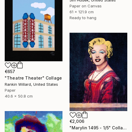
Jim Hudek, United States
Paper on Canvas
61 x 121.9 cm
Ready to hang
€657
"Theatre Theater" Collage
Rankin Willard, United States
Paper
40.6 x 50.8 cm
€2,006
"Marylin 1495 - 1/5" Collage