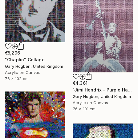
€5,296
"Chaplin" Collage
Gary Hogben, United Kingdom
Acrylic on Canvas
76 x 102 cm
€4,361
"Jimi Hendrix - Purple Haze" Collage
Gary Hogben, United Kingdom
Acrylic on Canvas
76 x 101 cm