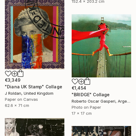
152.4 x 203.2 cm
€3,349
"Diana UK Stamp" Collage
€1,454
J Roldan, United Kingdom
"BRIDGE" Collage
Paper on Canvas
Roberto Oscar Gasperi, Argentina
62.6 x 71 cm
Photo on Paper
17 x 17 cm