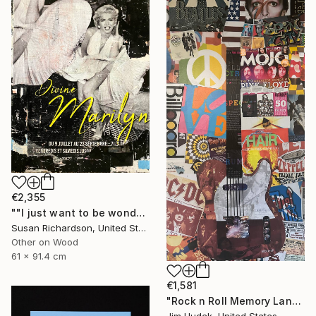
€2,355
""I just want to be wonderful."" Collage
Susan Richardson, United States
Other on Wood
61 x 91.4 cm
€1,581
"Rock n Roll Memory Lane" Collage