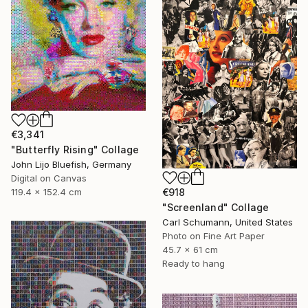
€3,341
"Butterfly Rising" Collage
John Lijo Bluefish, Germany
Digital on Canvas
€918
119.4 x 152.4 cm
"Screenland" Collage
Carl Schumann, United States
Photo on Fine Art Paper
45.7 x 61 cm
Ready to hang