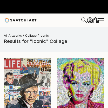
0
+
All Artworks
Collage
Iconic
Results for "Iconic" Collage