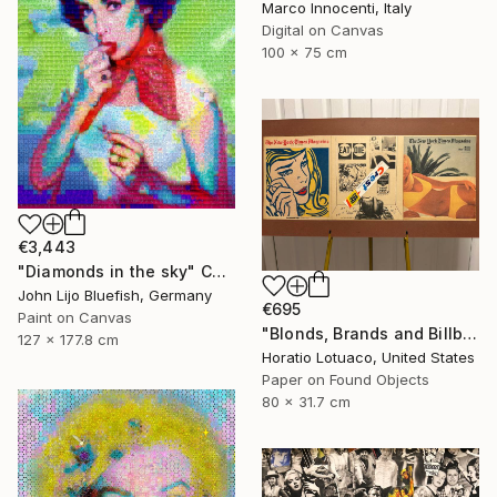
Marco Innocenti, Italy
Digital on Canvas
100 x 75 cm
€3,443
"Diamonds in the sky" Collage
John Lijo Bluefish, Germany
€695
Paint on Canvas
"Blonds, Brands and Billboards" Collage
127 x 177.8 cm
Horatio Lotuaco, United States
Paper on Found Objects
80 x 31.7 cm