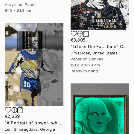
Acrylic on Paper
81.3 x 81.3 cm
€3,805
"Life in the Fast lane" Collage
Jim Hudek, United States
Paper on Canvas
121.9 x 121.9 cm
Ready to hang
€2,669
"A Portrait of power- what can't be washed: Michel Platini" Collage
Leni Smoragdova, Georgia