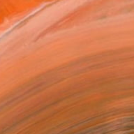
traveled a lot and spent...