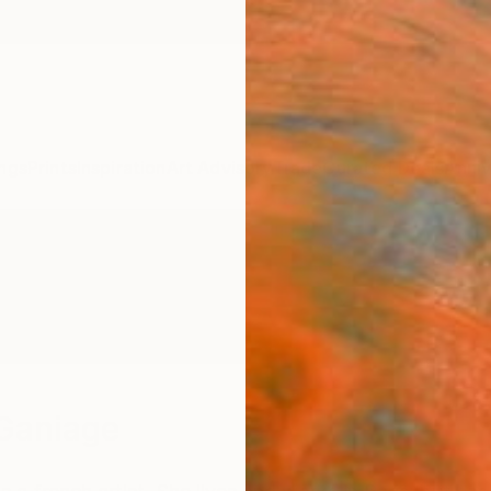
ngs
Prints
Inspiration
Art Advisory
Trade
Curated Deals
Anniv
Ganiage