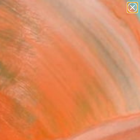
paintings
abstracts
figurative art
Search for
landscapes
+
0
wall sculpture
artist name
ersary Picks
anything
paintings
FOLLOW