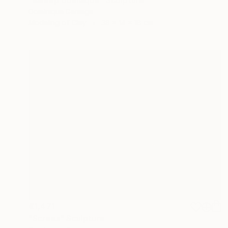
Dominique Ganiage
Modeling of Clay
38 x 14 x 18 cm
€1,471
"Screes" Sculpture