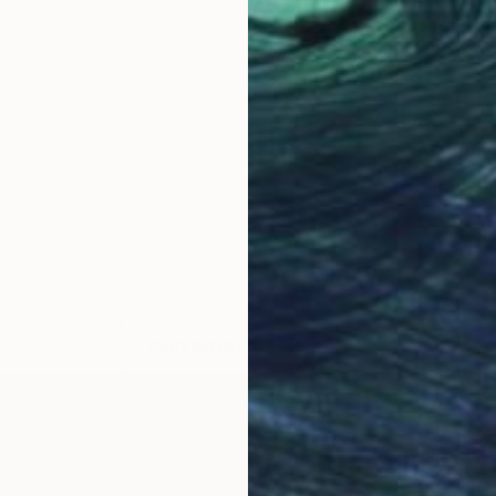
LOAD MORE ARTWORKS