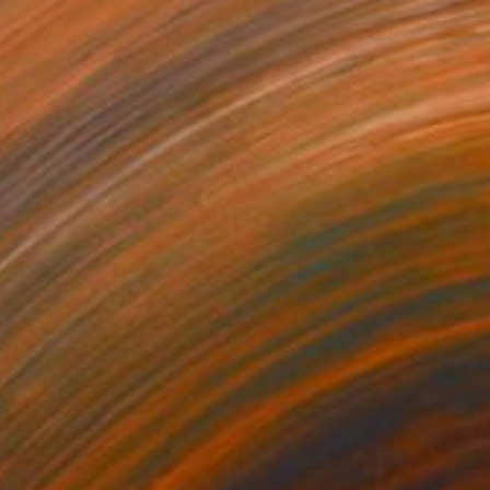
€1,700
"Totem, the voices of the earth" Sculpture
Dominique Ganiage
Modeling of Clay
20 x 33 x 18 cm