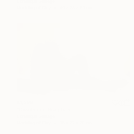
Dominique Ganiage
Modeling of Clay
40 x 23 x 50 cm
€1,598
"Desolation" Sculpture
Dominique Ganiage
Modeling of Clay
36 x 22 x 20 cm