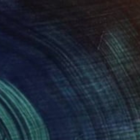
€1,020
"Vertebral, the whale remains" Sculpture
Dominique Ganiage
Modeling of Clay
24 x 24 x 13 cm