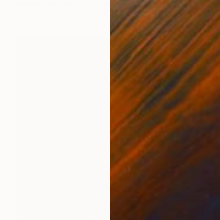
Modeling of Clay
22 x 16 x 15 cm