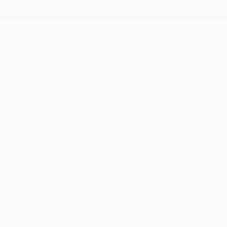
New Arrivals
Paintings
Photography
Sculpture
Drawi
Home
Dominique Ganiage
Dominique 
PARIS,
France