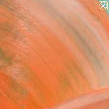
paintings
Search for
abstracts
+
0
figurative art
landscapes
ersary Picks
wall sculpture
artist name
anything
paintings
FOLLOW