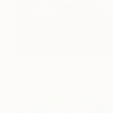
€808
"BELGRAD #2" Painting
Dilera Topaloglu
Acrylic on Canvas
33 x 41 cm
Prints From
€34