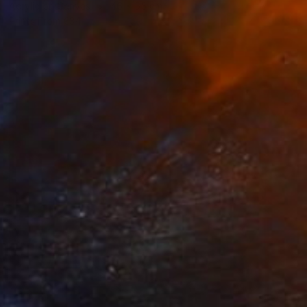
Acrylic on Canvas
46 x 55 cm
Prints From
€34