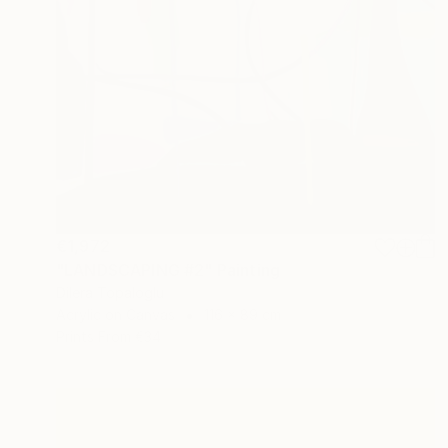
€1,972
"LANDSCAPING #2" Painting
Dilera Topaloglu
Acrylic on Canvas
116 x 89 cm
Prints From
€34