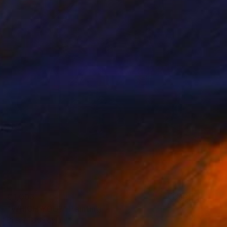
€1,003
"WHICH YOU?" Painting
Dilera Topaloglu