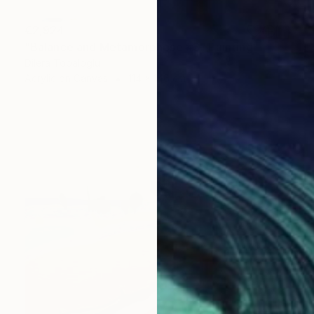
€2,924
"Balance and Metamorphose #3" Painting
Dilera Topaloglu
Acrylic on Canvas
114 x 146 cm