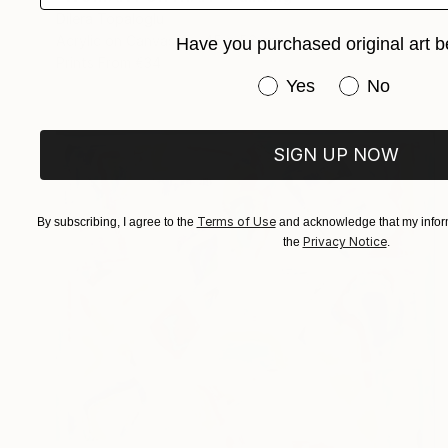
Dilera Topaloglu
Acrylic on Canvas
45 x 56 cm
Have you purchased original art b
Prints From
€34
Have you purchased or
Yes
No
SIGN UP NOW
Terms of Use
By subscribing, I agree to the
and acknowledge that my inform
Privacy Notice
the
.