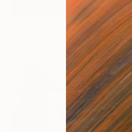
€576
"BELGRAD #1" Painting
Dilera Topaloglu
Acrylic on Canvas
35 x 27 cm
Prints From
€34