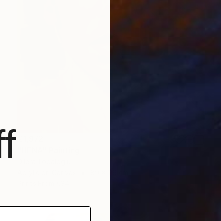
f
€1,972
"HENA" Painting
Dilera Topaloglu
Acrylic on Canvas
89 x 116 cm
Prints From
€34