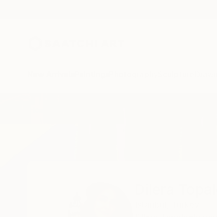
New Arrivals
Paintings
Photography
Sculpture
Drawi
Home
Dilera Topaloglu
Dilera Topa
Istanbul,
Turkey