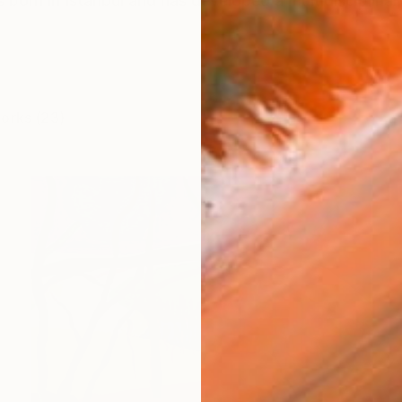
 born in Istanbul and has developed a multidisciplinar
works (23)