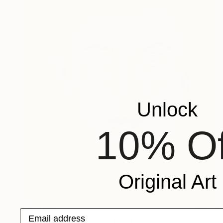
Unlock
10% Of
Original Art
€1,003
Email address
"WOMAN PORTRAIT" Painting