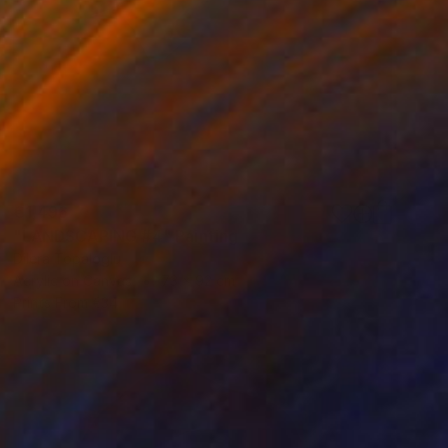
€1,496
"LANDSCAPING #4" Painting
Dilera Topaloglu
Acrylic on Canvas
73 x 92 cm
Prints From
€34