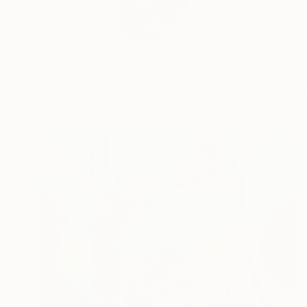
Dilera Topaloglu was
shap...
READ MORE
Profile
All Art