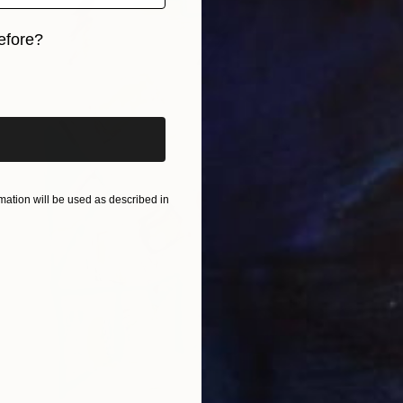
efore?
iginal art before?
ation will be used as described in