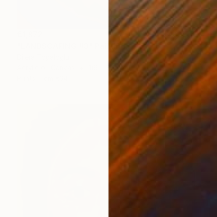
€1,972
"LANDSCAPING #3" Painting
Dilera Topaloglu
Acrylic on Canvas
116 x 89 cm
Prints From
€34