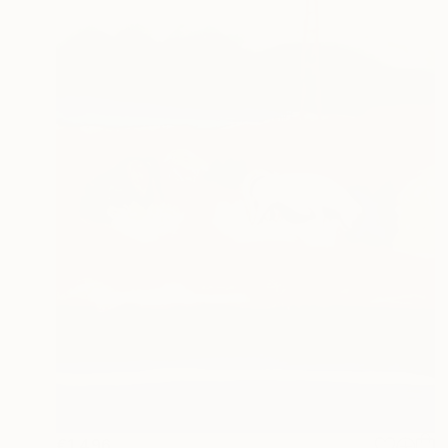
€1,496