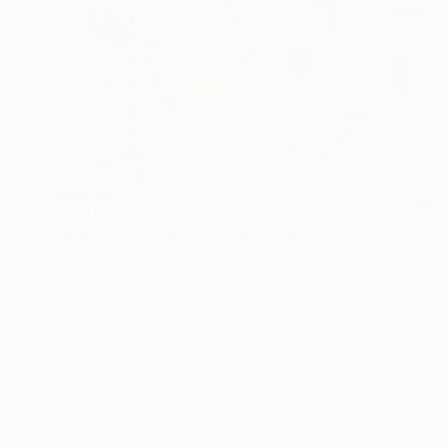
€2,457
"Balance and Metamorphose #1" Painting
Dilera Topaloglu
Acrylic on Canvas
97 x 130 cm
Prints From
€81