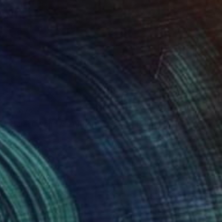
€1,972
"Balance and Metamorphose #2" Painting
Dilera Topaloglu
Acrylic on Canvas
80 x 120 cm