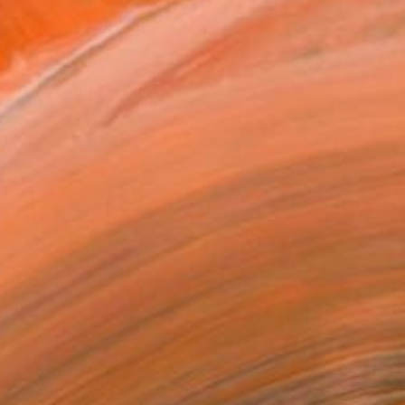
y artistic background