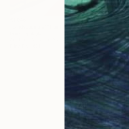
€1,046
"Landscaping #1" Painting
Dilera Topaloglu
Acrylic on Canvas
56 x 45 cm
Prints From
€34