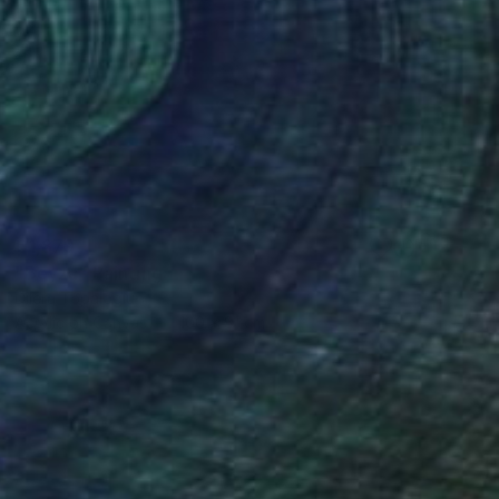
€1,879
"Beyza" Painting
Dilera Topaloglu
Acrylic on Canvas
100 x 81 cm