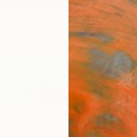
ngs
Prints
Inspiration
Art Advisory
Trade
Curated Deals
Anniv
loglu