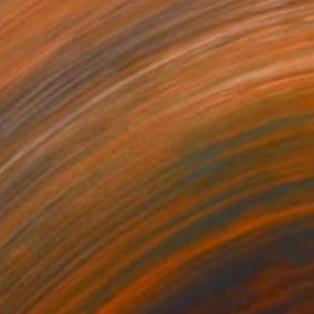
€2,542
"LANDSCAPING #5" Painting
Dilera Topaloglu
Acrylic on Canvas
146 x 97 cm
Prints From
€34