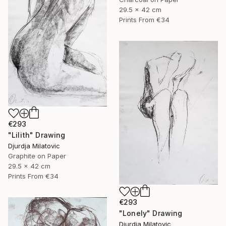
29.5 x 42 cm
Prints From
€34
€293
"Lilith" Drawing
Djurdja Milatovic
Graphite on Paper
29.5 x 42 cm
Prints From
€34
€293
"Lonely" Drawing
Djurdja Milatovic