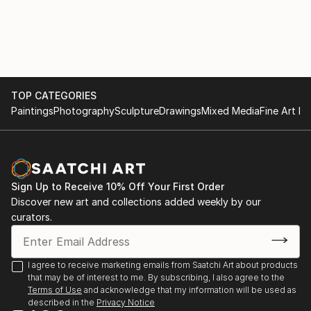
TOP CATEGORIES
Paintings
Photography
Sculpture
Drawings
Mixed Media
Fine Art Pr
Sign Up to Receive 10% Off Your First Order
Discover new art and collections added weekly by our
curators.
I agree to receive marketing emails from Saatchi Art about products
that may be of interest to me. By subscribing, I also agree to the
Terms of Use
and acknowledge that my information will be used as
described in the
Privacy Notice