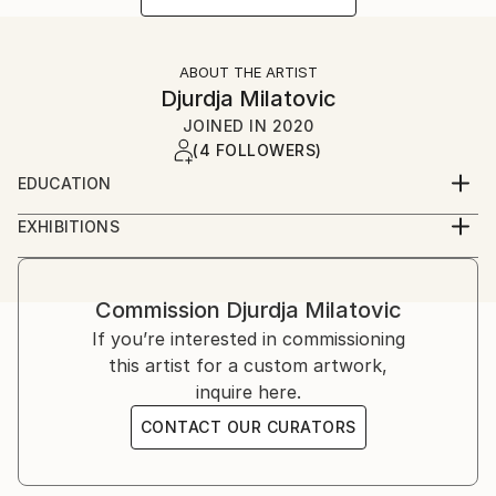
ABOUT THE ARTIST
Djurdja Milatovic
JOINED IN
2020
(4 FOLLOWERS)
EDUCATION
Faculty of Fine Arts (Fakultet likovnih umjetnosti)
EXHIBITIONS
Cetinje, Montenegro
2012, Oda Moru galerija Juk Herceg Fest, solo
exibition
2017, Lilith, galerija udružena likovnih umjetnika
Commission
Djurdja Milatovic
herceg novog, solo exibition
If you’re interested in commissioning
2018, Lilith ll, galerija "Sue Ryder", solo exibition
this artist for a custom artwork,
inquire here.
CONTACT OUR CURATORS