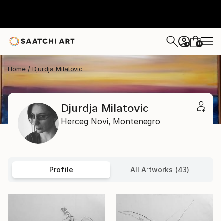
0
+
Home
Djurdja Milatovic
Djurdja Milatovic
Herceg Novi,
Montenegro
Profile
All Artworks (43)