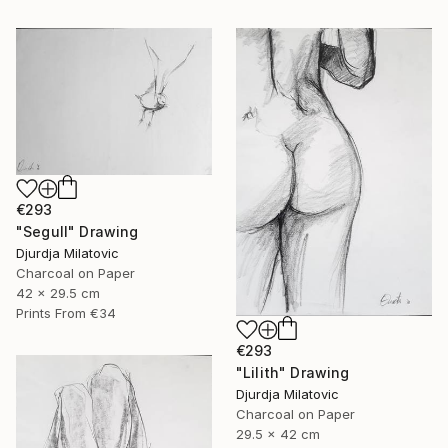
€293
"Segull" Drawing
Djurdja Milatovic
Charcoal on Paper
42 x 29.5 cm
Prints From
€34
€293
"Lilith" Drawing
Djurdja Milatovic
Charcoal on Paper
29.5 x 42 cm