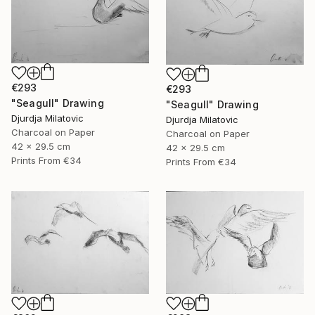
€293
€293
"Seagull" Drawing
"Seagull" Drawing
Djurdja Milatovic
Djurdja Milatovic
Charcoal on Paper
Charcoal on Paper
42 x 29.5 cm
42 x 29.5 cm
Prints From
€34
Prints From
€34