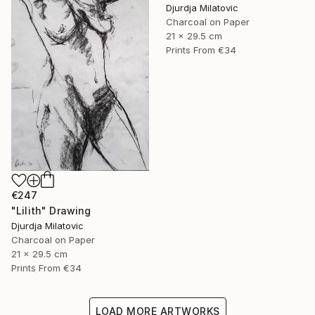
Djurdja Milatovic
Charcoal on Paper
21 x 29.5 cm
Prints From
€34
€247
"Lilith" Drawing
Djurdja Milatovic
Charcoal on Paper
21 x 29.5 cm
Prints From
€34
LOAD MORE ARTWORKS