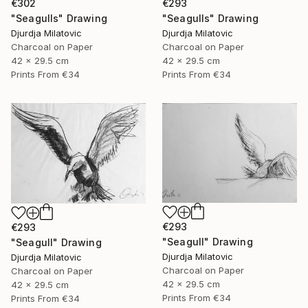
€302
€293
"Seagulls" Drawing
"Seagulls" Drawing
Djurdja Milatovic
Djurdja Milatovic
Charcoal on Paper
Charcoal on Paper
42 x 29.5 cm
42 x 29.5 cm
Prints From
€34
Prints From
€34
€293
€293
"Seagull" Drawing
"Seagull" Drawing
Djurdja Milatovic
Djurdja Milatovic
Charcoal on Paper
Charcoal on Paper
42 x 29.5 cm
42 x 29.5 cm
Prints From
€34
Prints From
€34