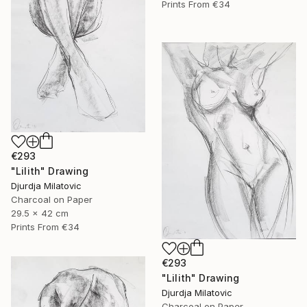
Prints From
€34
€293
"Lilith" Drawing
Djurdja Milatovic
Charcoal on Paper
29.5 x 42 cm
Prints From
€34
€293
"Lilith" Drawing
Djurdja Milatovic
Charcoal on Paper