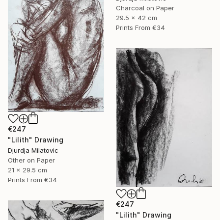
Charcoal on Paper
29.5 x 42 cm
Prints From
€34
€247
"Lilith" Drawing
Djurdja Milatovic
Other on Paper
21 x 29.5 cm
Prints From
€34
€247
"Lilith" Drawing