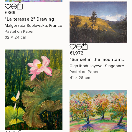
€369
"La terasse 2" Drawing
Malgorzata Suplewska, France
Pastel on Paper
32 x 24 cm
€1,972
"Sunset in the mountains" Drawing
Olga Ibadullayeva, Singapore
Pastel on Paper
41 x 28 cm