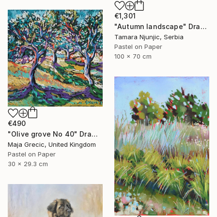
€1,301
"Autumn landscape" Drawing
Tamara Njunjic, Serbia
Pastel on Paper
100 x 70 cm
€490
"Olive grove No 40" Drawing
Maja Grecic, United Kingdom
Pastel on Paper
30 x 29.3 cm