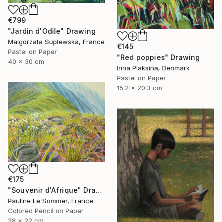
€799
"Jardin d'Odile" Drawing
Malgorzata Suplewska, France
€145
Pastel on Paper
"Red poppies" Drawing
40 x 30 cm
Irina Plaksina, Denmark
Pastel on Paper
15.2 x 20.3 cm
€175
"Souvenir d'Afrique" Drawing
Pauline Le Sommer, France
Colored Pencil on Paper
28 x 22 cm