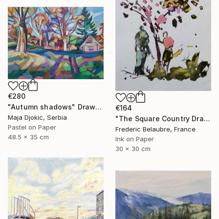
€280
"Autumn shadows" Drawing
€164
Maja Djokic, Serbia
"The Square Country Drawing 1" Drawing
Pastel on Paper
Frederic Belaubre, France
48.5 x 35 cm
Ink on Paper
30 x 30 cm