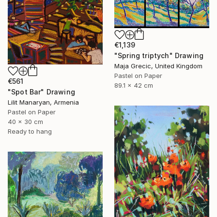
€1,139
"Spring triptych" Drawing
Maja Grecic, United Kingdom
Pastel on Paper
€561
89.1 x 42 cm
"Spot Bar" Drawing
Lilit Manaryan, Armenia
Pastel on Paper
40 x 30 cm
Ready to hang