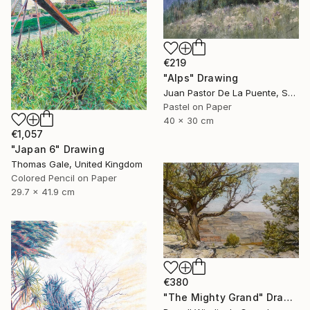
€219
"Alps" Drawing
Juan Pastor De La Puente, Spain
Pastel on Paper
40 x 30 cm
€1,057
"Japan 6" Drawing
Thomas Gale, United Kingdom
Colored Pencil on Paper
29.7 x 41.9 cm
€380
"The Mighty Grand" Drawing