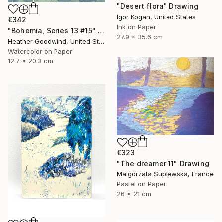
"Desert flora" Drawing
Igor Kogan, United States
€342
Ink on Paper
"Bohemia, Series 13 #15" Drawing
27.9 x 35.6 cm
Heather Goodwind, United States
Watercolor on Paper
12.7 x 20.3 cm
€323
"The dreamer 11" Drawing
Malgorzata Suplewska, France
Pastel on Paper
26 x 21 cm