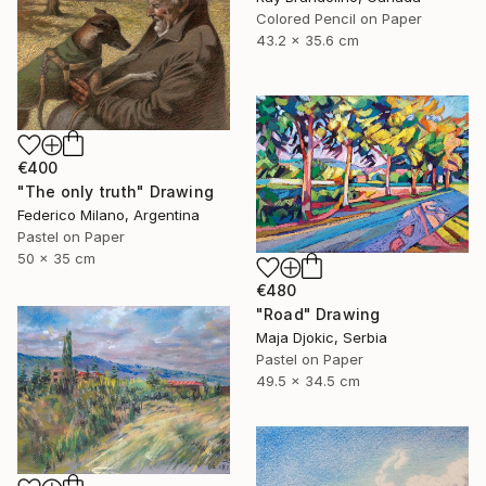
Colored Pencil on Paper
43.2 x 35.6 cm
€400
"The only truth" Drawing
Federico Milano, Argentina
Pastel on Paper
50 x 35 cm
€480
"Road" Drawing
Maja Djokic, Serbia
Pastel on Paper
49.5 x 34.5 cm