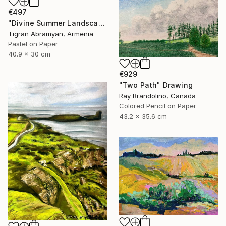
€497
"Divine Summer Landscape" Drawing
Tigran Abramyan, Armenia
Pastel on Paper
40.9 x 30 cm
€929
"Two Path" Drawing
Ray Brandolino, Canada
Colored Pencil on Paper
43.2 x 35.6 cm