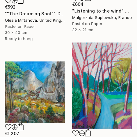
€604
€592
"Listening to the wind" Drawing
""The Dreaming Spot"" Drawing
Malgorzata Suplewska, France
Olesia Miftahova, United Kingdom
Pastel on Paper
Pastel on Paper
32 x 21 cm
30 x 40 cm
Ready to hang
€1,207