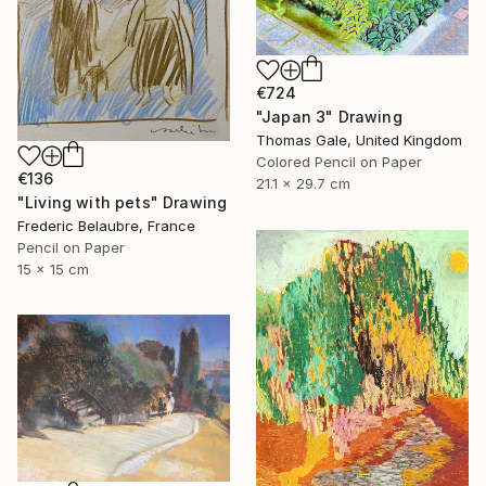
€724
"Japan 3" Drawing
Thomas Gale, United Kingdom
Colored Pencil on Paper
€136
21.1 x 29.7 cm
"Living with pets" Drawing
Frederic Belaubre, France
Pencil on Paper
15 x 15 cm