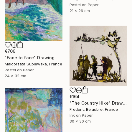
Pastel on Paper
21 x 26 cm
€706
"Face to face" Drawing
Malgorzata Suplewska, France
Pastel on Paper
24 x 32 cm
€164
"The Country Hike" Drawing
Frederic Belaubre, France
Ink on Paper
30 x 30 cm