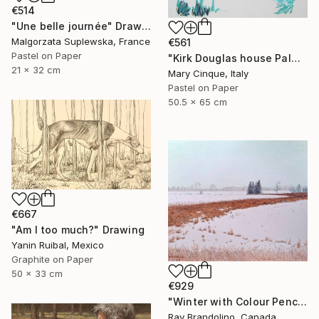
€514
"Une belle journée" Drawing
Malgorzata Suplewska, France
€561
Pastel on Paper
"Kirk Douglas house Palm Springs" Drawing
21 x 32 cm
Mary Cinque, Italy
Pastel on Paper
50.5 x 65 cm
€667
"Am I too much?" Drawing
Yanin Ruibal, Mexico
Graphite on Paper
50 x 33 cm
€929
"Winter with Colour Pencils" Drawing
Ray Brandolino, Canada