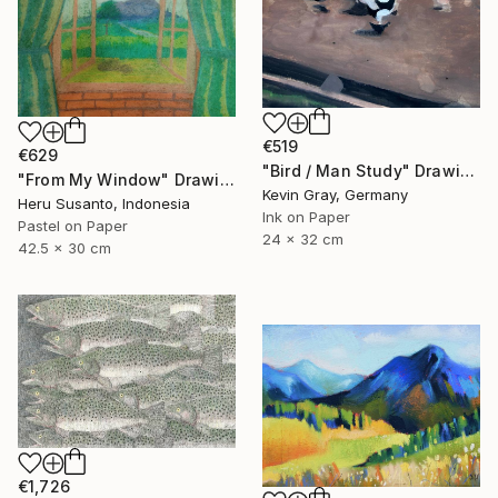
€519
€629
"Bird / Man Study" Drawing
"From My Window" Drawing
Kevin Gray, Germany
Heru Susanto, Indonesia
Ink on Paper
Pastel on Paper
24 x 32 cm
42.5 x 30 cm
€1,726