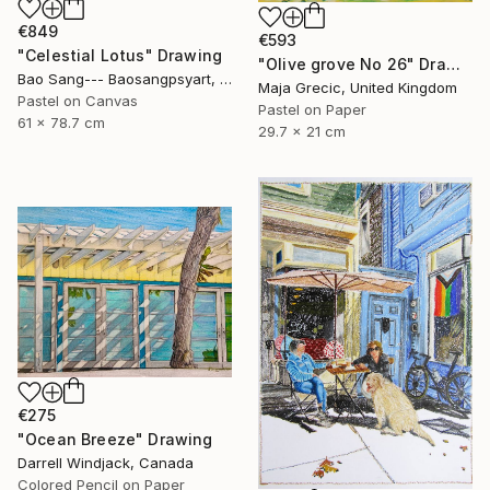
€849
€593
"Celestial Lotus" Drawing
"Olive grove No 26" Drawing
Bao Sang--- Baosangpsyart, Vietnam
Maja Grecic, United Kingdom
Pastel on Canvas
Pastel on Paper
61 x 78.7 cm
29.7 x 21 cm
€275
"Ocean Breeze" Drawing
Darrell Windjack, Canada
Colored Pencil on Paper