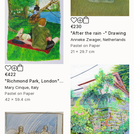
€230
"After the rain -" Drawing
Anneke Zwager, Netherlands
Pastel on Paper
21 x 29.7 cm
€422
"Richmond Park, London" Drawing
Mary Cinque, Italy
Pastel on Paper
42 x 59.4 cm