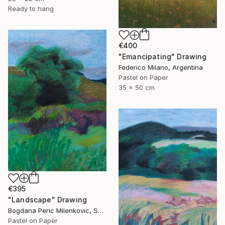
Ready to hang
€400
"Emancipating" Drawing
Federico Milano, Argentina
Pastel on Paper
35 x 50 cm
€395
"Landscape" Drawing
Bogdana Peric Milenkovic, Serbia
Pastel on Paper