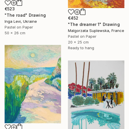
€523
"The road" Drawing
€452
Inga Levi, Ukraine
"The dreamer 1" Drawing
Pastel on Paper
Malgorzata Suplewska, France
50 x 26 cm
Pastel on Paper
20 x 25 cm
Ready to hang