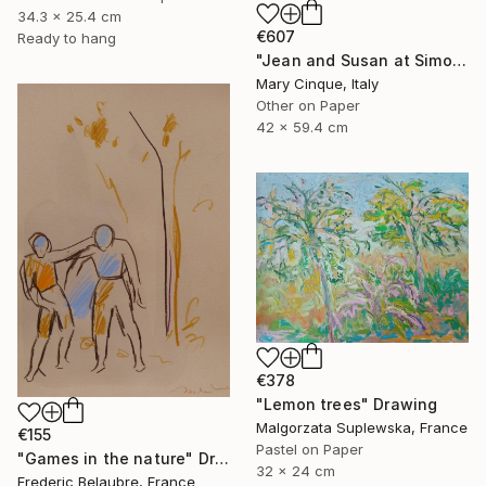
34.3 x 25.4 cm
€607
Ready to hang
"Jean and Susan at Simon's II" Drawing
Mary Cinque, Italy
Other on Paper
42 x 59.4 cm
€378
"Lemon trees" Drawing
Malgorzata Suplewska, France
€155
Pastel on Paper
"Games in the nature" Drawing
32 x 24 cm
Frederic Belaubre, France