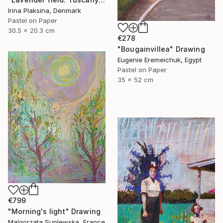
Irina Plaksina, Denmark
Pastel on Paper
30.5 x 20.3 cm
€278
"Bougainvillea" Drawing
Eugenie Eremeichuk, Egypt
Pastel on Paper
35 x 52 cm
€799
"Morning's light" Drawing
Malgorzata Suplewska, France