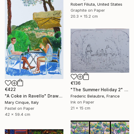
Robert Filiuta, United States
Graphite on Paper
20.3 x 15.2 cm
€136
€422
"The Summer Holiday 2" Drawing
"A Coke in Ravello" Drawing
Frederic Belaubre, France
Ink on Paper
Mary Cinque, Italy
21 x 15 cm
Pastel on Paper
42 x 59.4 cm