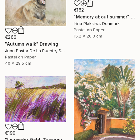
€162
"Memory about summer" Drawing
Irina Plaksina, Denmark
Pastel on Paper
15.2 x 20.3 cm
€266
"Autumn walk" Drawing
Juan Pastor De La Puente, Spain
Pastel on Paper
40 x 29.5 cm
€190
"Lavender field. Tuscany" Drawing