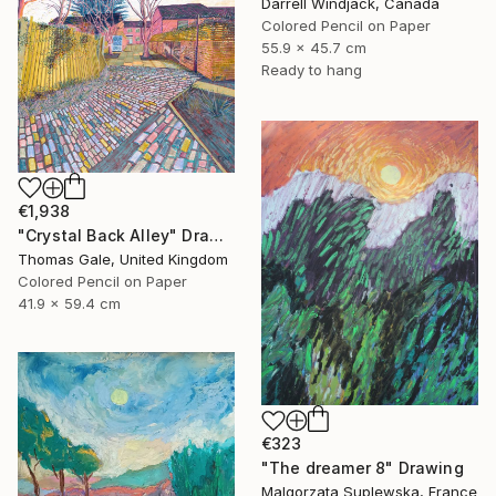
Darrell Windjack, Canada
Colored Pencil on Paper
55.9 x 45.7 cm
Ready to hang
€1,938
"Crystal Back Alley" Drawing
Thomas Gale, United Kingdom
Colored Pencil on Paper
41.9 x 59.4 cm
€323
"The dreamer 8" Drawing
Malgorzata Suplewska, France