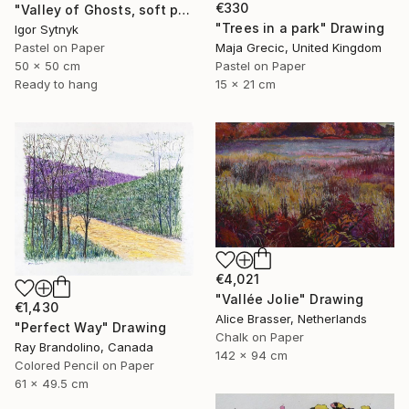
€330
"Valley of Ghosts, soft pastels" Drawing
"Trees in a park" Drawing
Igor Sytnyk
Pastel on Paper
Maja Grecic, United Kingdom
50 x 50 cm
Pastel on Paper
Ready to hang
15 x 21 cm
€4,021
"Vallée Jolie" Drawing
€1,430
Alice Brasser, Netherlands
"Perfect Way" Drawing
Chalk on Paper
Ray Brandolino, Canada
142 x 94 cm
Colored Pencil on Paper
61 x 49.5 cm