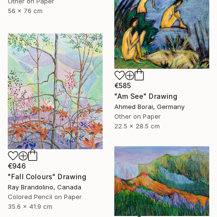
Other on Paper
56 x 76 cm
€585
"Am See" Drawing
Ahmed Borai, Germany
Other on Paper
22.5 x 28.5 cm
€946
"Fall Colours" Drawing
Ray Brandolino, Canada
Colored Pencil on Paper
35.6 x 41.9 cm