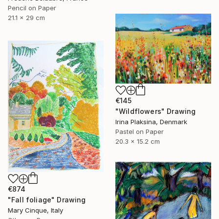
Pencil on Paper
21.1 x 29 cm
€145
"Wildflowers" Drawing
Irina Plaksina, Denmark
Pastel on Paper
20.3 x 15.2 cm
€874
"Fall foliage" Drawing
Mary Cinque, Italy