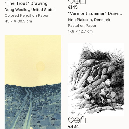
"The Trout" Drawing
€145
Doug Woolley, United States
"Vermont summer" Drawing
Colored Pencil on Paper
Irina Plaksina, Denmark
45.7 x 30.5 cm
Pastel on Paper
17.8 x 12.7 cm
€434