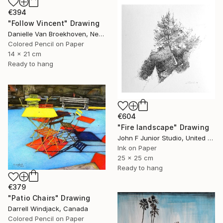
€394
"Follow Vincent" Drawing
Danielle Van Broekhoven, Netherlands
Colored Pencil on Paper
14 x 21 cm
Ready to hang
€604
"Fire landscape" Drawing
John F Junior Studio, United Kingdom
Ink on Paper
25 x 25 cm
Ready to hang
€379
"Patio Chairs" Drawing
Darrell Windjack, Canada
Colored Pencil on Paper