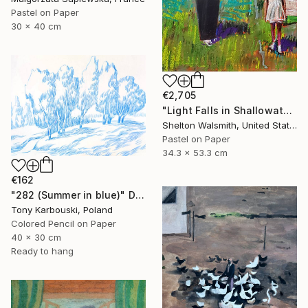
Pastel on Paper
30 x 40 cm
€2,705
"Light Falls in Shallowater" Drawing
Shelton Walsmith, United States
Pastel on Paper
34.3 x 53.3 cm
€162
"282 (Summer in blue)" Drawing
Tony Karbouski, Poland
Colored Pencil on Paper
40 x 30 cm
Ready to hang