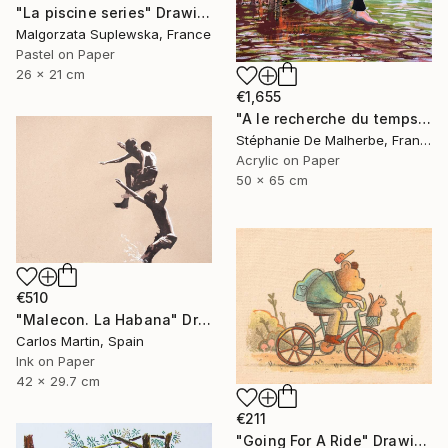
"La piscine series" Drawing
Malgorzata Suplewska, France
Pastel on Paper
26 x 21 cm
€1,655
"A le recherche du temps retrouvé" Drawing
Stéphanie De Malherbe, France
Acrylic on Paper
50 x 65 cm
€510
"Malecon. La Habana" Drawing
Carlos Martin, Spain
Ink on Paper
42 x 29.7 cm
€211
"Going For A Ride" Drawing