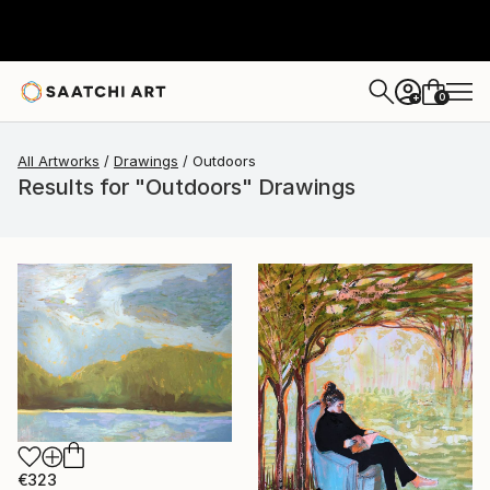
0
+
All Artworks
Drawings
Outdoors
Results for "Outdoors" Drawings
€323