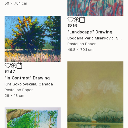
50 x 70.1 cm
€816
"Landscape" Drawing
Bogdana Peric Milenkovic, Serbia
Pastel on Paper
49.8 x 70.1 cm
€247
"In Contrast" Drawing
Kira Sokolovskaia, Canada
Pastel on Paper
26 x 18 cm