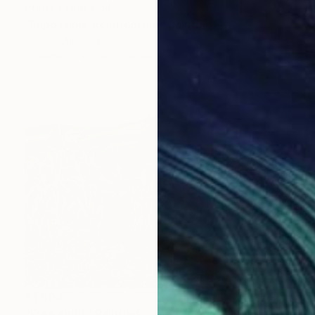
Prints From
€34
"İmpossible Relationship" Painting
Gökhan Alpgiray
Available in
4 sizes, 3 materials
€1,804
"Free spirit" Painting