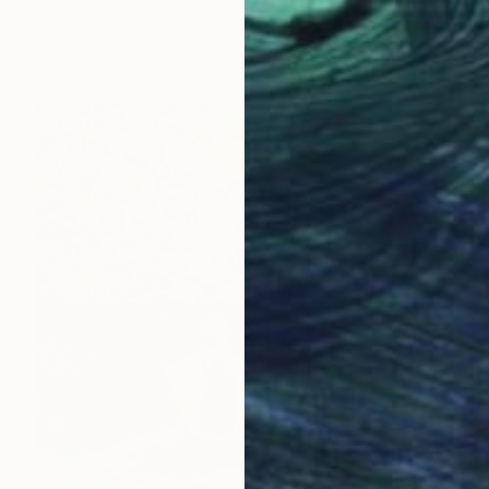
Gökhan Alpgiray
Acrylic on Canvas
50 x 35 cm