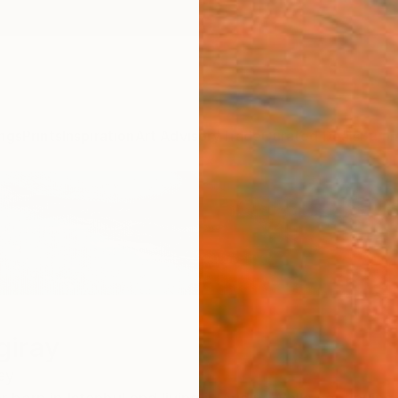
ngs
Prints
Inspiration
Art Advisory
Trade
Curated Deals
Summ
giray
ey