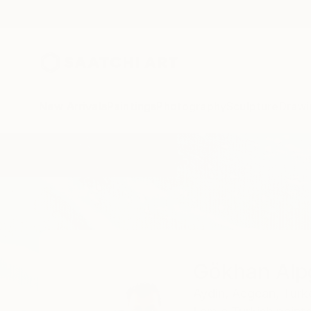
New Arrivals
Paintings
Photography
Sculpture
Drawi
Home
Gökhan Alpgiray
Gökhan Alp
Aydin,
Aegean,
Turk