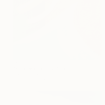
€825
"A little wind a little sea" Painting
Gökhan Alpgiray
Acrylic on Canvas
32 x 41 cm