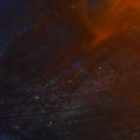
Prints From
€34
"Forever" Painting
Gökhan Alpgiray