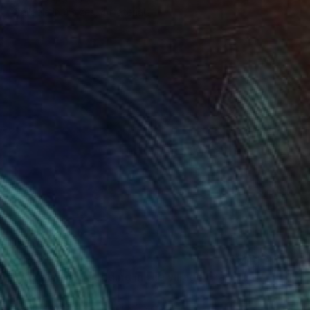
Available in
4 sizes, 4 materials
€1,804
"circumcision wedding in the village" Painting
Gökhan Alpgiray
Acrylic on Canvas
50 x 35 cm