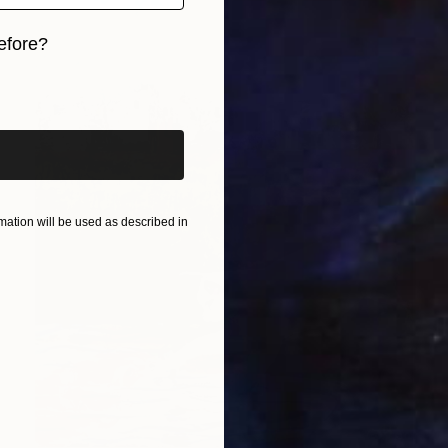
efore?
iginal art before?
ation will be used as described in