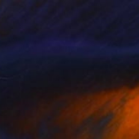
€1,012
"Run run run in the snow" Painting
Gökhan Alpgiray
Acrylic on Canvas
28 x 45.5 cm
Prints From
€34