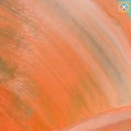
paintings
abstracts
figurative art
Search for
landscapes
+
0
wall sculpture
artist name
er Must-Haves
anything
paintings
FOLLOW