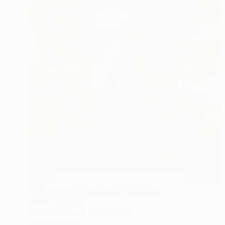
€3,710
"Princess of the streets" Painting
Gökhan Alpgiray
Oil on Canvas
93.5 x 118 cm
Prints From
€34