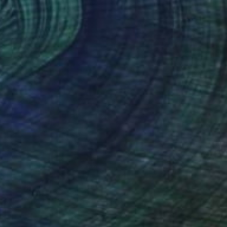
Prints From
€34