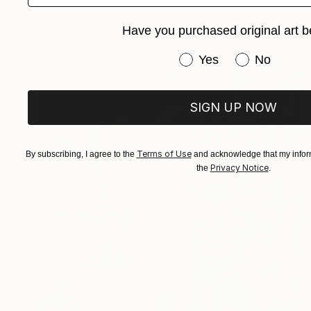
Available in
3 sizes, 1 material
Have you purchased original art b
Have you purchased or
Yes
No
SIGN UP NOW
Terms of Use
By subscribing, I agree to the
and acknowledge that my inform
Privacy Notice
the
.