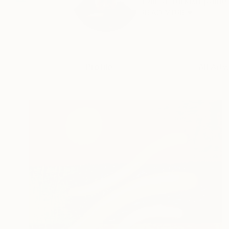
I am a Turkish painte
READ MORE
Profile
All Art