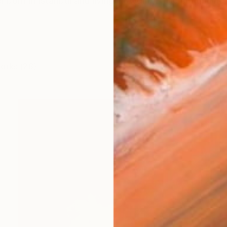
r born in Istanbul and living in Aydın. While continuing 
works (28)