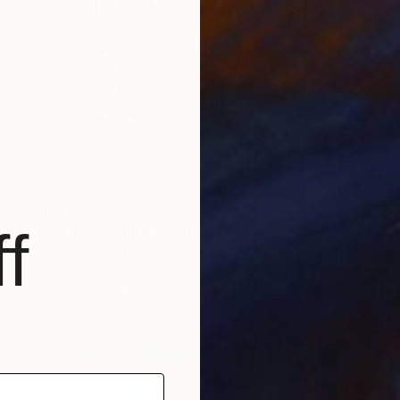
€1,131
"Istanbul evening football pleasure" Painting
f
Gökhan Alpgiray
Oil on Canvas
40 x 50 cm
Prints From
€34