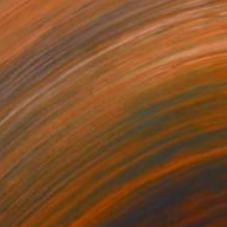
Prints From
€34
"Geometric landscape" Painting
Gökhan Alpgiray
Available in
3 sizes, 2 materials