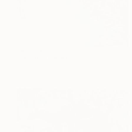
Prints From
€34
"votive tree" Painting
Gökhan Alpgiray
Available in
4 sizes, 4 materials