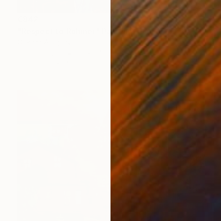
€842
"Respect to Rohmer" Painting
Gökhan Alpgiray
Oil on Canvas
52 x 94 cm
Prints From
€34