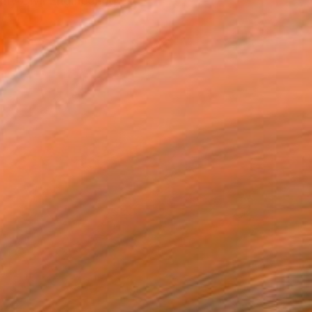
my Civil Engineering e...