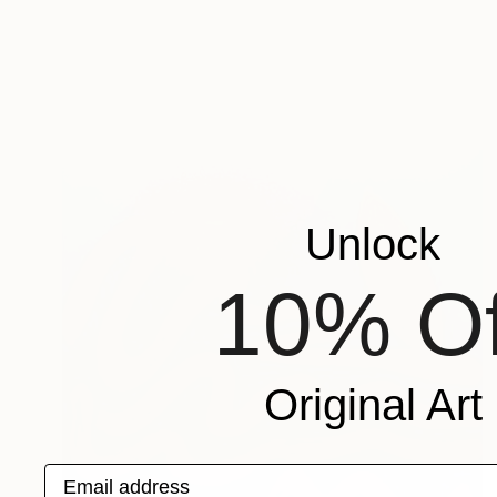
Unlock
10% Of
Original Art
Email address