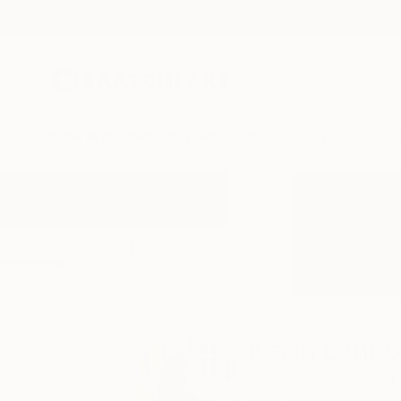
New Arrivals
Paintings
Photography
Sculpture
Drawi
Home
Karin Langova
Karin Lang
Bratislava,
Slovakia