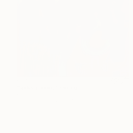
€555
"Spilled pudding" Painting
Karin Langova
Acrylic on Canvas
30 x 40 cm