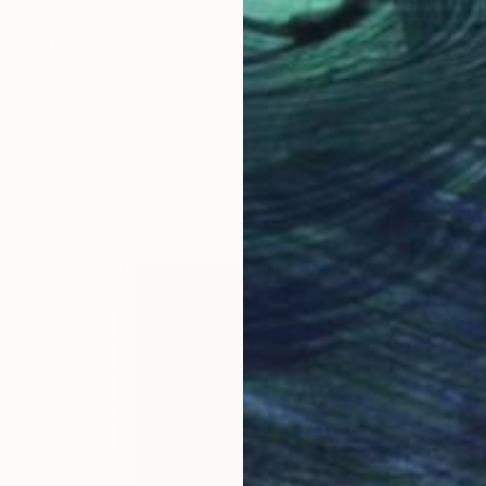
€238
"Unicorn" Painting
Karin Langova
Acrylic on Paper
30 x 43 cm