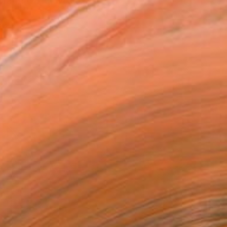
ratislava, Slovakia, ...