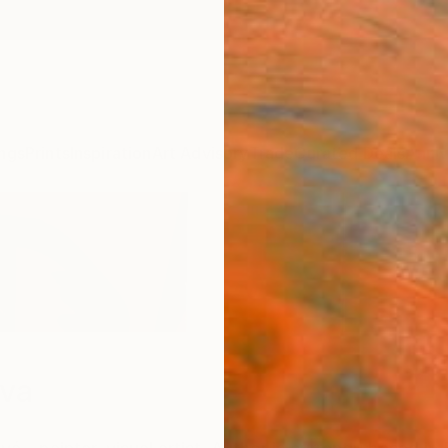
ngs
Prints
Inspiration
Art Advisory
Trade
Curated Deals
Anniv
ova