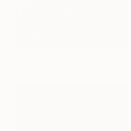
€1,496
"Galaxy" Painting
Karin Langova
Acrylic on Canvas
100 x 110 cm