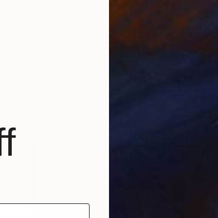
€745
"Rays through" Painting
Karin Langova
Acrylic on Canvas
60 x 70 cm
f