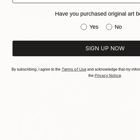
Have you purchased original art b
€1,054
Have you purchased or
Yes
No
"Surf" Painting
Karin Langova
Acrylic on Canvas
60 x 70 cm
SIGN UP NOW
Terms of Use
By subscribing, I agree to the
and acknowledge that my inform
Privacy Notice
the
.