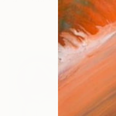
á - painter, visual artist. Author is currently based in B
works (87)