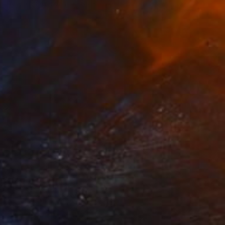
Acrylic on Canvas
60 x 70 cm