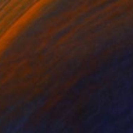
SOLD
"Moon" Painting
Karin Langova
Acrylic on Canvas
160 x 120 cm