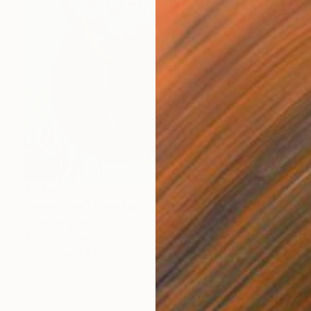
€1,241
"Sunny rain" Painting
Karin Langova
Acrylic on Canvas
60 x 80 cm
Prints From
€85