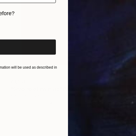
efore?
iginal art before?
ation will be used as described in
€1,194
"Shading of my mind" Painting
Karin Langova
Acrylic on Canvas
60 x 70 cm