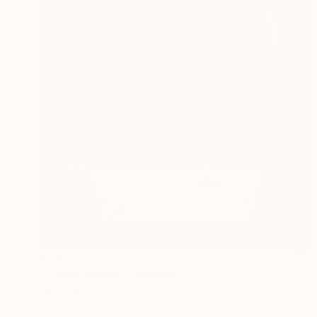
€1,471
"Three shapes" Painting
Karin Langova
Acrylic on Canvas
80 x 110 cm