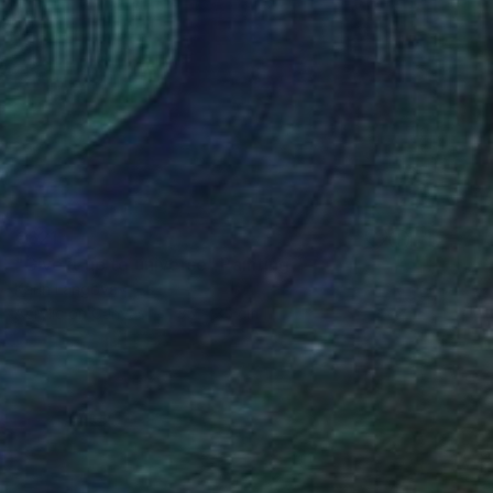
€621
"Give it up to universe" Painting
Karin Langova
Acrylic on Canvas
35 x 35 cm