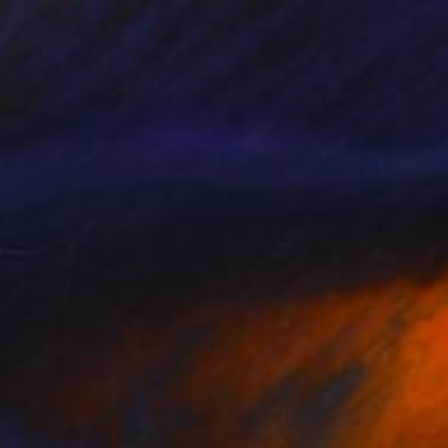
€774
"Untitled" Painting
Karin Langova