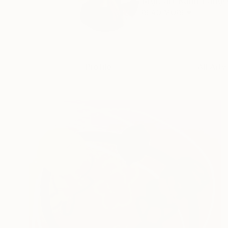
Mgr. art Karin Langov
READ MORE
Profile
All Art