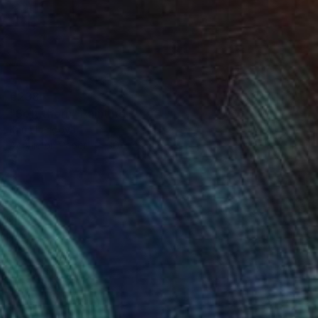
€238
"Soft thorn" Painting
Karin Langova
Acrylic on Paper
30 x 43 cm