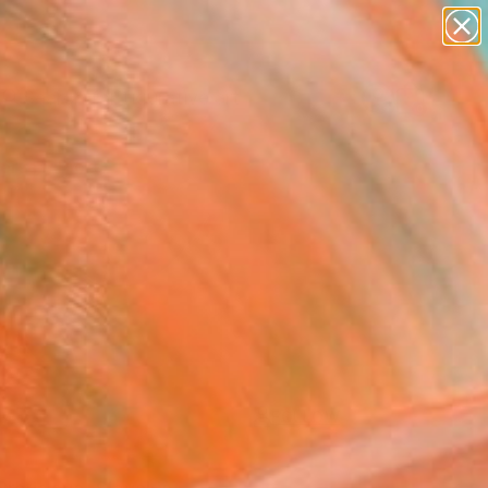
paintings
abstracts
figurative art
Search for
landscapes
+
0
wall sculpture
artist name
ersary Picks
anything
paintings
FOLLOW