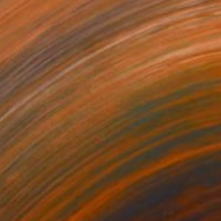
€2,295
"Playground" Painting
Karin Langova
Acrylic on Canvas
145 x 145 cm