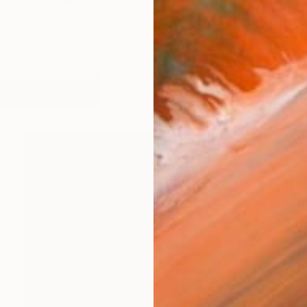
dia artist who embraces the world, different culture,
works (29)