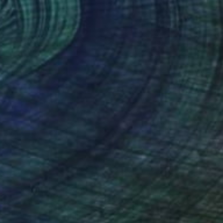
NOT AVAILABLE
"Aloha Waikiki Beach" Painting
Liz Sun A Yoon
Oil on Canvas
50.8 x 40.6 cm
NOT AVAILABLE
"THE CREATION III (16x20" 2pcs)" Painting