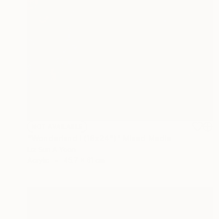
NOT AVAILABLE
"Wonderland I (18x24")" Mixed Media
Liz Sun A Yoon
Acrylic
45.7 x 61 cm