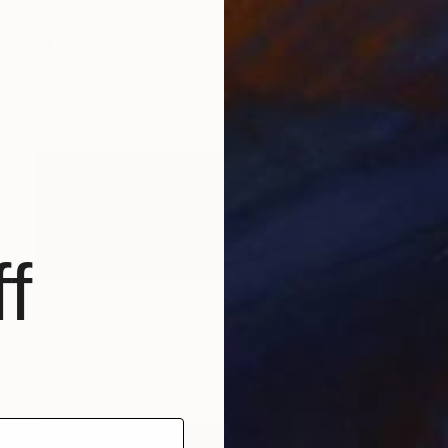
"Improv #1" Mixed Media
Liz Sun A Yoon
Acrylic on Canvas
45.7 x 61 cm
f
NOT AVAILABLE
"HONG KONG BETTY" Painting
Liz Sun A Yoon
Acrylic on Canvas
76.2 x 25.4 cm