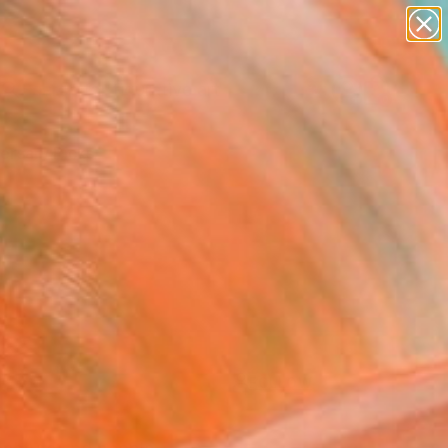
paintings
abstracts
figurative art
Search for
landscapes
+
0
wall sculpture
artist name
ersary Picks
anything
paintings
FOLLOW