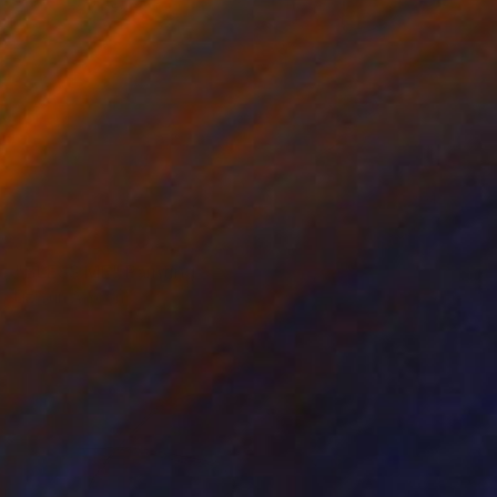
NOT AVAILABLE
"BLESS ME" Painting
Liz Sun A Yoon
Acrylic on Canvas
61 x 45.7 cm