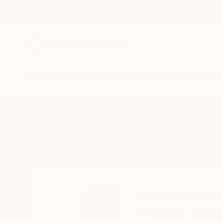
New Arrivals
Paintings
Photography
Sculpture
Drawi
Home
Liz Sun A Yoon
Liz Sun A Y
honolulu,
HI,
United