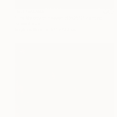
NOT AVAILABLE
"The Melody of Heaven (33x25")" Painting
Liz Sun A Yoon
Acrylic on Wood
85.1 x 64.8 cm