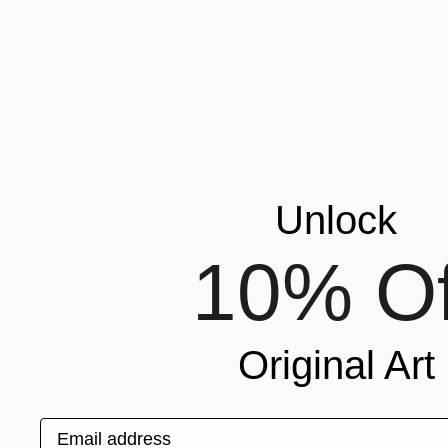
Unlock
10% Of
Original Art
Email address
Prints From
€34