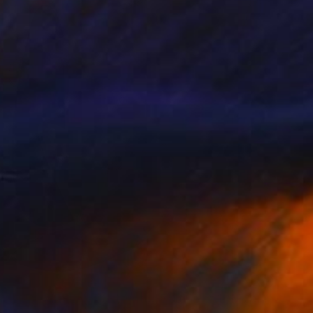
Prints From
€34
"GEO-AIRPLANES - Limited Edition of 1" Mixed Media