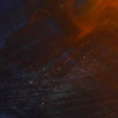
Liz Sun A Yoon
Available in
3 sizes, 3 materials