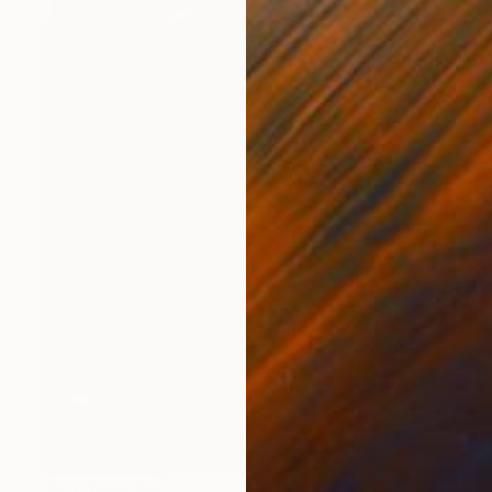
NOT AVAILABLE