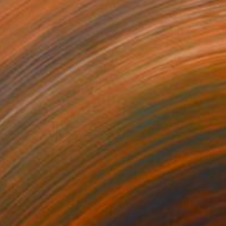
NOT AVAILABLE
"Wonderland II (16x20" x 4pcs)" Mixed Media
Liz Sun A Yoon
Acrylic
81.3 x 101.6 cm