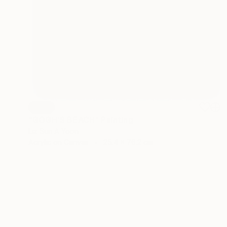
SOLD
"GOGH'S BEACH" Painting
Liz Sun A Yoon
Acrylic on Canvas
25.4 x 76.2 cm