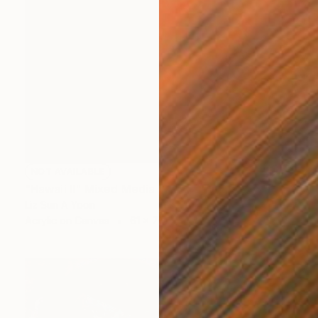
NOT AVAILABLE
"Hawaii II" Mixed Media
Liz Sun A Yoon
Acrylic on Canvas
61 x 76.2 cm