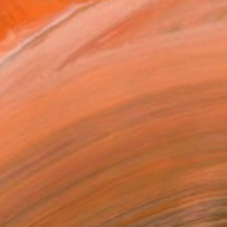
 nature and people.