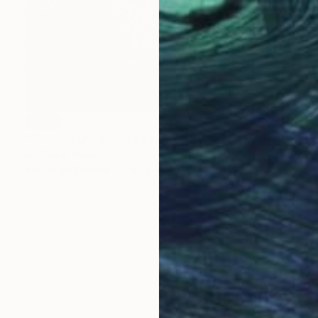
SOLD
"Dancing under the sea (20"x16" 4pcs)" Painting
Liz Sun A Yoon
Acrylic on Canvas
40.6 x 50.8 cm