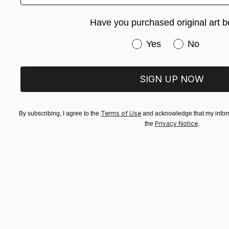
"GLOOMY LONDON" Painting
Liz Sun A Yoon
Have you purchased original art b
Available in
2 sizes, 1 material
Have you purchased or
Yes
No
SIGN UP NOW
Terms of Use
By subscribing, I agree to the
and acknowledge that my inform
Privacy Notice
the
.