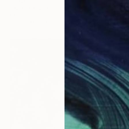
Prints From
€34
"GOLDEN VASE V" Painting
Liz Sun A Yoon
Available in
1 size, 1 material