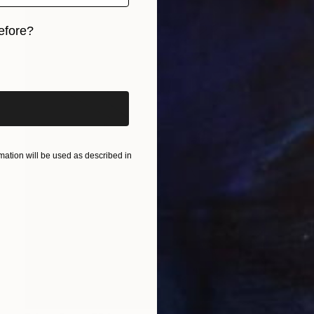
efore?
iginal art before?
ation will be used as described in