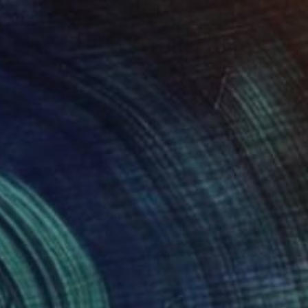
NOT AVAILABLE
"Wings in my heart" Painting
Liz Sun A Yoon
Acrylic on Canvas
61 x 76.2 cm