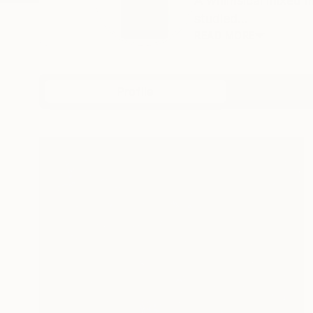
A whimsical mixed me
studied...
READ MORE
Profile
All Art