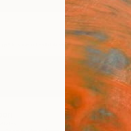
ngs
Prints
Inspiration
Art Advisory
Trade
Curated Deals
Anniv
oon
 States