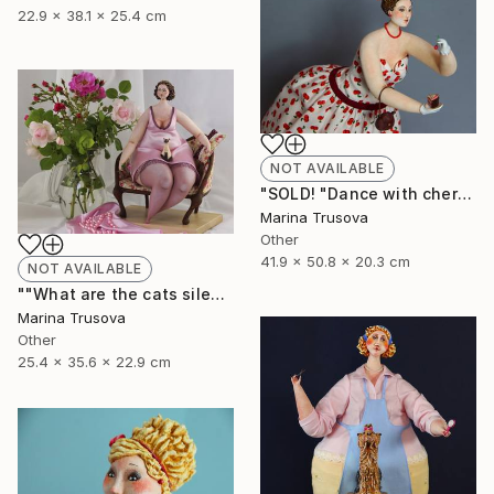
22.9 x 38.1 x 25.4 cm
NOT AVAILABLE
"SOLD! "Dance with cherry flavor"" Sculpture
Marina Trusova
Other
41.9 x 50.8 x 20.3 cm
NOT AVAILABLE
""What are the cats silent about?"" Sculpture
Marina Trusova
Other
25.4 x 35.6 x 22.9 cm