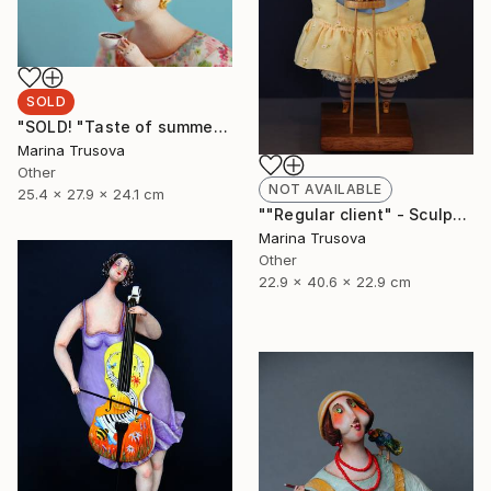
SOLD
"SOLD! "Taste of summer"" Sculpture
Marina Trusova
Other
NOT AVAILABLE
25.4 x 27.9 x 24.1 cm
""Regular client" - Sculpture, Art doll, Favorite animals" Sculpture
Marina Trusova
Other
22.9 x 40.6 x 22.9 cm