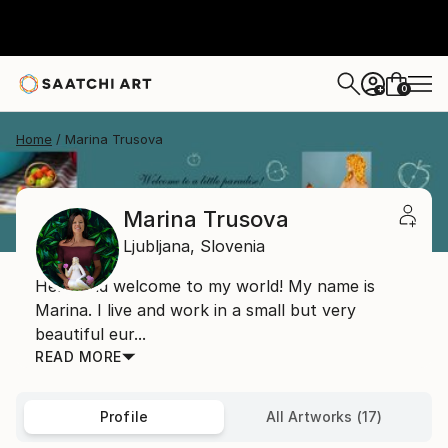
0
+
Home
Marina Trusova
Marina Trusova
Ljubljana,
Slovenia
Hello and welcome to my world! My name is
Marina. I live and work in a small but very
beautiful eur...
READ MORE
Profile
All Artworks (17)