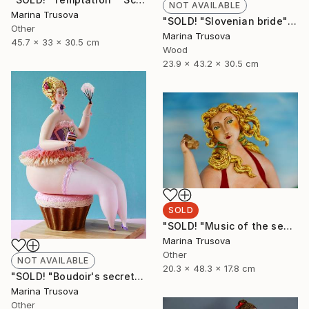
NOT AVAILABLE
Marina Trusova
"SOLD! "Slovenian bride"" Sculpture
Other
Marina Trusova
45.7 x 33 x 30.5 cm
Wood
23.9 x 43.2 x 30.5 cm
SOLD
"SOLD! "Music of the sea"" Sculpture
Marina Trusova
Other
NOT AVAILABLE
20.3 x 48.3 x 17.8 cm
"SOLD! "Boudoir's secrets"" Sculpture
Marina Trusova
Other