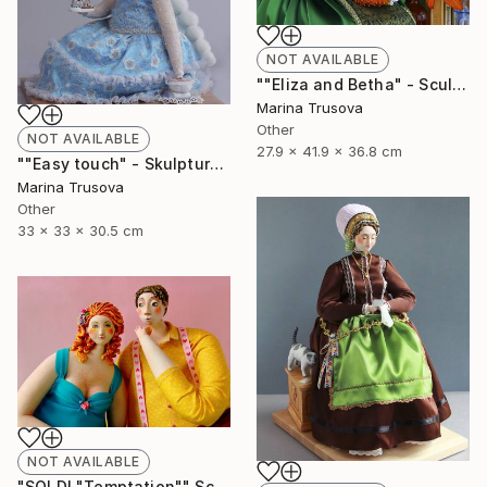
NOT AVAILABLE
""Eliza and Betha" - Sculpture" Sculpture
Marina Trusova
Other
NOT AVAILABLE
27.9 x 41.9 x 36.8 cm
""Easy touch" - Skulpture" Sculpture
Marina Trusova
Other
33 x 33 x 30.5 cm
NOT AVAILABLE
"SOLD! "Temptation"" Sculpture