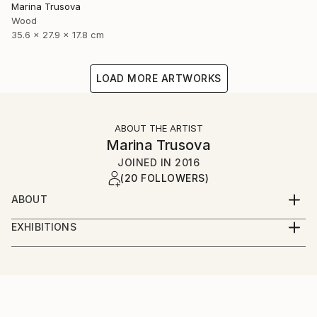
Marina Trusova
Wood
35.6 x 27.9 x 17.8 cm
LOAD MORE ARTWORKS
ABOUT THE ARTIST
Marina Trusova
JOINED IN
2016
(20 FOLLOWERS)
ABOUT
Hello and welcome to my world!
EXHIBITIONS
My name is Marina.
Online presence:
I live and work in a small but very beautiful european
country - Slovenia. Yes, I have an art education and
taplink.cc/marinatrusovaart
even a pedagogical education, but I never specifically
learned to create sculptures. I'm self-taught in this