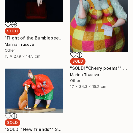
SOLD
"Flight of the Bumblebee" Sculpture
Marina Trusova
Other
15 x 27.9 x 14.5 cm
SOLD
"SOLD! "Cherry poems"" Sculpture
Marina Trusova
Other
17 x 34.3 x 15.2 cm
SOLD
"SOLD! "New friends"" Sculpture