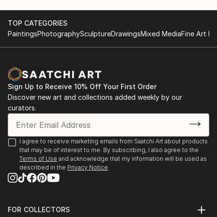
area. It’s just that one day I really wanted to try to
create a voluminous female figure. And it grabbed
me.
TOP CATEGORIES
Paintings
Photography
Sculpture
Drawings
Mixed Media
Fine Art Pr
I create my sculptures in mixed media: I use various
self-hardening sculptural masses, papier-mâché,
fabrics and paints.
Sign Up to Receive 10% Off Your First Order
I find inspiration in history, myths, legends and folk
Discover new art and collections added weekly by our
art. Therefore, my works are a mixture of my
curators.
personal impressions and associations intertwined
with modern reality. I add a “pinch of humor” to my
compositions, because I want a person to feel a
I agree to receive marketing emails from Saatchi Art about products
that may be of interest to me. By subscribing, I also agree to the
sense of joy and fun when looking at them, so that
Terms of Use
and acknowledge that my information will be used as
he again feels that the fairy-tale world that we were
described in the
Privacy Notice
told about in childhood exists and is somewhere near.
FOR COLLECTORS