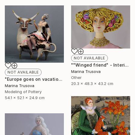
NOT AVAILABLE
""Winged friend" - Interior sculpture" Sculpture
Marina Trusova
NOT AVAILABLE
Other
"Europe goes on vacation" Sculpture
20.3 x 48.3 x 43.2 cm
Marina Trusova
Modeling of Pottery
54.1 x 52.1 x 24.9 cm