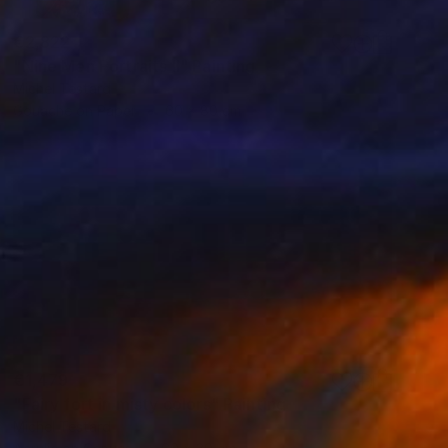
€2,822
"Nine Men Portraits II" Painting
Michel Testard
Gouache on Paper
60 x 80 cm
€1,479
"Fairy fort in misty colors" Painting
Michel Testard