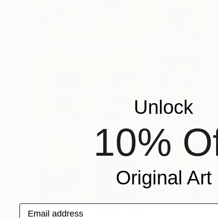
Unlock
10% Of
Original Art
Email address