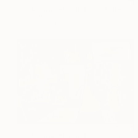
€1,199
"Goddess Durga in her Art Studio II" Painting
Michel Testard
Acrylic on Paper
42 x 30 cm
€1,199
"Goddess Durga in her Art Studio" Painting