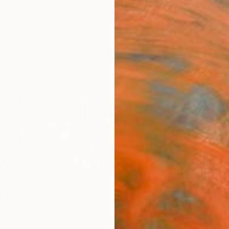
ngs
Prints
Inspiration
Art Advisory
Trade
Curated Deals
Anniv
ard
France