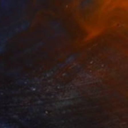
Acrylic on Canvas
60 x 30 cm