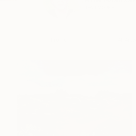
Michel Testard wande
READ MORE
Profile
All Art