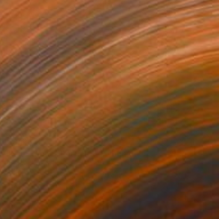
€3,128
"Nine Women Portraits" Painting
Michel Testard
Gouache on Paper
100 x 70 cm