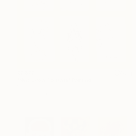
€2,822
"Nine Linear Portraits" Painting
Michel Testard
Ink on Paper
80 x 60 cm