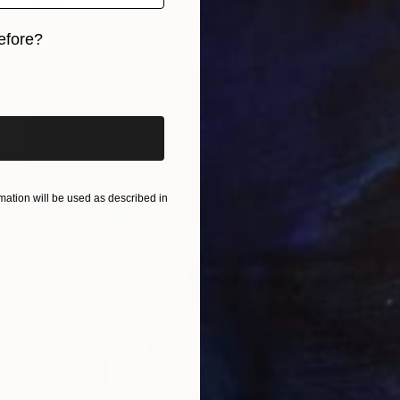
Michel Testard
Acrylic on Canvas
50 x 75 cm
efore?
iginal art before?
ation will be used as described in