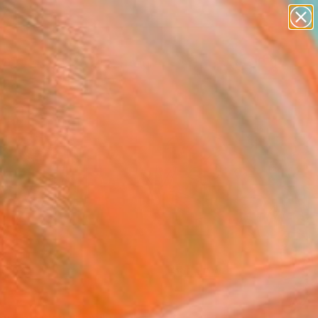
abstracts
figurative art
landscapes
wall sculpture
Search for
artist name
+
0
anything
paintings
ersary Picks
FOLLOW