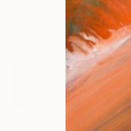
ring painter of faraway worlds Born in Tokyo to a Frenc
works (80)