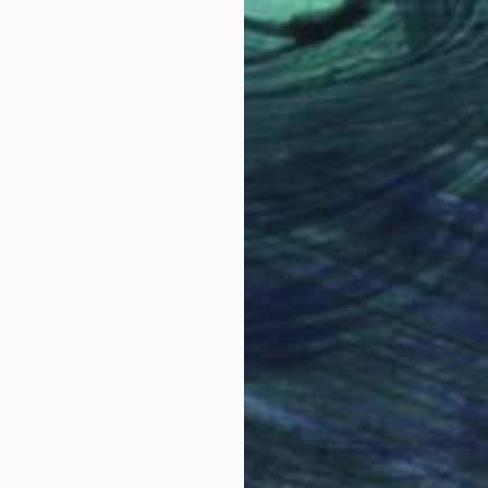
€1,207
"Rajasthan brickyards" Painting
Michel Testard
Acrylic on Canvas
60 x 40 cm