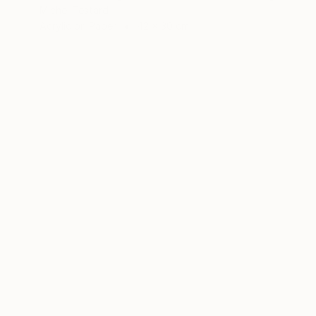
Michel Testard
Acrylic on Paper
42 x 30 cm