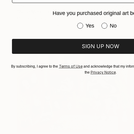
€2,839
"Nine Men Portraits I" Painting
Have you purchased original art b
Michel Testard
Have you purchased or
Gouache on Paper
70 x 100 cm
Yes
No
SIGN UP NOW
Terms of Use
By subscribing, I agree to the
and acknowledge that my inform
Privacy Notice
the
.