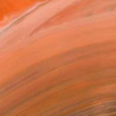
h artistic family, I gre...