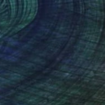
€1,207
"Goa, the Mirror Room" Painting
Michel Testard
Acrylic on Paper
24 x 30 cm