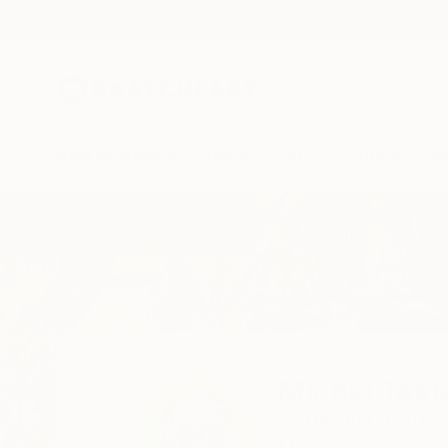
New Arrivals
Paintings
Photography
Sculpture
Drawi
Home
Michel Testard
Michel Test
COURDEMANCHE,