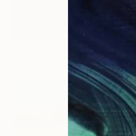
€1,386
"Sitarist in blue cubist form" Painting
Michel Testard
Acrylic on Canvas
36 x 46 cm