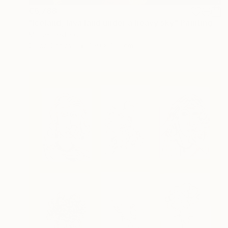
€6,788
"Iceland, lava land under a heavy sky" Painting
Michel Testard
Oil on Canvas
150 x 100 cm