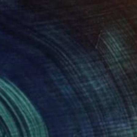
€1,972
"Memory of Halong Bay" Painting
Michel Testard
Acrylic on Canvas
50 x 70 cm