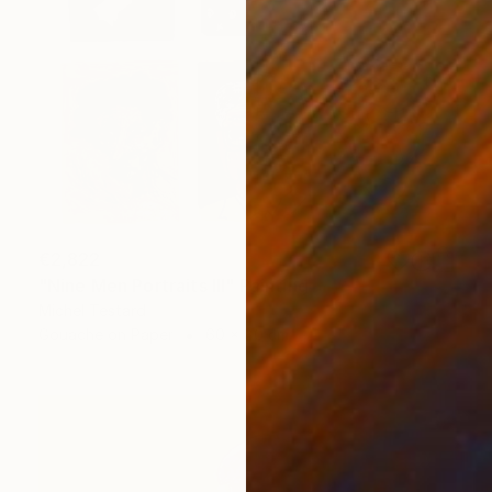
€2,822
"Nine Men Portraits III" Painting
Michel Testard
Gouache on Paper
60 x 80 cm