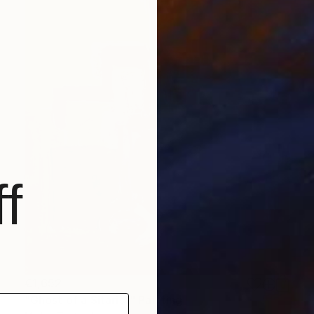
f
€1,652
"Ghost of a Sitarist" Painting