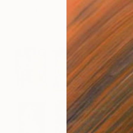
€2,822
"White Fantasy Fort" Painting
Michel Testard
Acrylic on Canvas
76 x 51 cm