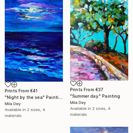
Prints From
€37
Prints From
€41
"Summer day." Painting
"Night by the sea" Painting
Mila Dey
Mila Dey
Available in
2 sizes, 4
Available in
2 sizes, 4
materials
materials