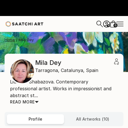
0
+
Home
Mila Dey
Mila Dey
Tarragona,
Catalunya,
Spain
Liudmila Shabazova. Contemporary
professional artist. Works in impressionist and
abstract st...
READ MORE
Profile
All Artworks (10)