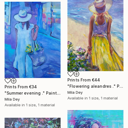
Prints From
€44
"Flowering aleandres ." Painting
Prints From
€34
Mila Dey
"Summer evening ." Painting
Available in
1 size, 1 material
Mila Dey
Available in
1 size, 1 material