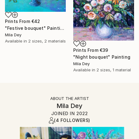
Prints From
€42
"Festive bouquet" Painting
Mila Dey
Available in
2 sizes, 2 materials
Prints From
€39
"Night bouquet" Painting
Mila Dey
Available in
2 sizes, 1 material
ABOUT THE ARTIST
Mila Dey
JOINED IN
2022
(4 FOLLOWERS)