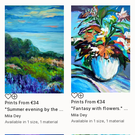
Prints From
€34
Prints From
€34
"Fantasy with flowers." Painting
"Summer evening by the sea ." Painting
Mila Dey
Mila Dey
Available in
1 size, 1 material
Available in
1 size, 1 material