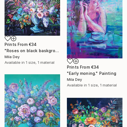
Prints From
€34
"Roses on black baskground ." Painting
Mila Dey
Available in
1 size, 1 material
Prints From
€34
"Early moning." Painting
Mila Dey
Available in
1 size, 1 material