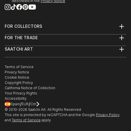
described in the
Privacy Notice
FOR COLLECTORS
Art Advisory
FOR THE TRADE
Help Center
About
Returns
SAATCHI ART
Trade Program
Commissions
About
Hospitality
Curated Collections
Saatchi Art Stories
Commercial
How to Buy Art
The Other Art Fair
Terms of Service
Healthcare
Gift Card
Privacy Notice
Sell on Saatchi Art
Multi Family & Residential
Cookie Notice
Affiliate Program
Contact Art Consultant
Copyright Policy
Careers
California Notice of Collection
Contact Support
Your Privacy Rights
Accessibility
/
/
Spain
EUR
Cm
© 2010-
2026
Saatchi Art. All Rights Reserved.
This site is protected by reCAPTCHA and the Google
Privacy Policy
and
Terms of Service
apply.