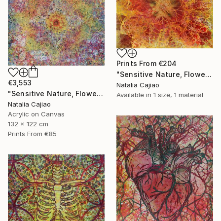
Prints From
€204
"Sensitive Nature, Flower #2" Painting
€3,553
Natalia Cajiao
"Sensitive Nature, Flower#1" Painting
Available in
1 size, 1 material
Natalia Cajiao
Acrylic on Canvas
132 x 122 cm
Prints From
€85