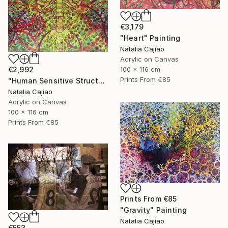
€3,179
"Heart" Painting
Natalia Cajiao
Acrylic on Canvas
100 x 116 cm
€2,992
Prints From
€85
"Human Sensitive Structure" Painting
Natalia Cajiao
Acrylic on Canvas
100 x 116 cm
Prints From
€85
Prints From
€85
"Gravity" Painting
Natalia Cajiao
€553