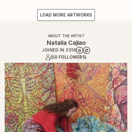
LOAD MORE ARTWORKS
ABOUT THE ARTIST
Natalia Cajiao
JOINED IN
2016
(50 FOLLOWERS)