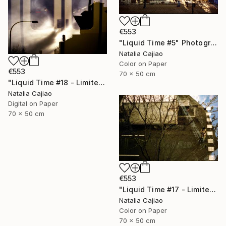
€553
"Liquid Time #5" Photograph
Natalia Cajiao
Color on Paper
€553
70 x 50 cm
"Liquid Time #18 - Limited Edition of 10" Photograph
Natalia Cajiao
Digital on Paper
70 x 50 cm
€553
"Liquid Time #17 - Limited Edition of 10" Photograph
Natalia Cajiao
Color on Paper
70 x 50 cm