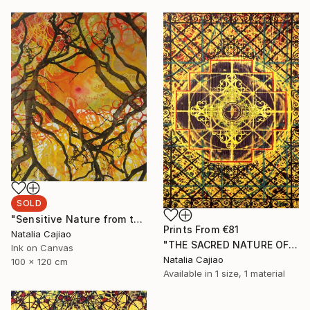
SOLD
"Sensitive Nature from the Cosmic Fabric" Painting
Prints From
€81
Natalia Cajiao
"THE SACRED NATURE OF LIFE #4" Painting
Ink on Canvas
Natalia Cajiao
100 x 120 cm
Available in
1 size, 1 material