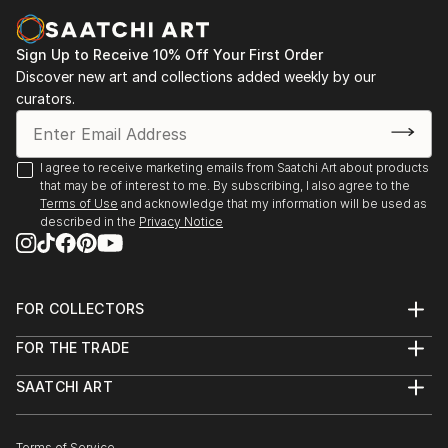
Casa Lluvià. Manresa
-Drawing & Painting Techniques. Sotto Tetto
2023. Jorneys. Galeria Uxval Gochez. Barcelona
Academy of Fine Art. Florence Italy
Sign Up to Receive 10% Off Your First Order
2023. Estimuls. Colectivo OuVerd. Ayuntamiento de
Discover new art and collections added weekly by our
Calvià, Mallorca
curators.
2023. STAMPO. Espai Mosaik. Barcelona
2023. Art Desçals per la Terra. Centro Cultural
Ronda. Barcelona
I agree to receive marketing emails from Saatchi Art about products
2023. Estimuls. Colectivo OuVerd. Ayuntamiento de
that may be of interest to me. By subscribing, I also agree to the
Andratx, Mallorca
Terms of Use
and acknowledge that my information will be used as
described in the
Privacy Notice
2023. Art Desçals per la Terra. Centro Civico la Ba...
READ MORE
FOR COLLECTORS
Art Advisory
FOR THE TRADE
Help Center
About
Returns
SAATCHI ART
Trade Program
Commissions
About
Hospitality
Curated Collections
Saatchi Art Stories
Commercial
How to Buy Art
Terms of Service