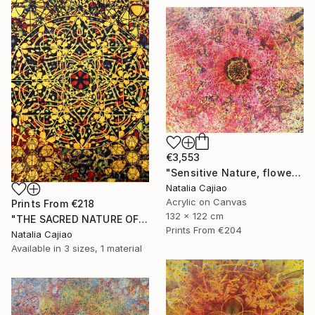
€3,553
"Sensitive Nature, flower#3" Painting
Natalia Cajiao
Acrylic on Canvas
Prints From
€218
132 x 122 cm
"THE SACRED NATURE OF LIFE #6" Painting
Prints From
€204
Natalia Cajiao
Available in
3 sizes, 1 material