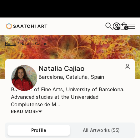
0
+
Home
Natalia Cajiao
Natalia Cajiao
Barcelona,
Cataluña,
Spain
Bachelor of Fine Arts, University of Barcelona.
Advanced studies at the Universidad
Complutense de M...
READ MORE
Profile
All Artworks (55)