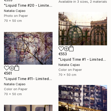
Available in
3 sizes, 2 materials
"Liquid Time #20 - Limited Edition of 10" Photograph
Natalia Cajiao
Photo on Paper
70 x 50 cm
€553
"Liquid Time #1 - Limited Edition of 10" Photograph
Natalia Cajiao
Color on Paper
€561
70 x 50 cm
"Liquid Time #11- Limited Edition of 10" Photograph
Natalia Cajiao
Color on Paper
70 x 50 cm