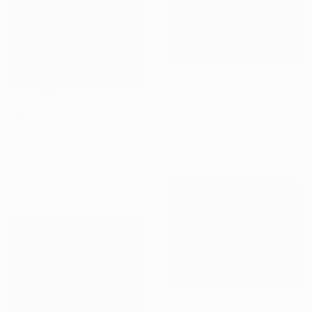
€931
"Mount Aconcagua (Argentina)" Painting
€842
Rosalba Fajardo Mejia
"Fitz Roy Autumn" Painting
Acrylic on Canvas
Alexander Aleksyuk, Austria
76.2 x 101.6 cm
Oil on Canvas
70 x 50 cm