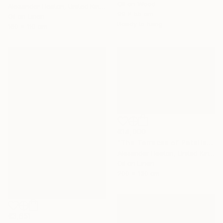
Oil on Wood
Alexander Heaton, United Kingdom
99 x 55 cm
Oil on Linen
Ready to hang
160 x 110 cm
€14,000
"The Terraces of Patallacta in the Morning Light" Painting
Alexander Heaton, United Kingdom
Oil on Linen
200 x 130 cm
€3,851