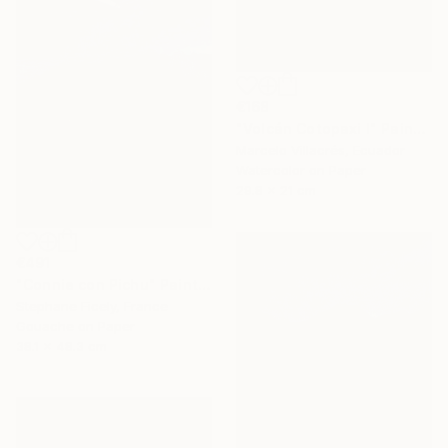
€168
"Volcán Cotopaxi I" Painting
Marcelo Villacrés, Ecuador
Watercolor on Paper
29.8 x 21 cm
€491
"Connie con Pichu" Painting
Stephane Ficely, France
Gouache on Paper
38.1 x 48.3 cm