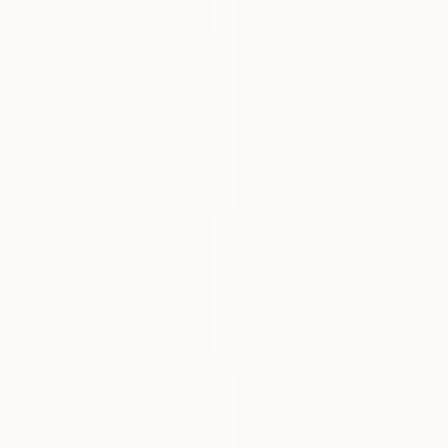
€685
"Solitary Sovereign -" Painting
Alejandro Roberto Bergoglio De Mattia, Argentina
Watercolor on Paper
38.4 x 56.4 cm
€4,786
"El Río Motatán" Painting
Carla Nobilio, United Kingdom
Oil on Canvas
50 x 70 cm
€2,146
"Amaranta" Painting
Newton Scheufler, Brazil