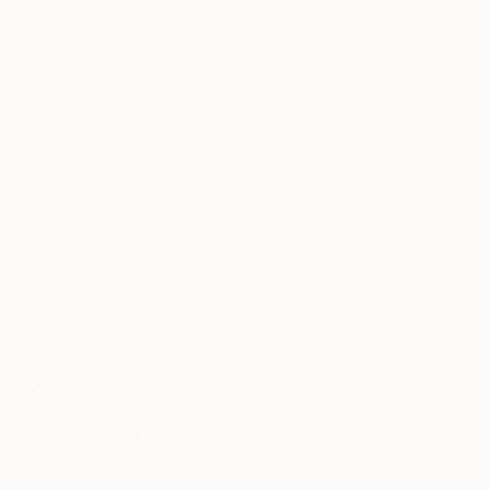
"Sacred Rock Study" Painting
Alexander Heaton, United Kingdom
Acrylic on Linen
50 x 78 cm
€1,777
"Traful, Neuquen Patagonia Argentina" Painting
Alejandro Cilento, Argentina
Oil on Canvas
90 x 50 cm
€638
"Mount Fitz Roy, Patagonia" Painting
Jonathan Chapman, United Kingdom
€13,252
Acrylic on Canvas
"A Higher Eternal Peace at Dawn in the Andes" Painting