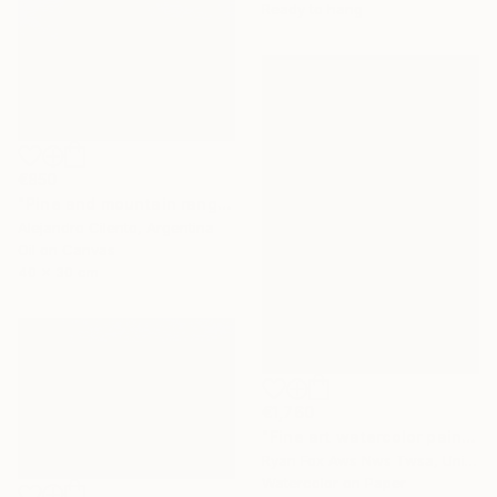
Ready to hang
€850
"Pine and mountain range behind, Patagonia Argentina" Painting
Alejandro Cilento, Argentina
Oil on Canvas
40 x 30 cm
€1,760
"Fine art watercolor painting of Incan ruins of Machu Picchu- Sacred Valley, Peru. Watercolor paper stretched on canvas bars." Painting
Ryan Fox Aws Nws Twsa, United States
Watercolor on Paper