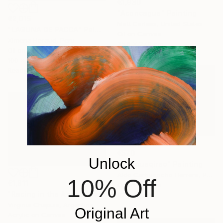
€1,930
"Aconcagua" Painting
€2,015
Matt Carless, United States
"LAGUNA DE PACCA" Painting
Oil on Canvas
Ximena Heraud, Peru
35.6 x 27.9 cm
Oil on Canvas
100 x 69 cm
Ready to hang
€570
Unlock
"Choqueqirao" Painting
Aldo Carhuancho Herrera, Peru
10% Off
€1,811
Oil on Canvas
"Racing in the Andes Mountains 3" Painting
92 x 65 cm
Virginia Chapuis, Argentina
Original Art
Acrylic on Canvas