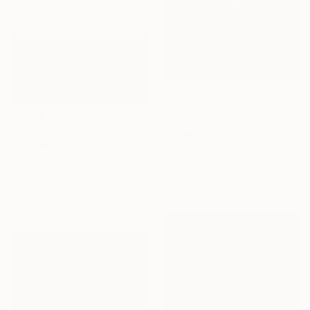
43.2 x 68.6 cm
€1,250
"SOMEWHERE IN ECUADOR…" Painting
€1,700
Svetlana Sokolova, Ecuador
"Winter I" Painting
Oil on Canvas
Maryna Lavrenyuk, Germany
70 x 90 cm
Acrylic on Canvas
Ready to hang
80 x 40 cm
Ready to hang