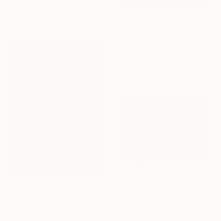
73 x 54 cm
Ready to hang
€416
"Majestic Cotopaxi Volcano Rising Over Ecuadorian Highlands" Painting
M Bleichner, Germany
Watercolor on Paper
30 x 20 cm
€1,036
"Northern Andes" Painting
€210
Magdalena Kalieva, Bulgaria
"Paisaje en los Páramos" Painting
Gouache on Paper
Marcelo Villacrés, Ecuador