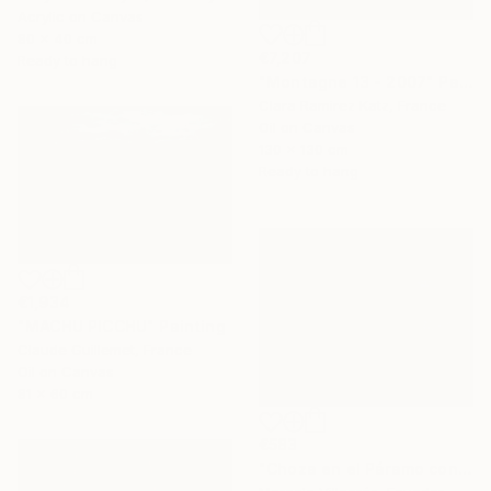
Acrylic on Canvas
80 x 40 cm
€7,207
Ready to hang
"Montagne 13 - 2007" Painting
Clara Ramirez Katz, France
Oil on Canvas
130 x 130 cm
Ready to hang
€1,934
"MACHU PICCHU" Painting
Claude Guillemet, France
Oil on Canvas
81 x 60 cm
€583
"Choza en el Páramo con Oveja" Painting