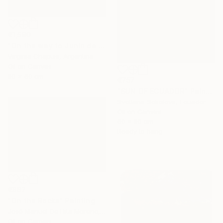
€1,590
"On the way to Junin de los Andes" Painting
Virginia Chapuis, Argentina
Oil on Canvas
80 x 60 cm
€757
"SUN OF ECUADOR" Painting
Svetlana Sokolova, Ecuador
Oil on Canvas
60 x 80 cm
Ready to hang
€887
"On the Rocks" Painting
José Manuel De Hita Moreno, Spain
Oil on Canvas