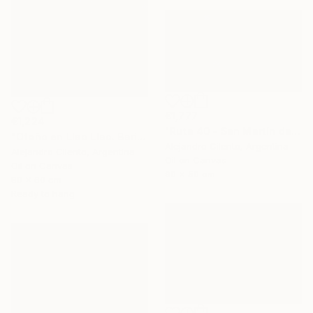
€1,777
€1,224
"Ruta 40 - San Martín de los Andes - Neuquén Patagonia Argentina" Painting
"Otoño en Llao Llao. Bariloche, Rio Negro - Argentina" Painting
Alejandro Cilento, Argentina
Alejandro Cilento, Argentina
Oil on Canvas
Oil on Canvas
90 x 50 cm
80 x 60 cm
Ready to hang