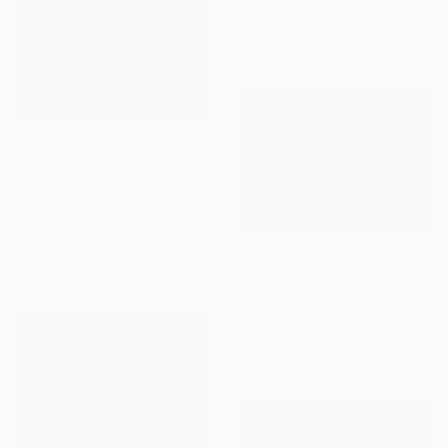
Marcelo Villacrés, Ecuador
Oil on Paper
50 x 40 cm
€2,295
"The Upward Force" Painting
Zihan Wu, China
Acrylic on Canvas
53.5 x 43.5 cm
Ready to hang
€1,934
"MACHU-PICCHU, OCHRE VERSION" Painting
Claude Guillemet, France
Oil on Canvas
81 x 60 cm