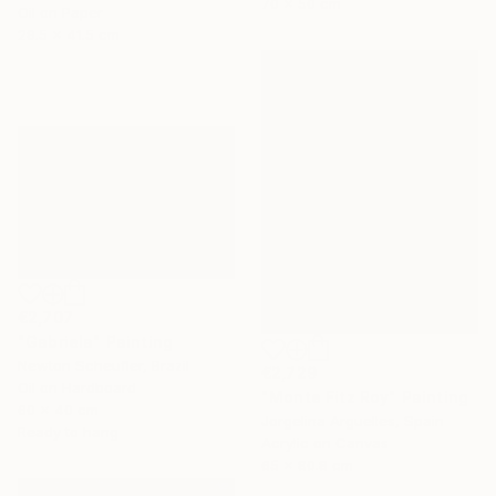
70 x 50 cm
Oil on Paper
29.5 x 41.5 cm
€2,707
"Gabriela" Painting
Newton Scheufler, Brazil
€2,729
Oil on Hardboard
"Monte Fitz Roy" Painting
60 x 40 cm
Jorgelina Arguelles, Spain
Ready to hang
Acrylic on Canvas
65 x 80.8 cm