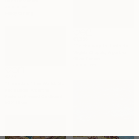
Oil on Hardboard
48 x 33 cm
Ready to hang
€1,386
"On the way to Junin de los Andes 3" Painting
Virginia Chapuis, Argentina
Oil on Canvas
50 x 40 cm
€723
"Threads of the World. Salta" Painting
Nadia Bedei, Argentina
Pastel on Pressed Cardboard
50 x 30 cm