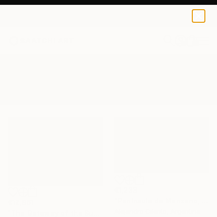
0
+
All Artworks
Paintings
Andes Mountain
Results for "Andes Mountain" Paintings
€1,233
"Península de Manzano, Villa La Angostura, Neuquén - Argentina" Painting
€12,861
Alejandro Cilento, Argentina
"The Gateway of the Sun" Painting