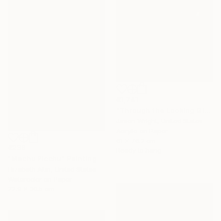
€1,741
"Through the Looking Glass, with Hip Priest" Painting
Jason Wright, United States
Acrylic on Paper
61 x 76.2 cm
€238
Ready to hang
"Machu Picchu" Painting
Elizabeth Altin, United States
Watercolor on Paper
22.9 x 30.5 cm