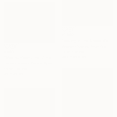
€1,692
"Racing in the Andes Mountains" Painting
Virginia Chapuis, Argentina
Oil on Canvas
€360
35.6 x 50.8 cm
"Machu Picchu, Peru" Painting
Daniel Cordoba Garcia, Spain
Oil on Canvas
40 x 30 cm