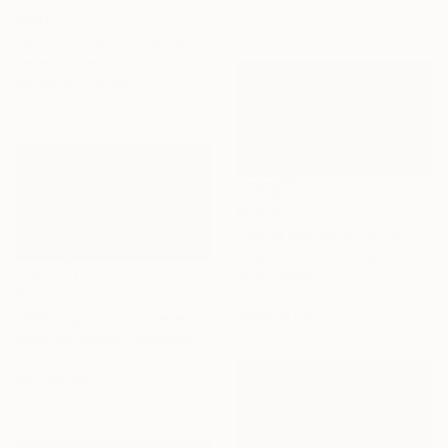
45.7 x 66 cm
€644
"Snow in Cerro Catedral" Painting
Federico Tesei, Argentina
Acrylic on Canvas
100 x 70 cm
€1,236
"Bahia Mansa, Villa La Angostura, Neuquén - Argentina" Painting
Alejandro Cilento, Argentina
Oil on Wood
€1,571
85 x 47 cm
Ready to hang
"Walking by the Lake with Children Playing, Bariloche" Painting
Alejandro Cilento, Argentina
Oil on Canvas
90 x 50 cm
Ready to hang