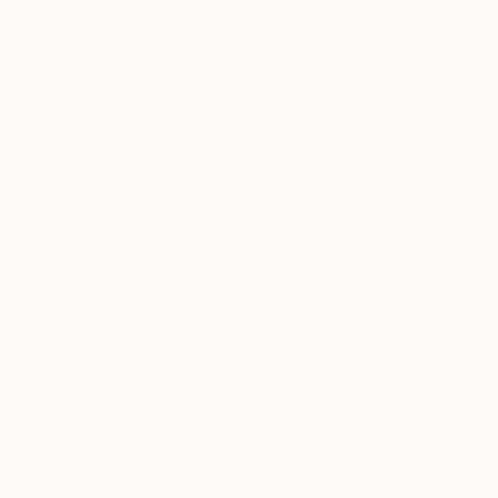
120 x 150 cm
€487
"Belmira" Painting
Kelly Santos, Colombia
Oil on Canvas
45 x 30 cm
€2,723
"Blossoming" Painting
Elena Guryeva, Netherlands
Acrylic on Canvas
90 x 90 cm