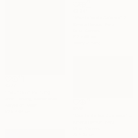
€2,941
"Montaña de Colores" Painting
Ximena Heraud, Peru
Oil on Canvas
102 x 60 cm
Ready to hang
€327
"mountain" Painting
John Hacking, Netherlands
Acrylic on Paper
€888
52.5 x 64 cm
"Casita de los Duendes" Painting
Ximena Heraud, Peru
Oil on Canvas
75 x 35 cm