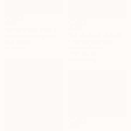
€850
€1,277
"Rio Correntoso y lago Nahuel Huapi, Patagonia Argentina" Painting
"set your heart on the island" Painting
Alejandro Cilento, Argentina
E-Eun Seo, South Korea
Oil on Canvas
Acrylic on Canvas
40 x 30 cm
72.6 x 90.7 cm
Ready to hang
€803