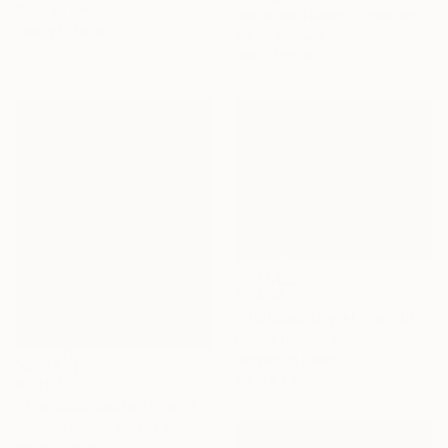
34 x 34 cm
Alexander Heaton, United Kingdom
Ready to hang
Oil on Canvas
160 x 130 cm
€1,488
"Huillcacoto y el gran diluvio Andino" Painting
Ivonne Portillo, Spain
Acrylic on Fabric
119 x 94 cm
€1,267
"The Gold Route 1" Painting
Mishelle Ramos De Los Santos, Peru
Oil on Canvas