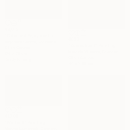
€3,015
"Calm and Enjoyment at the Lake, Bariloche, Argentina" Painting
€890
Alejandro Cilento, Argentina
"Zumbahua I" Painting
Oil on Canvas
Marcelo Villacrés, Ecuador
126 x 70 cm
Oil on Canvas
Ready to hang
44.5 x 68 cm
€1,700
"Winter Il" Painting
Maryna Lavrenyuk, Germany