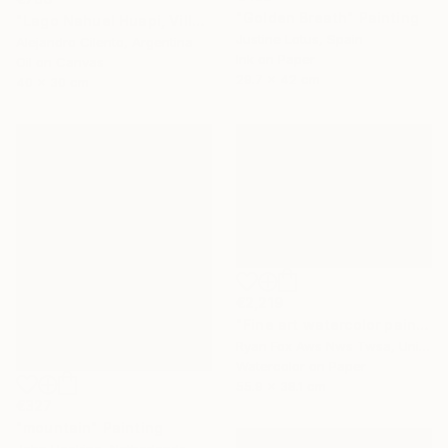
"Golden Breath" Painting
"Lago Nahuel Huapi, Villa La Angostura, Patagonia Argentina" Painting
Justine Lotus, Spain
Alejandro Cilento, Argentina
Ink on Paper
Oil on Canvas
29.7 x 42 cm
40 x 30 cm
€2,219
"Fine art watercolor painting of Incan ruins of Machu Picchu- Sacred Valley, Peru." Painting
Ryan Fox Aws Nws Twsa, United States
Watercolor on Paper
55.9 x 38.1 cm
€327
"mountain" Painting