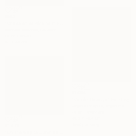
€583
"Choza en el Páramo I" Painting
Marcelo Villacrés, Ecuador
Oil on Canvas
50 x 40 cm
€1,594
"Volcán Domuyo" Painting
Virginia Chapuis, Argentina
Oil on Hardboard
48.3 x 58.4 cm
Ready to hang
€1,479
"On the way to Junin de los Andes 2" Painting