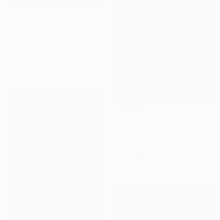
€876
"Flowers at the foot of an old coihue - Patagonia Argentina" Painting
Alejandro Cilento, Argentina
Oil on Canvas
40 x 30 cm
€491
"The wings of courage" Painting
Stephane Ficely, France
Gouache on Paper
38.1 x 48.3 cm