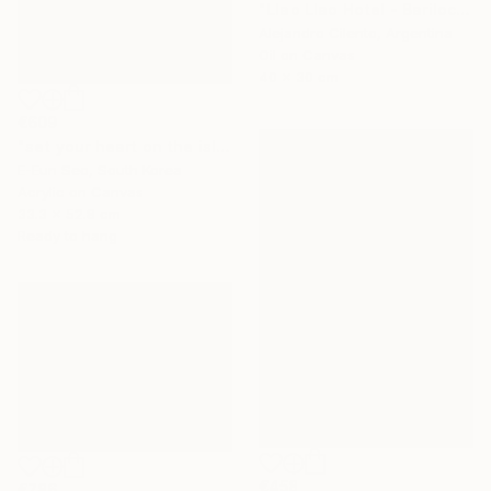
"Llao Llao Hotel - Bariloche, Rio Negro - Patagonia Argentina" Painting
Alejandro Cilento, Argentina
Oil on Canvas
40 x 30 cm
€609
"set your heart on the island" Painting
E-Eun Seo, South Korea
Acrylic on Canvas
33.3 x 52.8 cm
Ready to hang
€458
€786