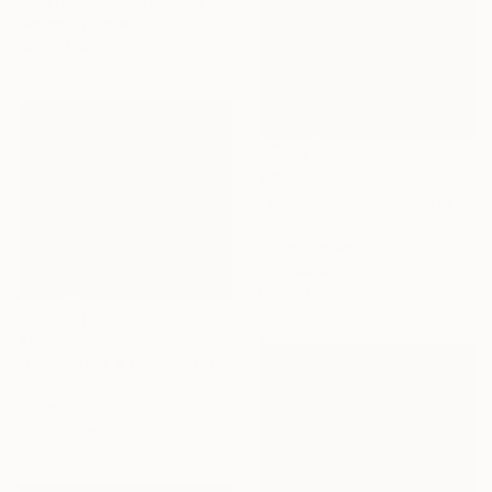
John Hacking, Netherlands
Acrylic on Paper
53 x 64 cm
€4,122
"Magical sunrise in Patagonia." Painting
Galina Vasiljeva, Cyprus
Oil on Canvas
70 x 50 cm
Ready to hang
€952
"Paesaggio e fiori" Painting
Michele Cannavale, Italy
Oil on Canvas
80 x 70 cm