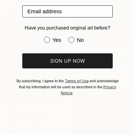
99.1 x 68.6 cm
Email address
Have you purchased original art before?
Have you purchased original art be
Yes
No
€332
"Machu Picchu Landscape" Painting
SIGN UP NOW
Lena Elinbrook, United Kingdom
Acrylic on Paper
30 x 20 cm
Terms of Use
By subscribing, I agree to the
and acknowledge
Privacy
that my information will be used as described in the
Notice
.
€2,346
"Fine art watercolor painting of Incan ruins of Machu Picchu- Sacred Valley, Peru. Watercolor paper stretched on canvas bars." Painting
Ryan Fox Aws Nws Twsa, United States
Watercolor on Paper