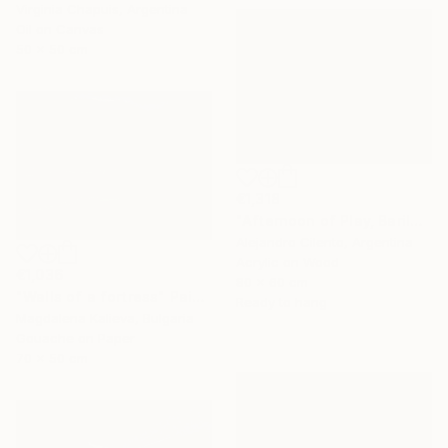
Virginia Chapuis, Argentina
Oil on Canvas
50 x 50 cm
€1,318
"Afternoon of Play, Bariloche – Río Negro, Argentina" Painting
Alejandro Cilento, Argentina
Acrylic on Wood
€1,036
80 x 60 cm
"Walls of a fortress" Painting
Ready to hang
Magdalena Kalieva, Bulgaria
Gouache on Paper
70 x 50 cm