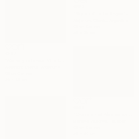
€680
"Sky en Villa La Angostura, Neuquen. Patagonia Argentina" Painting
Alejandro Cilento, Argentina
Oil on Canvas
50 x 35 cm
€897
"Alamo y retamas, Villa La Angostura - Patagonia Argentina" Painting
Alejandro Cilento, Argentina
Oil on Canvas
30 x 40 cm
€583
"Choza en el Páramo en Rojo" Painting
Marcelo Villacrés, Ecuador
Oil on Canvas
50 x 40 cm