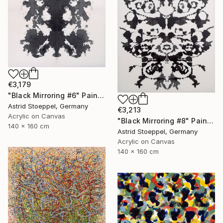
€3,179
"Black Mirroring #6" Painting
Astrid Stoeppel, Germany
€3,213
Acrylic on Canvas
"Black Mirroring #8" Painting
140 x 160 cm
Astrid Stoeppel, Germany
Acrylic on Canvas
140 x 160 cm