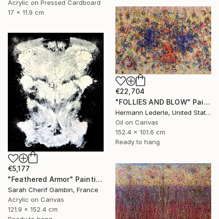
Acrylic on Pressed Cardboard
17 x 11.9 cm
€22,704
"FOLLIES AND BLOW" Painting
Hermann Lederle, United States
Oil on Canvas
152.4 x 101.6 cm
Ready to hang
€5,177
"Feathered Armor" Painting
Sarah Cherif Gambin, France
Acrylic on Canvas
121.9 x 152.4 cm