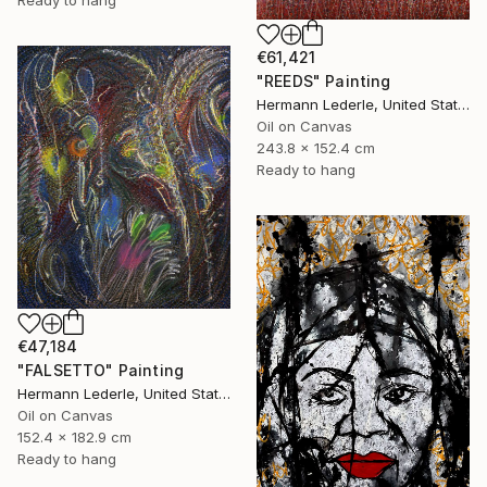
Ready to hang
€61,421
"REEDS" Painting
Hermann Lederle, United States
Oil on Canvas
243.8 x 152.4 cm
Ready to hang
€47,184
"FALSETTO" Painting
Hermann Lederle, United States
Oil on Canvas
152.4 x 182.9 cm
Ready to hang