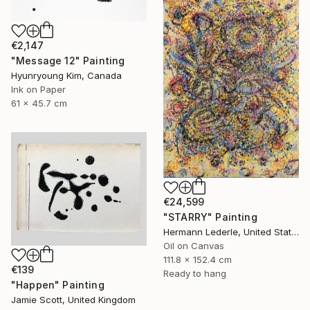
€2,147
"Message 12" Painting
Hyunryoung Kim, Canada
Ink on Paper
61 x 45.7 cm
€24,599
"STARRY" Painting
Hermann Lederle, United States
Oil on Canvas
111.8 x 152.4 cm
€139
Ready to hang
"Happen" Painting
Jamie Scott, United Kingdom