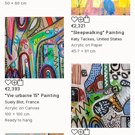
50 x 60 cm
€2,321
"Sleepwalking" Painting
Katy Tackes, United States
Acrylic on Paper
45.7 x 61 cm
€2,393
"Vie urbaine 15" Painting
Suely Blot, France
Acrylic on Canvas
100 x 100 cm
Ready to hang