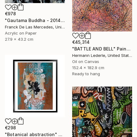
€978
"Gautama Buddha - 2014" Painting
Franck De Las Mercedes, United States
Acrylic on Paper
27.9 x 43.2 cm
€45,314
"BATTLE AND BELL" Painting
Hermann Lederle, United States
Oil on Canvas
152.4 x 182.9 cm
Ready to hang
€298
"Botanical abstraction" Painting