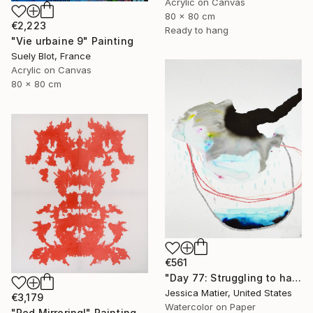
Acrylic on Canvas
80 x 80 cm
€2,223
Ready to hang
"Vie urbaine 9" Painting
Suely Blot, France
Acrylic on Canvas
80 x 80 cm
€561
"Day 77: Struggling to have persistent faith." Painting
Jessica Matier, United States
€3,179
Watercolor on Paper
"Red Mirroring!" Painting