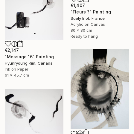
€1,407
"Fleurs ?" Painting
Suely Blot, France
Acrylic on Canvas
80 x 80 cm
Ready to hang
€2,147
"Message 16" Painting
Hyunryoung Kim, Canada
Ink on Paper
61 x 45.7 cm