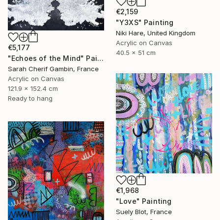
€2,159
"Y3XS" Painting
Niki Hare, United Kingdom
Acrylic on Canvas
€5,177
40.5 x 51 cm
"Echoes of the Mind" Painting
Sarah Cherif Gambin, France
Acrylic on Canvas
121.9 x 152.4 cm
Ready to hang
€1,968
"Love" Painting
Suely Blot, France