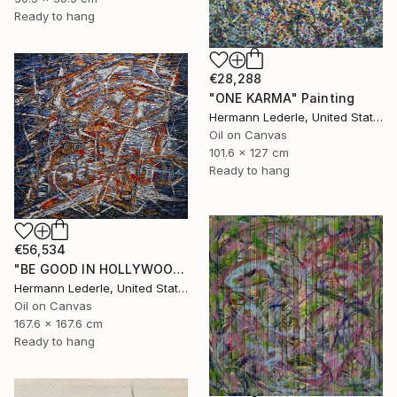
Ready to hang
€28,288
"ONE KARMA" Painting
Hermann Lederle, United States
Oil on Canvas
101.6 x 127 cm
Ready to hang
€56,534
"BE GOOD IN HOLLYWOOD" Painting
Hermann Lederle, United States
Oil on Canvas
167.6 x 167.6 cm
Ready to hang