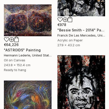
€978
"Bessie Smith - 2014" Painting
Franck De Las Mercedes, United States
Acrylic on Paper
€64,226
27.9 x 43.2 cm
"ASTROIDS" Painting
Hermann Lederle, United States
Oil on Canvas
243.8 x 152.4 cm
Ready to hang