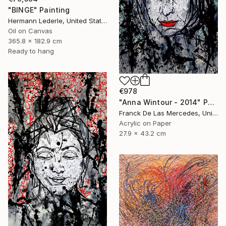
"BINGE" Painting
Hermann Lederle, United States
Oil on Canvas
365.8 x 182.9 cm
Ready to hang
€978
"Anna Wintour - 2014" Painting
Franck De Las Mercedes, United States
Acrylic on Paper
27.9 x 43.2 cm