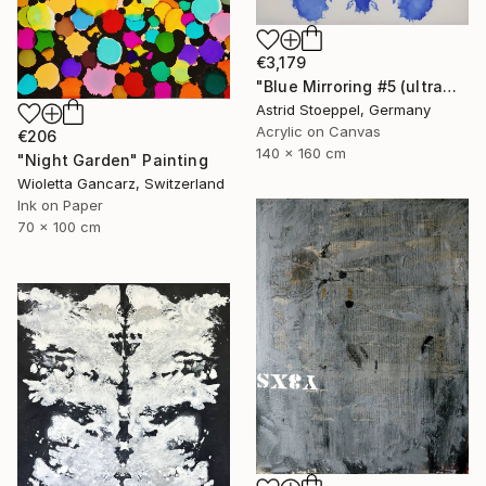
€3,179
"Blue Mirroring #5 (ultramarine blue)" Painting
Astrid Stoeppel, Germany
Acrylic on Canvas
€206
140 x 160 cm
"Night Garden" Painting
Wioletta Gancarz, Switzerland
Ink on Paper
70 x 100 cm