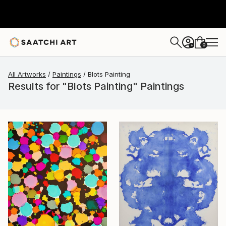
0
+
All Artworks
Paintings
Blots Painting
Results for "Blots Painting" Paintings