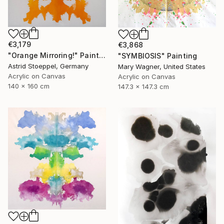
€3,179
€3,868
"Orange Mirroring!" Painting
"SYMBIOSIS" Painting
Astrid Stoeppel, Germany
Mary Wagner, United States
Acrylic on Canvas
Acrylic on Canvas
140 x 160 cm
147.3 x 147.3 cm