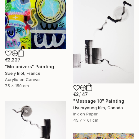
€2,227
"Mo univers" Painting
Suely Blot, France
Acrylic on Canvas
75 x 150 cm
€2,147
"Message 10" Painting
Hyunryoung Kim, Canada
Ink on Paper
45.7 x 61 cm