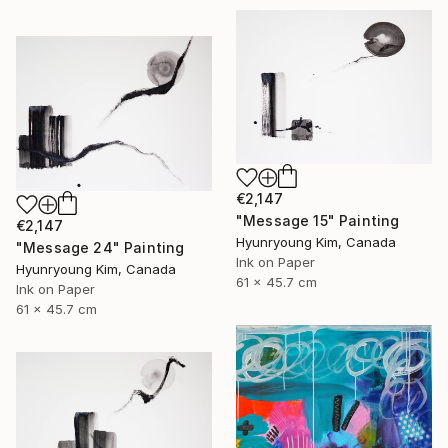
€2,147
"Message 15" Painting
€2,147
Hyunryoung Kim, Canada
"Message 24" Painting
Ink on Paper
Hyunryoung Kim, Canada
61 x 45.7 cm
Ink on Paper
61 x 45.7 cm