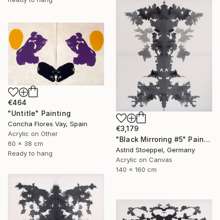
€464
"Untitle" Painting
Concha Flores Vay, Spain
€3,179
Acrylic on Other
"Black Mirroring #5" Painting
60 x 38 cm
Astrid Stoeppel, Germany
Ready to hang
Acrylic on Canvas
140 x 160 cm