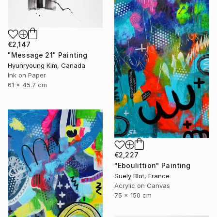
€2,147
"Message 21" Painting
Hyunryoung Kim, Canada
Ink on Paper
61 x 45.7 cm
€2,227
"Eboulittion" Painting
Suely Blot, France
Acrylic on Canvas
75 x 150 cm