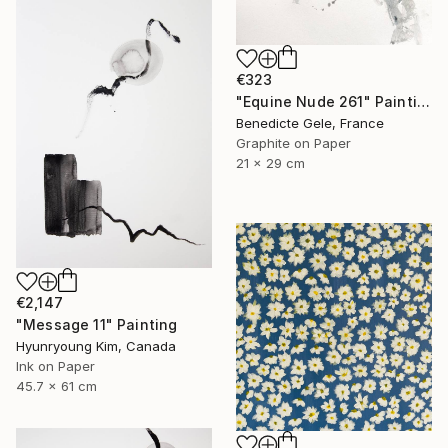
€323
"Equine Nude 261" Painting
Benedicte Gele, France
Graphite on Paper
21 x 29 cm
€2,147
"Message 11" Painting
Hyunryoung Kim, Canada
Ink on Paper
45.7 x 61 cm