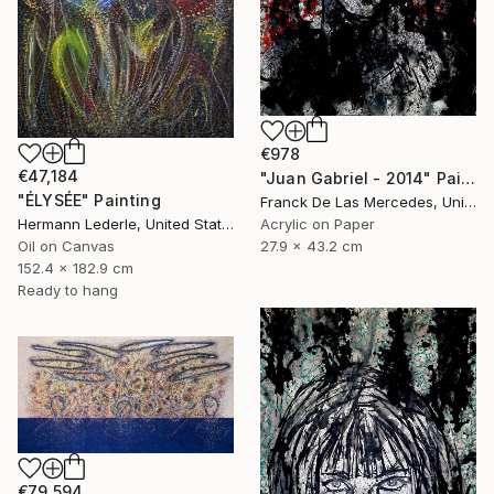
€978
€47,184
"Juan Gabriel - 2014" Painting
"ÉLYSÉE" Painting
Franck De Las Mercedes, United States
Acrylic on Paper
Hermann Lederle, United States
27.9 x 43.2 cm
Oil on Canvas
152.4 x 182.9 cm
Ready to hang
€79,594