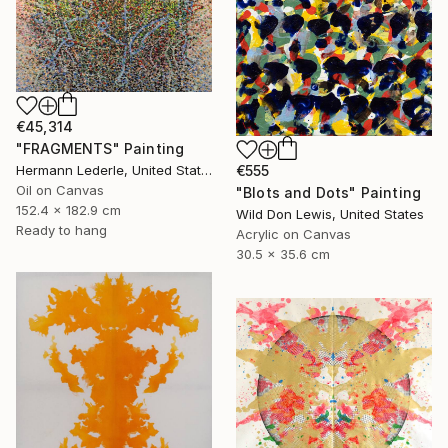
€45,314
"FRAGMENTS" Painting
Hermann Lederle, United States
€555
Oil on Canvas
"Blots and Dots" Painting
152.4 x 182.9 cm
Wild Don Lewis, United States
Ready to hang
Acrylic on Canvas
30.5 x 35.6 cm