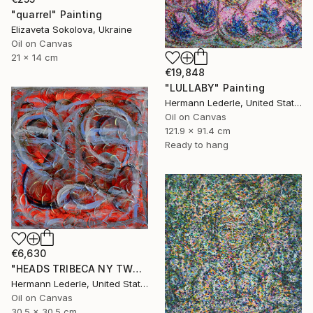
"quarrel" Painting
Elizaveta Sokolova, Ukraine
Oil on Canvas
21 x 14 cm
€19,848
"LULLABY" Painting
Hermann Lederle, United States
Oil on Canvas
121.9 x 91.4 cm
Ready to hang
€6,630
"HEADS TRIBECA NY TWO" Painting
Hermann Lederle, United States
Oil on Canvas
30.5 x 30.5 cm