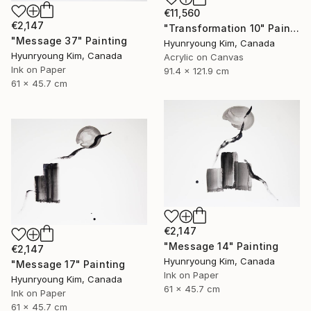
€11,560
€2,147
"Transformation 10" Painting
"Message 37" Painting
Hyunryoung Kim, Canada
Hyunryoung Kim, Canada
Acrylic on Canvas
Ink on Paper
91.4 x 121.9 cm
61 x 45.7 cm
€2,147
"Message 14" Painting
€2,147
Hyunryoung Kim, Canada
"Message 17" Painting
Ink on Paper
Hyunryoung Kim, Canada
61 x 45.7 cm
Ink on Paper
61 x 45.7 cm