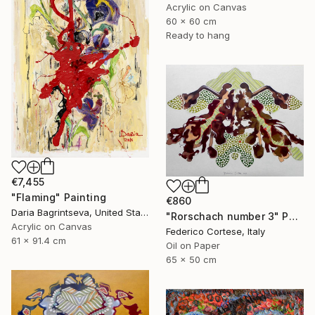
Acrylic on Canvas
60 x 60 cm
Ready to hang
€7,455
"Flaming" Painting
€860
Daria Bagrintseva, United States
"Rorschach number 3" Painting
Acrylic on Canvas
Federico Cortese, Italy
61 x 91.4 cm
Oil on Paper
65 x 50 cm