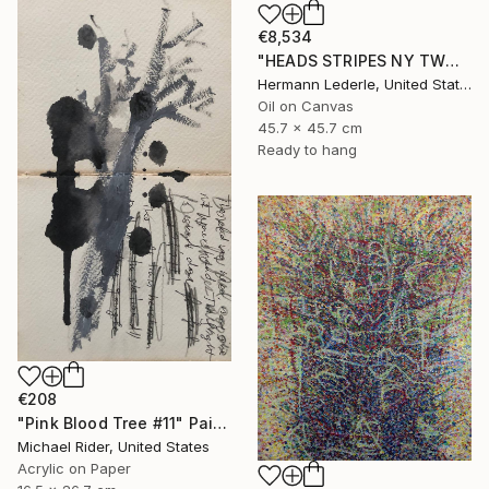
€8,534
"HEADS STRIPES NY TWO" Painting
Hermann Lederle, United States
Oil on Canvas
45.7 x 45.7 cm
Ready to hang
€208
"Pink Blood Tree #11" Painting
Michael Rider, United States
Acrylic on Paper