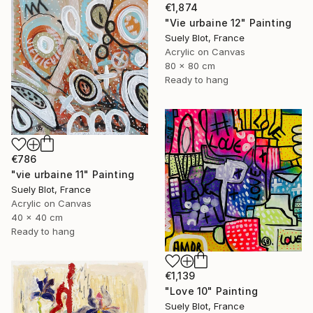
€1,874
"Vie urbaine 12" Painting
Suely Blot, France
Acrylic on Canvas
80 x 80 cm
Ready to hang
€786
"vie urbaine 11" Painting
Suely Blot, France
Acrylic on Canvas
40 x 40 cm
Ready to hang
€1,139
"Love 10" Painting
Suely Blot, France