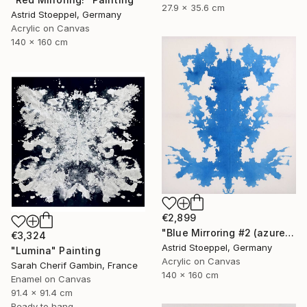
27.9 x 35.6 cm
Astrid Stoeppel, Germany
Acrylic on Canvas
140 x 160 cm
€2,899
"Blue Mirroring #2 (azure blue)" Painting
€3,324
Astrid Stoeppel, Germany
"Lumina" Painting
Acrylic on Canvas
Sarah Cherif Gambin, France
140 x 160 cm
Enamel on Canvas
91.4 x 91.4 cm
Ready to hang