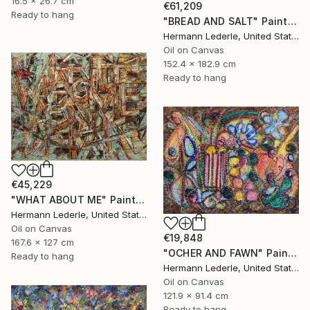
16.5 x 26.7 cm
€61,209
Ready to hang
"BREAD AND SALT" Painting
Hermann Lederle, United States
Oil on Canvas
152.4 x 182.9 cm
Ready to hang
€45,229
"WHAT ABOUT ME" Painting
Hermann Lederle, United States
Oil on Canvas
€19,848
167.6 x 127 cm
"OCHER AND FAWN" Painting
Ready to hang
Hermann Lederle, United States
Oil on Canvas
121.9 x 91.4 cm
Ready to hang