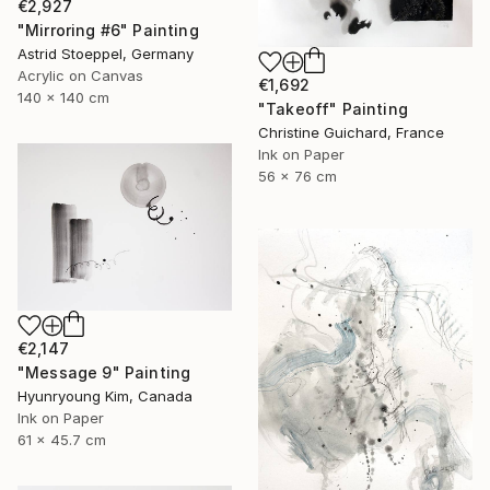
€2,927
"Mirroring #6" Painting
Astrid Stoeppel, Germany
Acrylic on Canvas
€1,692
140 x 140 cm
"Takeoff" Painting
Christine Guichard, France
Ink on Paper
56 x 76 cm
€2,147
"Message 9" Painting
Hyunryoung Kim, Canada
Ink on Paper
61 x 45.7 cm