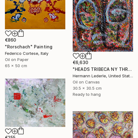
€860
"Rorschach" Painting
Federico Cortese, Italy
Oil on Paper
€6,630
65 x 50 cm
"HEADS TRIBECA NY THREE" Painting
Hermann Lederle, United States
Oil on Canvas
30.5 x 30.5 cm
Ready to hang
€255