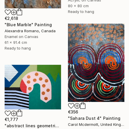
Acrylic on Canvas
80 x 80 cm
Ready to hang
€2,618
"Blue Marble" Painting
Alexandra Romano, Canada
Enamel on Canvas
61 x 91.4 cm
Ready to hang
€356
"Sahara Dust 4" Painting
€1,777
Carol Mcdermott, United Kingdom
"abstract lines geometric pink blue sky black green" Painting