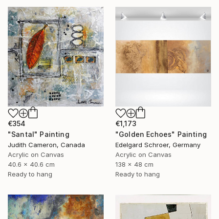
€1,173
€354
"Golden Echoes" Painting
"Santal" Painting
Edelgard Schroer, Germany
Judith Cameron, Canada
Acrylic on Canvas
Acrylic on Canvas
138 x 48 cm
40.6 x 40.6 cm
Ready to hang
Ready to hang