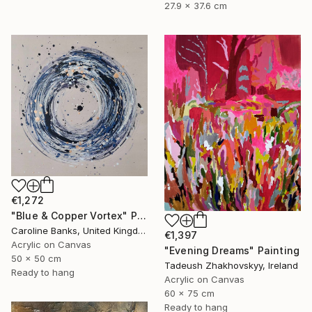
27.9 x 37.6 cm
€1,272
"Blue & Copper Vortex" Painting
Caroline Banks, United Kingdom
€1,397
Acrylic on Canvas
"Evening Dreams" Painting
50 x 50 cm
Tadeush Zhakhovskyy, Ireland
Ready to hang
Acrylic on Canvas
60 x 75 cm
Ready to hang