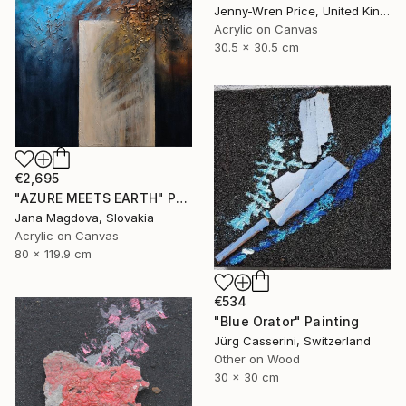
Jenny-Wren Price, United Kingdom
Acrylic on Canvas
30.5 x 30.5 cm
€2,695
"AZURE MEETS EARTH" Painting
Jana Magdova, Slovakia
Acrylic on Canvas
80 x 119.9 cm
€534
"Blue Orator" Painting
Jürg Casserini, Switzerland
Other on Wood
30 x 30 cm