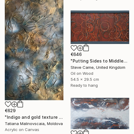
€646
"Putting Sides to Middles I." Painting
Steve Came, United Kingdom
Oil on Wood
54.5 x 29.5 cm
Ready to hang
€629
"Indigo and gold texture painting, white clouds. Original luxury." Painting
Tatiana Malinovscaia, Moldova
Acrylic on Canvas