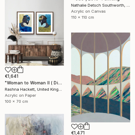
Nathalie Detsch Southworth, Switzerland
Acrylic on Canvas
110 x 110 cm
€1,641
"Woman to Woman ll ( Diptych)" Painting
Rashna Hackett, United Kingdom
Acrylic on Paper
100 x 70 cm
€1,471