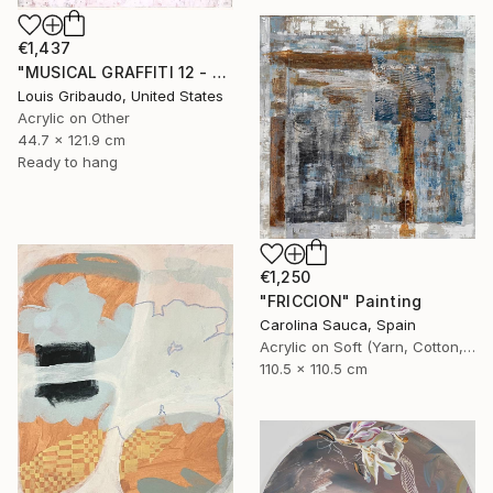
€1,437
"MUSICAL GRAFFITI 12 - TOTEM 2" Painting
Louis Gribaudo, United States
Acrylic on Other
44.7 x 121.9 cm
Ready to hang
€1,250
"FRICCION" Painting
Carolina Sauca, Spain
Acrylic on Soft (Yarn, Cotton, Fabric)
110.5 x 110.5 cm