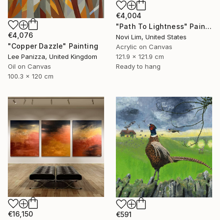
€4,004
"Path To Lightness" Painting
€4,076
Novi Lim, United States
"Copper Dazzle" Painting
Acrylic on Canvas
121.9 x 121.9 cm
Lee Panizza, United Kingdom
Ready to hang
Oil on Canvas
100.3 x 120 cm
€16,150
€591