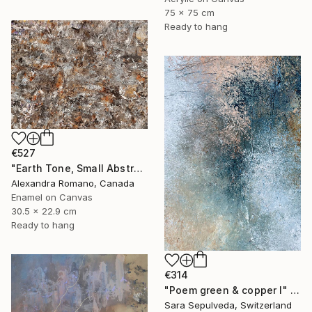
75 x 75 cm
Ready to hang
€527
"Earth Tone, Small Abstract Painting, Unique Gift" Painting
Alexandra Romano, Canada
Enamel on Canvas
30.5 x 22.9 cm
Ready to hang
€314
"Poem green & copper I" Painting
Sara Sepulveda, Switzerland