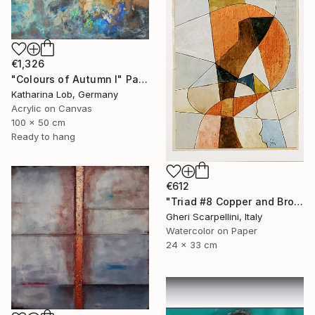
€1,326
"Colours of Autumn I" Painting
Katharina Lob, Germany
Acrylic on Canvas
100 x 50 cm
Ready to hang
€612
"Triad #8 Copper and Brown" Painting
Gheri Scarpellini, Italy
Watercolor on Paper
24 x 33 cm