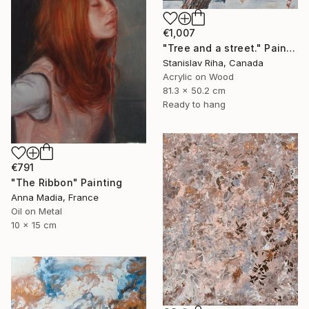
€1,007
"Tree and a street." Painting
Stanislav Riha, Canada
Acrylic on Wood
81.3 x 50.2 cm
Ready to hang
€791
"The Ribbon" Painting
Anna Madia, France
Oil on Metal
10 x 15 cm