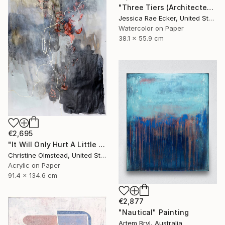
"Three Tiers (Architected Landscape 67)" Painting
Jessica Rae Ecker, United States
Watercolor on Paper
38.1 x 55.9 cm
€2,695
"It Will Only Hurt A Little #8" Painting
Christine Olmstead, United States
Acrylic on Paper
91.4 x 134.6 cm
€2,877
"Nautical" Painting
Artem Bryl, Australia