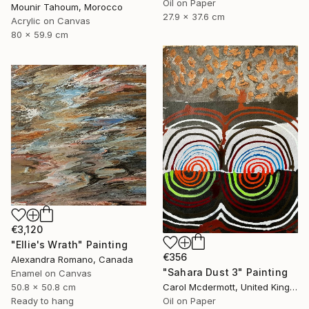
Oil on Paper
Mounir Tahoum, Morocco
27.9 x 37.6 cm
Acrylic on Canvas
80 x 59.9 cm
€3,120
"Ellie's Wrath" Painting
€356
Alexandra Romano, Canada
"Sahara Dust 3" Painting
Enamel on Canvas
50.8 x 50.8 cm
Carol Mcdermott, United Kingdom
Ready to hang
Oil on Paper