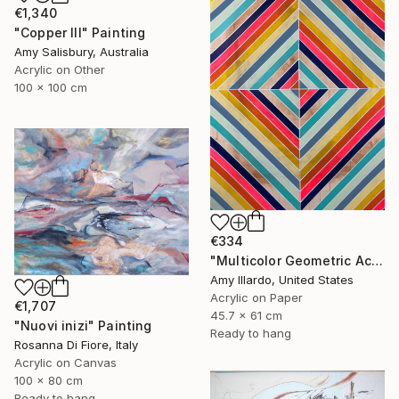
€1,340
"Copper III" Painting
Amy Salisbury, Australia
Acrylic on Other
100 x 100 cm
€334
"Multicolor Geometric Acrylic Painting on Paper 18x24" Painting
Amy Illardo, United States
Acrylic on Paper
€1,707
45.7 x 61 cm
"Nuovi inizi" Painting
Ready to hang
Rosanna Di Fiore, Italy
Acrylic on Canvas
100 x 80 cm
Ready to hang