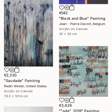
€582
"Black and Blue" Painting
Jean - Pierre Decort, Belgium
Acrylic on Canvas
30 x 30 cm
€2,330
"Saudade" Painting
Redin Winter, United States
Acrylic on Canvas
76.2 x 101.6 cm
€3,426
""ode", 2016" Painting