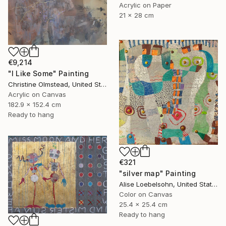
Acrylic on Paper
21 x 28 cm
€9,214
"I Like Some" Painting
Christine Olmstead, United States
Acrylic on Canvas
182.9 x 152.4 cm
Ready to hang
€321
"silver map" Painting
Alise Loebelsohn, United States
Color on Canvas
25.4 x 25.4 cm
Ready to hang