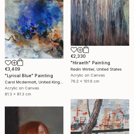
€2,330
"Hiraeth" Painting
€3,409
Redin Winter, United States
Acrylic on Canvas
"Lyrical Blue" Painting
76.2 x 101.6 cm
Carol Mcdermott, United Kingdom
Acrylic on Canvas
81.3 x 81.3 cm