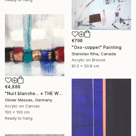
€798
"Oxo-copper" Painting
Stanislav Riha, Canada
Acrylic on Bronze
81.3 x 50.8 cm
€4,888
"Nuit blanche... « THE WHITE NIGHT... »" Painting
Olivier Messas, Germany
Acrylic on Canvas
100 x 100 cm
Ready to hang