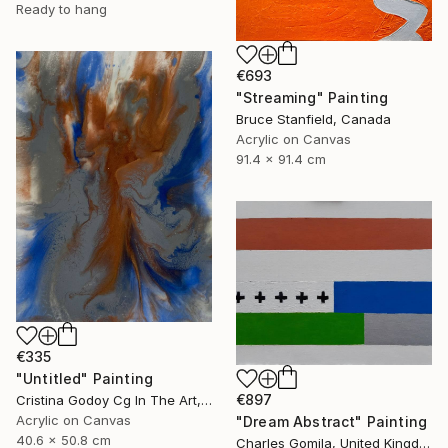
Ready to hang
€693
"Streaming" Painting
Bruce Stanfield, Canada
Acrylic on Canvas
91.4 x 91.4 cm
€335
"Untitled" Painting
€897
Cristina Godoy Cg In The Art, United States
Acrylic on Canvas
"Dream Abstract" Painting
40.6 x 50.8 cm
Charles Gomila, United Kingdom