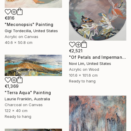
€816
"Meconopsis" Painting
Gigi Tordecilla, United States
Acrylic on Canvas
40.6 x 50.8 cm
€2,521
"Of Petals and Impermanence II" Painting
Novi Lim, United States
Acrylic on Wood
101.6 x 101.6 cm
Ready to hang
€1,369
"Terra Aqua" Painting
Laurie Franklin, Australia
Charcoal on Canvas
122 x 40 cm
Ready to hang