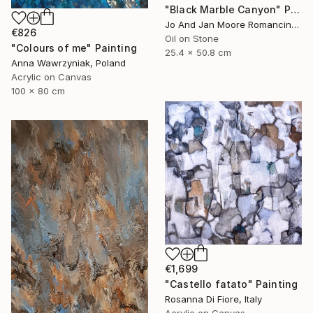
"Black Marble Canyon" Painting
Jo And Jan Moore Romancing The Stone, United States
€826
Oil on Stone
"Colours of me" Painting
25.4 x 50.8 cm
Anna Wawrzyniak, Poland
Acrylic on Canvas
100 x 80 cm
€1,699
"Castello fatato" Painting
Rosanna Di Fiore, Italy