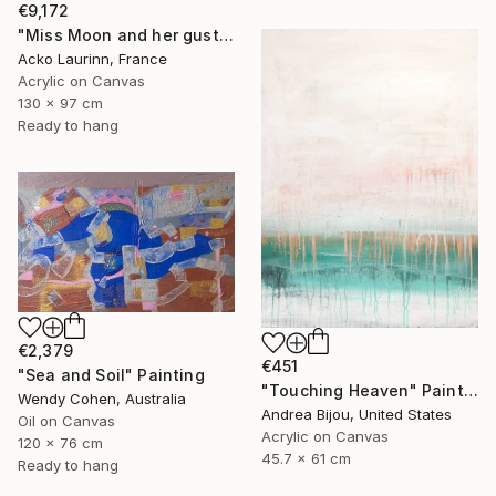
€9,172
"Miss Moon and her gust of wind Mister Sun" Painting
Acko Laurinn, France
Acrylic on Canvas
130 x 97 cm
Ready to hang
€2,379
€451
"Sea and Soil" Painting
"Touching Heaven" Painting
Wendy Cohen, Australia
Andrea Bijou, United States
Oil on Canvas
Acrylic on Canvas
120 x 76 cm
45.7 x 61 cm
Ready to hang