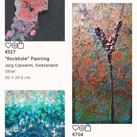
€527
"Rockhole" Painting
Jürg Casserini, Switzerland
Other
20 x 25.5 cm
€704