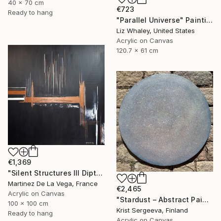
40 x 70 cm
€723
Ready to hang
"Parallel Universe" Painting
Liz Whaley, United States
Acrylic on Canvas
120.7 x 61 cm
€1,369
"Silent Structures III Diptych (Right panel)" Painting
Martinez De La Vega, France
€2,465
Acrylic on Canvas
"Stardust – Abstract Painting on Round Canvas" Painting
100 x 100 cm
Krist Sergeeva, Finland
Ready to hang
Acrylic on Canvas