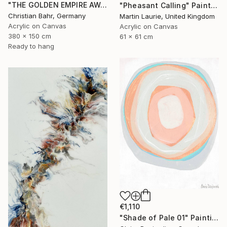
"THE GOLDEN EMPIRE AWAKENS (triptych)" Painting
"Pheasant Calling" Painting
Christian Bahr, Germany
Martin Laurie, United Kingdom
Acrylic on Canvas
Acrylic on Canvas
380 x 150 cm
61 x 61 cm
Ready to hang
€1,110
"Shade of Pale 01" Painting