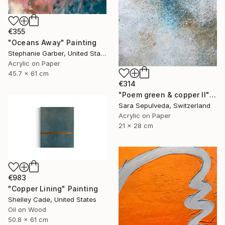
€355
"Oceans Away" Painting
Stephanie Garber, United States
Acrylic on Paper
45.7 x 61 cm
€314
"Poem green & copper II" Painting
Sara Sepulveda, Switzerland
Acrylic on Paper
21 x 28 cm
€983
"Copper Lining" Painting
Shelley Cade, United States
Oil on Wood
50.8 x 61 cm