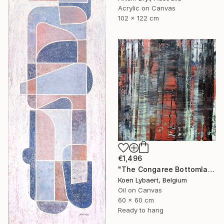
Acrylic on Canvas
102 x 122 cm
€1,496
"The Congaree Bottomlands [Abstract N°2849]" Painting
Koen Lybaert, Belgium
Oil on Canvas
60 x 60 cm
Ready to hang