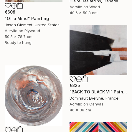
Claire Desjardins, Canada
Acrylic on Wood
€608
40.6 x 50.8 cm
"Of a Mind" Painting
Jason Clement, United States
Acrylic on Plywood
50.3 x 78.7 cm
Ready to hang
€825
"BACK TO BLACK VI" Painting
Dominault Evelyne, France
Acrylic on Canvas
46 x 38 cm