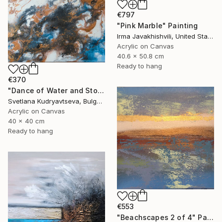
€797
"Pink Marble" Painting
Irma Javakhishvili, United States
Acrylic on Canvas
40.6 x 50.8 cm
Ready to hang
€370
"Dance of Water and Stone 4, Abstract Landscape Painting" Painting
Svetlana Kudryavtseva, Bulgaria
Acrylic on Canvas
40 x 40 cm
Ready to hang
€553
"Beachscapes 2 of 4" Painting