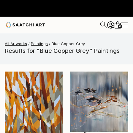
0
+
All Artworks
Paintings
Blue Copper Grey
Results for "Blue Copper Grey" Paintings