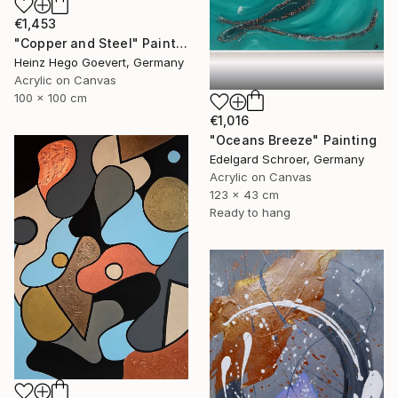
€1,453
"Copper and Steel" Painting
Heinz Hego Goevert, Germany
Acrylic on Canvas
100 x 100 cm
€1,016
"Oceans Breeze" Painting
Edelgard Schroer, Germany
Acrylic on Canvas
123 x 43 cm
Ready to hang