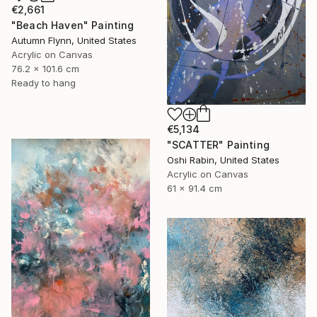
€2,661
"Beach Haven" Painting
Autumn Flynn, United States
Acrylic on Canvas
76.2 x 101.6 cm
Ready to hang
€5,134
"SCATTER" Painting
Oshi Rabin, United States
Acrylic on Canvas
61 x 91.4 cm