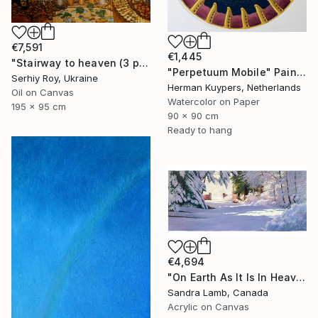
€7,591
€1,445
"Stairway to heaven (3 parts)" Painting
"Perpetuum Mobile" Painting
Serhiy Roy, Ukraine
Herman Kuypers, Netherlands
Oil on Canvas
Watercolor on Paper
195 x 95 cm
90 x 90 cm
Ready to hang
€4,694
"On Earth As It Is In Heaven" Painting
Sandra Lamb, Canada
Acrylic on Canvas