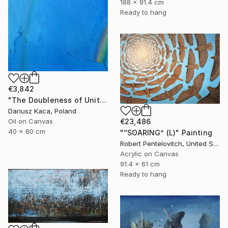
188 x 91.4 cm
Ready to hang
€3,842
"The Doubleness of Unity" Painting
Dariusz Kaca, Poland
€23,486
Oil on Canvas
40 x 80 cm
"“SOARING” (L)" Painting
Robert Pentelovitch, United States
Acrylic on Canvas
91.4 x 61 cm
Ready to hang