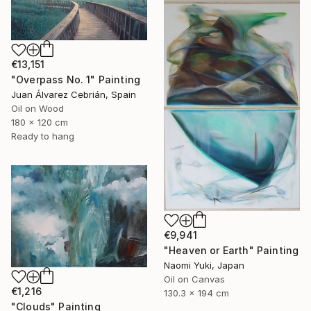
€13,151
"Overpass No. 1" Painting
Juan Álvarez Cebrián, Spain
Oil on Wood
180 x 120 cm
Ready to hang
€9,941
"Heaven or Earth" Painting
Naomi Yuki, Japan
Oil on Canvas
€1,216
130.3 x 194 cm
"Clouds" Painting