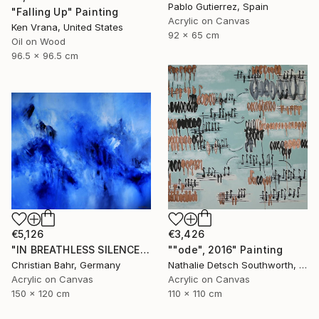
Pablo Gutierrez, Spain
"Falling Up" Painting
Acrylic on Canvas
Ken Vrana, United States
92 x 65 cm
Oil on Wood
96.5 x 96.5 cm
€5,126
€3,426
"IN BREATHLESS SILENCE" Painting
""ode", 2016" Painting
Christian Bahr, Germany
Nathalie Detsch Southworth, Switzerland
Acrylic on Canvas
Acrylic on Canvas
150 x 120 cm
110 x 110 cm