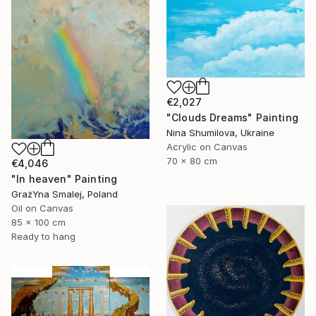
€2,027
"Clouds Dreams" Painting
Nina Shumilova, Ukraine
Acrylic on Canvas
70 x 80 cm
€4,046
"In heaven" Painting
GrażYna Smalej, Poland
Oil on Canvas
85 x 100 cm
Ready to hang