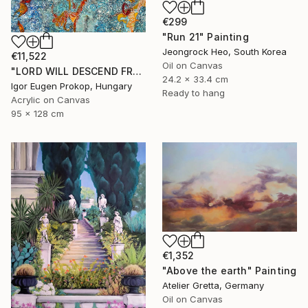
€299
"Run 21" Painting
Jeongrock Heo, South Korea
€11,522
Oil on Canvas
"LORD WILL DESCEND FROM HEAVEN" Painting
24.2 x 33.4 cm
Igor Eugen Prokop, Hungary
Ready to hang
Acrylic on Canvas
95 x 128 cm
€1,352
"Above the earth" Painting
Atelier Gretta, Germany
Oil on Canvas