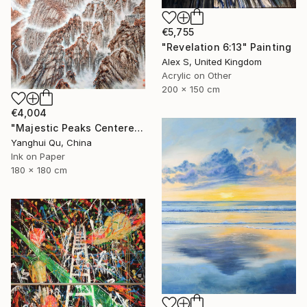
€5,755
"Revelation 6:13" Painting
Alex S, United Kingdom
Acrylic on Other
200 x 150 cm
€4,004
"Majestic Peaks Centered to the Heavens: An Ode to Mount Song" Painting
Yanghui Qu, China
Ink on Paper
180 x 180 cm