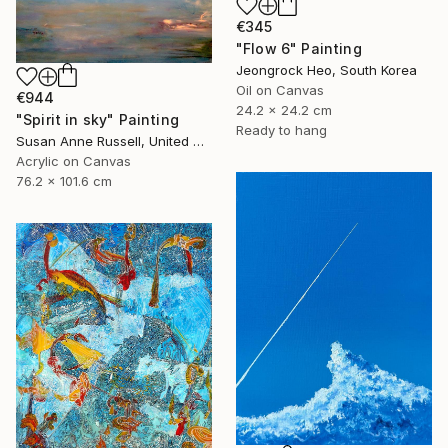
€345
"Flow 6" Painting
Jeongrock Heo, South Korea
Oil on Canvas
€944
24.2 x 24.2 cm
"Spirit in sky" Painting
Ready to hang
Susan Anne Russell, United States
Acrylic on Canvas
76.2 x 101.6 cm