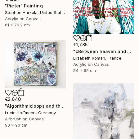
"Pieter" Painting
Stephen Harkola, United States
Acrylic on Canvas
61 x 76.2 cm
€1,785
"«Between heaven and hell »" Painting
Elizabeth Roman, France
Acrylic on Canvas
54 x 65 cm
€2,040
"Algorithmicloops and the bird view" Painting
Lucie Hoffmann, Germany
Airbrush on Canvas
90 x 90 cm