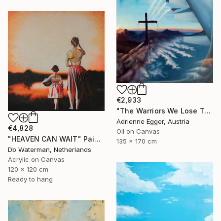
€2,933
"The Warriors We Lose To The Front Lines Of Heaven" Painting
Adrienne Egger, Austria
€4,828
Oil on Canvas
"HEAVEN CAN WAIT" Painting
135 x 170 cm
Db Waterman, Netherlands
Acrylic on Canvas
120 x 120 cm
Ready to hang