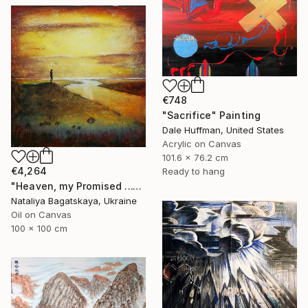
€748
"Sacrifice" Painting
Dale Huffman, United States
Acrylic on Canvas
101.6 x 76.2 cm
€4,264
Ready to hang
"Heaven, my Promised ..." Painting
Nataliya Bagatskaya, Ukraine
Oil on Canvas
100 x 100 cm