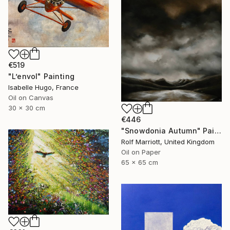
€519
"L’envol" Painting
Isabelle Hugo, France
Oil on Canvas
30 x 30 cm
€446
"Snowdonia Autumn" Painting
Rolf Marriott, United Kingdom
Oil on Paper
65 x 65 cm