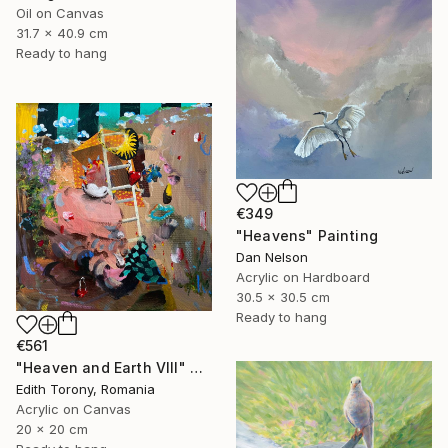
Oil on Canvas
31.7 x 40.9 cm
Ready to hang
€349
"Heavens" Painting
Dan Nelson
Acrylic on Hardboard
30.5 x 30.5 cm
Ready to hang
€561
"Heaven and Earth VIII" Painting
Edith Torony, Romania
Acrylic on Canvas
20 x 20 cm