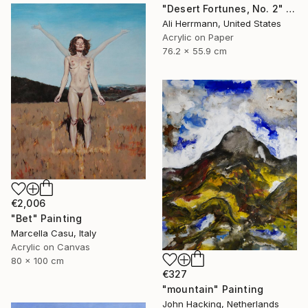
"Desert Fortunes, No. 2" Painting
Ali Herrmann, United States
Acrylic on Paper
76.2 x 55.9 cm
€2,006
"Bet" Painting
Marcella Casu, Italy
Acrylic on Canvas
80 x 100 cm
€327
"mountain" Painting
John Hacking, Netherlands