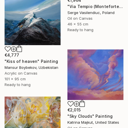
€1,964
"Via Tempio (Monteforte Cilento)" Painting
Serge Vasilendiuc, Poland
Oil on Canvas
46 x 55 cm
Ready to hang
€4,777
"Kiss of heaven" Painting
Mansur Boybekov, Uzbekistan
Acrylic on Canvas
101 x 95 cm
Ready to hang
€2,015
"Sky Clouds" Painting
Katrina Majkut, United States
Oil on Canvas