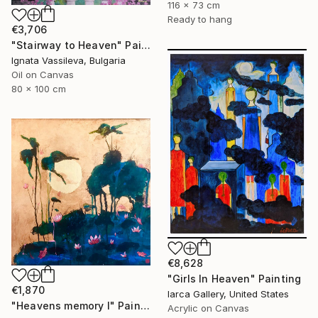
116 x 73 cm
Ready to hang
€3,706
"Stairway to Heaven" Painting
Ignata Vassileva, Bulgaria
Oil on Canvas
80 x 100 cm
€8,628
"Girls In Heaven" Painting
€1,870
Iarca Gallery, United States
"Heavens memory I" Painting
Acrylic on Canvas