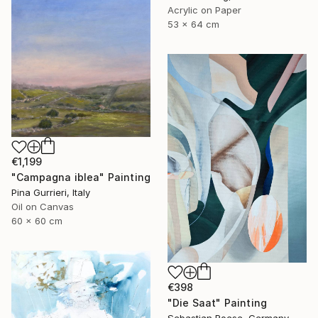
Acrylic on Paper
53 x 64 cm
€1,199
"Campagna iblea" Painting
Pina Gurrieri, Italy
Oil on Canvas
60 x 60 cm
€398
"Die Saat" Painting
Sebastian Roese, Germany