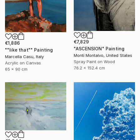
€7,829
€1,886
"ASCENSION" Painting
""like that"" Painting
Monti Montalvo, United States
Marcella Casu, Italy
Spray Paint on Wood
Acrylic on Canvas
76.2 x 152.4 cm
65 x 90 cm