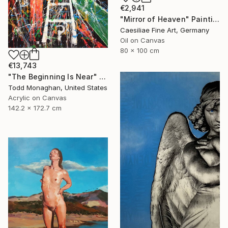
€2,941
"Mirror of Heaven" Painting
Caesiliae Fine Art, Germany
Oil on Canvas
80 x 100 cm
€13,743
"The Beginning Is Near" Painting
Todd Monaghan, United States
Acrylic on Canvas
142.2 x 172.7 cm