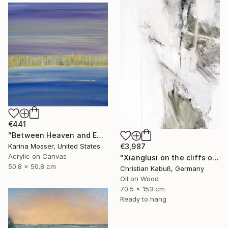
€441
"Between Heaven and Earth" Painting
€3,987
Karina Mosser, United States
Acrylic on Canvas
"Xianglusi on the cliffs of the Yellow River" Painting
50.8 x 50.8 cm
Christian Kabuß, Germany
Oil on Wood
70.5 x 153 cm
Ready to hang