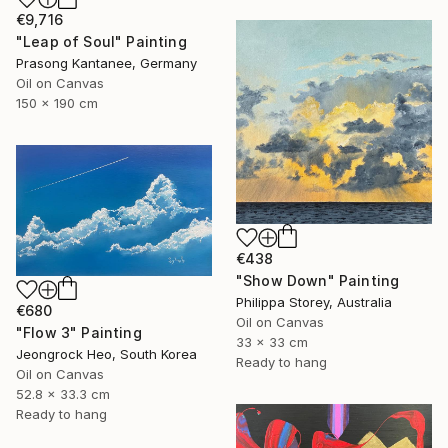
€9,716
"Leap of Soul" Painting
Prasong Kantanee, Germany
Oil on Canvas
150 x 190 cm
€438
"Show Down" Painting
Philippa Storey, Australia
€680
Oil on Canvas
"Flow 3" Painting
33 x 33 cm
Jeongrock Heo, South Korea
Ready to hang
Oil on Canvas
52.8 x 33.3 cm
Ready to hang