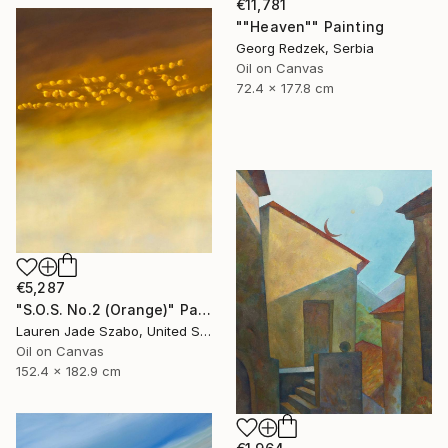
€11,781
""Heaven"" Painting
Georg Redzek, Serbia
Oil on Canvas
72.4 x 177.8 cm
€5,287
"S.O.S. No.2 (Orange)" Painting
Lauren Jade Szabo, United States
Oil on Canvas
152.4 x 182.9 cm