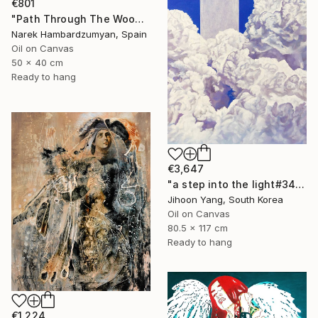
€801
"Path Through The Woods" Painting
Narek Hambardzumyan, Spain
Oil on Canvas
50 x 40 cm
Ready to hang
€3,647
"a step into the light#34" Painting
Jihoon Yang, South Korea
Oil on Canvas
80.5 x 117 cm
Ready to hang
€1,224