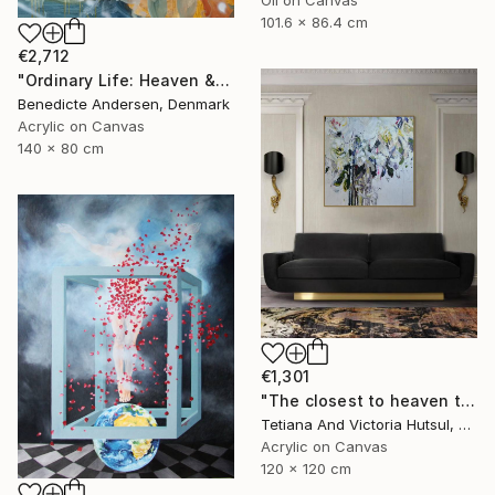
101.6 x 86.4 cm
€2,712
"Ordinary Life: Heaven & Hell - The Age of Innocence" Painting
Benedicte Andersen, Denmark
Acrylic on Canvas
140 x 80 cm
€1,301
"The closest to heaven that I ever be / Impressionistic Floral Art" Painting
Tetiana And Victoria Hutsul, Ukraine
Acrylic on Canvas
120 x 120 cm