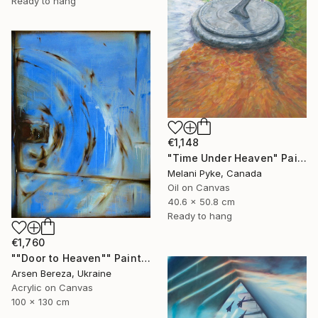
Ready to hang
€1,148
"Time Under Heaven" Painting
Melani Pyke, Canada
Oil on Canvas
40.6 x 50.8 cm
Ready to hang
€1,760
""Door to Heaven"" Painting
Arsen Bereza, Ukraine
Acrylic on Canvas
100 x 130 cm