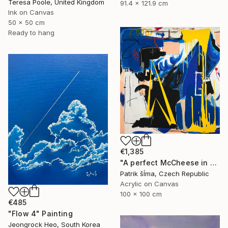
Teresa Poole, United Kingdom
91.4 x 121.9 cm
Ink on Canvas
50 x 50 cm
Ready to hang
€1,385
"A perfect McCheese in heaven" Painting
Patrik šÍma, Czech Republic
Acrylic on Canvas
100 x 100 cm
€485
"Flow 4" Painting
Jeongrock Heo, South Korea