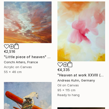
€2,516
"Little piece of heaven" Painting
Conchi Artero, France
Acrylic on Canvas
€4,335
55 x 46 cm
"Heaven at work XXVIII (Himmel bei der Arbeit XXVIII)" Painting
Andreas Kuhn, Germany
Oil on Canvas
95 x 115 cm
Ready to hang