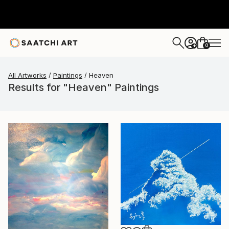
0
+
All Artworks
Paintings
Heaven
Results for "Heaven" Paintings