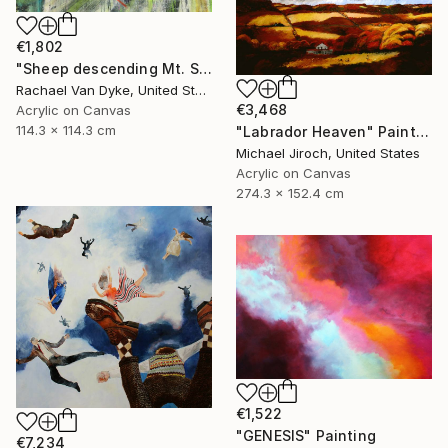
€1,802
"Sheep descending Mt. Subasio (Assisi, Italy)" Painting
Rachael Van Dyke, United States
€3,468
Acrylic on Canvas
114.3 x 114.3 cm
"Labrador Heaven" Painting
Michael Jiroch, United States
Acrylic on Canvas
274.3 x 152.4 cm
€1,522
"GENESIS" Painting
€7,234