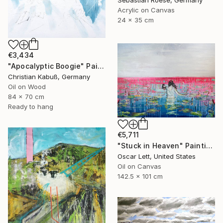
Acrylic on Canvas
24 x 35 cm
€3,434
"Apocalyptic Boogie" Painting
Christian Kabuß, Germany
Oil on Wood
84 x 70 cm
Ready to hang
€5,711
"Stuck in Heaven" Painting
Oscar Lett, United States
Oil on Canvas
142.5 x 101 cm