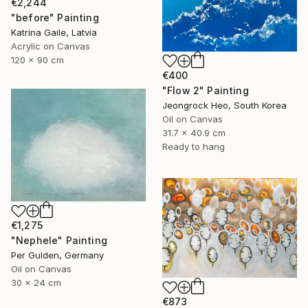
€2,244
"before" Painting
Katrina Gaile, Latvia
Acrylic on Canvas
120 x 90 cm
€400
"Flow 2" Painting
Jeongrock Heo, South Korea
Oil on Canvas
31.7 x 40.9 cm
Ready to hang
€1,275
"Nephele" Painting
Per Gulden, Germany
Oil on Canvas
30 x 24 cm
€873