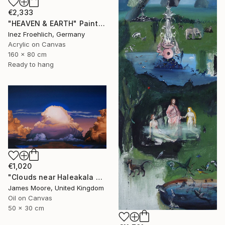
€2,333
"HEAVEN & EARTH" Painting
Inez Froehlich, Germany
Acrylic on Canvas
160 x 80 cm
Ready to hang
€1,020
"Clouds near Haleakala Crater, Maui (Columbia Pictures)" Painting
James Moore, United Kingdom
Oil on Canvas
50 x 30 cm