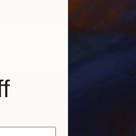
€1,00
"View 
Thorfinn
Oil on O
ubreið 2025" Painting
, Iceland
 on Paper
40 x 40 cm
f