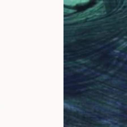
€489
"New r
shines on mount Hattfell" Painting
Thorfinn
Sigurgeirsson, Iceland
Waterco
 on Other
23.5 x 15 cm