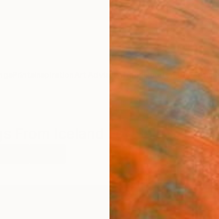
ngs
Prints
Inspiration
Art Advisory
Trade
Curated Deals
Anniv
gs From Iceland For Sale
dscape
Iceland