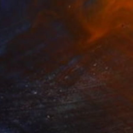
7
of the mountains" Painting
ur Sigurgeirsson, Iceland
ther
50 x 39.5 cm