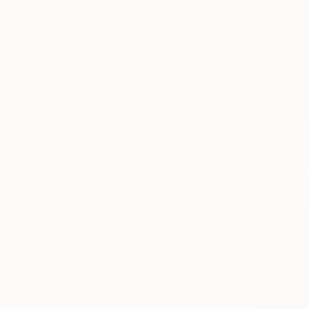
€489
"The sun 
Thorfinnur 
Watercolor