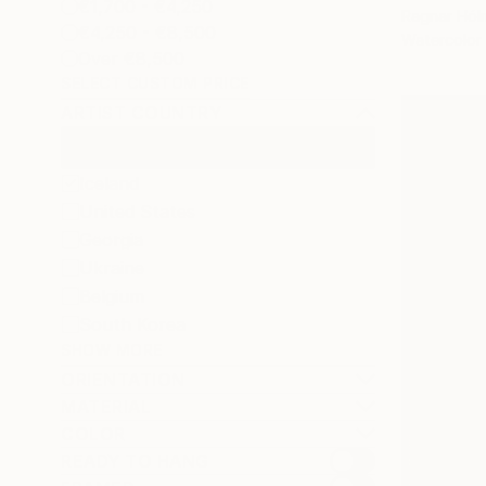
€1,700 - €4,250
Ragnar Hólm
€4,250 - €8,500
Watercolor
Over €8,500
SELECT CUSTOM PRICE
ARTIST COUNTRY
Iceland
United States
Georgia
Ukraine
Belgium
South Korea
SHOW MORE
ORIENTATION
MATERIAL
COLOR
READY TO HANG