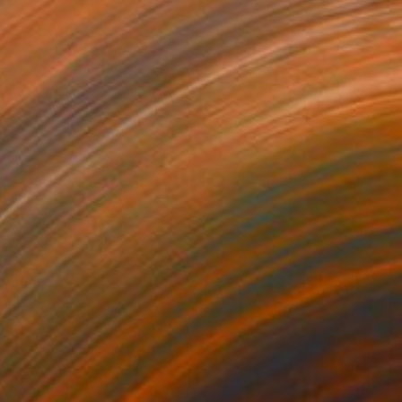
 on Canvas
50 x 50 cm
o hang