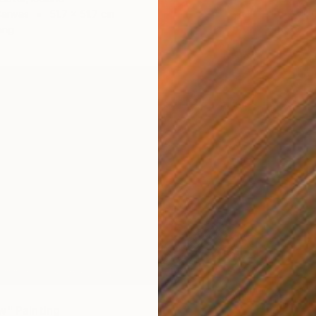
Acrylic
Canvas
51.7 x 51.7 cm
Ready t
ang
w" Painting