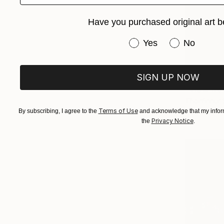
Have you purchased original art b
Have you purchased or
Yes
No
SIGN UP NOW
€1,007
"View fro
Thorfinnur 
Terms of Use
Oil on Othe
By subscribing, I agree to the
and acknowledge that my inform
Privacy Notice
the
.