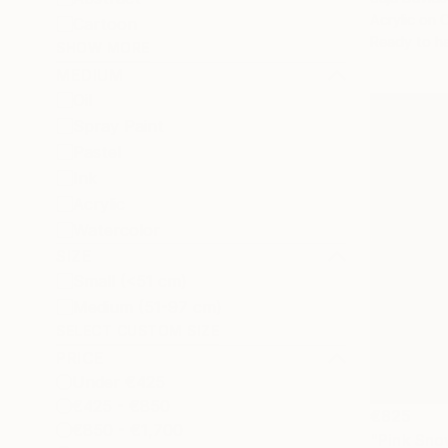
Acrylic on 
Cartoon
Ready to h
SHOW MORE
MEDIUM
Oil
Spray Paint
Pastel
Ink
Acrylic
Watercolor
SIZE
Small (<51 cm)
Medium (51-97 cm)
SELECT CUSTOM SIZE
PRICE
Under €425
€425 - €850
€825
€850 - €1,700
"Pink Sno