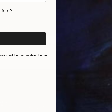
efore?
iginal art before?
€1,00
"View 
m the red lava mountain" Painting
Thorfinn
Oil on O
Sigurgeirsson, Iceland
r
50 x 39.5 cm
ation will be used as described in