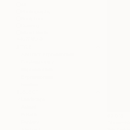
All
Photography
Sculpture
Drawing
Mixed Media
SHOW MORE
STYLE
Abstract Expressionism
Contemporary
Impressionism
Expressionism
Realism
SUBJECT
Landscape
Animal
Botanic
€2,015
Fantasy
"Resemble
Abstract
Saja Davidsd