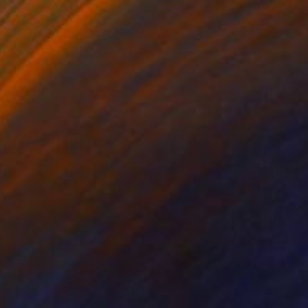
ólmatindur" Painting
Hólm, Iceland
lor on Paper
40 x 30 cm