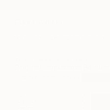
New Arrivals
Paintings
Photography
Sculpture
Drawi
All Artworks
Paintings
Landscape
Iceland
Original Landscape Paintin
HIDE FILTERS
(3)
Painting
Lan
CLEAR ALL
SORT
CATEGORY
Painting