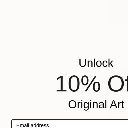
FRAMED
€703
"Mt. Herð
Ragnar Hólm
Watercolor
Unlock
10% Of
Original Art
Email address