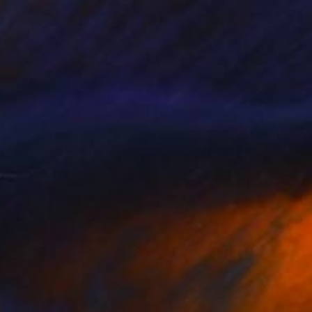
0
from the mountains" Painting
ur Sigurgeirsson, Iceland
ther
50 x 39.5 cm