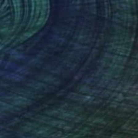
ed lava" Painting
ur Sigurgeirsson, Iceland
lor on Other
22.5 x 14 cm