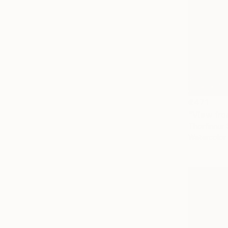
€471
"View fro
Thorfinnur 
Watercolor