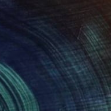
t and mountains" Painting
ur Sigurgeirsson, Iceland
lor on Other
18 x 16 cm