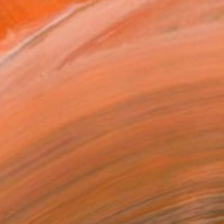
" Painting
idsdottir, Iceland