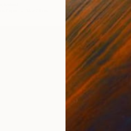
€787
, Iceland
"Mt. H
 on Paper
38 x 24 cm
Ragnar 
Waterco