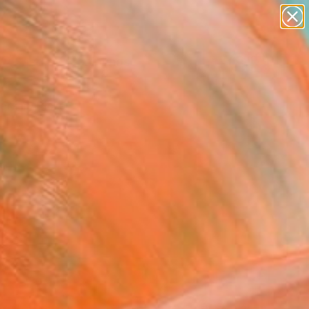
paintings
Search for
abstracts
+
0
figurative art
landscapes
ersary Picks
wall sculpture
artist name
anything
paintings