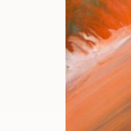
€1,989
"Hiking
s Fuji" Painting
Saja Dav
ottir, Iceland