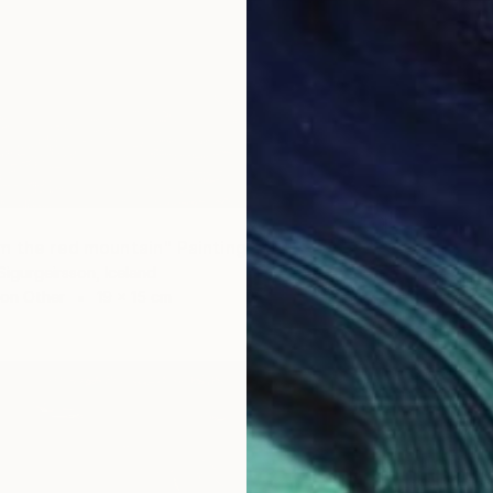
€471
m the red mountain" Painting
"Deser
Sigurgeirsson, Iceland
Thorfinn
 on Other
19 x 15 cm
Waterco