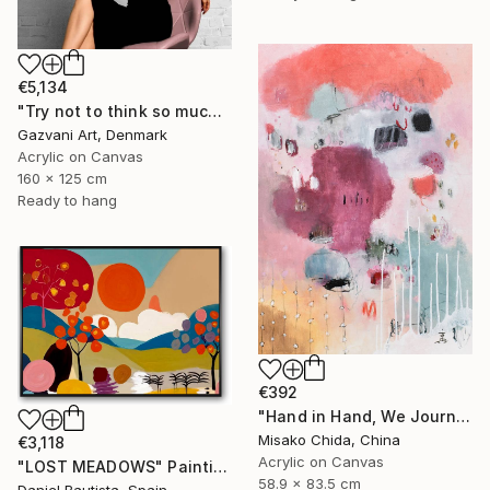
€5,134
"Try not to think so much" Painting
Gazvani Art, Denmark
Acrylic on Canvas
160 x 125 cm
Ready to hang
€392
"Hand in Hand, We Journey Upward" Painting
Misako Chida, China
€3,118
Acrylic on Canvas
"LOST MEADOWS" Painting
58.9 x 83.5 cm
Daniel Bautista, Spain