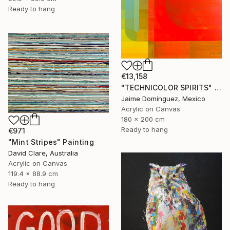
Ready to hang
€13,158
"TECHNICOLOR SPIRITS" Painting
Jaime Domínguez, Mexico
Acrylic on Canvas
180 x 200 cm
Ready to hang
€971
"Mint Stripes" Painting
David Clare, Australia
Acrylic on Canvas
119.4 x 88.9 cm
Ready to hang