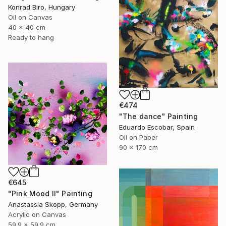
Konrad Biro, Hungary
Oil on Canvas
40 x 40 cm
Ready to hang
€474
"The dance" Painting
Eduardo Escobar, Spain
Oil on Paper
90 x 170 cm
€645
"Pink Mood II" Painting
Anastassia Skopp, Germany
Acrylic on Canvas
59.9 x 59.9 cm