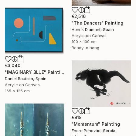
€2,516
"The Dancers" Painting
Henrik Diamant, Spain
Acrylic on Canvas
100 x 100 cm
Ready to hang
€3,040
"IMAGINARY BLUE" Painting
Daniel Bautista, Spain
Acrylic on Canvas
165 x 125 cm
€918
"Momentum" Painting
Endre Penovác, Serbia