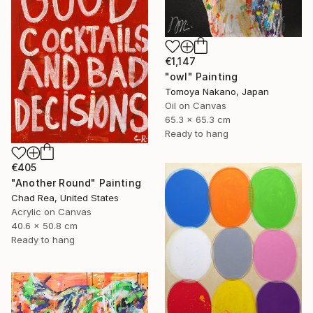
€1,147
"owl" Painting
Tomoya Nakano, Japan
Oil on Canvas
65.3 x 65.3 cm
Ready to hang
€405
"Another Round" Painting
Chad Rea, United States
Acrylic on Canvas
40.6 x 50.8 cm
Ready to hang