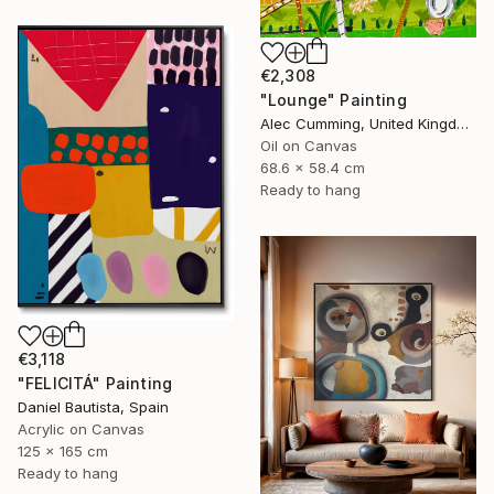
€2,308
"Lounge" Painting
Alec Cumming, United Kingdom
Oil on Canvas
68.6 x 58.4 cm
Ready to hang
€3,118
"FELICITÁ" Painting
Daniel Bautista, Spain
Acrylic on Canvas
125 x 165 cm
Ready to hang