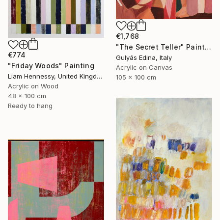
€1,768
"The Secret Teller" Painting
€774
Gulyás Edina, Italy
"Friday Woods" Painting
Acrylic on Canvas
Liam Hennessy, United Kingdom
105 x 100 cm
Acrylic on Wood
48 x 100 cm
Ready to hang