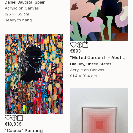
Daniel Bautista, Spain
Acrylic on Canvas
125 x 165 cm
Ready to hang
€893
"Muted Garden II – Abstract Floral Painting" Painting
Ella Bay, United States
Acrylic on Canvas
91.4 x 91.4 cm
€18,836
"Cacica" Painting