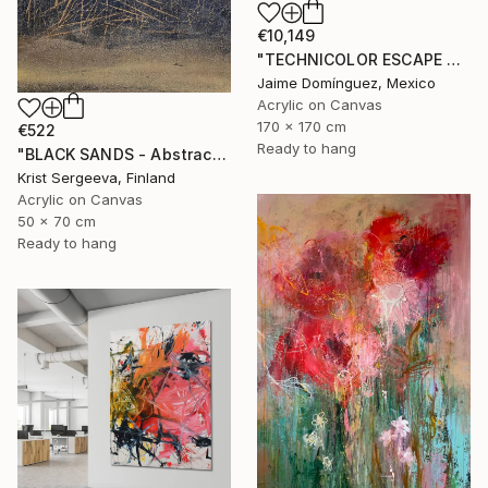
€10,149
"TECHNICOLOR ESCAPE No.4" Painting
Jaime Domínguez, Mexico
Acrylic on Canvas
170 x 170 cm
€522
Ready to hang
"BLACK SANDS - Abstract Acrylic Painting, Black & Gold" Painting
Krist Sergeeva, Finland
Acrylic on Canvas
50 x 70 cm
Ready to hang