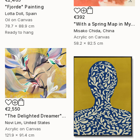
"Fjorde" Painting
Lotta Doll, Spain
€392
Oil on Canvas
"With a Spring Map in My Hands" Painting
78.7 x 88.9 cm
Misako Chida, China
Ready to hang
Acrylic on Canvas
58.2 x 82.5 cm
€2,550
"The Delighted Dreamer" Painting
Novi Lim, United States
Acrylic on Canvas
121.9 x 91.4 cm