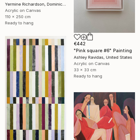
Yermine Richardson, Dominican Republic
Acrylic on Canvas
110 x 250 cm
Ready to hang
€442
"Pink square #6" Painting
Ashley Ravidas, United States
Acrylic on Canvas
33 x 33 cm
Ready to hang