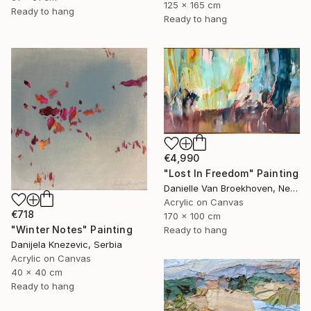
125 x 165 cm
Ready to hang
Ready to hang
€4,990
"Lost In Freedom" Painting
Danielle Van Broekhoven, Netherlands
Acrylic on Canvas
€718
170 x 100 cm
"Winter Notes" Painting
Ready to hang
Danijela Knezevic, Serbia
Acrylic on Canvas
40 x 40 cm
Ready to hang