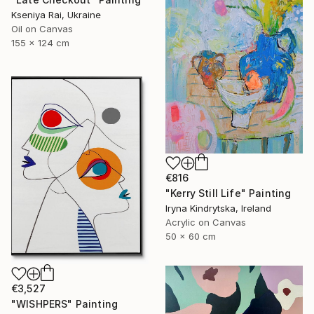
Kseniya Rai, Ukraine
Oil on Canvas
155 x 124 cm
€816
"Kerry Still Life" Painting
Iryna Kindrytska, Ireland
Acrylic on Canvas
50 x 60 cm
€3,527
"WISHPERS" Painting