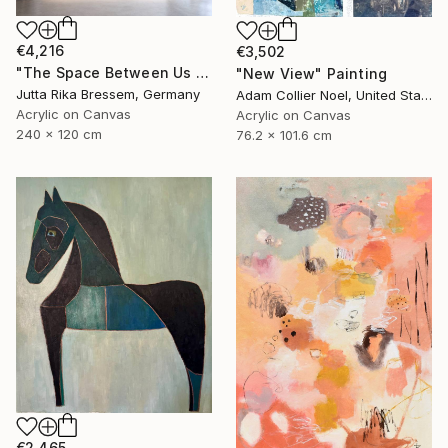
€4,216
€3,502
"The Space Between Us (Diptych)" Painting
"New View" Painting
Jutta Rika Bressem, Germany
Adam Collier Noel, United States
Acrylic on Canvas
Acrylic on Canvas
240 x 120 cm
76.2 x 101.6 cm
€2,465