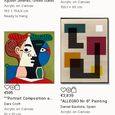
Agustin Jimenez, United States
Acrylic on Canvas
Acrylic on Canvas
100.1 x 95 cm
193 x 154.9 cm
Ready to hang
€595
€3,839
"“Portrait Composition after Pablo”" Painting
"ALLEGRO Nr. 6" Painting
Dani Croft
Daniel Bautista, Spain
Acrylic on Canvas
Acrylic on Canvas
61 x 61 cm