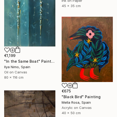
Ink on Paper
45 x 35 cm
€1,199
"In the Same Boat" Painting
Ilya Nimo, Spain
Oil on Canvas
80 x 116 cm
€675
"Black Bird" Painting
Mella Rosa, Spain
Acrylic on Canvas
40 x 50 cm