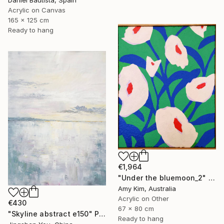
Acrylic on Canvas
165 x 125 cm
Ready to hang
€1,964
"Under the bluemoon_2" Painting
Amy Kim, Australia
Acrylic on Other
€430
67 x 80 cm
"Skyline abstract e150" Painting
Ready to hang