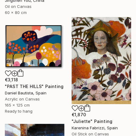
Jingshen You, China
Oil on Canvas
60 x 80 cm
€3,118
"PAST THE HILLS" Painting
Daniel Bautista, Spain
Acrylic on Canvas
165 x 125 cm
Ready to hang
€1,870
"Juliette" Painting
Karenina Fabrizzi, Spain
Oil Stick on Canvas