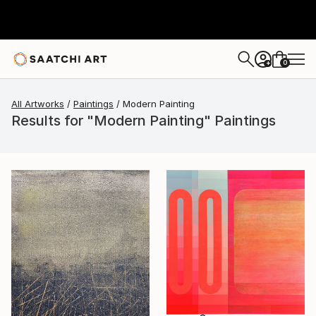
0
+
All Artworks
Paintings
Modern Painting
Results for "Modern Painting" Paintings