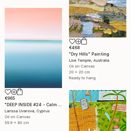
€468
"Dry Hills" Painting
Lise Temple, Australia
Oil on Canvas
20 x 20 cm
Ready to hang
€965
"DEEP INSIDE #24 - Calm Abstract Seascape Oil Painting" Painting
Larissa Uvarova, Cyprus
Oil on Canvas
59.9 x 80 cm