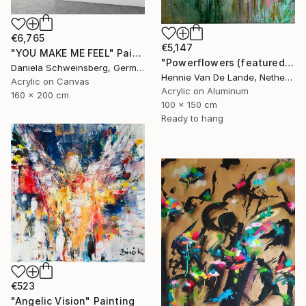
€6,765
€5,147
"YOU MAKE ME FEEL" Painting
"Powerflowers (featured arresting abstracts)" Painting
Daniela Schweinsberg, Germany
Hennie Van De Lande, Netherlands
Acrylic on Canvas
Acrylic on Aluminum
160 x 200 cm
100 x 150 cm
Ready to hang
€523
"Angelic Vision" Painting