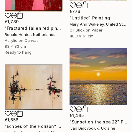
€776
"Untitled" Painting
€1,789
Mary Ann Wakeley, United States
"Fractured fallen red pink" Painting
Oil Stick on Paper
Ronald Hunter, Netherlands
48.3 x 61 cm
Acrylic on Canvas
83 x 83 cm
Ready to hang
€1,445
€1,656
"Sunset on the sea 22" Painting
"Echoes of the Horizon" Painting
Ivan Didovodiuk, Ukraine