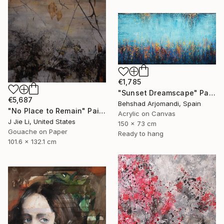
€1,785
"Sunset Dreamscape" Painting
€5,687
Behshad Arjomandi, Spain
"No Place to Remain" Painting
Acrylic on Canvas
J Jie Li, United States
150 x 73 cm
Gouache on Paper
Ready to hang
101.6 x 132.1 cm