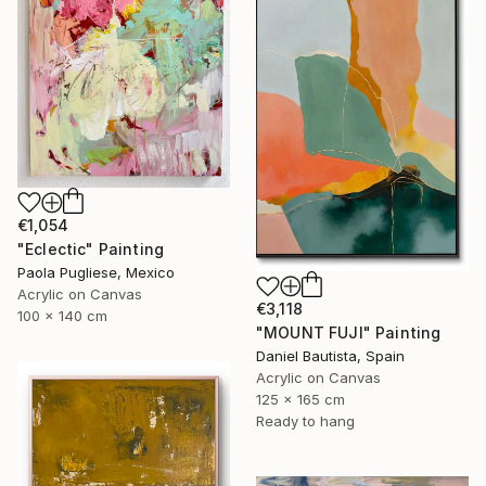
€1,054
"Eclectic" Painting
Paola Pugliese, Mexico
Acrylic on Canvas
€3,118
100 x 140 cm
"MOUNT FUJI" Painting
Daniel Bautista, Spain
Acrylic on Canvas
125 x 165 cm
Ready to hang