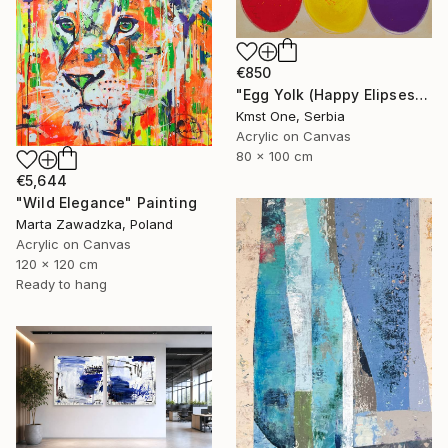
€850
"Egg Yolk (Happy Elipses)" Painting
Kmst One, Serbia
Acrylic on Canvas
80 x 100 cm
€5,644
"Wild Elegance" Painting
Marta Zawadzka, Poland
Acrylic on Canvas
120 x 120 cm
Ready to hang