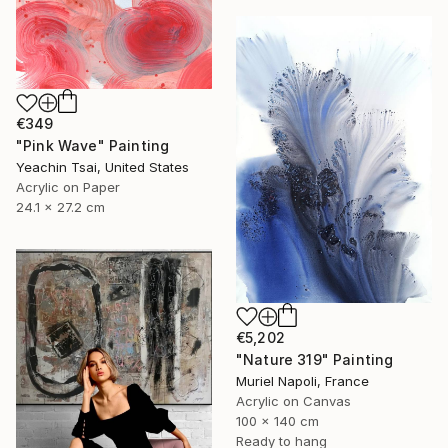
€349
"Pink Wave" Painting
Yeachin Tsai, United States
Acrylic on Paper
24.1 x 27.2 cm
€5,202
"Nature 319" Painting
Muriel Napoli, France
Acrylic on Canvas
100 x 140 cm
Ready to hang