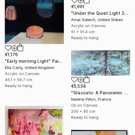
€1,981
"Under the Quiet Light 24x36 inches Acrylic Painting on Canvas" Painting
Amai Galech, United States
Acrylic on Canvas
61 x 91.4 cm
Ready to hang
€1,176
"Early morning Light" Painting
Ella Carty, United Kingdom
Acrylic on Canvas
45.1 x 59.7 cm
Ready to hang
€5,534
"Staccato: A Panoramic Symphony" Painting
Nadine Pillon, France
Oil on Canvas
200 x 80 cm
Ready to hang