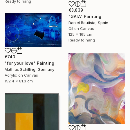
Ready to hang
€3,839
"GAIA" Painting
Daniel Bautista, Spain
Oil on Canvas
125 x 165 cm
Ready to hang
€740
"for your love" Painting
Mathias Schilling, Germany
Acrylic on Canvas
152.4 x 81.3 cm