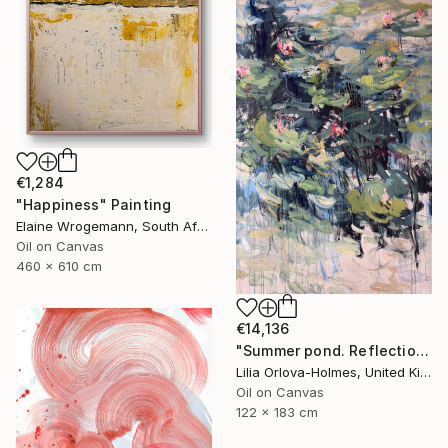
€1,284
"Happiness" Painting
Elaine Wrogemann, South Africa
Oil on Canvas
460 x 610 cm
€14,136
"Summer pond. Reflections" Painting
Lilia Orlova-Holmes, United Kingdom
Oil on Canvas
122 x 183 cm