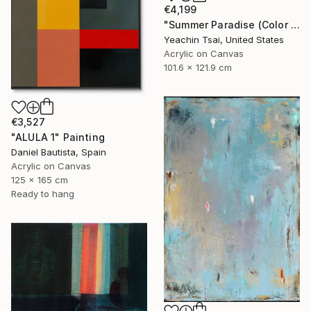
€4,199
"Summer Paradise (Color Symphony)" Painting
Yeachin Tsai, United States
Acrylic on Canvas
101.6 x 121.9 cm
€3,527
"ALULA 1" Painting
Daniel Bautista, Spain
Acrylic on Canvas
125 x 165 cm
Ready to hang