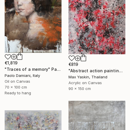
€1,819
€819
"Traces of a memory" Painting
"Abstract action painting on canvas by M.Y." Painting
Paolo Damiani, Italy
Max Yaskin, Thailand
Oil on Canvas
Acrylic on Canvas
70 x 100 cm
90 x 150 cm
Ready to hang