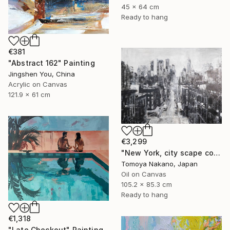
45 x 64 cm
Ready to hang
€381
"Abstract 162" Painting
Jingshen You, China
Acrylic on Canvas
121.9 x 61 cm
€3,299
"New York, city scape composition #17" Painting
Tomoya Nakano, Japan
Oil on Canvas
105.2 x 85.3 cm
Ready to hang
€1,318
"Late Checkout" Painting