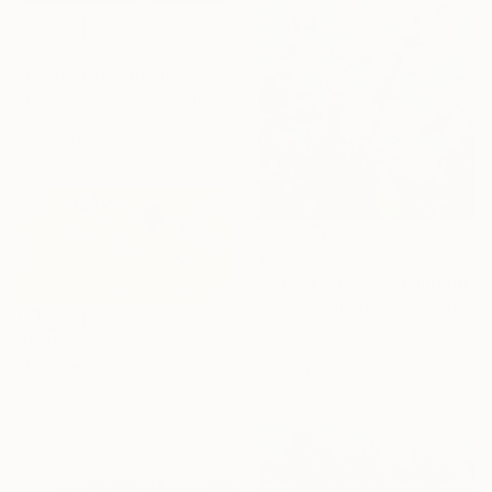
€6,333
"Piñata with sheep & horses in landscape - Original Oil Painting" Painting
Francisco Palomares, United States
Acrylic on Canvas
50.8 x 40.6 cm
€2,950
"Cherry Blossom" Painting
Vahe Yeremyan, United States
Oil on Canvas
€8,392
76.2 x 113 cm
"Sun-Drenched Solace" Painting
Ready to hang
Misako Chida, China
Acrylic on Canvas
240 x 120 cm