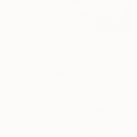
€1,853
"All of Me Loves All of You/ XL Square Water Lilies Painting" Painting
Tetiana And Victoria Hutsul, Ukraine
Acrylic on Canvas
130 x 130 cm
€3,434
"Alps" Painting
Vahe Yeremyan, United States
Oil on Canvas
92.7 x 110.5 cm
Ready to hang
€3,426
"Morning View" Painting
Vahe Yeremyan, United States
Oil on Canvas
111.8 x 86.4 cm