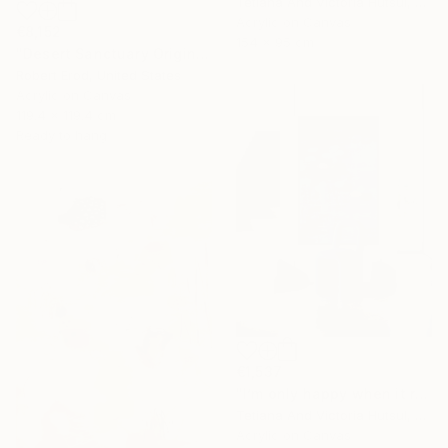
Tetiana And Victoria Hutsul, Ukraine
Acrylic on Canvas
€8,152
154 x 95 cm
"Desert Sanctuary Original One of a Kind - Minimalism" Painting
Robert Erod, United States
Acrylic on Canvas
119.4 x 119.4 cm
Ready to hang
€1,537
"I’m only happy when it rains / Blue Water Lilies Painting" Painting
Tetiana And Victoria Hutsul, Ukraine
Acrylic on Canvas