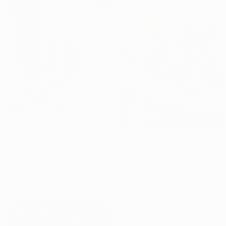
€1,547
€1,768
"We kissed until the morning light/ Set of 2 Water Lilies Painting" Painting
"Bloom 2" Painting
Tetiana And Victoria Hutsul, Ukraine
Jodi Fuchs, United States
Acrylic on Canvas
Acrylic on Canvas
120 x 120 cm
61 x 61 cm
Ready to hang