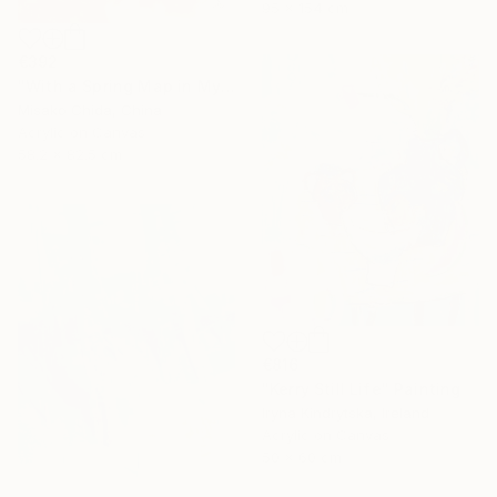
95 x 154 cm
€392
"With a Spring Map in My Hands" Painting
Misako Chida, China
Acrylic on Canvas
58.2 x 82.5 cm
€816
"Kerry Still Life" Painting
Iryna Kindrytska, Ireland
Acrylic on Canvas
50 x 60 cm