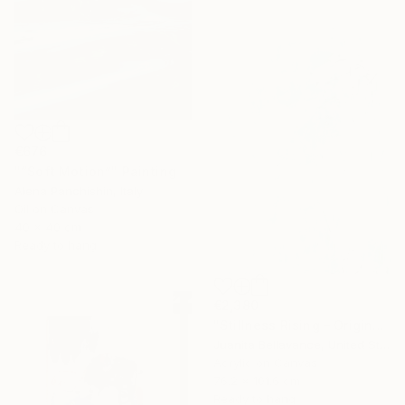
€676
"“Soft Motion”" Painting
Alena Panchishin, Italy
Oil on Canvas
40 x 40 cm
Ready to hang
€2,380
"Stillness Rising – Original Abstract Botanical Painting" Painting
Juanita Bellavance, United States
Acrylic on Canvas
76.2 x 101.6 cm
Ready to hang