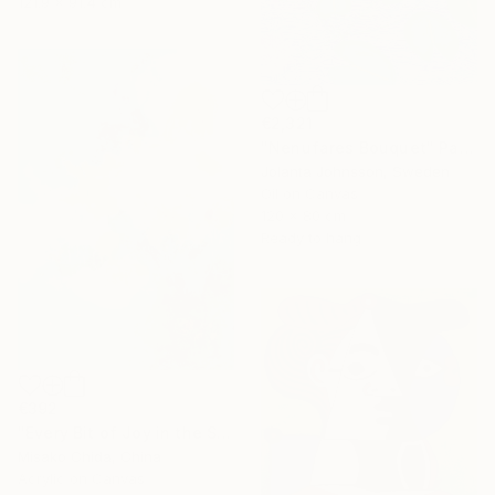
121.9 x 91.4 cm
€2,321
"Nenufares Bouquet" Painting
Jolanta Johnsson, Sweden
Oil on Canvas
120 x 80 cm
Ready to hang
€392
"Every Bit of Joy in the Spring Morning" Painting
Misako Chida, China
Acrylic on Canvas