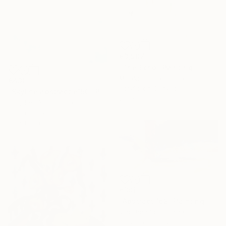
€3,987
"The Echo" Painting
Misako Chida, China
€430
Acrylic on Canvas
"Skyline abstract e150" Painting
201 x 161 cm
Jingshen You, China
Oil on Canvas
60 x 80 cm
€381
"Abstract 162" Painting
Jingshen You, China
Acrylic on Canvas