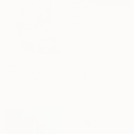
€819
"Abstract action painting on canvas by M.Y." Painting
Max Yaskin, Thailand
Acrylic on Canvas
90 x 150 cm
€756
"Urban Bloom: Weekend Outside the City - abstract painting" Painting
Kateryna Malomuzh, Italy
Acrylic on Canvas
70 x 70 cm
Ready to hang