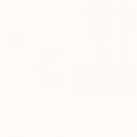
"Large Contemporary Abstract Tree Art / Landscape Original Teal Blue White Brown Black Mixed Media Colorful Wall artwork" Painting
K Shoa, United States
Acrylic on Canvas
121.9 x 91.4 cm
€486
"Velvet Poppies (40x60sm)" Painting
€2,142
Anna Dashek, Czech Republic
"Surreal" Painting
Acrylic on Canvas
Viktoria Schalnew, Germany
50 x 40 cm
Acrylic on Canvas
40 x 60 cm