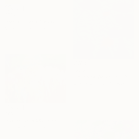
€392
"Hand in Hand, We Journey Upward" Painting
Misako Chida, China
Acrylic on Canvas
58.9 x 83.5 cm
€2,321
"Four pink Waterlilies" Painting
Jolanta Johnsson, Sweden
Oil on Canvas
80 x 120 cm
Ready to hang
€695
"Colors party 982" Painting
Jingshen You, China
Acrylic on Canvas