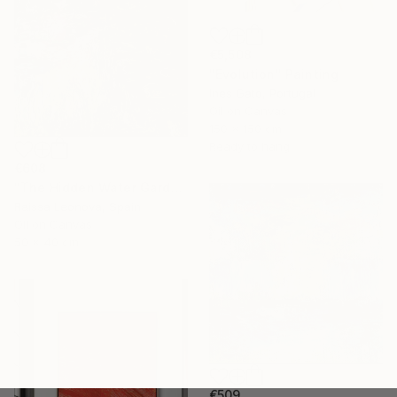
€5,508
"Evolution" Painting
Ines Gato, Portugal
Oil on Canvas
150 x 150 cm
Ready to hang
€608
"The Hidden Water Garden – Original Impressionist Oil Painting" Painting
Raissa Leonova, Spain
Oil on Canvas
50 x 40 cm
€509