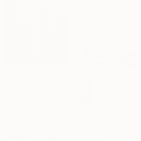
€1,432
"The Unbroken Line" Painting
Ilya Nimo, Spain
Oil on Canvas
90 x 130 cm
€627
"Still life:Persimmons with dragonflies t202" Painting
Kunlong Wang, China
Oil on Canvas