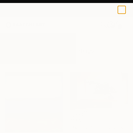
0
+
All Artworks
Paintings
Originals
Results for "Originals" Paintings
€1,537
"Your heart in mine/ Large Water Lilies Painting" Painting