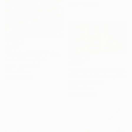
35.6 x 101.6 cm
€5,148
""A Colourful life"" Painting
Henrie Haldane, Spain
€1,437
Acrylic on Canvas
"Sunday Afternoon In May - I" Painting
104 x 104 cm
Galina Abadzhimarinova, Bulgaria
Ready to hang
Acrylic on Canvas
100.1 x 50 cm
Ready to hang