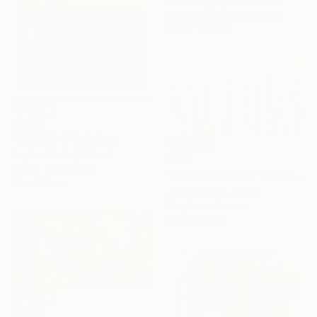
David Beglaryan, Armenia
Oil on Pressed Cardboard
15.5 x 15.5 cm
€1,016
"FEELING 1" Painting
Dmytro Kindrat, Poland
€585
Acrylic on Canvas
"birch trees e002" Painting
80 x 100 cm
Jingshen You, China
Acrylic on Canvas
121.9 x 61 cm
€1,437