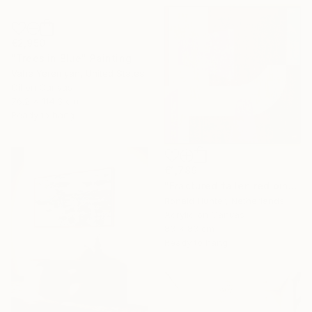
€2,950
"Trees in Blue" Painting
Vahe Yeremyan, United States
Oil on Canvas
76.2 x 114.3 cm
Ready to hang
€1,789
"Fractured fallen red pink" Painting
Ronald Hunter, Netherlands
Acrylic on Canvas
83 x 83 cm
Ready to hang