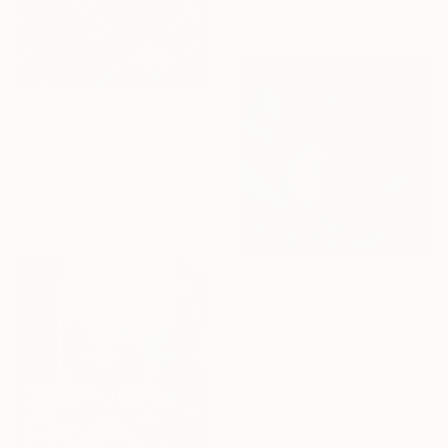
121.9 x 61 cm
€357
"Citrus Morning Original Acrylic Painting, Acrylic on Canvas" Painting
Natalia Wypritskaia, Poland
Acrylic on Canvas
24.1 x 30 cm
€973
"Himalayan Blue Poppy" Painting
Christina Willis, United States
Acrylic on Canvas
54.6 x 54.6 cm
Ready to hang