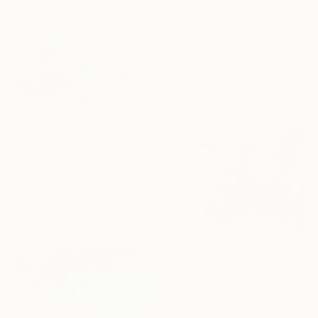
Ready to hang
€1,955
"Petit Jardin - flower" Painting
Maria Moretti, Germany
Oil on Canvas
139.7 x 68.6 cm
Ready to hang
€4,837
"Yellow water Lilies" Painting
Olga Roartus, United States
Acrylic on Canvas
121.9 x 61 cm
Ready to hang
€158
"Cow with a bell" Painting