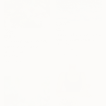
€2,134
"Stream of silence" Painting
€2,608
Andrii Chebotaru, Ukraine
"Summer Garden - OLEKSIY DMITRIEV" Painting
Oil on Canvas
Artidea Gallery, Ukraine
75 x 55 cm
Oil on Canvas
Ready to hang
80 x 59.9 cm
Ready to hang