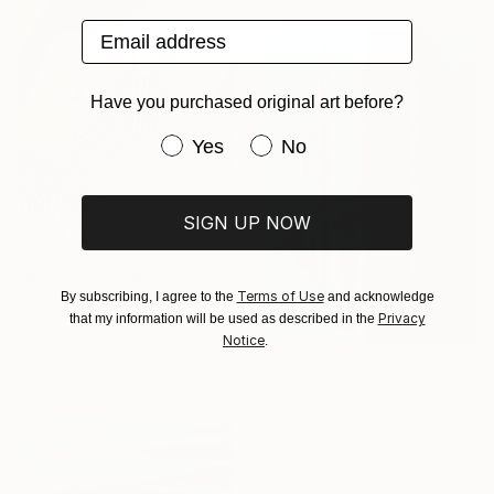
Email address
Have you purchased original art before?
Have you purchased original art be
Yes
No
SIGN UP NOW
€2,732
"Rings of Life #2, vertical wood texture abstract painting" Painting
Terms of Use
By subscribing, I agree to the
and acknowledge
Valentyna Kniazieva, Spain
Privacy
that my information will be used as described in the
Acrylic on Canvas
Notice
.
60 x 120 cm
Ready to hang
€1,199
"In the Same Boat" Painting
Ilya Nimo, Spain
Oil on Canvas
80 x 116 cm