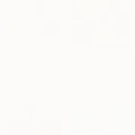
€204
"One of Two lilies" Painting
€457
Mary Karssis, Greece
"Color Field No.3, Abstract Landscape" Painting
Acrylic on Canvas
Norkys Tavarez, United States
40 x 40 cm
Oil on Canvas
61 x 76.2 cm
Ready to hang