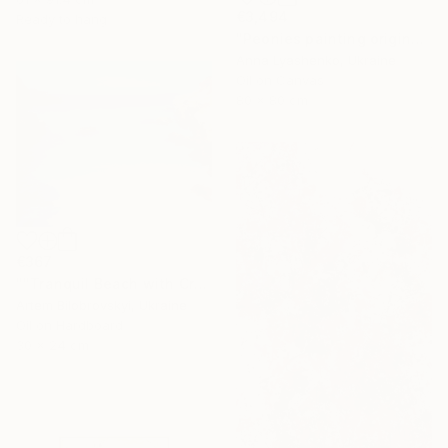
€3,494
Ready to hang
"Peonies painting original, Flowers art canvas painting" Painting
Anna Lyashenko, Ukraine
Oil on Canvas
80 x 80 cm
€367
""Tranquil Beach with Crystal Blue Sea and Rocky Shores"" Painting
Artem Bilobrovskyi, Ukraine
Oil on Hardboard
30 x 24 cm