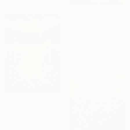
59.5 x 85.6 cm
€595
"“Portrait Composition after Pablo”" Painting
Dani Croft
Acrylic on Canvas
61 x 61 cm
Ready to hang
€1,131
"""Night city of Italy""" Painting
Eugene Chernyakovsky, Ukraine
Oil on Canvas
49.8 x 69.8 cm