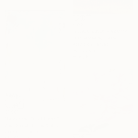
€522
"BLACK SANDS - Abstract Acrylic Painting, Black & Gold" Painting
Krist Sergeeva, Finland
Acrylic on Canvas
50 x 70 cm
Ready to hang
€1,981
"Under the Quiet Light 24x36 inches Acrylic Painting on Canvas" Painting
Amai Galech, United States
Acrylic on Canvas
61 x 91.4 cm