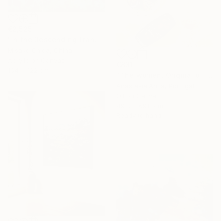
€2,525
"In the Descending Translucence" Painting
Misako Chida, China
Acrylic on Canvas
€831
164 x 122 cm
"The women. Original oil painting with frame" Painting
Anastasia Antia, Portugal
Oil on Canvas
49.8 x 69.8 cm
Ready to hang