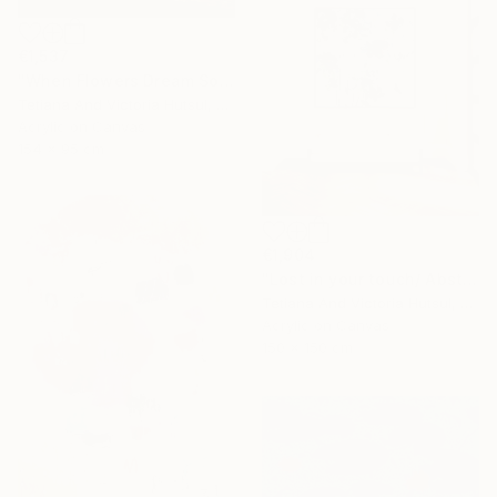
€1,537
"When Flowers Dream Softly / Colorful Water Lilies Painting" Painting
Tetiana And Victoria Hutsul, Ukraine
Acrylic on Canvas
154 x 95 cm
€1,904
"Lost in your touch/ Abstract Square Landscape Painting" Painting
Tetiana And Victoria Hutsul, Ukraine
Acrylic on Canvas
150 x 150 cm