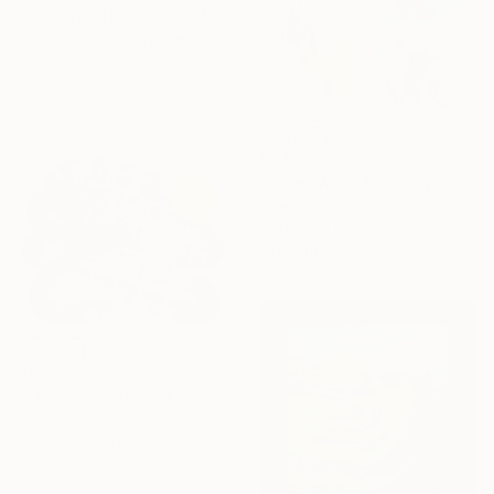
"Sunday Afternoon in May-II" Painting
Galina Abadzhimarinova, Bulgaria
Acrylic on Canvas
100.3 x 50.3 cm
Ready to hang
€2,694
"Quiet Wild" Painting
Cheryl Harrison, Australia
Acrylic on Canvas
140 x 140 cm
€1,592
"The Sun" Painting
Arthur H, Armenia
Acrylic on Canvas
100 x 80 cm