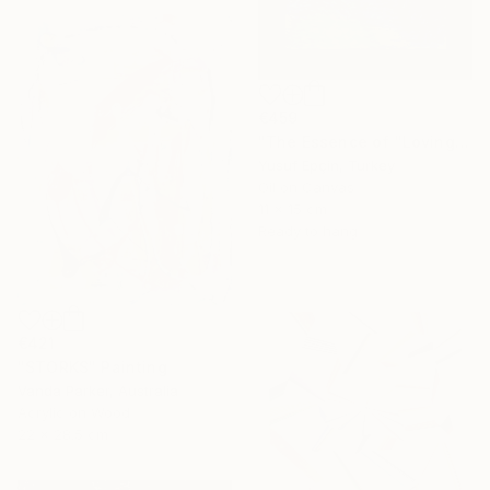
€459
"The Essence of "Loving the Path"" Painting
Yusuf Epçin, Turkey
Oil on Canvas
11 x 15 cm
Ready to hang
€421
"STORKS" Painting
Vanda Parker, Australia
Acrylic on Wood
22 x 28.5 cm