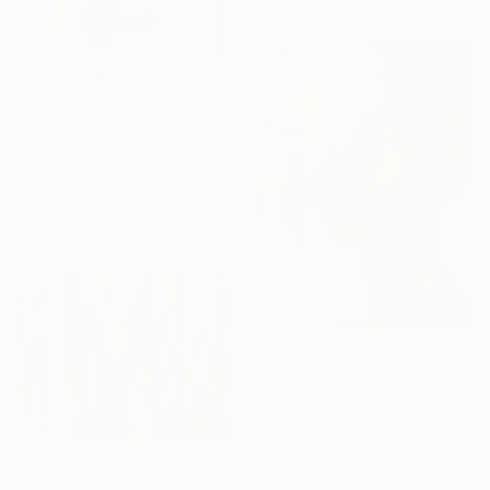
€5,011
"Fading Outlines" Painting
Daniela Schweinsberg, Germany
Acrylic on Canvas
120 x 160 cm
€2,112
"Concealed 2" Painting
Damola Ayegbayo, Nigeria
Acrylic on Canvas
76.2 x 101.6 cm
€5,729