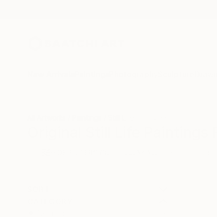
New Arrivals
Paintings
Photography
Sculpture
Drawi
All Artworks
Paintings
Still Life
Portugal
Original Still Life Painting
HIDE FILTERS
(3)
Painting
Still
CLEAR ALL
SORT
CATEGORY
Painting