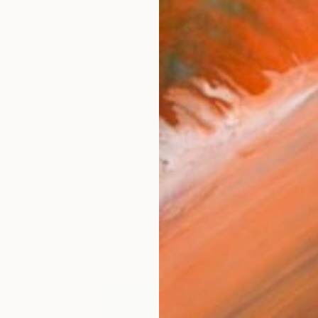
€376
"Sunsh
Natalia 
ces, watercolor still life" Painting
Waterco
enko, Portugal
 on Paper
40.6 x 30.5 cm