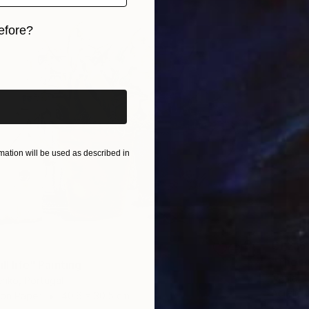
efore?
iginal art before?
ation will be used as described in
€1,216
"The Fr
ll life" Painting
Ivânia D
enko, Portugal
Acrylic 
 on Paper
40.6 x 30.5 cm