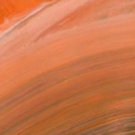
ine yellow bouquet, Golden sphere" Painting
Butenko, Portugal
lor on Paper
55.9 x 38.1 cm