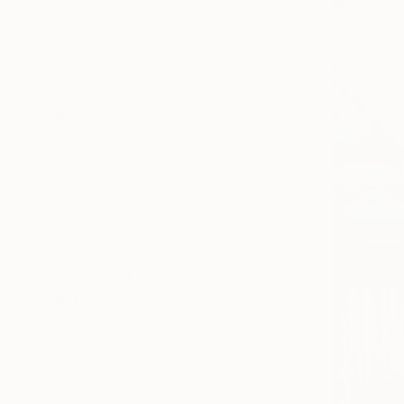
Nature
Floral
Seascape
SHOW MORE
MEDIUM
Watercolor
Oil
Acrylic
Pastel
Spray Paint
Ink
SHOW MORE
SIZE
Small (<51 cm)
Medium (51-97 cm)
Large (97-152 cm)
Oversized (>152 cm)