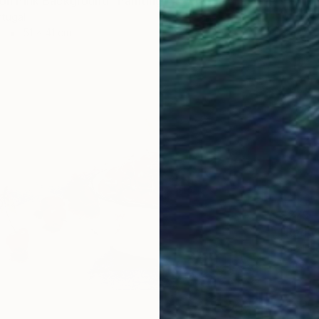
e on Pink Background" Painting
rtugal
r
51 x 41 cm
€279
"Red v
Natalia 
Waterco