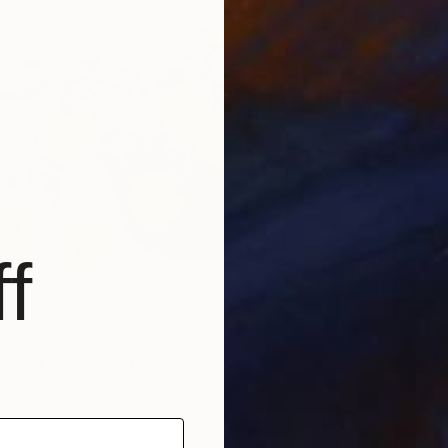
€230
"Apples
K Lewis,
Oil on P
f
e sun lives" Painting
enko, Portugal
 on Paper
50.8 x 38.1 cm