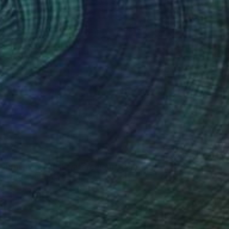
iburnum, original watercolour" Painting
Butenko, Portugal
lor on Paper
33 x 51.6 cm