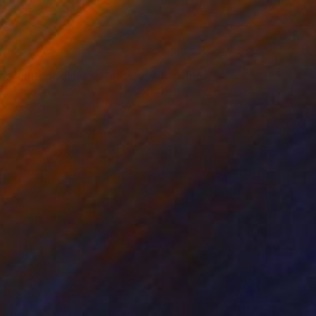
g light, original watercolor" Painting
Butenko, Portugal
lor on Paper
46 x 55.9 cm