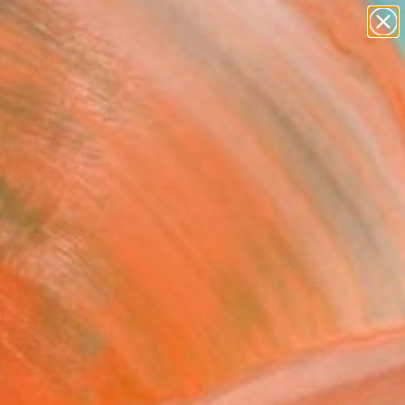
Search for
paintings
+
0
abstracts
figurative art
ersary Picks
landscapes
wall sculpture
artist name
anything
paintings