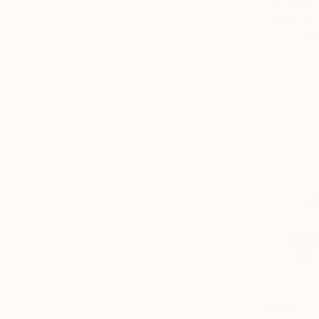
"Still Lif
K Lewis, Po
Oil on Pape
€208