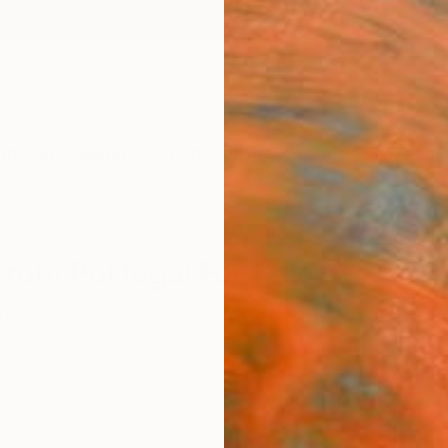
ngs
Prints
Inspiration
Art Advisory
Trade
Curated Deals
Anniv
s From Portugal For Sale
 Life
Portugal