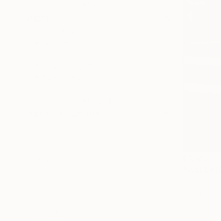
SELECT CUSTOM SIZE
PRICE
Under €425
€425 - €850
€850 - €1,700
€1,700 - €4,250
€4,250 - €8,500
Over €8,500
SELECT CUSTOM PRICE
ARTIST COUNTRY
Portugal
€1,105
Kazakhstan
"WALKING 
Singapore
Jose Fonte,
France
Oil on Canv
Thailand
Spain