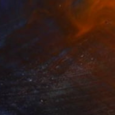
agility of the Unbreakable" Painting
os Santos, Portugal
on Paper
50 x 65 cm