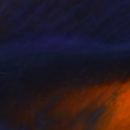
 III" Painting
 Portugal
aper
23 x 16 cm