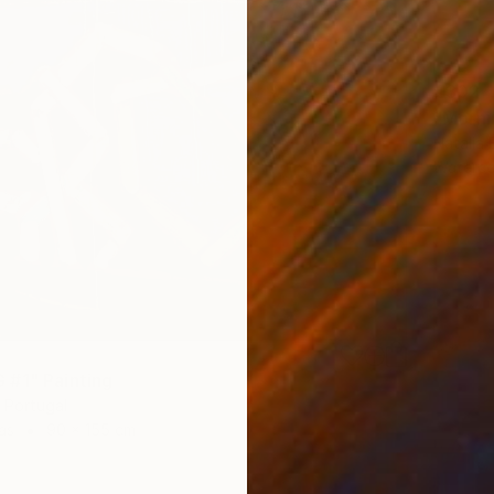
€302
"Mornin
Natalia 
Waterco
#1" Painting
 Portugal
as
90 x 155 cm