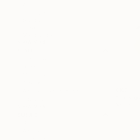
All
Photography
Sculpture
Drawing
Mixed Media
SHOW MORE
STYLE
Illustration
Realism
Modernism
Abstract
€162
Abstract Expressionism
"Three gra
Figurative
Natalia But
SHOW MORE
Watercolor
SUBJECT
Still Life
Abstract
Landscape