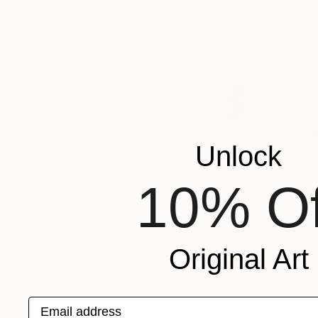
SHOW MORE
ORIENTATION
MATERIAL
FEATURED IN
COLOR
READY TO HANG
FRAMED
Unlock
10% Of
€310
Original Art
"Where th
Natalia But
Watercolor
Email address