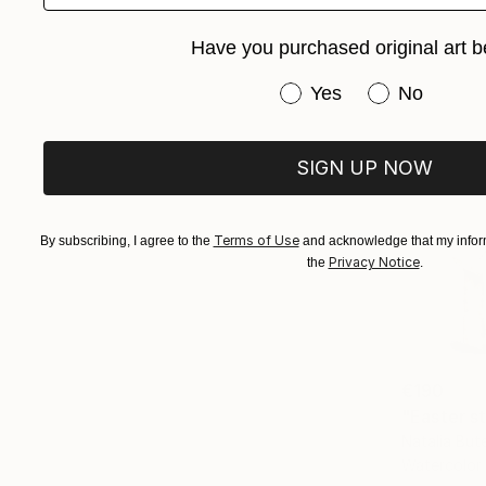
Have you purchased original art b
Have you purchased or
Yes
No
SIGN UP NOW
Terms of Use
By subscribing, I agree to the
and acknowledge that my inform
Privacy Notice
the
.
€190
"Easter sti
Natalia But
Watercolor