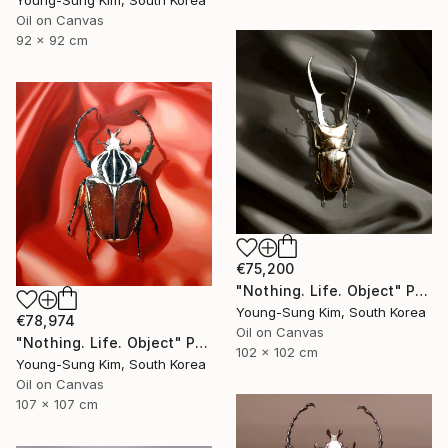
Young-Sung Kim, South Korea
Oil on Canvas
92 x 92 cm
€75,200
"Nothing. Life. Object" Painting
Young-Sung Kim, South Korea
€78,974
Oil on Canvas
"Nothing. Life. Object" Painting
102 x 102 cm
Young-Sung Kim, South Korea
Oil on Canvas
107 x 107 cm