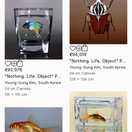
€94,019
"Nothing. Life. Object" Painting
Young-Sung Kim, South Korea
€93,976
Oil on Canvas
"Nothing. Life. Object" Painting
126 x 126 cm
Young-Sung Kim, South Korea
Oil on Canvas
115 x 115 cm