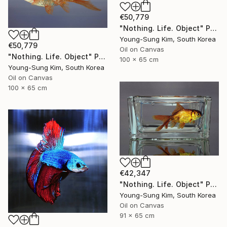
€50,779
"Nothing. Life. Object" Painting
Young-Sung Kim, South Korea
€50,779
Oil on Canvas
"Nothing. Life. Object" Painting
100 x 65 cm
Young-Sung Kim, South Korea
Oil on Canvas
100 x 65 cm
€42,347
"Nothing. Life. Object" Painting
Young-Sung Kim, South Korea
Oil on Canvas
91 x 65 cm