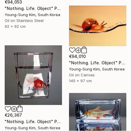
€94,053
"Nothing. Life. Object" Painting
Young-Sung Kim, South Korea
Oil on Stainless Steel
92 x 92 cm
€94,010
"Nothing. Life. Object" Painting
Young-Sung Kim, South Korea
Oil on Canvas
145 x 97 cm
€26,367
"Nothing. Life. Object" Painting
Young-Sung Kim, South Korea