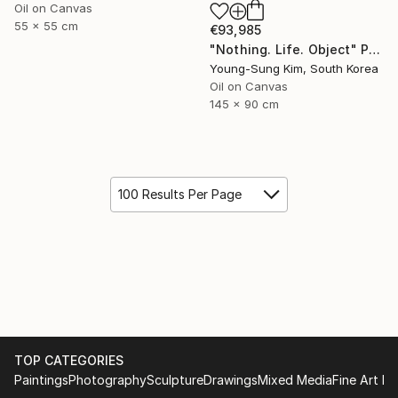
Oil on Canvas
55 x 55 cm
€93,985
"Nothing. Life. Object" Painting
Young-Sung Kim, South Korea
Oil on Canvas
145 x 90 cm
100 Results Per Page
TOP CATEGORIES
Paintings
Photography
Sculpture
Drawings
Mixed Media
Fine Art Pr