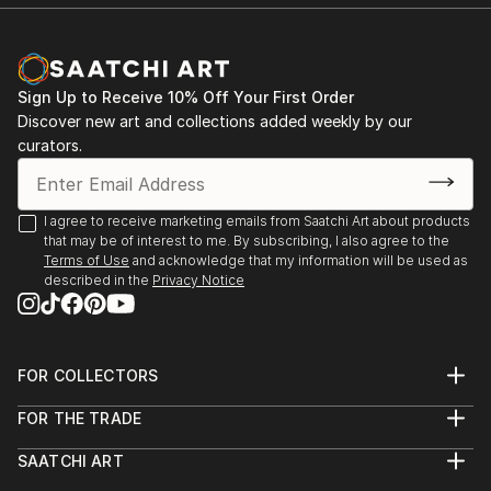
Sign Up to Receive 10% Off Your First Order
Discover new art and collections added weekly by our
curators.
I agree to receive marketing emails from Saatchi Art about products
that may be of interest to me. By subscribing, I also agree to the
Terms of Use
and acknowledge that my information will be used as
described in the
Privacy Notice
FOR COLLECTORS
Art Advisory
FOR THE TRADE
Help Center
About
Returns
SAATCHI ART
Trade Program
Commissions
About
Hospitality
Curated Collections