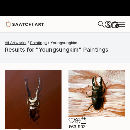
0
+
All Artworks
Paintings
Youngsungkim
Results for "Youngsungkim" Paintings
€63,903