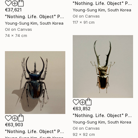
"Nothing. Life. Object" Painting
€37,621
Young-Sung Kim, South Korea
Oil on Canvas
"Nothing. Life. Object" Painting
117 x 91 cm
Young-Sung Kim, South Korea
Oil on Canvas
74 x 74 cm
€63,852
"Nothing. Life. Object" Painting
Young-Sung Kim, South Korea
€63,903
Oil on Canvas
"Nothing. Life. Object" Painting
92 x 92 cm