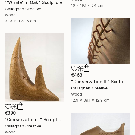
"'Whale' in Oak" Sculpture
16 x 19.1 x 34 cm
Callaghan Creative
Wood
31 x 19.1 x 16 cm
€463
"Conservation III" Sculpture
Callaghan Creative
Wood
12.9 x 39.1 x 12.9 cm
€390
"Conservation II" Sculpture
Callaghan Creative
Wood