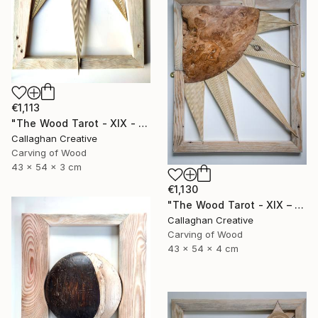
€1,113
"The Wood Tarot - XIX - The Sun" Sculpture
Callaghan Creative
Carving of Wood
43 x 54 x 3 cm
€1,130
"The Wood Tarot - XIX – The Sun" Sculpture
Callaghan Creative
Carving of Wood
43 x 54 x 4 cm