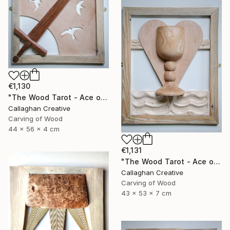
€1,130
"The Wood Tarot - Ace of Swords" Sculpture
Callaghan Creative
Carving of Wood
44 x 56 x 4 cm
€1,131
"The Wood Tarot - Ace of Cups" Sculpture
Callaghan Creative
Carving of Wood
43 x 53 x 7 cm