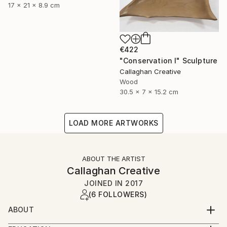
17 x 21 x 8.9 cm
€422
"Conservation I" Sculpture
Callaghan Creative
Wood
30.5 x 7 x 15.2 cm
LOAD MORE ARTWORKS
ABOUT THE ARTIST
Callaghan Creative
JOINED IN
2017
(6 FOLLOWERS)
ABOUT
Art is a second career for both of us, and a journey