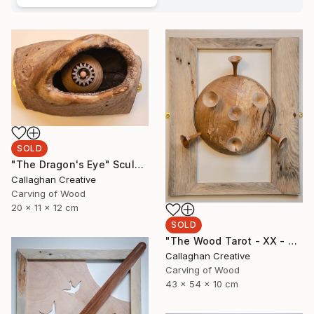
SOLD
"The Dragon's Eye" Sculpture
Callaghan Creative
Carving of Wood
20 x 11 x 12 cm
SOLD
"The Wood Tarot - XX - Judgement" Sculpture
Callaghan Creative
Carving of Wood
43 x 54 x 10 cm