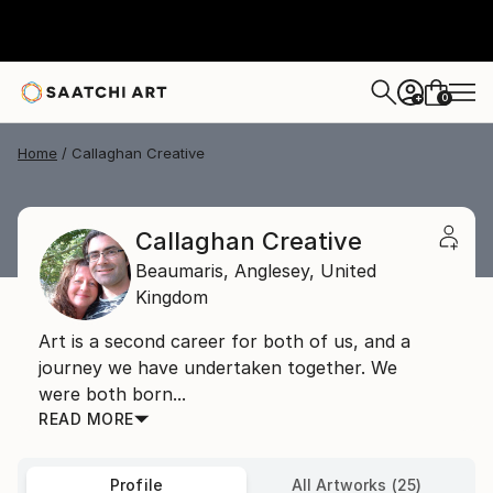
0
+
Home
Callaghan Creative
Callaghan Creative
Beaumaris,
Anglesey,
United
Kingdom
Art is a second career for both of us, and a
journey we have undertaken together. We
were both born...
READ MORE
Profile
All Artworks (25)