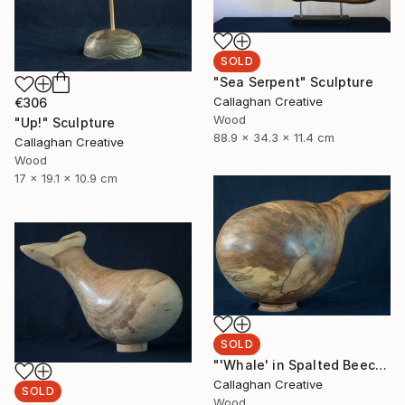
SOLD
"Sea Serpent" Sculpture
Callaghan Creative
€306
Wood
"Up!" Sculpture
88.9 x 34.3 x 11.4 cm
Callaghan Creative
Wood
17 x 19.1 x 10.9 cm
SOLD
"'Whale' in Spalted Beech" Sculpture
Callaghan Creative
SOLD
Wood