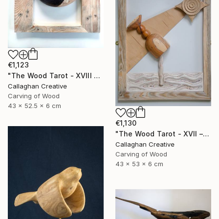
€1,123
"The Wood Tarot - XVIII – The Moon" Sculpture
Callaghan Creative
Carving of Wood
43 x 52.5 x 6 cm
€1,130
"The Wood Tarot - XVII – The Star" Sculpture
Callaghan Creative
Carving of Wood
43 x 53 x 6 cm