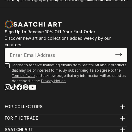
2014: Moors & Coast, Woodend Gallery, Scarborough
2014: North Yorkshire Open Studios
Sign Up to Receive 10% Off Your First Order
Discover new art and collections added weekly by our
curators.
I agree to receive marketing emails from Saatchi Art about products
that may be of interest to me. By subscribing, I also agree to the
Terms of Use
and acknowledge that my information will be used as
described in the
Privacy Notice
FOR COLLECTORS
Art Advisory
FOR THE TRADE
Help Center
About
Returns
SAATCHI ART
Trade Program
Commissions