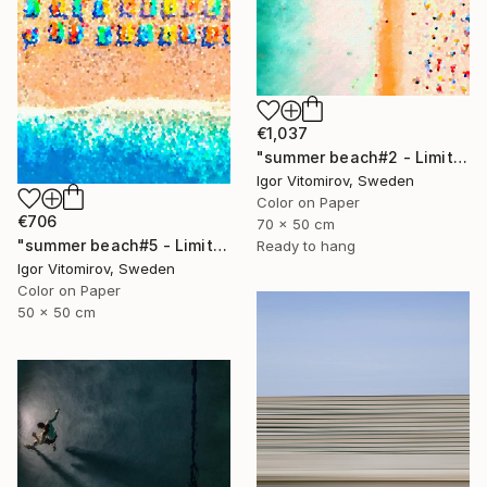
€1,037
"summer beach#2 - Limited Edition of 20" Photograph
Igor Vitomirov, Sweden
Color on Paper
€706
70 x 50 cm
"summer beach#5 - Limited Edition of 20" Photograph
Ready to hang
Igor Vitomirov, Sweden
Color on Paper
50 x 50 cm