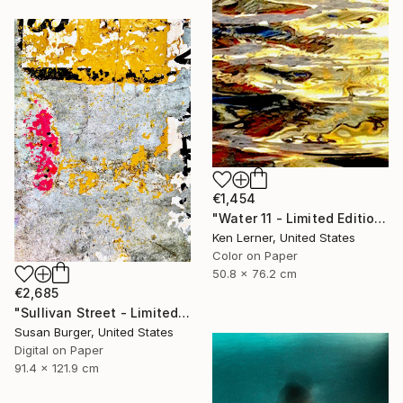
€1,454
"Water 11 - Limited Edition 1 of 10" Photograph
Ken Lerner, United States
Color on Paper
50.8 x 76.2 cm
€2,685
"Sullivan Street - Limited Edition of 5" Photograph
Susan Burger, United States
Digital on Paper
91.4 x 121.9 cm