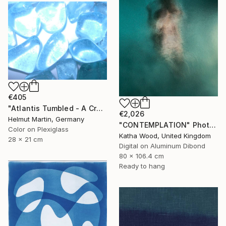
€405
"Atlantis Tumbled - A Crystalline Enigma" Photograph
€2,026
Helmut Martin, Germany
"CONTEMPLATION" Photograph
Color on Plexiglass
Katha Wood, United Kingdom
28 x 21 cm
Digital on Aluminum Dibond
80 x 106.4 cm
Ready to hang