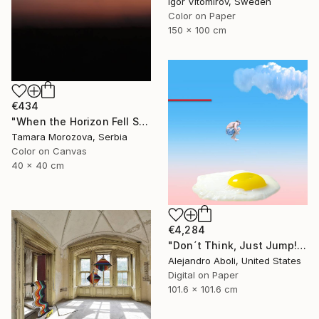
Igor Vitomirov, Sweden
Color on Paper
150 x 100 cm
€434
"When the Horizon Fell Silent" Photograph
Tamara Morozova, Serbia
Color on Canvas
40 x 40 cm
€4,284
"Don´t Think, Just Jump!" Photograph
Alejandro Aboli, United States
Digital on Paper
101.6 x 101.6 cm