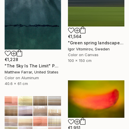
€1,564
"Green spring landscape #3 - Limited Edition of 5" Photograph
Igor Vitomirov, Sweden
Color on Canvas
€1,228
100 x 150 cm
"The Sky Is The Limit" Photograph
Matthew Farrar, United States
Color on Aluminum
40.6 x 61 cm
€1,951