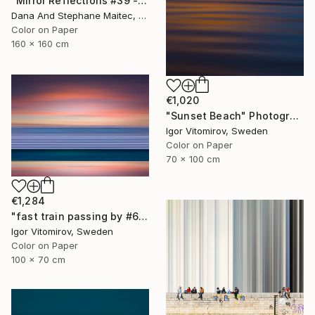
"Mirror Reflections #39 - Limited Edition of 8" Photograph
Dana And Stephane Maitec, France
Color on Paper
160 x 160 cm
€1,020
"Sunset Beach" Photograph
Igor Vitomirov, Sweden
Color on Paper
70 x 100 cm
€1,284
"fast train passing by #6" Photograph
Igor Vitomirov, Sweden
Color on Paper
100 x 70 cm