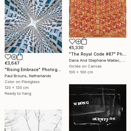
€5,330
"The Royal Code #87" Photograph
Dana And Stephane Maitec, France
€3,647
Giclée on Canvas
"Rising Embrace" Photograph
100 x 100 cm
Paul Brouns, Netherlands
Color on Plexiglass
120 x 120 cm
Ready to hang