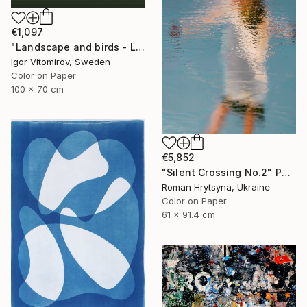
€1,097
"Landscape and birds - Limited Edition 1 of 20" Photograph
Igor Vitomirov, Sweden
Color on Paper
100 x 70 cm
€5,852
"Silent Crossing No.2" Photograph
Roman Hrytsyna, Ukraine
Color on Paper
61 x 91.4 cm