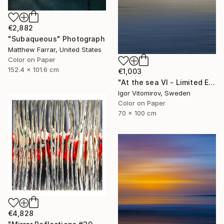
€2,882
"Subaqueous" Photograph
Matthew Farrar, United States
Color on Paper
152.4 x 101.6 cm
€1,003
"At the sea VI - Limited Edition of 5" Photograph
Igor Vitomirov, Sweden
Color on Paper
70 x 100 cm
€4,828