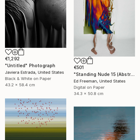
€1,292
"Untitled" Photograph
€501
Javiera Estrada, United States
"Standing Nude 15 (Abstract Nude 15)" Photograph
Black & White on Paper
Ed Freeman, United States
43.2 x 58.4 cm
Digital on Paper
34.3 x 50.8 cm