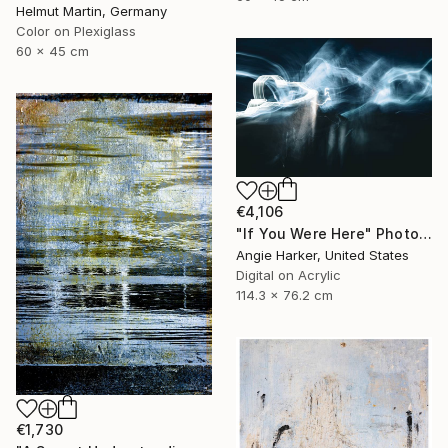
Helmut Martin, Germany
Color on Plexiglass
60 x 45 cm
€4,106
"If You Were Here" Photograph
Angie Harker, United States
Digital on Acrylic
114.3 x 76.2 cm
€1,730