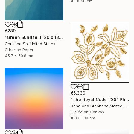
40 x 50 cm
€289
"Green Sunrise II (20 x 18 inches)" Photograph
Christine So, United States
Other on Paper
45.7 x 50.8 cm
€5,330
"The Royal Code #28" Photograph
Dana And Stephane Maitec, France
Giclée on Canvas
100 x 100 cm