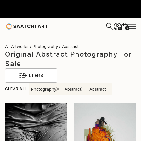
0
+
All Artworks
Photography
Abstract
Original Abstract Photography For
Sale
FILTERS
CLEAR ALL
Photography
Abstract
Abstract