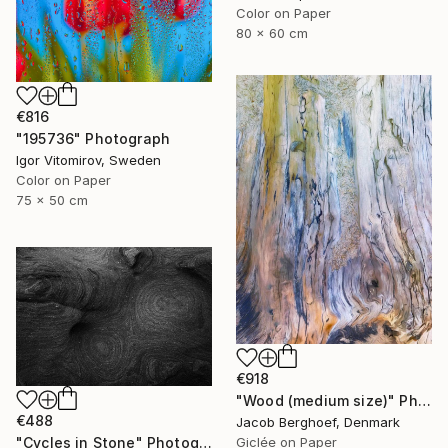
Color on Paper
80 x 60 cm
€816
"195736" Photograph
Igor Vitomirov, Sweden
Color on Paper
75 x 50 cm
€918
"Wood (medium size)" Photograph
€488
Jacob Berghoef, Denmark
Giclée on Paper
"Cycles in Stone" Photograph