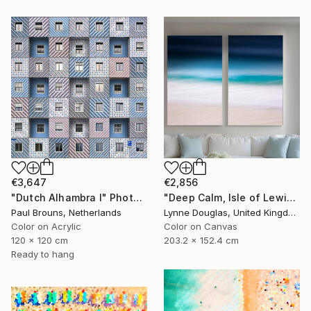
€3,647
€2,856
"Dutch Alhambra I" Photograph
"Deep Calm, Isle of Lewis" Photograph
Paul Brouns, Netherlands
Lynne Douglas, United Kingdom
Color on Acrylic
Color on Canvas
120 x 120 cm
203.2 x 152.4 cm
Ready to hang