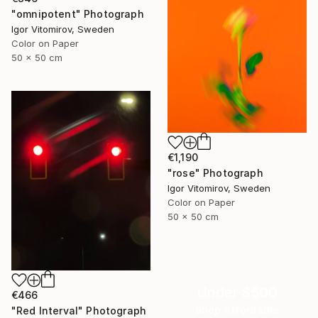
"omnipotent" Photograph
Igor Vitomirov, Sweden
Color on Paper
50 x 50 cm
€1,190
"rose" Photograph
Igor Vitomirov, Sweden
Color on Paper
50 x 50 cm
Under $500
€466
Shop affordable
"Red Interval" Photograph