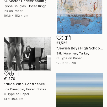
"A Secret Understanding" Photograph
Lynne Douglas, United Kingdom
Ink on Paper
101.6 x 152.4 cm
€1,522
"Jewish Boys High School - Istanbul - Limited Edition 2 of 5" Photograph
Sitki Kosemen, Turkey
C-Type on Paper
120 x 160 cm
€1,370
"Nude With Confidence - Limited Edition of 5" Photograph
Joe Dimaggio, United States
C-Type on Paper
61 x 40.6 cm