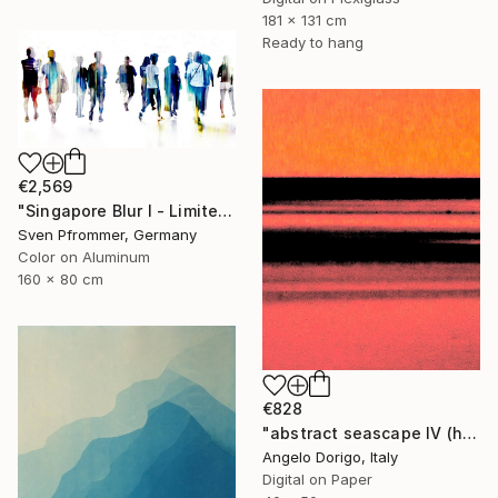
181 x 131 cm
Ready to hang
€2,569
"Singapore Blur I - Limited Edition of 10" Photograph
Sven Pfrommer, Germany
Color on Aluminum
160 x 80 cm
€828
"abstract seascape IV (homage to mark rothko)" Photograph
Angelo Dorigo, Italy
Digital on Paper