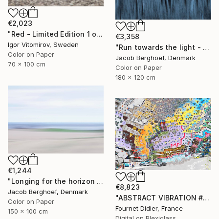
€2,023
"Red - Limited Edition 1 of 5" Photograph
€3,358
Igor Vitomirov, Sweden
"Run towards the light - Limited Edition of 1" Photograph
Color on Paper
Jacob Berghoef, Denmark
70 x 100 cm
Color on Paper
180 x 120 cm
€1,244
"Longing for the horizon - Limited Edition 1 of 4" Photograph
€8,823
Jacob Berghoef, Denmark
"ABSTRACT VIBRATION # BRESIL - RIO - FAVELA ROCINHA - 2021" Photograph
Color on Paper
Fournet Didier, France
150 x 100 cm
Digital on Plexiglass