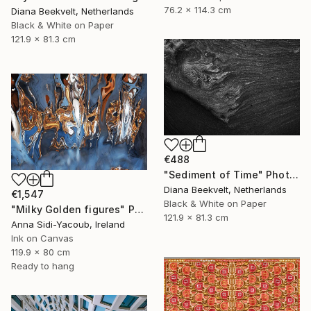
76.2 x 114.3 cm
Diana Beekvelt, Netherlands
Black & White on Paper
121.9 x 81.3 cm
€488
"Sediment of Time" Photograph
Diana Beekvelt, Netherlands
€1,547
Black & White on Paper
"Milky Golden figures" Photograph
121.9 x 81.3 cm
Anna Sidi-Yacoub, Ireland
Ink on Canvas
119.9 x 80 cm
Ready to hang