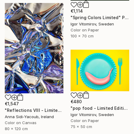
€1,114
"Spring Colors Limited" Photograph
Igor Vitomirov, Sweden
Color on Paper
100 x 70 cm
€480
€1,547
"pop food - Limited Edition 1 of 20" Photograph
"Reflections VIII - Limited Edition of 10" Photograph
Igor Vitomirov, Sweden
Anna Sidi-Yacoub, Ireland
Color on Paper
Color on Canvas
75 x 50 cm
80 x 120 cm