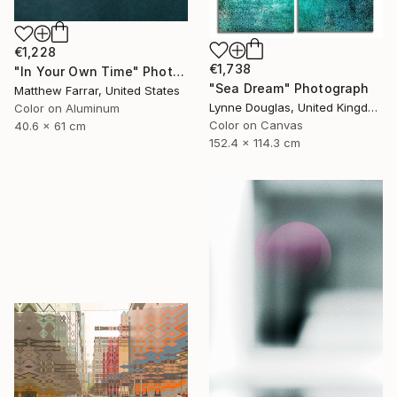
€1,228
€1,738
"In Your Own Time" Photograph
"Sea Dream" Photograph
Matthew Farrar, United States
Lynne Douglas, United Kingdom
Color on Aluminum
Color on Canvas
40.6 x 61 cm
152.4 x 114.3 cm