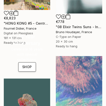
€8,823
€778
"HONG KONG #5 - Central-Mid-Levels Escalators - 2020" Photograph
"08 Elixir Twins Suns - Inner Suns / Soleils Intérieurs" Photograph
Fournet Didier, France
Bruno Houdayer, France
Digital on Plexiglass
16 Year
C-Type on Paper
181 x 131 cm
20 x 30 cm
Anniversary
Ready to hang
Ready to hang
Celebrate 16 years
with special
collections.
SHOP