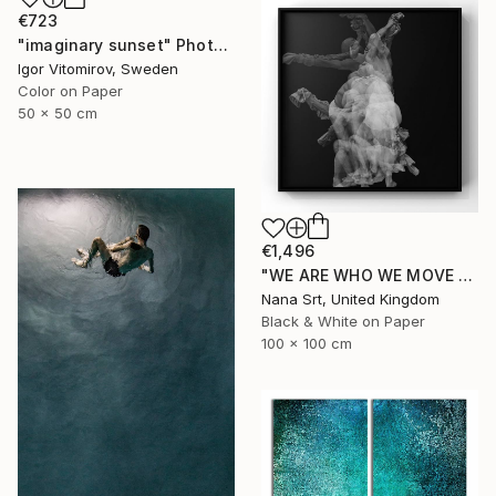
€723
"imaginary sunset" Photograph
Igor Vitomirov, Sweden
Color on Paper
50 x 50 cm
€1,496
"WE ARE WHO WE MOVE - Ziya (II)" Photograph
Nana Srt, United Kingdom
Black & White on Paper
100 x 100 cm