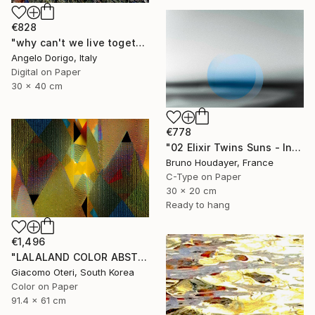
€828
"why can't we live together II" Photograph
Angelo Dorigo, Italy
Digital on Paper
30 x 40 cm
€778
"02 Elixir Twins Suns - Inner Suns / Soleils Intérieurs" Photograph
Bruno Houdayer, France
C-Type on Paper
30 x 20 cm
Ready to hang
€1,496
"LALALAND COLOR ABSTRACTION" Photograph
Giacomo Oteri, South Korea
Color on Paper
91.4 x 61 cm