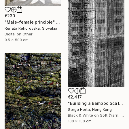
€230
"Male-female principle" Photograph
Renata Rehorovska, Slovakia
Digital on Other
0.5 x 500 cm
€2,417
"Building a Bamboo Scaffolding VI - Signed Limited Edition" Photograph
Serge Horta, Hong Kong
Black & White on Soft (Yarn, Cotton, Fabric)
100 x 150 cm