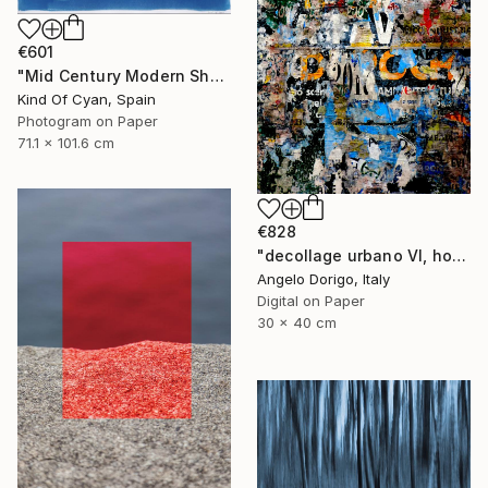
€601
"Mid Century Modern Shapes VII" Photograph
Kind Of Cyan, Spain
Photogram on Paper
71.1 x 101.6 cm
€828
"decollage urbano VI, homage to mimmo rotella" Photograph
Angelo Dorigo, Italy
Digital on Paper
30 x 40 cm