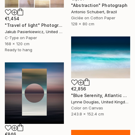
"Abstraction" Photograph
Antonio Schubert, Brazil
Giclée on Cotton Paper
€1,454
128 x 80 cm
"Travel of light" Photograph
Jakub Pasierkiewicz, United Kingdom
C-Type on Paper
168 x 120 cm
Ready to hang
€2,856
"Blue Serenity, Atlantic Ocean - Limited Edition of 7" Photograph
Lynne Douglas, United Kingdom
Color on Canvas
243.8 x 152.4 cm
€846