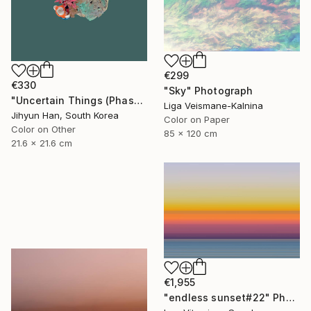
€299
€330
"Sky" Photograph
"Uncertain Things (Phase 4) #125 - Limited Edition of 5" Photograph
Liga Veismane-Kalnina
Jihyun Han, South Korea
Color on Paper
Color on Other
85 x 120 cm
21.6 x 21.6 cm
€1,955
"endless sunset#22" Photograph