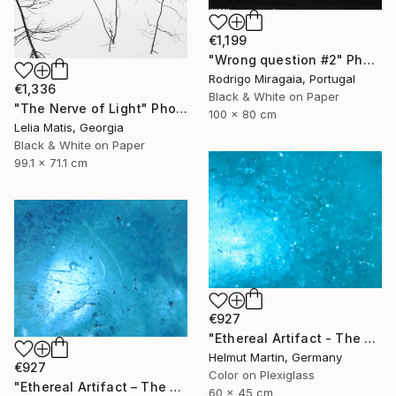
€1,199
"Wrong question #2" Photograph
Rodrigo Miragaia, Portugal
€1,336
Black & White on Paper
"The Nerve of Light" Photograph
100 x 80 cm
Lelia Matis, Georgia
Black & White on Paper
99.1 x 71.1 cm
€927
"Ethereal Artifact - The Atlantis Enigma II" Photograph
Helmut Martin, Germany
€927
Color on Plexiglass
"Ethereal Artifact – The Atlantis Enigma III" Photograph
60 x 45 cm