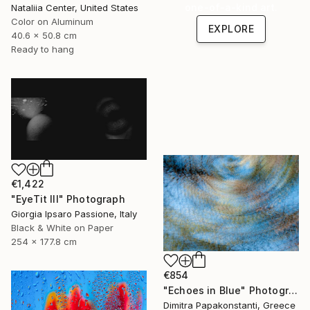
one-of-a-kind art.
Nataliia Center, United States
Color on Aluminum
EXPLORE
40.6 x 50.8 cm
Ready to hang
€1,422
"EyeTit III" Photograph
Giorgia Ipsaro Passione, Italy
Black & White on Paper
254 x 177.8 cm
€854
"Echoes in Blue" Photograph
Dimitra Papakonstanti, Greece