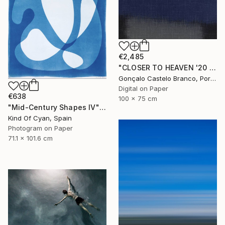
€2,485
"CLOSER TO HEAVEN '20 - Limited Edition of 10" Photograph
Gonçalo Castelo Branco, Portugal
Digital on Paper
€638
100 x 75 cm
"Mid-Century Shapes IV" Photograph
Kind Of Cyan, Spain
Photogram on Paper
71.1 x 101.6 cm