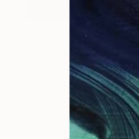
€233
"Portrait 66: Vasarely" Photograph
Roberto Voorbij, Netherlands
Color on Paper
30 x 39.9 cm