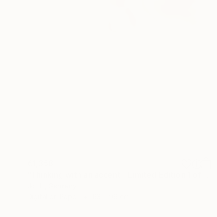
€1,358
"Thinking with an accent - Limited Edition 1 of 10" Photograph
Jct Li, Germany
Digital on Paper
63 x 96 cm