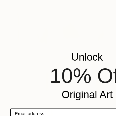
Unlock
10% Of
Original Art
Email address