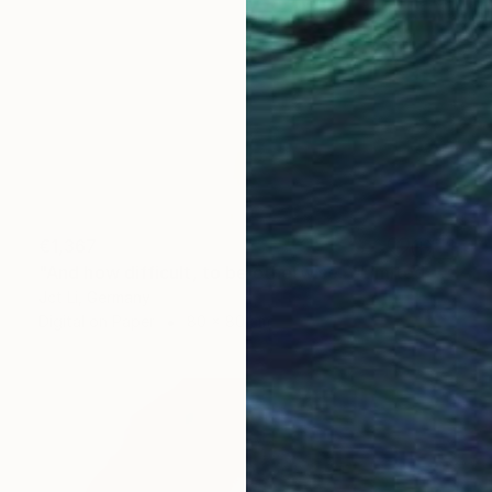
€1,367
"And how difficult, to be otherwise. - Limited Edition of 10" Photograph
Jct Li, Germany
Digital on Paper
80 x 80 cm