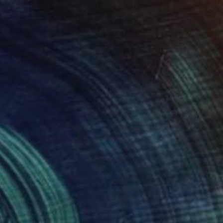
€4,760
"5 - Limited Edition 1 of 5" Photograph
Patrizia Burra, Italy
Black & White on Aluminum
100 x 100 cm