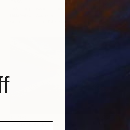
€586
"Walking Towards - Limited Edition of 6 - Limited Edition of 6" Photograph
Nikki Willson, Australia
Color on Paper
114 x 72 cm
f
€1,496
"AGORAPHOBIA" Photograph