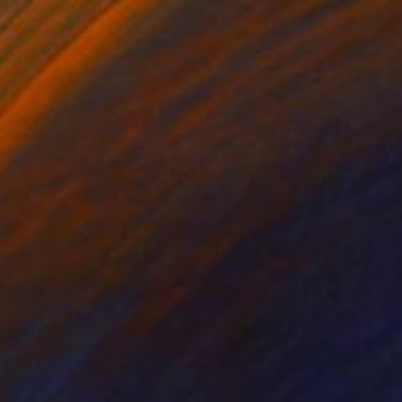
€1,114
"The Beach - Limited Edition 1 of 100" Photograph
Mohammad Rakibul Hasan, Bangladesh
Manipulated on Paper
169.3 x 96.8 cm