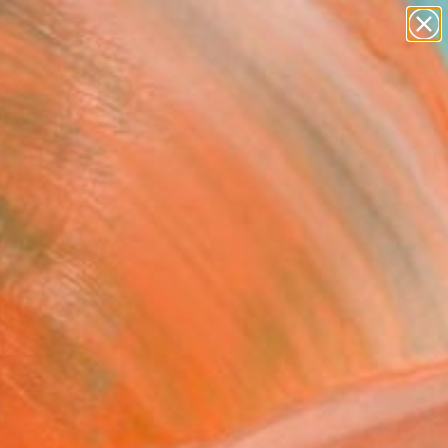
figurative art
landscapes
wall sculpture
artist name
Search for
anything
+
0
paintings
ersary Picks