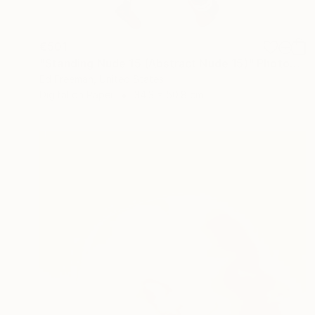
€501
"Standing Nude 15 (Abstract Nude 15)" Photograph
Ed Freeman, United States
Digital on Paper
34.3 x 50.8 cm