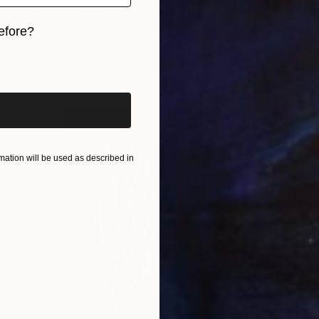
Giacomo Oteri, South Korea
Color on Paper
91.4 x 61 cm
efore?
iginal art before?
ation will be used as described in