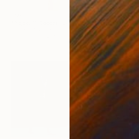
€179
"Project 11: Cooper - Limited Edition of 100" Photograph
Lisa Saad, Australia
Photo on Paper
42 x 59 cm