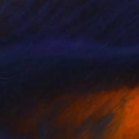
€1,367