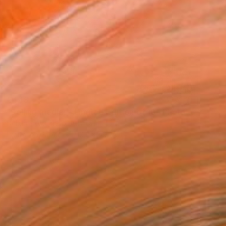
€448
"Selling medlar - Limited Edition of 10" Photograph
Deidhre Wauchop, Australia
Digital on Paper
90.2 x 59.7 cm