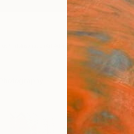
ngs
Prints
Inspiration
Art Advisory
Trade
Curated Deals
Anniv
" Photography