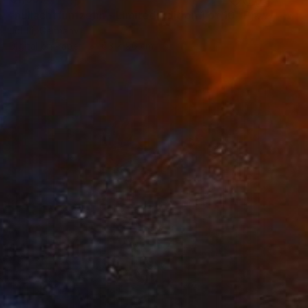
"nullachtfünfzehn - Limited Edition 1 of 10" Photograph
Jct Li, Germany
Digital on Paper
63 x 96 cm