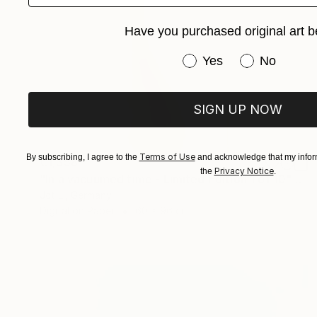
Have you purchased original art b
Have you purchased or
Yes
No
SIGN UP NOW
Terms of Use
By subscribing, I agree to the
and acknowledge that my inform
€1,358
Privacy Notice
the
.
"In a vacuumed time - Limited Edition 1 of 10" Photograph
Jct Li, Germany
Digital on Paper
60 x 96 cm