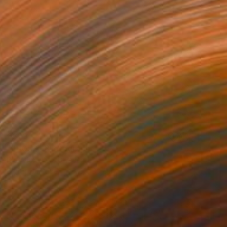
€323
"#0052" Photograph
Igor Vitomirov, Sweden
Digital on Paper
30 x 30 cm