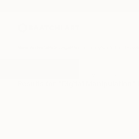
New Arrivals
Paintings
Photography
Sculpture
Drawi
All Artworks
Photography
Digital Manipulation
Results for "Digital Manipulation