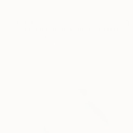
€1,358
"Painted By Opinions - Limited Edition 1 of 10" Photograph
Jct Li, Germany
Digital on Paper
63 x 96 cm