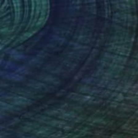
€442
"Copy of SCHOENEFORMENSEHEN - NO. 202310" Photograph
Sven Vogel, Germany
Digital on Paper
40 x 60 cm