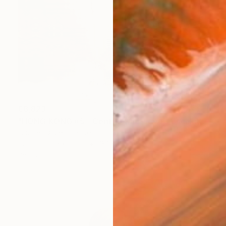
€8,823
"HONG KONG #5 - Central-Mid-Levels Escalators - 2020" Photograph
Fournet Didier, France
Digital on Plexiglass
181 x 131 cm
Ready to hang