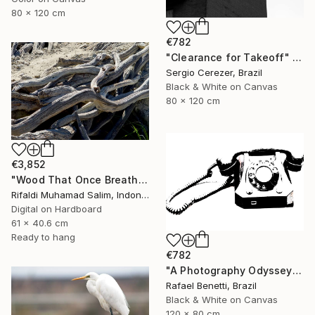
80 x 120 cm
€782
"Clearance for Takeoff" Photograph
Sergio Cerezer, Brazil
Black & White on Canvas
80 x 120 cm
€3,852
"Wood That Once Breathed, Now Bears Weight" Photograph
Rifaldi Muhamad Salim, Indonesia
Digital on Hardboard
61 x 40.6 cm
Ready to hang
€782
"A Photography Odyssey" Photograph
Rafael Benetti, Brazil
Black & White on Canvas
120 x 80 cm