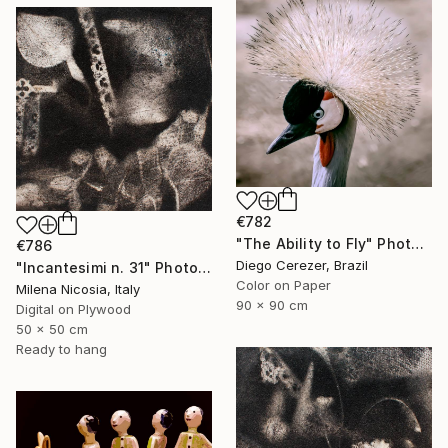
€782
"The Ability to Fly" Photograph
€786
Diego Cerezer, Brazil
"Incantesimi n. 31" Photograph
Color on Paper
Milena Nicosia, Italy
90 x 90 cm
Digital on Plywood
50 x 50 cm
Ready to hang