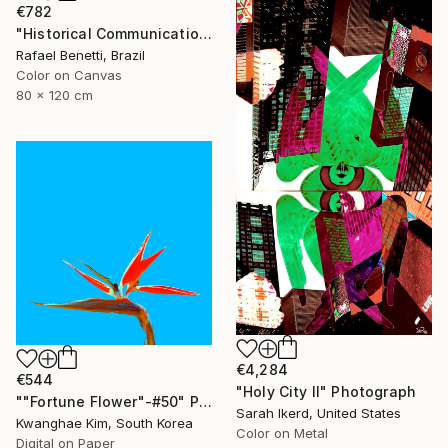
€782
"Historical Communication" Photograph
Rafael Benetti, Brazil
Color on Canvas
80 x 120 cm
€4,284
€544
"Holy City II" Photograph
""Fortune Flower"-#50" Photograph
Sarah Ikerd, United States
Kwanghae Kim, South Korea
Color on Metal
Digital on Paper