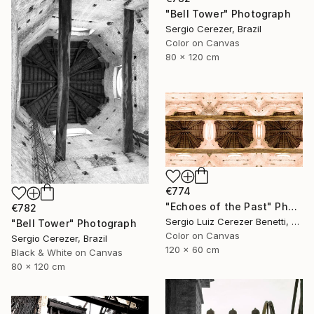
"Bell Tower" Photograph
Sergio Cerezer, Brazil
Color on Canvas
80 x 120 cm
€774
"Echoes of the Past" Photograph
€782
Sergio Luiz Cerezer Benetti, Brazil
"Bell Tower" Photograph
Color on Canvas
Sergio Cerezer, Brazil
120 x 60 cm
Black & White on Canvas
80 x 120 cm