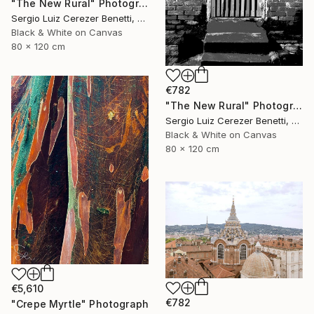
"The New Rural" Photograph
Sergio Luiz Cerezer Benetti, Brazil
Black & White on Canvas
80 x 120 cm
€782
"The New Rural" Photograph
Sergio Luiz Cerezer Benetti, Brazil
Black & White on Canvas
80 x 120 cm
€5,610
€782
"Crepe Myrtle" Photograph