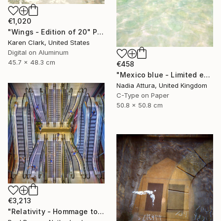
€1,020
"Wings - Edition of 20" Photograph
Karen Clark, United States
Digital on Aluminum
45.7 x 48.3 cm
€458
"Mexico blue - Limited edition" Photograph
Nadia Attura, United Kingdom
C-Type on Paper
50.8 x 50.8 cm
€3,213
"Relativity - Hommage to Escher – Limited edition of 10" Photograph