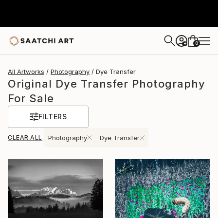
0
+
All Artworks
Photography
Dye Transfer
Original Dye Transfer Photography
For Sale
FILTERS
CLEAR ALL
Photography
Dye Transfer