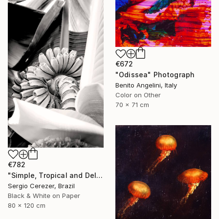
€672
"Odissea" Photograph
Benito Angelini, Italy
Color on Other
70 x 71 cm
€782
"Simple, Tropical and Delicious" Photograph
Sergio Cerezer, Brazil
Black & White on Paper
80 x 120 cm