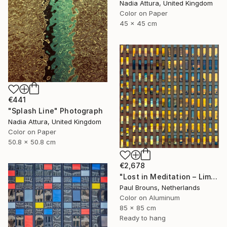
Nadia Attura, United Kingdom
Color on Paper
45 x 45 cm
€441
"Splash Line" Photograph
Nadia Attura, United Kingdom
Color on Paper
50.8 x 50.8 cm
€2,678
"Lost in Meditation – Limited Edition of 8" Photograph
Paul Brouns, Netherlands
Color on Aluminum
85 x 85 cm
Ready to hang