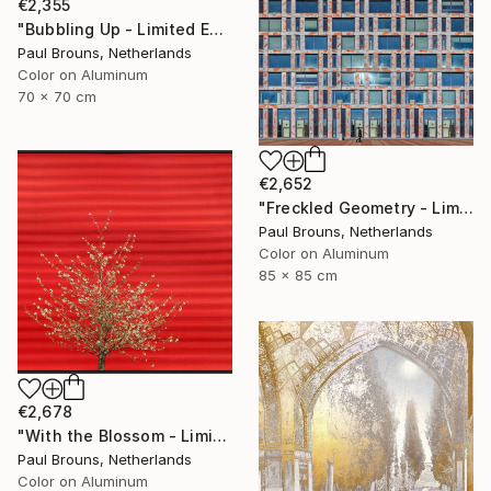
€2,355
"Bubbling Up - Limited Edition 2 of 8" Photograph
Paul Brouns, Netherlands
Color on Aluminum
70 x 70 cm
€2,652
"Freckled Geometry - Limited Edition of 8" Photograph
Paul Brouns, Netherlands
Color on Aluminum
85 x 85 cm
€2,678
"With the Blossom - Limited Edition of 8" Photograph
Paul Brouns, Netherlands
Color on Aluminum