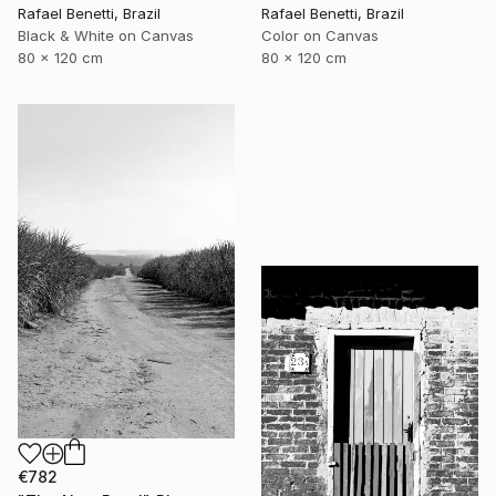
Rafael Benetti, Brazil
Rafael Benetti, Brazil
Black & White on Canvas
Color on Canvas
80 x 120 cm
80 x 120 cm
€782