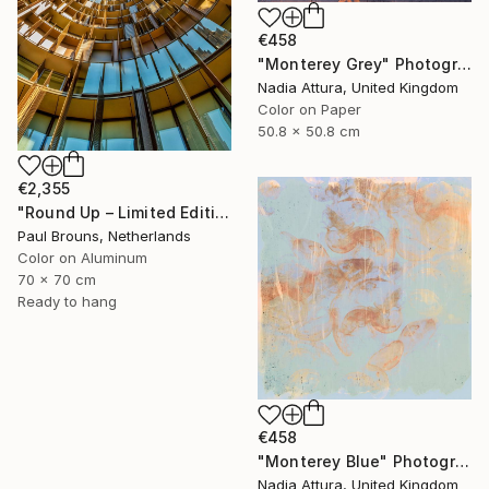
€458
"Monterey Grey" Photograph
Nadia Attura, United Kingdom
Color on Paper
50.8 x 50.8 cm
€2,355
"Round Up – Limited Edition of 8" Photograph
Paul Brouns, Netherlands
Color on Aluminum
70 x 70 cm
Ready to hang
€458
"Monterey Blue" Photograph
Nadia Attura, United Kingdom