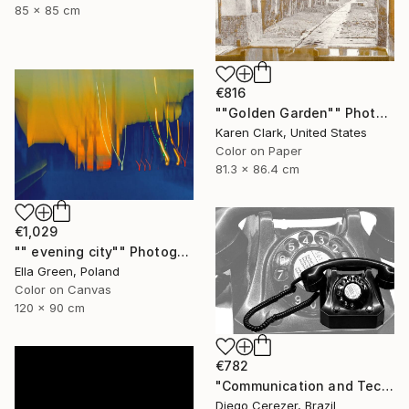
85 x 85 cm
€816
""Golden Garden"" Photograph
Karen Clark, United States
Color on Paper
81.3 x 86.4 cm
€1,029
"" evening city"" Photograph
Ella Green, Poland
Color on Canvas
120 x 90 cm
€782
"Communication and Technology" Photograph
Diego Cerezer, Brazil