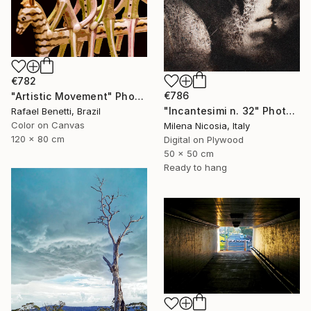
€782
€786
"Artistic Movement" Photograph
"Incantesimi n. 32" Photograph
Rafael Benetti, Brazil
Color on Canvas
Milena Nicosia, Italy
120 x 80 cm
Digital on Plywood
50 x 50 cm
Ready to hang