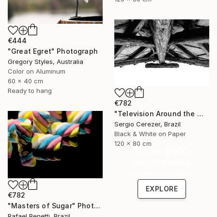
€444
"Great Egret" Photograph
Gregory Styles, Australia
Color on Aluminum
60 x 40 cm
Ready to hang
€782
"Television Around the World" Photograph
Sergio Cerezer, Brazil
Black & White on Paper
120 x 80 cm
Under $500
Shop affordable
one-of-a-kind art.
EXPLORE
€782
"Masters of Sugar" Photograph
Rafael Benetti, Brazil