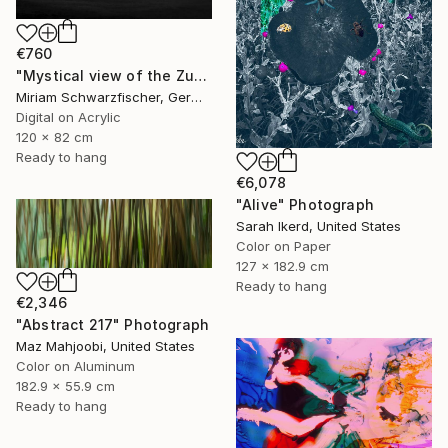
€760
"Mystical view of the Zugspitze in dramatic light." Photograph
Miriam Schwarzfischer, Germany
Digital on Acrylic
120 x 82 cm
Ready to hang
€6,078
"Alive" Photograph
Sarah Ikerd, United States
Color on Paper
127 x 182.9 cm
Ready to hang
€2,346
"Abstract 217" Photograph
Maz Mahjoobi, United States
Color on Aluminum
182.9 x 55.9 cm
Ready to hang