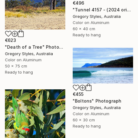
€496
"Tunnel 4157 - (2024 original)" Photograph
Gregory Styles, Australia
Color on Aluminum
60 x 40 cm
Ready to hang
€623
"Death of a Tree" Photograph
Gregory Styles, Australia
Color on Aluminum
50 x 75 cm
Ready to hang
€455
"Boltons" Photograph
Gregory Styles, Australia
Color on Aluminum
60 x 30 cm
Ready to hang