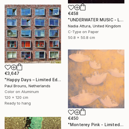
€458
"UNDERWATER MUSIC - Limited Edition of 150 Fine Art photo print" Photograph
Nadia Attura, United Kingdom
C-Type on Paper
50.8 x 50.8 cm
€3,647
"Happy Days – Limited Edition of 5" Photograph
Paul Brouns, Netherlands
Color on Aluminum
120 x 120 cm
Ready to hang
€450
"Monterey Pink - Limited Edition 1 of 100" Photograph