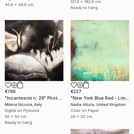
121.9 x 182.9 cm
40.6 x 40.6 cm
Ready to hang
€786
€227
"Incantesimi n. 29" Photograph
"New York Blue Red - Limited Edition 7 of 30" Photograph
Milena Nicosia, Italy
Nadia Attura, United Kingdom
Digital on Plywood
Color on Paper
50 x 50 cm
20 x 20 cm
Ready to hang