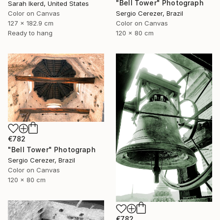
"Bell Tower" Photograph
Sarah Ikerd, United States
Color on Canvas
Sergio Cerezer, Brazil
127 x 182.9 cm
Color on Canvas
Ready to hang
120 x 80 cm
€782
"Bell Tower" Photograph
Sergio Cerezer, Brazil
Color on Canvas
120 x 80 cm
€782