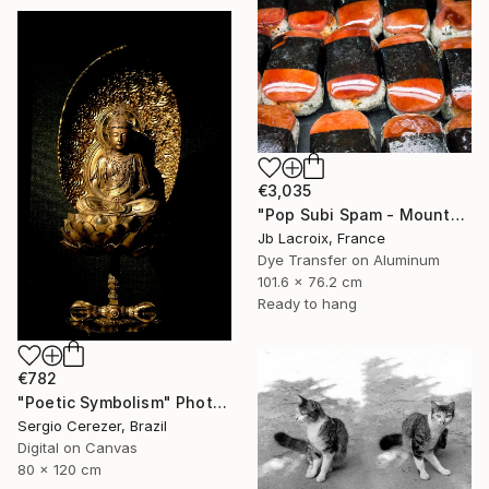
€3,035
"Pop Subi Spam - Mounted" Photograph
Jb Lacroix, France
Dye Transfer on Aluminum
101.6 x 76.2 cm
Ready to hang
€782
"Poetic Symbolism" Photograph
Sergio Cerezer, Brazil
Digital on Canvas
80 x 120 cm