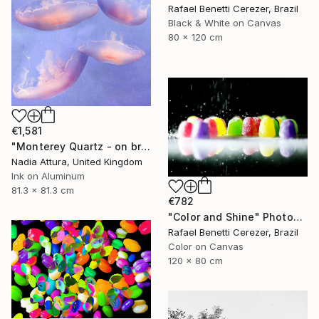
Rafael Benetti Cerezer, Brazil
Black & White on Canvas
80 x 120 cm
€1,581
"Monterey Quartz - on brushed aluminium" Photograph
Nadia Attura, United Kingdom
Ink on Aluminum
81.3 x 81.3 cm
€782
"Color and Shine" Photograph
Rafael Benetti Cerezer, Brazil
Color on Canvas
120 x 80 cm