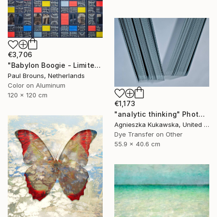
€3,706
"Babylon Boogie - Limited Edition 1 of 5" Photograph
Paul Brouns, Netherlands
Color on Aluminum
120 x 120 cm
€1,173
"analytic thinking" Photograph
Agnieszka Kukawska, United States
Dye Transfer on Other
55.9 x 40.6 cm