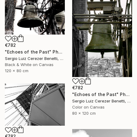
€782
"Echoes of the Past" Photograph
Sergio Luiz Cerezer Benetti, Brazil
Black & White on Canvas
120 x 80 cm
€782
"Echoes of the Past" Photograph
Sergio Luiz Cerezer Benetti, Brazil
Color on Canvas
80 x 120 cm
€782