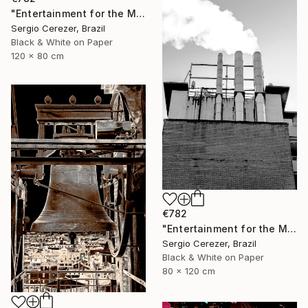
"Entertainment for the Masses" Photograph
Sergio Cerezer, Brazil
Black & White on Paper
120 x 80 cm
€782
"Entertainment for the Masses" Photograph
Sergio Cerezer, Brazil
Black & White on Paper
80 x 120 cm