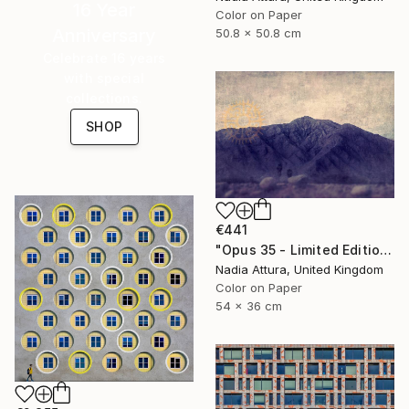
16 Year
Color on Paper
Anniversary
50.8 x 50.8 cm
Celebrate 16 years
with special
collections.
SHOP
€441
"Opus 35 - Limited Edition 3 of 100" Photograph
Nadia Attura, United Kingdom
Color on Paper
54 x 36 cm