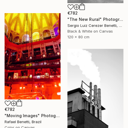
€782
"The New Rural" Photograph
Sergio Luiz Cerezer Benetti, Brazil
Black & White on Canvas
120 x 80 cm
€782
"Moving Images" Photograph
Rafael Benetti, Brazil
Color on Canvas