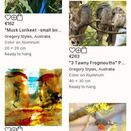
€162
"Musk Lorikeet -small bird series" Photograph
Gregory Styles, Australia
Color on Aluminum
20 x 20 cm
Ready to hang
€263
"3 Tawny Frogmouths" Photograph
Gregory Styles, Australia
Color on Aluminum
40 x 30 cm
Ready to hang