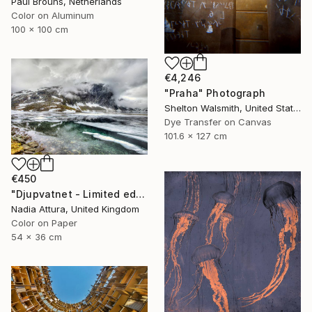
Paul Brouns, Netherlands
Color on Aluminum
100 x 100 cm
€4,246
"Praha" Photograph
Shelton Walsmith, United States
Dye Transfer on Canvas
101.6 x 127 cm
€450
"Djupvatnet - Limited edition print" Photograph
Nadia Attura, United Kingdom
Color on Paper
54 x 36 cm