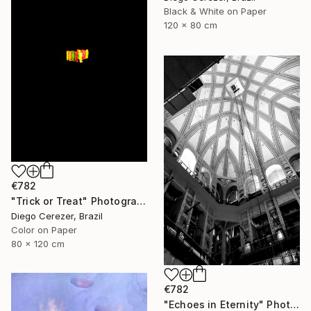
Black & White on Paper
120 x 80 cm
€782
"Trick or Treat" Photograph
Diego Cerezer, Brazil
Color on Paper
80 x 120 cm
€782
"Echoes in Eternity" Photograph