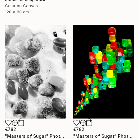
Color on Canvas
120 x 80 cm
€782
€782
"Masters of Sugar" Photograph
"Masters of Sugar" Photograph