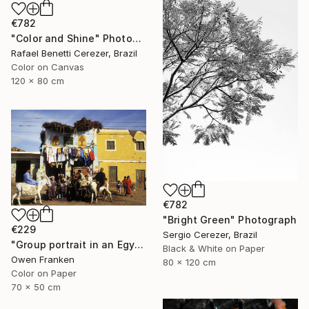
€782
"Color and Shine" Photograph
Rafael Benetti Cerezer, Brazil
Color on Canvas
120 x 80 cm
€782
"Bright Green" Photograph
€229
Sergio Cerezer, Brazil
"Group portrait in an Egyptian village" Photograph
Black & White on Paper
Owen Franken
80 x 120 cm
Color on Paper
70 x 50 cm