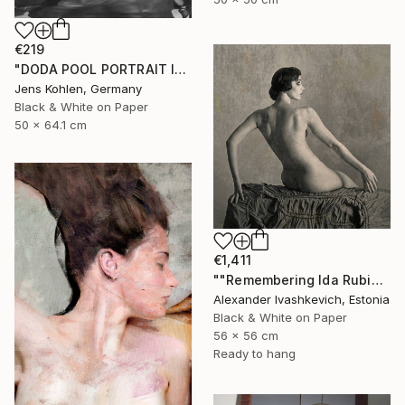
€219
"DODA POOL PORTRAIT ILFORD #11" Photograph
Jens Kohlen, Germany
Black & White on Paper
50 x 64.1 cm
€1,411
""Remembering Ida Rubinstein"" Photograph
Alexander Ivashkevich, Estonia
Black & White on Paper
56 x 56 cm
Ready to hang