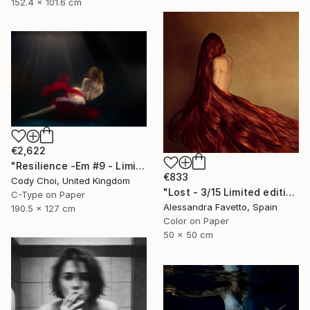
152.4 x 101.6 cm
€2,622
"Resilience -Em #9 - Limited Edition of 20" Photograph
€833
Cody Choi, United Kingdom
"Lost - 3/15 Limited edition" Photograph
C-Type on Paper
Alessandra Favetto, Spain
190.5 x 127 cm
Color on Paper
50 x 50 cm