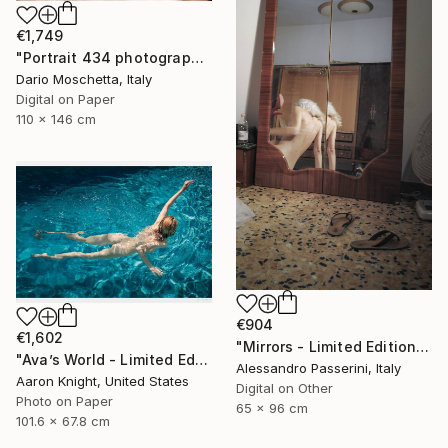
€1,749
"Portrait 434 photography" Photograph
Dario Moschetta, Italy
Digital on Paper
110 x 146 cm
€904
€1,602
"Mirrors - Limited Edition of 7" Photograph
"Ava’s World - Limited Edition of 4" Photograph
Alessandro Passerini, Italy
Aaron Knight, United States
Digital on Other
Photo on Paper
65 x 96 cm
101.6 x 67.8 cm