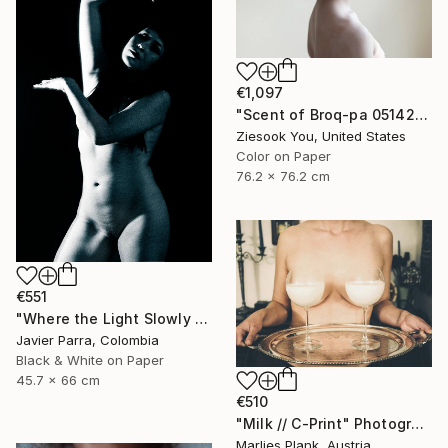
€1,097
"Scent of Broq-pa 05142020 - Limited Edition 3 of 10" Photograph
Ziesook You, United States
Color on Paper
76.2 x 76.2 cm
€551
"Where the Light Slowly Fades" Photograph
Javier Parra, Colombia
Black & White on Paper
45.7 x 66 cm
€510
"Milk // C-Print" Photograph
Marlies Plank, Austria