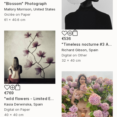
"Blossom" Photograph
Mallory Morrison, United States
Giclée on Paper
61 x 40.6 cm
€536
"Timeless nocturne #3 Amanda" Photograph
Richard Gibson, Spain
Digital on Other
32 x 40 cm
€769
"wild flowers - Limited Edition 1 of 15" Photograph
Kasia Derwinska, Spain
Digital on Paper
40 x 40 cm