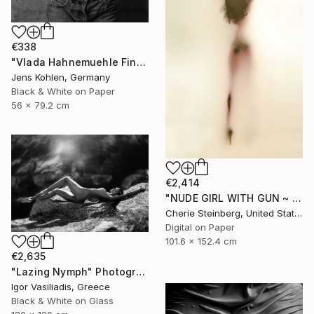
€338
"Vlada Hahnemuehle Fine Art Print Lost Places #2" Photograph
Jens Kohlen, Germany
Black & White on Paper
56 x 79.2 cm
€2,414
"NUDE GIRL WITH GUN ~ EDITION 3 OF 50" Photograph
Cherie Steinberg, United States
Digital on Paper
101.6 x 152.4 cm
€2,635
"Lazing Nymph" Photograph
Igor Vasiliadis, Greece
Black & White on Glass