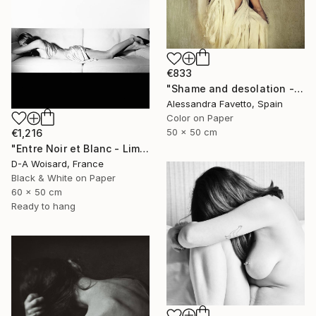
€833
"Shame and desolation - Limited edition of 15" Photograph
Alessandra Favetto, Spain
Color on Paper
50 x 50 cm
€1,216
"Entre Noir et Blanc - Limited Edition (2/8)" Photograph
D-A Woisard, France
Black & White on Paper
60 x 50 cm
Ready to hang