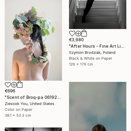
€3,980
"After Hours - Fine Art Limited Edition" Photograph
Szymon Brodziak, Poland
Black & White on Paper
126 x 176 cm
€696
"Scent of Broq-pa 06192020 - Limited Edition of 15" Photograph
Ziesook You, United States
Color on Paper
38.1 x 53.3 cm