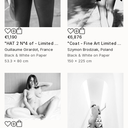
€6,876
€1,190
"Coat - Fine Art Limited Edition" Photograph
"HAT 2 N°4 of - Limited Edition of 23" Photograph
Szymon Brodziak, Poland
Guillaume Girardot, France
Black & White on Paper
Black & White on Paper
150 x 225 cm
53.3 x 80 cm