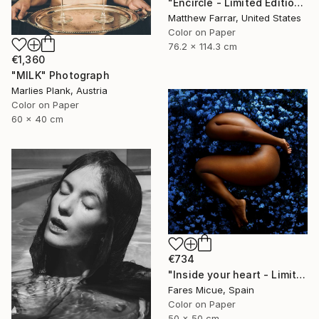
"Encircle - Limited Edition of 5" Photograph
Matthew Farrar, United States
Color on Paper
76.2 x 114.3 cm
€1,360
"MILK" Photograph
Marlies Plank, Austria
Color on Paper
60 x 40 cm
€734
"Inside your heart - Limited Edition 1 of 8" Photograph
Fares Micue, Spain
Color on Paper
50 x 50 cm