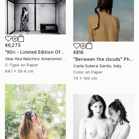
€6,273
"Kōri - Limited Edition Of 10" Photograph
€816
Ukei Aka Keiichiro Amenomori, Japan
"Between the clouds" Photograph
C-Type on Paper
Carla Sutera Sardo, Italy
84.1 x 59.4 cm
Color on Paper
70 x 100 cm