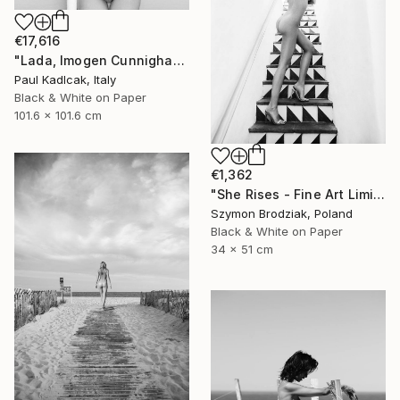
€17,616
"Lada, Imogen Cunnigham Remake, Black & White" Photograph
Paul Kadlcak, Italy
Black & White on Paper
101.6 x 101.6 cm
€1,362
"She Rises - Fine Art Limited Edition" Photograph
Szymon Brodziak, Poland
Black & White on Paper
34 x 51 cm