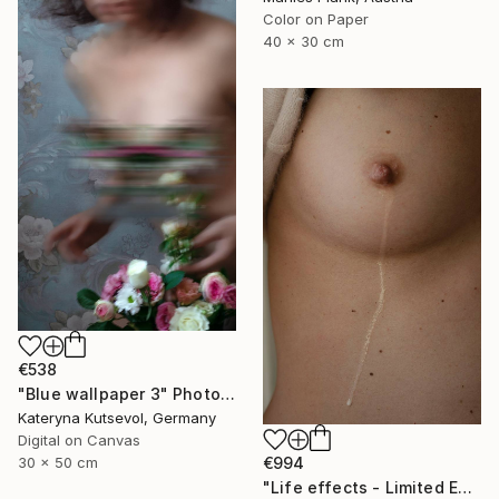
Color on Paper
40 x 30 cm
€538
"Blue wallpaper 3" Photograph
Kateryna Kutsevol, Germany
Digital on Canvas
€994
30 x 50 cm
"Life effects - Limited Edition of 10" Photograph