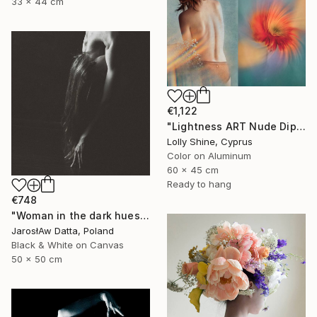
33 x 44 cm
€1,122
"Lightness ART Nude Diptych Limited Edition" Photograph
Lolly Shine, Cyprus
Color on Aluminum
60 x 45 cm
Ready to hang
€748
"Woman in the dark hues" Photograph
JarosłAw Datta, Poland
Black & White on Canvas
50 x 50 cm