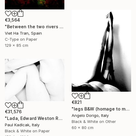
€3,564
"Between the two rivers of happiness and sorrow my life flows, Limited Edition of 8" Photograph
Viet Ha Tran, Spain
C-Type on Paper
129 x 85 cm
€821
"legs B&W (homage to man ray)" Photograph
€31,576
Angelo Dorigo, Italy
"Lada, Edward Weston Remake, Black & White" Photograph
Black & White on Other
Paul Kadlcak, Italy
60 x 80 cm
Black & White on Paper