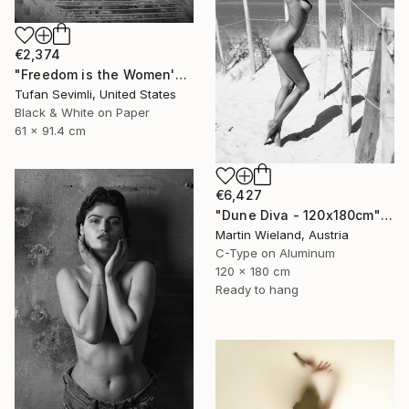
€2,374
"Freedom is the Women's Way" Photograph
Tufan Sevimli, United States
Black & White on Paper
61 x 91.4 cm
€6,427
"Dune Diva - 120x180cm" Photograph
Martin Wieland, Austria
C-Type on Aluminum
120 x 180 cm
Ready to hang