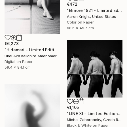
€472
"Elinore 1821 - Limited Edition 2 of 6" Photograph
Aaron Knight, United States
Color on Paper
68.6 x 45.7 cm
€6,273
"Hidamari - Limited Edition Of 10" Photograph
Ukei Aka Keiichiro Amenomori, Japan
Digital on Paper
59.4 x 84.1 cm
€1,105
"LINE XI - Limited Edition of 5" Photograph
Michal Zahornacky, Czech Republic
Black & White on Paper