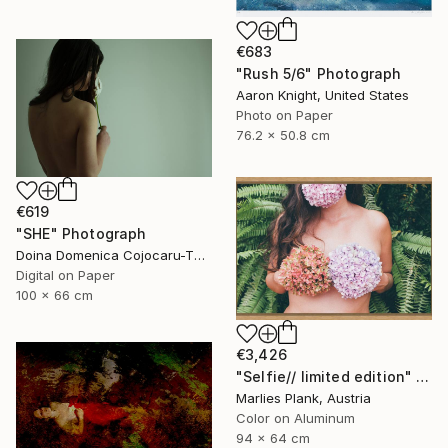
€683
"Rush 5/6" Photograph
Aaron Knight, United States
Photo on Paper
76.2 x 50.8 cm
€619
"SHE" Photograph
Doina Domenica Cojocaru-Thanasiadis, United Kingdom
Digital on Paper
100 x 66 cm
€3,426
"Selfie// limited edition" Photograph
Marlies Plank, Austria
Color on Aluminum
94 x 64 cm