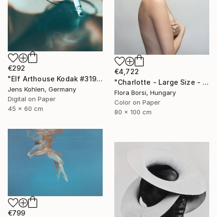
€292
€4,722
"Elf Arthouse Kodak #319" Photograph
"Charlotte - Large Size - Limited Edition of 5" Photograph
Jens Kohlen, Germany
Flora Borsi, Hungary
Digital on Paper
Color on Paper
45 x 60 cm
80 x 100 cm
€799