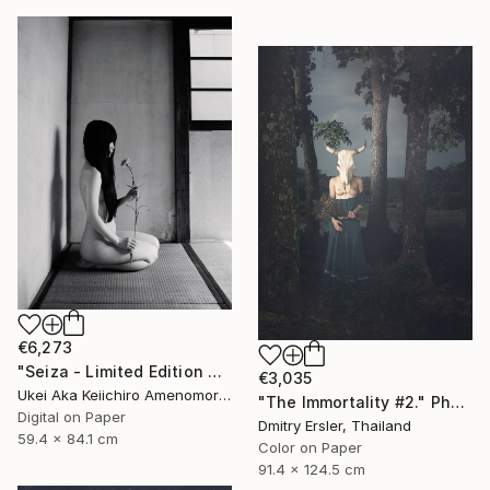
€6,273
"Seiza - Limited Edition Of 10" Photograph
€3,035
Ukei Aka Keiichiro Amenomori, Japan
"The Immortality #2." Photograph
Digital on Paper
Dmitry Ersler, Thailand
59.4 x 84.1 cm
Color on Paper
91.4 x 124.5 cm