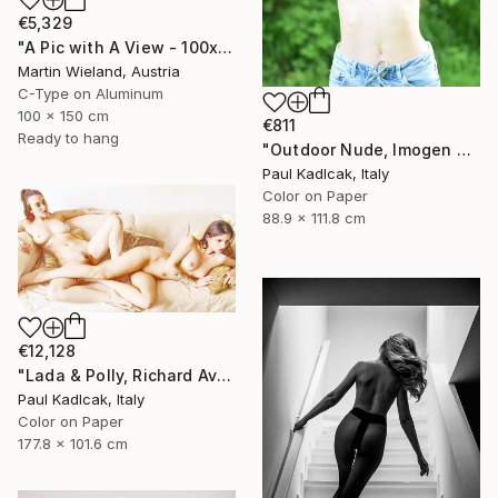
€5,329
"A Pic with A View - 100x150cm" Photograph
Martin Wieland, Austria
C-Type on Aluminum
100 x 150 cm
€811
Ready to hang
"Outdoor Nude, Imogen Cunnigham Remake, Color" Photograph
Paul Kadlcak, Italy
Color on Paper
88.9 x 111.8 cm
€12,128
"Lada & Polly, Richard Avedon Style, Color" Photograph
Paul Kadlcak, Italy
Color on Paper
177.8 x 101.6 cm