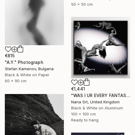
50 x 50 cm
€815
"A.Y." Photograph
Stefan Kamenov, Bulgaria
Black & White on Paper
60 x 90 cm
€1,441
"WAS I UR EVERY FANTASY? - Limited Edition of 10 - [framed]" Photograph
Nana Srt, United Kingdom
Black & White on Aluminum
100 x 100 cm
Ready to hang