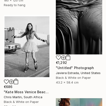
180 x 120 cm
Ready to hang
€1,292
"Untitled" Photograph
Javiera Estrada, United States
Black & White on Paper
43.2 x 58.4 cm
€686
"Kate Moss Venice Beach III - Limited Edition of 50" Photograph
Chris Martin, South Africa
Black & White on Paper