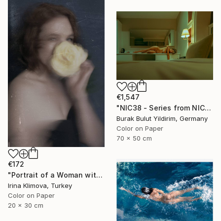
€1,547
"NIC38 - Series from NICHE- Limited Edition of 5" Photograph
Burak Bulut Yildirim, Germany
Color on Paper
70 x 50 cm
€172
"Portrait of a Woman with a Flower #1" Photograph
Irina Klimova, Turkey
Color on Paper
20 x 30 cm