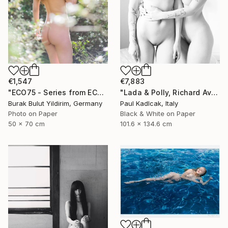
€1,547
€7,883
"ECO75 - Series from ECOTONE - Limited Edition of 5" Photograph
"Lada & Polly, Richard Avedon Style, Black & White" Photograph
Burak Bulut Yildirim, Germany
Paul Kadlcak, Italy
Photo on Paper
Black & White on Paper
50 x 70 cm
101.6 x 134.6 cm