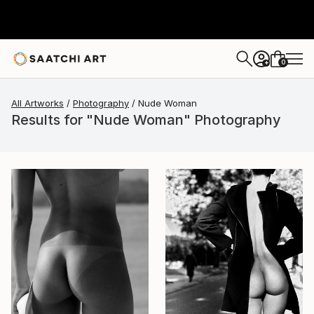
0
+
All Artworks
Photography
Nude Woman
Results for "Nude Woman" Photography