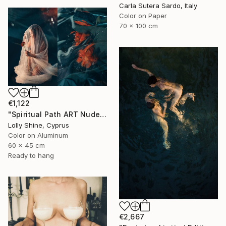
Carla Sutera Sardo, Italy
Color on Paper
70 x 100 cm
€1,122
"Spiritual Path ART Nude Diptych Limited Edition" Photograph
Lolly Shine, Cyprus
Color on Aluminum
60 x 45 cm
Ready to hang
€2,667