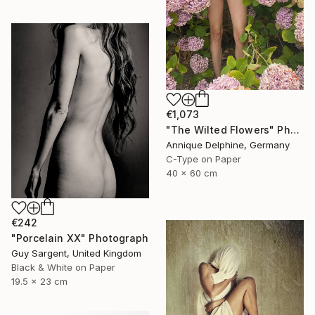
€1,073
"The Wilted Flowers" Photograph
Annique Delphine, Germany
C-Type on Paper
40 x 60 cm
€242
"Porcelain XX" Photograph
Guy Sargent, United Kingdom
Black & White on Paper
19.5 x 23 cm