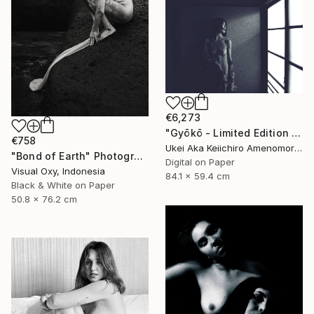
€6,273
"Gyōkō - Limited Edition Of 10" Photograph
€758
Ukei Aka Keiichiro Amenomori, Japan
"Bond of Earth" Photograph
Digital on Paper
Visual Oxy, Indonesia
84.1 x 59.4 cm
Black & White on Paper
50.8 x 76.2 cm