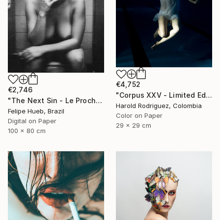
€4,752
€2,746
"Corpus XXV - Limited Edition of 2" Photograph
"The Next Sin - Le Prochain Péché" Photograph
Harold Rodriguez, Colombia
Felipe Hueb, Brazil
Color on Paper
Digital on Paper
29 x 29 cm
100 x 80 cm