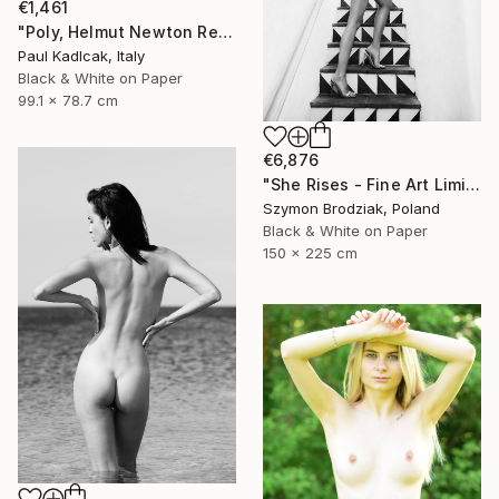
€1,461
"Poly, Helmut Newton Remake, Black & White" Photograph
Paul Kadlcak, Italy
Black & White on Paper
99.1 x 78.7 cm
€6,876
"She Rises - Fine Art Limited Edition" Photograph
Szymon Brodziak, Poland
Black & White on Paper
150 x 225 cm