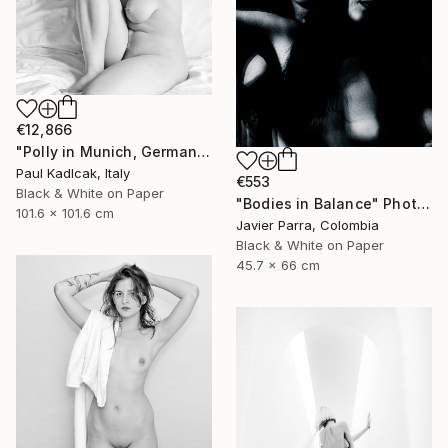
€12,866
"Polly in Munich, Germany, Black & White" Photograph
Paul Kadlcak, Italy
€553
Black & White on Paper
"Bodies in Balance" Photograph
101.6 x 101.6 cm
Javier Parra, Colombia
Black & White on Paper
45.7 x 66 cm