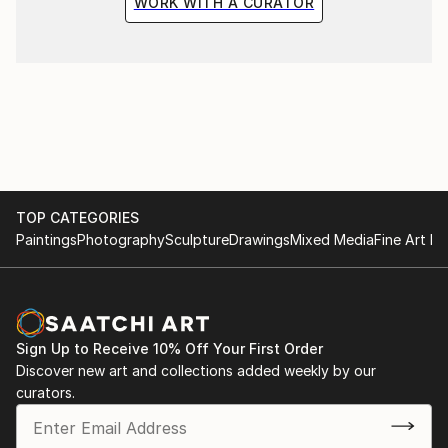
WORK WITH A CURATOR
TOP CATEGORIES
Paintings
Photography
Sculpture
Drawings
Mixed Media
Fine Art Pr
Sign Up to Receive 10% Off Your First Order
Discover new art and collections added weekly by our
curators.