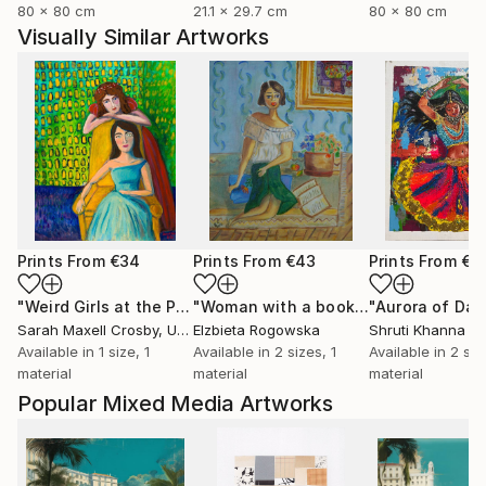
80 x 80 cm
21.1 x 29.7 cm
80 x 80 cm
Visually Similar Artworks
Prints From
€34
Prints From
€43
Prints From
€7
"Weird Girls at the Party"
Print
"Woman with a book"
Print
Sarah Maxell Crosby
, United States
Elzbieta Rogowska
Shruti Khanna
Available in
1 size, 1
Available in
2 sizes, 1
Available in
2 siz
material
material
material
Popular Mixed Media Artworks