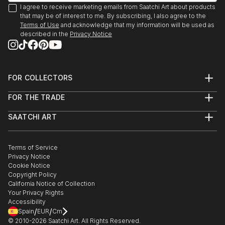
I agree to receive marketing emails from Saatchi Art about products
that may be of interest to me. By subscribing, I also agree to the
Terms of Use
and acknowledge that my information will be used as
described in the
Privacy Notice
FOR COLLECTORS
Art Advisory
FOR THE TRADE
Help Center
About
Returns
SAATCHI ART
Trade Program
Commissions
About
Hospitality
Curated Collections
Saatchi Art Stories
Commercial
How to Buy Art
The Other Art Fair
Terms of Service
Healthcare
Gift Card
Privacy Notice
Sell on Saatchi Art
Multi Family & Residential
Cookie Notice
Affiliate Program
Contact Art Consultant
Copyright Policy
Careers
California Notice of Collection
Contact Support
Your Privacy Rights
Accessibility
/
/
Spain
EUR
Cm
© 2010-
2026
Saatchi Art. All Rights Reserved.