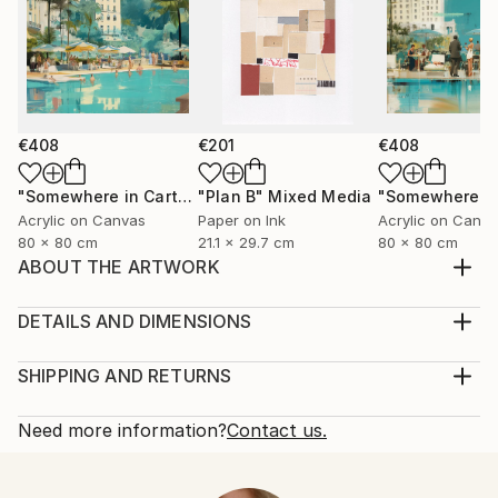
€408
€201
€408
"Somewhere in Cartagena #2"
"Plan B"
Mixed Media
Mixed Media
Acrylic on Canvas
Paper on Ink
Acrylic on Canv
80 x 80 cm
21.1 x 29.7 cm
80 x 80 cm
ABOUT THE ARTWORK
inspired by nature to who is looking for love and
peace
DETAILS AND DIMENSIONS
Year Created:
Medium:
2021
Print, Giclee on Fine Art Paper
SHIPPING AND RETURNS
Subject:
Rarity:
Delivery Cost:
Women
Open Edition
Calculated at checkout.
Need more information?
Contact us.
Styles:
Size:
Delivery Time:
Contemporary
,
Neoclassicism
25.4 W x 25.4 H x 0.3 D cm
Typically 5-7 business days for domestic shipments,