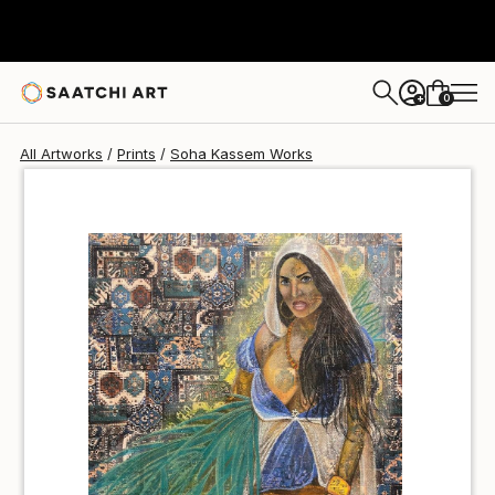
Soha Kassem
€85
0
+
All Artworks
Prints
Soha Kassem Works