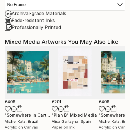
No Frame
Archival-grade Materials
Fade-resistant Inks
Professionally Printed
Mixed Media Artworks You May Also Like
€408
€201
€408
"Somewhere in Cartagena #2"
"Plan B"
Mixed Media
Mixed Media
Michel Katz
, Brazil
Alisa Galitsyna
, Spain
Michel Katz
, Braz
Acrylic on Canvas
Paper on Ink
Acrylic on Canv