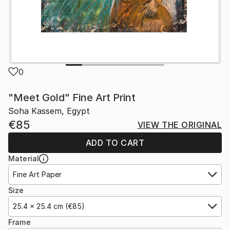
0
"Meet Gold" Fine Art Print
Soha Kassem, Egypt
€85
VIEW THE ORIGINAL
ADD TO CART
Material
Fine Art Paper
Size
25.4 x 25.4 cm (€85)
Frame