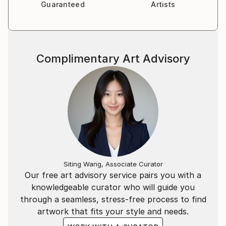
Guaranteed
Artists
Complimentary Art Advisory
Siting Wang, Associate Curator
Our free art advisory service pairs you with a
knowledgeable curator who will guide you
through a seamless, stress-free process to find
artwork that fits your style and needs.