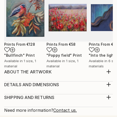
Prints From
€128
Prints From
€58
Prints From
€3
"Bullfinch"
Print
"Poppy field"
Print
"Into the light
Available in
1 size, 1
Available in
1 size, 1
Available in
6 siz
material
material
materials
ABOUT THE ARTWORK
A warm feeling occupise my body when painting
birds. It feels as if I capture a moment of a lifetime, a
DETAILS AND DIMENSIONS
precious moment of a life of a bird. I also love
Medium:
feeding birds in my garden, it feels as a connection
Print, Giclee on Canvas
SHIPPING AND RETURNS
with the wholesome and the everlasting Nature.
Rarity:
Delivery Cost:
Year Created:
Open Edition
Calculated at checkout.
Need more information?
Contact us.
2023
Size:
Delivery Time: