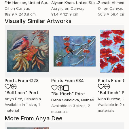
Erin Hanson
, United States
Alyson Khan
, United States
Zohaib Ahmed
, 
Oil on Canvas
Acrylic on Canvas
Oil on Canvas
182.9 x 243.8 cm
91.4 x 121.9 cm
50.8 x 58.4 cm
Visually Similar Artworks
Prints From
€128
Prints From
€34
Prints From
€3
"Bullfinch"
Print
"Bullfinch"
Pri
"Bullfinch"
Print
Anya Dee
, Lithuania
Nina Butieva
, Uk
Elena Sokolova
, Netherlands
Available in
1 size, 1
Available in
2 siz
Available in
3 sizes, 2
material
materials
materials
More From Anya Dee