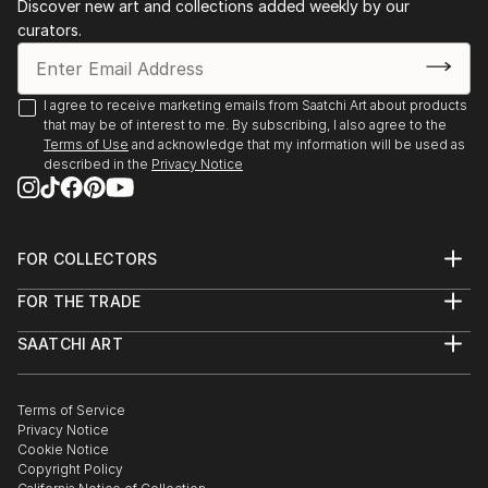
Discover new art and collections added weekly by our
curators.
I agree to receive marketing emails from Saatchi Art about products
that may be of interest to me. By subscribing, I also agree to the
Terms of Use
and acknowledge that my information will be used as
described in the
Privacy Notice
FOR COLLECTORS
Art Advisory
FOR THE TRADE
Help Center
About
Returns
SAATCHI ART
Trade Program
Commissions
About
Hospitality
Curated Collections
Saatchi Art Stories
Commercial
How to Buy Art
The Other Art Fair
Terms of Service
Healthcare
Gift Card
Privacy Notice
Sell on Saatchi Art
Multi Family & Residential
Cookie Notice
Affiliate Program
Contact Art Consultant
Copyright Policy
Careers