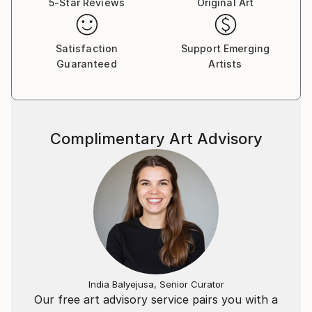
5-Star Reviews
Original Art
Satisfaction
Support Emerging
Guaranteed
Artists
Complimentary Art Advisory
India Balyejusa, Senior Curator
Our free art advisory service pairs you with a