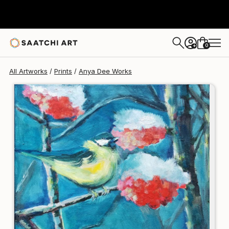
Anya Dee
€123
0
+
All Artworks
Prints
Anya Dee Works