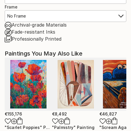
Frame
No Frame
Archival-grade Materials
Fade-resistant Inks
Professionally Printed
Paintings You May Also Like
€155,176
€8,492
€46,827
"Scarlet Poppies"
Painting
"Palmistry"
Painting
"Scream Again