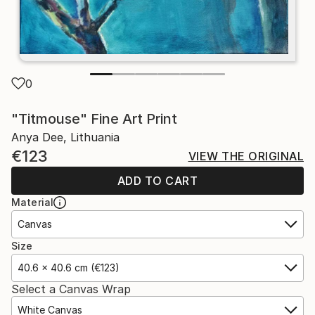
0
"Titmouse" Fine Art Print
Anya Dee, Lithuania
€123
VIEW THE ORIGINAL
ADD TO CART
Material
Canvas
Size
40.6 x 40.6 cm (€123)
Select a Canvas Wrap
White Canvas