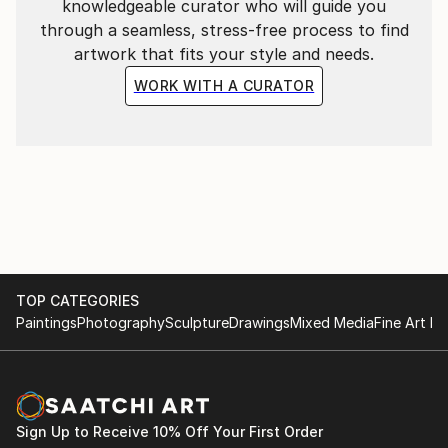
knowledgeable curator who will guide you
through a seamless, stress-free process to find
artwork that fits your style and needs.
WORK WITH A CURATOR
TOP CATEGORIES
Paintings
Photography
Sculpture
Drawings
Mixed Media
Fine Art Pr
Sign Up to Receive 10% Off Your First Order