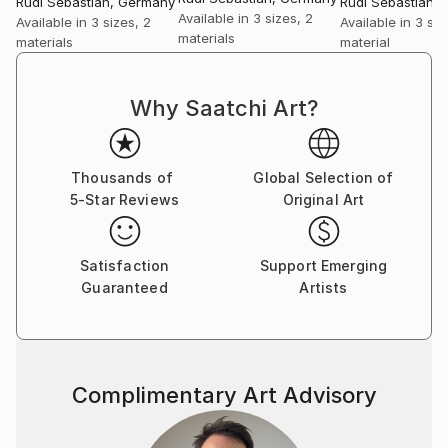
Rudi Sebastian
, Germany
Rudi Sebastian
,
Available in
3 sizes, 2
Available in
3 sizes, 2
Available in
3 siz
materials
materials
material
Why Saatchi Art?
Thousands of
Global Selection of
5-Star Reviews
Original Art
Satisfaction
Support Emerging
Guaranteed
Artists
Complimentary Art Advisory