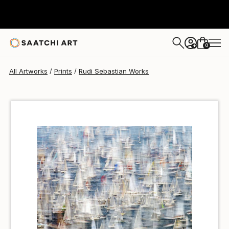
Rudi Sebastian
€50
0
+
All Artworks
Prints
Rudi Sebastian Works