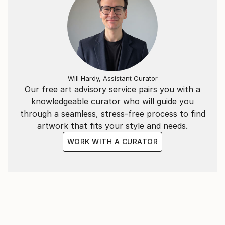
Will Hardy, Assistant Curator
Our free art advisory service pairs you with a
knowledgeable curator who will guide you
through a seamless, stress-free process to find
artwork that fits your style and needs.
WORK WITH A CURATOR