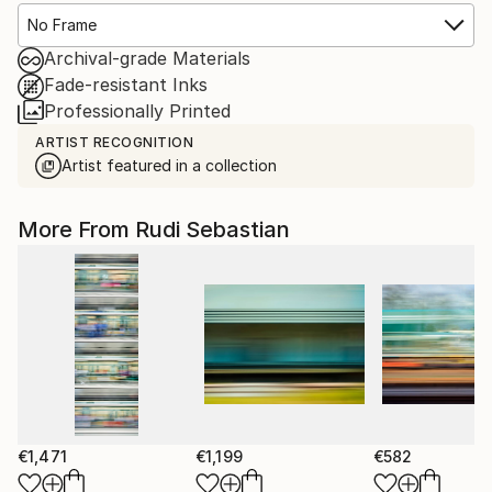
No Frame
Archival-grade Materials
Fade-resistant Inks
Professionally Printed
ARTIST RECOGNITION
Artist featured in a collection
More From Rudi Sebastian
€1,471
€1,199
€582