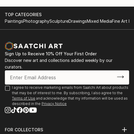
TOP CATEGORIES
Paintings
Photography
Sculpture
Drawings
Mixed Media
Fine Art Pr
Sign Up to Receive 10% Off Your First Order
Discover new art and collections added weekly by our
curators.
I agree to receive marketing emails from Saatchi Art about products
that may be of interest to me. By subscribing, I also agree to the
Terms of Use
and acknowledge that my information will be used as
described in the
Privacy Notice
FOR COLLECTORS