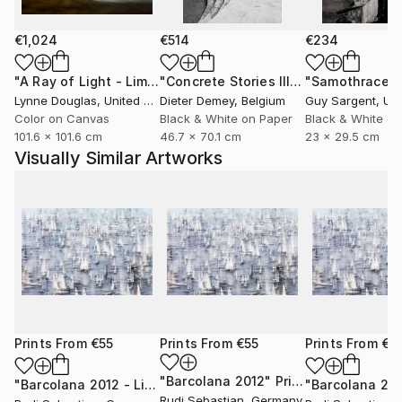
€1,024
€514
€234
"A Ray of Light - Limited Edition of 10"
Photograph
"Concrete Stories III"
Photograph
"Samothrace"
Lynne Douglas
, United Kingdom
Dieter Demey
, Belgium
Guy Sargent
, Unit
Color on Canvas
Black & White on Paper
Black & White on
101.6 x 101.6 cm
46.7 x 70.1 cm
23 x 29.5 cm
Visually Similar Artworks
Prints From
€55
Prints From
€55
Prints From
€5
"Barcolana 2012"
Print
"Barcolana 2012 - Limited Edition of 3"
Print
"Barcolana 20
Rudi Sebastian
, Germany