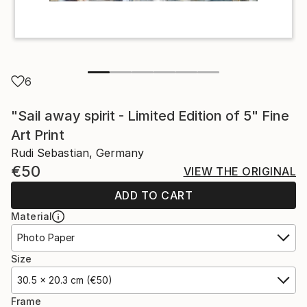
6
"Sail away spirit - Limited Edition of 5" Fine
Art Print
Rudi Sebastian, Germany
€50
VIEW THE ORIGINAL
ADD TO CART
Material
Photo Paper
Size
30.5 x 20.3 cm (€50)
Frame