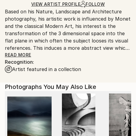
shipped by our printing partner.
VIEW ARTIST PROFILE
FOLLOW
Based on his Nature, Landscape and Architecture
Ships From:
photography, his artistic work is influenced by Monet
Printing facility in California.
and the classical Modern Art, his interest is the
transformation of the 3 dimensional space into the
flat plane in which often the subject looses its visual
references. This induces a more abstract view which
is open for interpretation.
READ MORE
Recognition:
2019 his book "Water" is published worldwide by
Artist featured in a collection
teNeues publisher.
Photographs You May Also Like