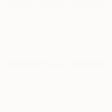
12
"The Guide" Fine Art Print
Dominique Dubied, Switzerland
€156
VIEW THE ORIGINAL
ADD TO CART
Material
Canvas
Size
53.3 x 35.6 cm (€156)
Select a Canvas Wrap
Black Canvas