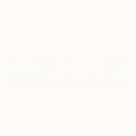
"A Ray of Light - Limited Edition of 10"
Photograph
"Concrete Stories III"
Photograph
"Samothrace"
Lynne Douglas
, United Kingdom
Dieter Demey
, Belgium
Guy Sargent
, Unit
Color on Canvas
Black & White on Paper
Black & White on
101.6 x 101.6 cm
46.7 x 70.1 cm
23 x 29.5 cm
Visually Similar Artworks
Prints From
€55
Prints From
€55
Prints From
€5
"Defiance"
Print
"Well surrounded - Limited Edition of 10"
"My close Frie
Dominique Dubied
, Switzerland
Dominique Dubied
, Switzerland
Dominique Dubie
Available in
5 sizes, 3
Available in
5 sizes, 3
Available in
5 siz
materials
materials
materials