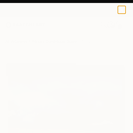
Dominique Dubied
€156
0
+
All Artworks
Prints
Dominique Dubied Works