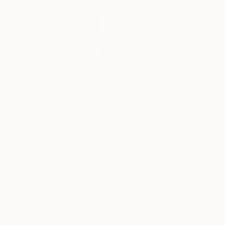
Audrey Wolfe, Assistant Curator
Our free art advisory service pairs you with a
knowledgeable curator who will guide you
through a seamless, stress-free process to find
artwork that fits your style and needs.
WORK WITH A CURATOR