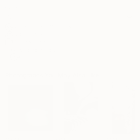
Frame
No Frame
Archival-grade Materials
Fade-resistant Inks
Professionally Printed
ARTIST RECOGNITION
Artist featured in a collection
Photographs You May Also Like
€1,024
€514
€234