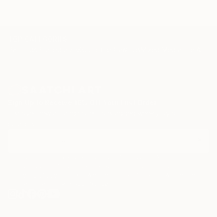
TOP CATEGORIES
Paintings
Photography
Sculpture
Drawings
Mixed Media
Fine Art Pr
Sign Up to Receive 10% Off Your First Order
Discover new art and collections added weekly by our
curators.
I agree to receive marketing emails from Saatchi Art about products
that may be of interest to me. By subscribing, I also agree to the
Terms of Use
and acknowledge that my information will be used as
described in the
Privacy Notice