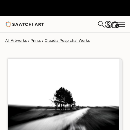
Claudia Pospichal
€121
0
+
All Artworks
Prints
Claudia Pospichal Works