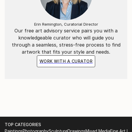
Erin Remington, Curatorial Director
Our free art advisory service pairs you with a
knowledgeable curator who will guide you
through a seamless, stress-free process to find
artwork that fits your style and needs.
WORK WITH A CURATOR
TOP CATEGORIES
Paintings
Photography
Sculpture
Drawings
Mixed Media
Fine Art Pr