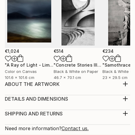
€1,024
€514
€234
"A Ray of Light - Limited Edition of 10"
Photograph
"Concrete Stories III"
Photograph
"Samothrace"
Color on Canvas
Black & White on Paper
Black & White on
101.6 x 101.6 cm
46.7 x 70.1 cm
23 x 29.5 cm
ABOUT THE ARTWORK
Tree by the road: Printed on Hahnemühle FineArt
Baryta. Limited Edition of 15, signed by the artist.
DETAILS AND DIMENSIONS
Dimensions: 60 x 45 cm
Medium:
Year Created:
Print, Giclee on Canvas
SHIPPING AND RETURNS
2023
Rarity:
Delivery Cost:
Subject:
Open Edition
Calculated at checkout.
Need more information?
Contact us.
Landscape
Size: