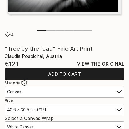
0
"Tree by the road" Fine Art Print
Claudia Pospichal, Austria
€121
VIEW THE ORIGINAL
ADD TO CART
Material
Canvas
Size
40.6 x 30.5 cm (€121)
Select a Canvas Wrap
White Canvas