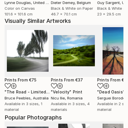
Lynne Douglas
, United Kingdom
Dieter Demey
, Belgium
Guy Sargent
, Unit
Color on Canvas
Black & White on Paper
Black & White on
101.6 x 101.6 cm
46.7 x 70.1 cm
23 x 29.5 cm
Visually Similar Artworks
Prints From
€75
Prints From
€37
Prints From
€3
"The Road - Limited Edition of 15"
"Velocity"
Print
Print
"Dead Oasis"
P
Bruce Peebles
, Australia
Nicu Ilie
, Romania
Serguei Borodoul
Available in
3 sizes, 1
Available in
3 sizes, 4
Available in
2 siz
material
materials
material
Popular Photographs