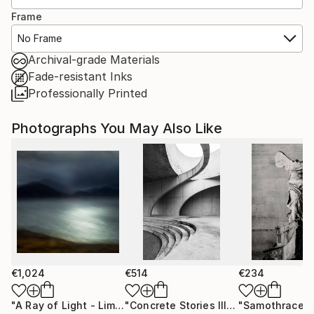
Frame
No Frame
Archival-grade Materials
Fade-resistant Inks
Professionally Printed
Photographs You May Also Like
€1,024
€514
€234
"A Ray of Light - Limited Edition of 10"
Photograph
"Concrete Stories III"
Photograph
"Samothrace"