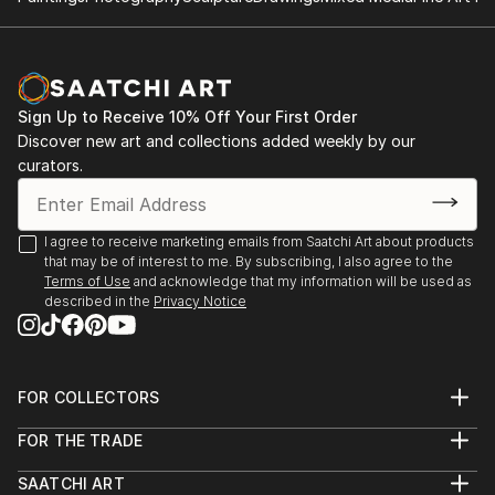
Sign Up to Receive 10% Off Your First Order
Discover new art and collections added weekly by our
curators.
I agree to receive marketing emails from Saatchi Art about products
that may be of interest to me. By subscribing, I also agree to the
Terms of Use
and acknowledge that my information will be used as
described in the
Privacy Notice
FOR COLLECTORS
Art Advisory
FOR THE TRADE
Help Center
About
Returns
SAATCHI ART
Trade Program
Commissions