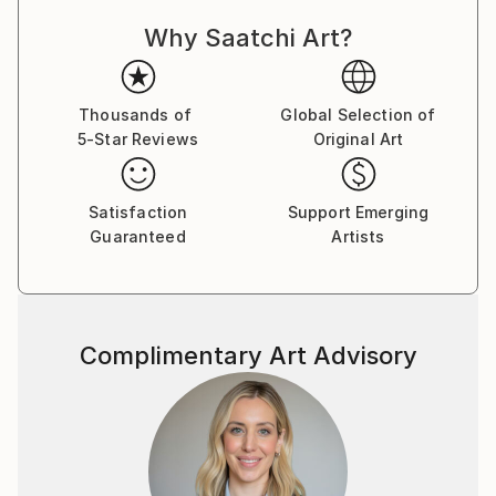
response can be unique and personal. Each person
Why Saatchi Art?
perceives a photo differently, and that's what makes
photography so magical, because it reflects the
diversity of people.
Thousands of
Global Selection of
5-Star Reviews
Original Art
My photos are very meaningful to me, as they are an
expression of myself and how I see and perceive the
world.They all tell a unique story and I want to share
Satisfaction
Support Emerging
this story with you! :)
Guaranteed
Artists
Complimentary Art Advisory