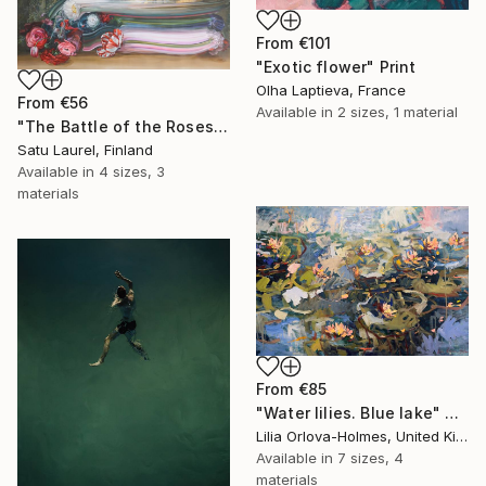
From
€101
"Exotic flower" Print
Olha Laptieva, France
From
€56
Available in
2 sizes, 1 material
"The Battle of the Roses #6" Print
Satu Laurel, Finland
Available in
4 sizes, 3
materials
From
€85
"Water lilies. Blue lake" Print
Lilia Orlova-Holmes, United Kingdom
Available in
7 sizes, 4
materials