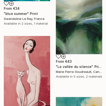
From
€34
"blue summer" Print
Gwendoline Le Ray, France
Available in
2 sizes, 1 material
From
€43
"La vallée du silence" Print
Marie Pierre Goudreault, Canada
Available in
5 sizes, 2 materials