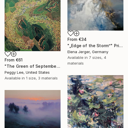
From
€34
"„Edge of the Storm”" Print
Elena Jerger, Germany
Available in
7 sizes, 4
From
€61
materials
"The Green of September (TI)" Print
Peggy Lee, United States
Available in
1 size, 3 materials