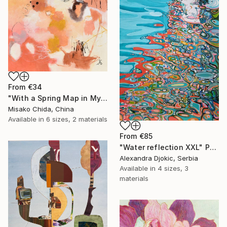
From
€34
"With a Spring Map in My Hands" Print
Misako Chida, China
Available in
6 sizes, 2 materials
From
€85
"Water reflection XXL" Print
Alexandra Djokic, Serbia
Available in
4 sizes, 3
materials