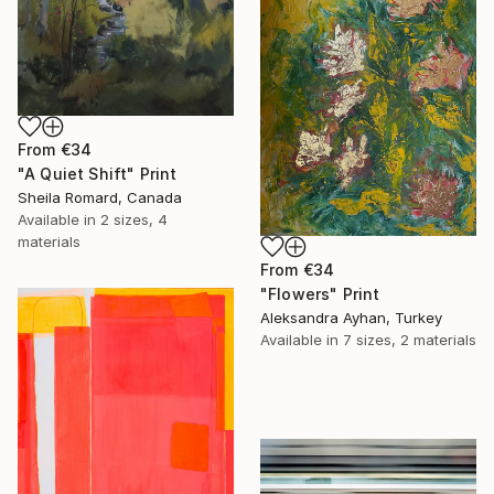
From
€34
"A Quiet Shift" Print
Sheila Romard, Canada
Available in
2 sizes, 4
materials
From
€34
"Flowers" Print
Aleksandra Ayhan, Turkey
Available in
7 sizes, 2 materials