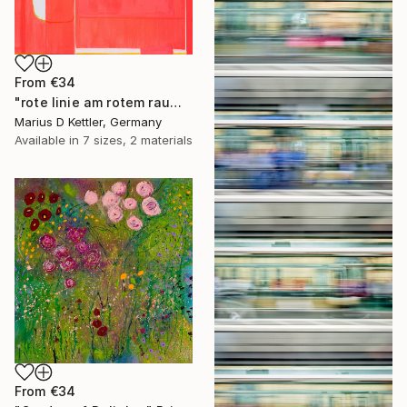
From
€34
"rote linie am rotem raum" Print
Marius D Kettler, Germany
Available in
7 sizes, 2 materials
From
€34