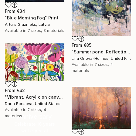
From
€34
"Blue Morning Fog" Print
Arturs Glaznieks, Latvia
Available in
7 sizes, 3 materials
From
€85
"Summer pond. Reflections" Print
Lilia Orlova-Holmes, United Kingdom
Available in
7 sizes, 4
materials
From
€62
"Vibrant. Acrylic on canvas, 36 x 60 in" Print
Daria Borisova, United States
16 Year
Available in
7 sizes, 4
Anniversary
materials
Celebrate 16 years
with special