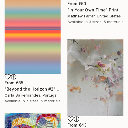
From
€50
"In Your Own Time" Print
Matthew Farrar, United States
Available in
3 sizes, 5 materials
From
€85
"Beyond the Horizon #2" Print
Carla Sa Fernandes, Portugal
Available in
7 sizes, 5 materials
From
€43