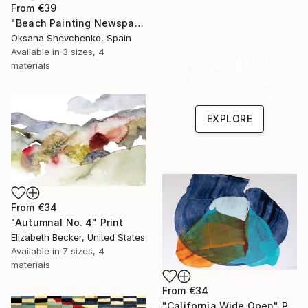
From
€39
"Beach Painting Newspaper Original Oil Art" Print
Oksana Shevchenko, Spain
Available in
3 sizes, 4
Under $500
materials
Shop affordable
one-of-a-kind art.
EXPLORE
From
€34
"Autumnal No. 4" Print
Elizabeth Becker, United States
Available in
7 sizes, 4
materials
From
€34
"California Wide Open" Print