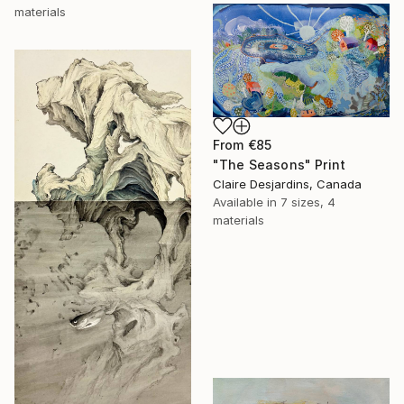
materials
From
€85
"The Seasons" Print
Claire Desjardins, Canada
Available in
7 sizes, 4
materials