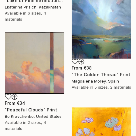
"Lake of Pine Reflections" Print
Ekaterina Prisich, Kazakhstan
Available in
6 sizes, 4
materials
From
€38
"The Golden Thread" Print
Magdalena Morey, Spain
Available in
5 sizes, 2 materials
From
€34
"Peaceful Clouds" Print
Bo Kravchenko, United States
Available in
2 sizes, 4
materials