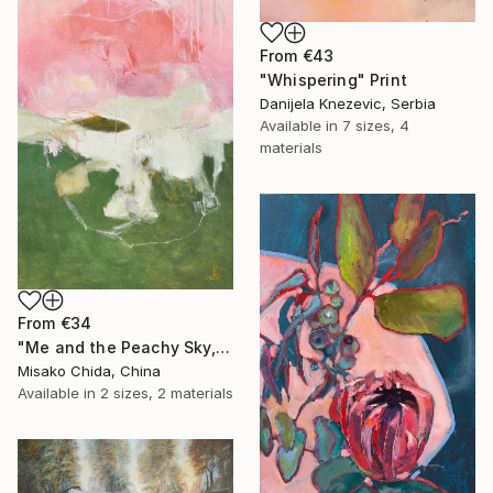
From
€43
"Whispering" Print
Danijela Knezevic, Serbia
Available in
7 sizes, 4
materials
From
€34
"Me and the Peachy Sky, At the End of the Day" Print
Misako Chida, China
Available in
2 sizes, 2 materials