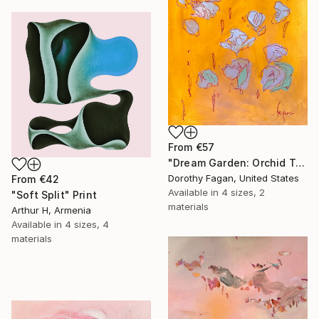
From
€57
"Dream Garden: Orchid Tranquility" Print
Dorothy Fagan, United States
From
€42
Available in
4 sizes, 2
"Soft Split" Print
materials
Arthur H, Armenia
Available in
4 sizes, 4
materials