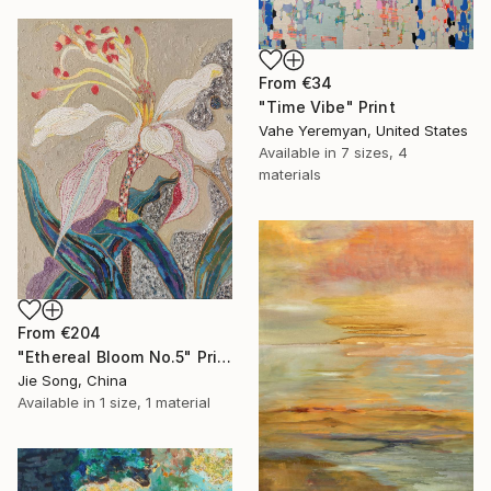
From
€34
"Time Vibe" Print
Vahe Yeremyan, United States
Available in
7 sizes, 4
materials
From
€204
"Ethereal Bloom No.5" Print
Jie Song, China
Available in
1 size, 1 material