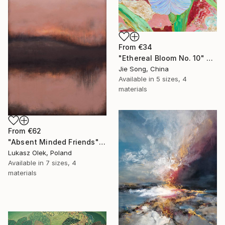
From
€34
"Ethereal Bloom No. 10" Print
Jie Song, China
Available in
5 sizes, 4
materials
From
€62
"Absent Minded Friends" Print
Lukasz Olek, Poland
Available in
7 sizes, 4
materials