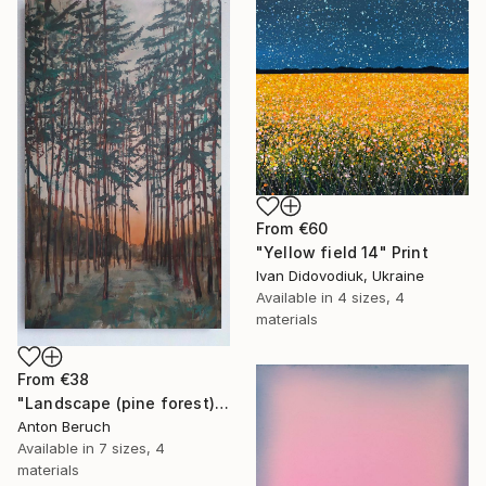
From
€60
"Yellow field 14" Print
Ivan Didovodiuk, Ukraine
Available in
4 sizes, 4
materials
From
€38
"Landscape (pine forest)" Print
Anton Beruch
Available in
7 sizes, 4
materials