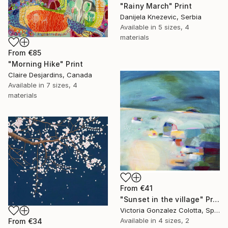
"Rainy March" Print
Danijela Knezevic, Serbia
Available in
5 sizes, 4
materials
From
€85
"Morning Hike" Print
Claire Desjardins, Canada
Available in
7 sizes, 4
materials
From
€41
"Sunset in the village" Print
Victoria Gonzalez Colotta, Spain
Available in
4 sizes, 2
From
€34