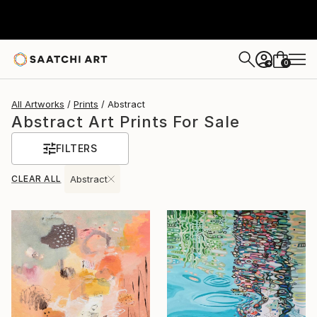
0
+
All Artworks
Prints
Abstract
Abstract Art Prints For Sale
FILTERS
CLEAR ALL
Abstract