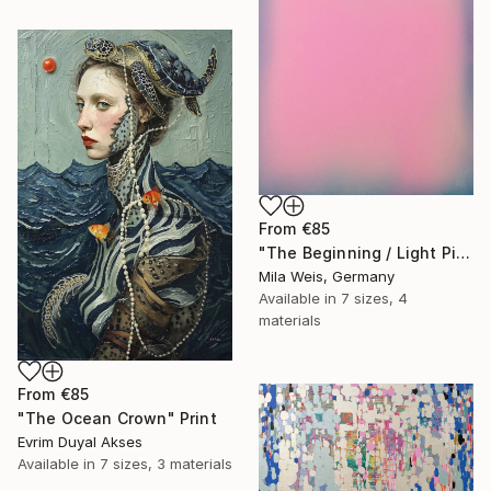
From
€85
"The Beginning / Light Pink" Print
Mila Weis, Germany
Available in
7 sizes, 4
materials
From
€85
"The Ocean Crown" Print
Evrim Duyal Akses
Available in
7 sizes, 3 materials