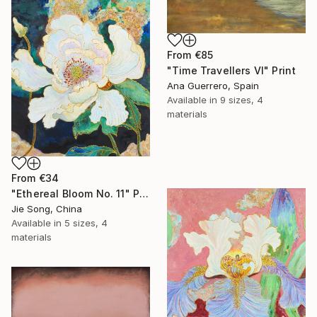
From
€85
"Time Travellers VI" Print
Ana Guerrero, Spain
Available in
9 sizes, 4
materials
From
€34
"Ethereal Bloom No. 11" Print
Jie Song, China
Available in
5 sizes, 4
materials