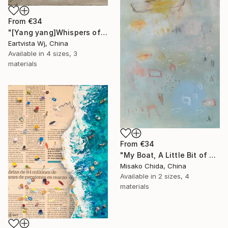
From
€34
"[Yang yang]Whispers of the Unseen Landscape" Print
Eartvista Wj, China
Available in
4 sizes, 3
materials
From
€34
"My Boat, A Little Bit of Rain on My Skin" Print
Misako Chida, China
Available in
2 sizes, 4
materials