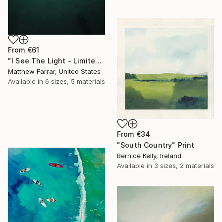
From
€61
"I See The Light - Limited Edition 5 of 10" Print
Matthew Farrar, United States
Available in
6 sizes, 5 materials
From
€34
"South Country" Print
Bernice Kelly, Ireland
Available in
3 sizes, 2 materials