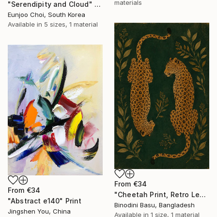
materials
"Serendipity and Cloud" Print
Eunjoo Choi, South Korea
Available in
5 sizes, 1 material
From
€34
From
€34
"Cheetah Print, Retro Leopard Wall Art" Print
"Abstract e140" Print
Binodini Basu, Bangladesh
Jingshen You, China
Available in
1 size, 1 material