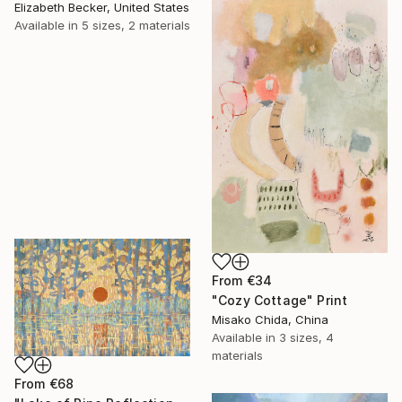
Elizabeth Becker, United States
Available in
5 sizes, 2 materials
From
€34
"Cozy Cottage" Print
Misako Chida, China
Available in
3 sizes, 4
materials
From
€68