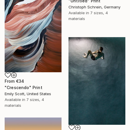
"Untitled" Print
Christoph Schrein, Germany
Available in
7 sizes, 4
materials
From
€34
"Crescendo" Print
Emily Scott, United States
Available in
7 sizes, 4
materials