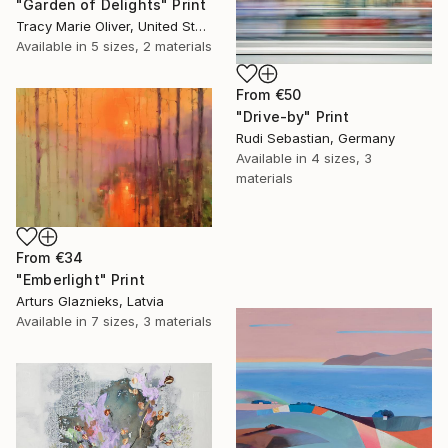
"Garden of Delights" Print
Tracy Marie Oliver, United States
Available in
5 sizes, 2 materials
From
€50
"Drive-by" Print
Rudi Sebastian, Germany
Available in
4 sizes, 3
materials
From
€34
"Emberlight" Print
Arturs Glaznieks, Latvia
Available in
7 sizes, 3 materials