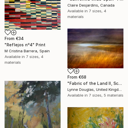
Claire Desjardins, Canada
Available in
7 sizes, 4
materials
From
€34
"Reflejos nº4" Print
M Cristina Barrera, Spain
Available in
7 sizes, 4
materials
From
€68
"Fabric of the Land II, Scotland" Print
Lynne Douglas, United Kingdom
Available in
7 sizes, 5 materials