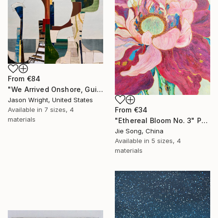
From
€84
"We Arrived Onshore, Guided by Dance" Print
Jason Wright, United States
From
€34
Available in
7 sizes, 4
materials
"Ethereal Bloom No. 3" Print
Jie Song, China
Available in
5 sizes, 4
materials