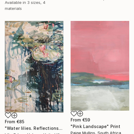
Available in
3 sizes, 4
materials
From
€59
From
€85
"Pink Landscape" Print
"Water lilies. Reflections by the pond." Print
Paige Mullins, South Africa