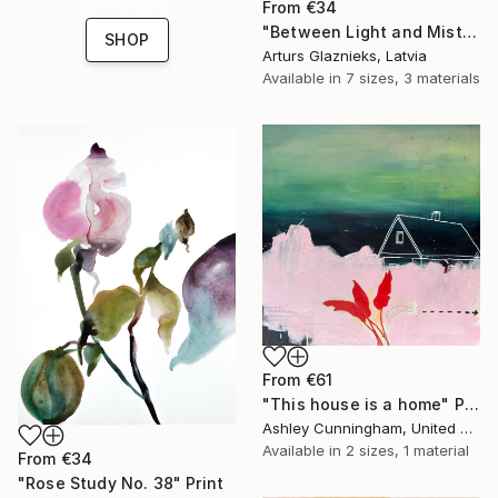
collections.
From
€34
"Between Light and Mist" Print
SHOP
Arturs Glaznieks, Latvia
Available in
7 sizes, 3 materials
From
€61
"This house is a home" Print
Ashley Cunningham, United States
Available in
2 sizes, 1 material
From
€34
"Rose Study No. 38" Print