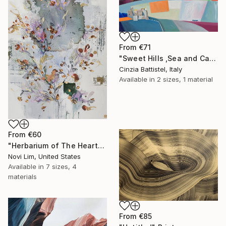
From
€71
"Sweet Hills ,Sea and Castles . Italy ,in the middle , of course." Print
Cinzia Battistel, Italy
Available in
2 sizes, 1 material
From
€60
"Herbarium of The Heart" Print
Novi Lim, United States
Available in
7 sizes, 4
materials
From
€85