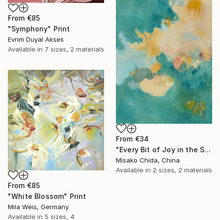
From
€85
"Symphony" Print
Evrim Duyal Akses
Available in
7 sizes, 2 materials
From
€34
"Every Bit of Joy in the Spring Morning" Print
Misako Chida, China
Available in
2 sizes, 2 materials
From
€85
"White Blossom" Print
Mila Weis, Germany
Available in
5 sizes, 4