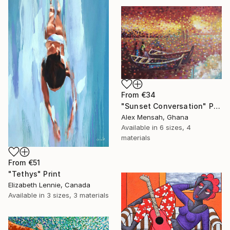
From
€34
"Sunset Conversation" Print
Alex Mensah, Ghana
Available in
6 sizes, 4
materials
From
€51
"Tethys" Print
Elizabeth Lennie, Canada
Available in
3 sizes, 3 materials