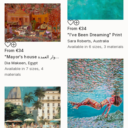
From
€34
"I've Been Dreaming" Print
Sara Roberts, Australia
Available in
6 sizes, 3 materials
From
€34
"Mayor's house دوار العمدة" Print
Dia Makeen, Egypt
Available in
7 sizes, 4
materials