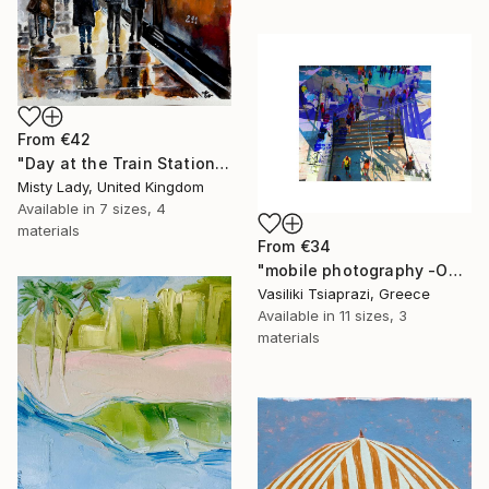
From
€42
"Day at the Train Station" Print
Misty Lady, United Kingdom
Available in
7 sizes, 4
materials
From
€34
"mobile photography -Open Edition" Print
Vasiliki Tsiaprazi, Greece
Available in
11 sizes, 3
materials