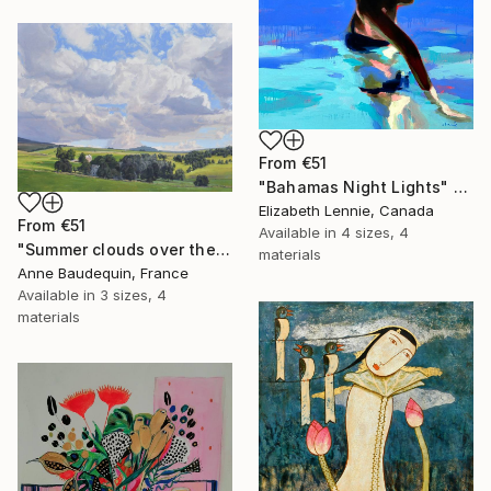
From
€51
"Bahamas Night Lights" Print
Elizabeth Lennie, Canada
From
€51
Available in
4 sizes, 4
"Summer clouds over the Massif du Mézenc" Print
materials
Anne Baudequin, France
Available in
3 sizes, 4
materials