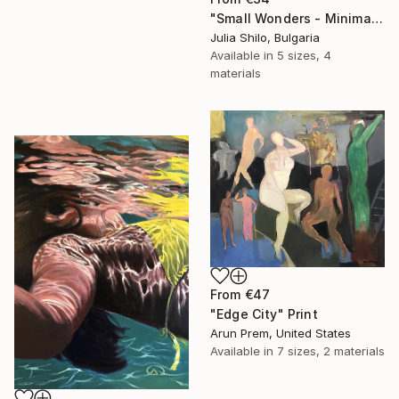
"Small Wonders - Minimalist Butterfly Nature Soft Neutral Decor" Print
Julia Shilo, Bulgaria
Available in
5 sizes, 4
materials
From
€47
"Edge City" Print
Arun Prem, United States
Available in
7 sizes, 2 materials