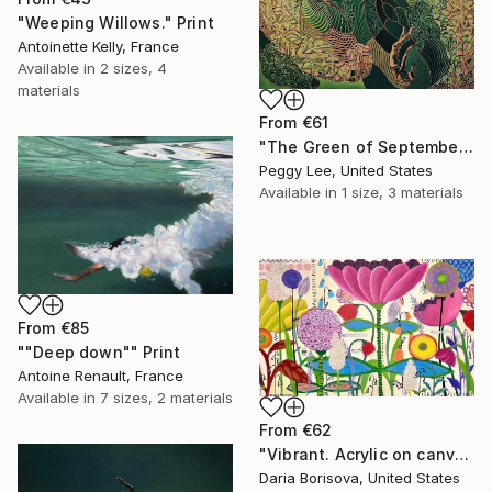
"Weeping Willows." Print
Antoinette Kelly, France
Available in
2 sizes, 4
materials
From
€61
"The Green of September (TI)" Print
Peggy Lee, United States
Available in
1 size, 3 materials
From
€85
""Deep down"" Print
Antoine Renault, France
Available in
7 sizes, 2 materials
From
€62
"Vibrant. Acrylic on canvas, 36 x 60 in" Print
Daria Borisova, United States