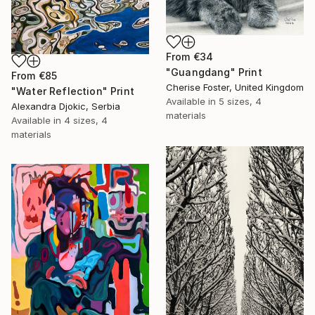
From
€34
"Guangdang" Print
From
€85
Cherise Foster, United Kingdom
"Water Reflection" Print
Available in
5 sizes, 4
Alexandra Djokic, Serbia
materials
Available in
4 sizes, 4
materials