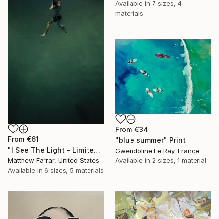
Available in
7 sizes, 4
materials
From
€34
From
€61
"blue summer" Print
"I See The Light - Limited Edition 5 of 10" Print
Gwendoline Le Ray, France
Available in
2 sizes, 1 material
Matthew Farrar, United States
Available in
6 sizes, 5 materials