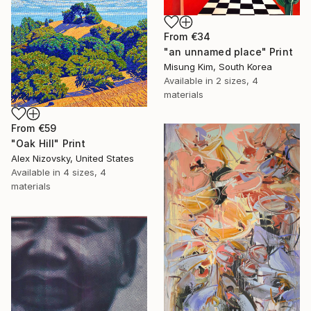
From
€34
"an unnamed place" Print
Misung Kim, South Korea
Available in
2 sizes, 4
materials
From
€59
"Oak Hill" Print
Alex Nizovsky, United States
Available in
4 sizes, 4
materials