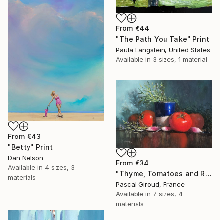
From
€44
"The Path You Take" Print
Paula Langstein, United States
Available in
3 sizes, 1 material
From
€43
"Betty" Print
Dan Nelson
From
€34
Available in
4 sizes, 3
"Thyme, Tomatoes and Radishes" Print
materials
Pascal Giroud, France
Available in
7 sizes, 4
materials