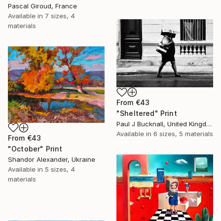
Pascal Giroud, France
Available in
7 sizes, 4
materials
From
€43
"Sheltered" Print
Paul J Bucknall, United Kingdom
Available in
6 sizes, 5 materials
From
€43
"October" Print
Shandor Alexander, Ukraine
Available in
5 sizes, 4
materials