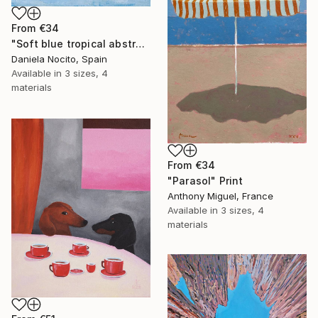
From
€34
"Soft blue tropical abstract beach" Print
Daniela Nocito, Spain
Available in
3 sizes, 4
materials
From
€34
"Parasol" Print
Anthony Miguel, France
Available in
3 sizes, 4
materials