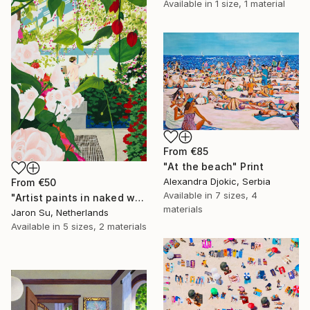
Available in
1 size, 1 material
From
€85
"At the beach" Print
Alexandra Djokic, Serbia
From
€50
Available in
7 sizes, 4
"Artist paints in naked workshop" Print
materials
Jaron Su, Netherlands
Available in
5 sizes, 2 materials