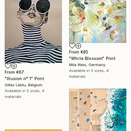
From
€85
"White Blossom" Print
Mila Weis, Germany
Available in
5 sizes, 4
From
€67
materials
"Illusion n° 1" Print
Gilles Leblu, Belgium
Available in
5 sizes, 4
materials