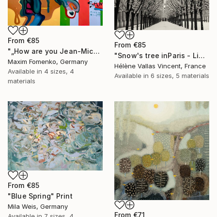
From
€85
From
€85
"„How are you Jean-Michel Basquiat #4“" Print
"Snow's tree inParis - Limited Edition 6 of 20" Print
Maxim Fomenko, Germany
Hélène Vallas Vincent, France
Available in
4 sizes, 4
Available in
6 sizes, 5 materials
materials
From
€85
"Blue Spring" Print
Mila Weis, Germany
From
€71
Available in
7 sizes, 4