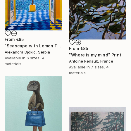
From
€85
"Seascape with Lemon Tree" Print
From
€85
Alexandra Djokic, Serbia
"Where is my mind" Print
Available in
6 sizes, 4
Antoine Renault, France
materials
Available in
7 sizes, 4
materials