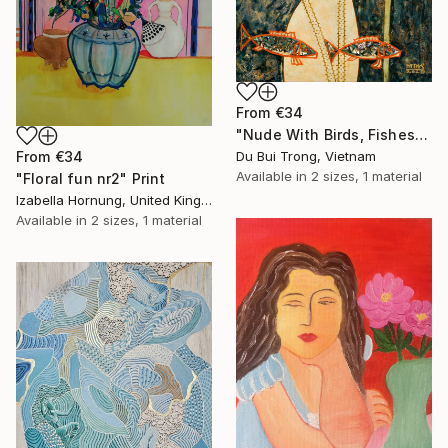
From
€34
"Nude With Birds, Fishes And Lotus" Print
Du Bui Trong, Vietnam
From
€34
Available in
2 sizes, 1 material
"Floral fun nr2" Print
Izabella Hornung, United Kingdom
Available in
2 sizes, 1 material