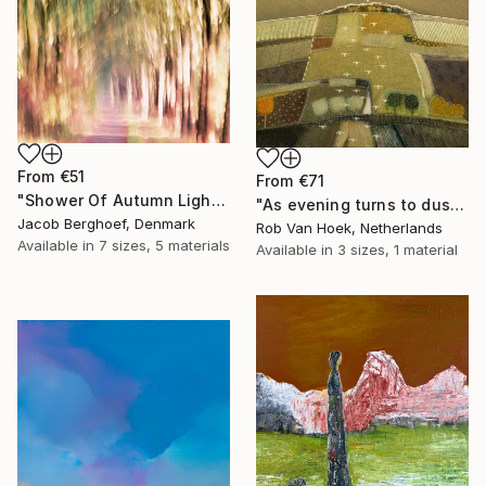
From
€51
From
€71
"Shower Of Autumn Light (large)" Print
"As evening turns to dusk" Print
Jacob Berghoef, Denmark
Rob Van Hoek, Netherlands
Available in
7 sizes, 5 materials
Available in
3 sizes, 1 material