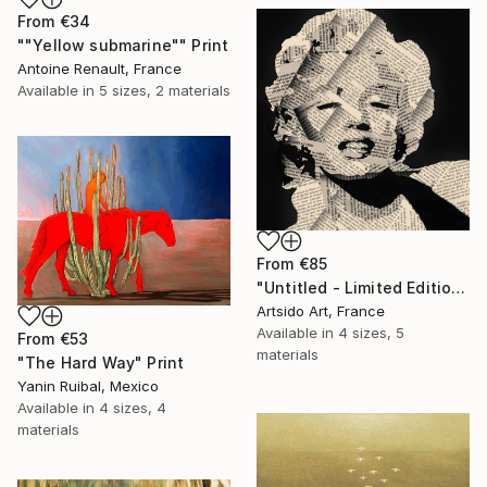
From
€34
""Yellow submarine"" Print
Antoine Renault, France
Available in
5 sizes, 2 materials
From
€85
"Untitled - Limited Edition 1 of 20" Print
Artsido Art, France
Available in
4 sizes, 5
From
€53
materials
"The Hard Way" Print
Yanin Ruibal, Mexico
Available in
4 sizes, 4
materials