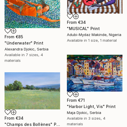
From
€34
"MUSICAL" Print
Adubi-Mydaz Makinde, Nigeria
From
€85
Available in
1 size, 1 material
"Underwater" Print
Alexandra Djokic, Serbia
Available in
7 sizes, 4
materials
From
€71
"Harbor Light, Vis" Print
Maja Djokic, Serbia
From
€34
Available in
3 sizes, 4
materials
"Champs des Bollènes" Print