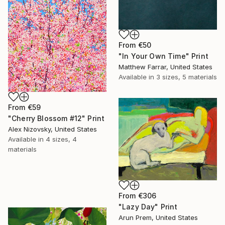
From
€50
"In Your Own Time" Print
Matthew Farrar, United States
Available in
3 sizes, 5 materials
From
€59
"Cherry Blossom #12" Print
Alex Nizovsky, United States
Available in
4 sizes, 4
materials
From
€306
"Lazy Day" Print
Arun Prem, United States