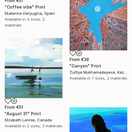
From
€51
"Coffee vibe" Print
Ekaterina Deryugina, Spain
Available in
4 sizes, 2
materials
From
€38
"Canyon" Print
Zulfiya Mukhamadeyeva, Kazakhstan
Available in
7 sizes, 2 materials
From
€51
"August 31" Print
Elizabeth Lennie, Canada
Available in
2 sizes, 3 materials