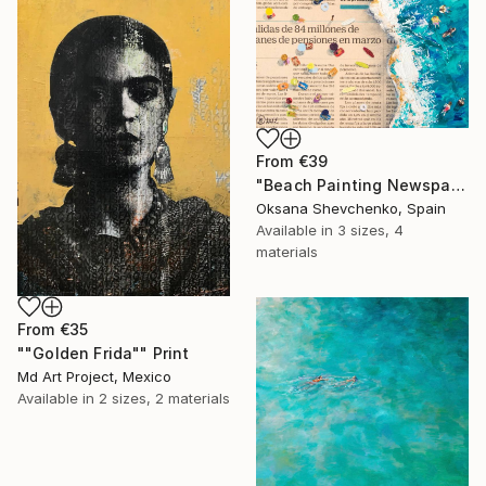
From
€39
"Beach Painting Newspaper Original Oil Art" Print
Oksana Shevchenko, Spain
Available in
3 sizes, 4
materials
From
€35
""Golden Frida"" Print
Md Art Project, Mexico
Available in
2 sizes, 2 materials