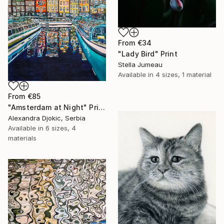
From
€34
"Lady Bird" Print
Stella Jumeau
Available in
4 sizes, 1 material
From
€85
"Amsterdam at Night" Print
Alexandra Djokic, Serbia
Available in
6 sizes, 4
materials