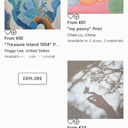
From
€61
"my peony" Print
Chen Lu, China
From
€65
Available in
3 sizes, 3 materials
"Treasure Island 1004" Print
Peggy Lee, United States
Under $500
Available in
1 size, 1 material
Shop affordable
one-of-a-kind art.
EXPLORE
From
€34