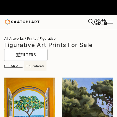
0
+
All Artworks
Prints
Figurative
Figurative Art Prints For Sale
FILTERS
CLEAR ALL
Figurative