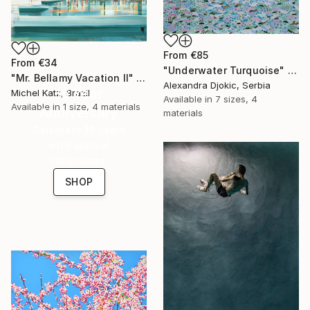
From
€85
From
€34
"Underwater Turquoise" Print
"Mr. Bellamy Vacation II" Print
Alexandra Djokic, Serbia
16 Year
Michel Katz, Brazil
Available in
7 sizes, 4
Available in
1 size, 4 materials
Anniversary
materials
Celebrate 16 years
with special
collections.
SHOP