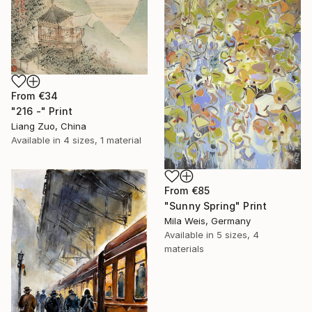
From
€34
"216 -" Print
Liang Zuo, China
Available in
4 sizes, 1 material
From
€85
"Sunny Spring" Print
Mila Weis, Germany
Available in
5 sizes, 4
materials