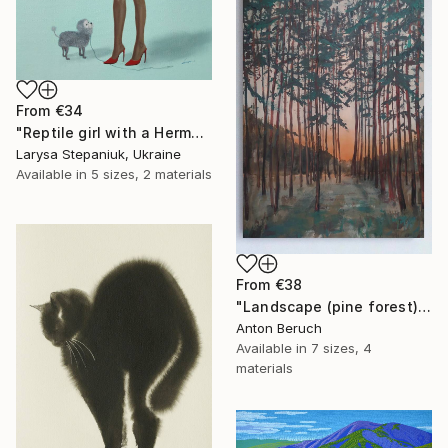
From
€34
"Reptile girl with a Hermes bag" Print
Larysa Stepaniuk, Ukraine
Available in
5 sizes, 2 materials
From
€38
"Landscape (pine forest)" Print
Anton Beruch
Available in
7 sizes, 4
materials