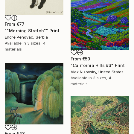
From
€77
""Morning Stretch"" Print
Endre Penovác, Serbia
Available in
3 sizes, 4
materials
From
€59
"California Hills #3" Print
Alex Nizovsky, United States
Available in
3 sizes, 4
materials
From
€43