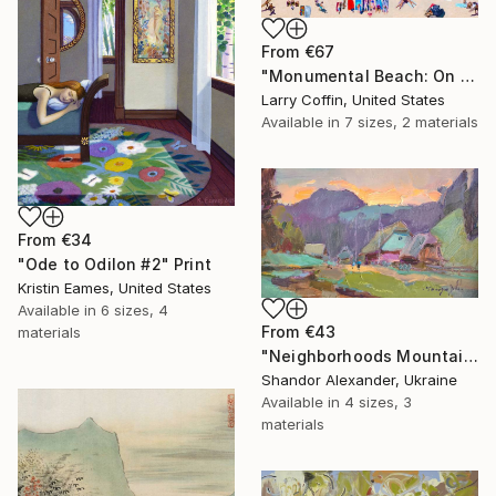
From
€67
"Monumental Beach: On four canvases :Limited Edition 1of 3" Print
Larry Coffin, United States
Available in
7 sizes, 2 materials
From
€34
"Ode to Odilon #2" Print
Kristin Eames, United States
Available in
6 sizes, 4
From
€43
materials
"Neighborhoods Mountain Village" Print
Shandor Alexander, Ukraine
Available in
4 sizes, 3
materials