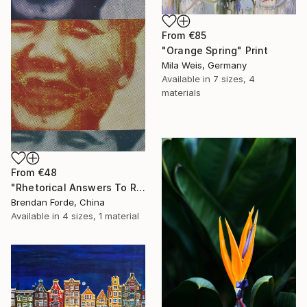
From
€85
"Orange Spring" Print
Mila Weis, Germany
Available in
7 sizes, 4
materials
From
€48
"Rhetorical Answers To Rhetorical Questions" Print
Brendan Forde, China
Available in
4 sizes, 1 material