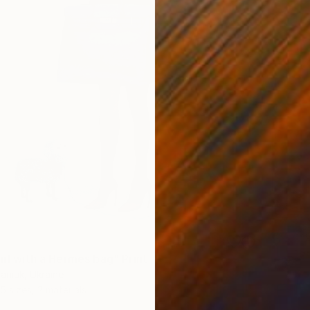
irl with a Hermes bag" Print
aniuk, Ukraine
5 sizes, 2 materials