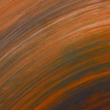
85
 is my mind" Print
 Renault, France
e in
7 sizes, 4 materials