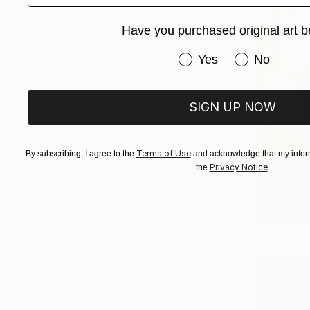
Have you purchased original art b
Have you purchased or
Yes
No
SIGN UP NOW
Terms of Use
By subscribing, I agree to the
and acknowledge that my inform
From
€34
Privacy Notice
the
.
"With a S
Misako Chid
Available in