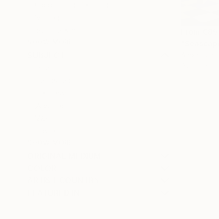
Color Field Painting
Vintage
Surrealism
From
€85
SHOW MORE
"Seascape
Alexandra D
SUBJECT
Available in
Beach
Landscape
Fantasy
Abstract
Water
Floral
SHOW MORE
ORIGINAL MEDIUM
COLOR
ARTIST COUNTRY
FEATURED IN