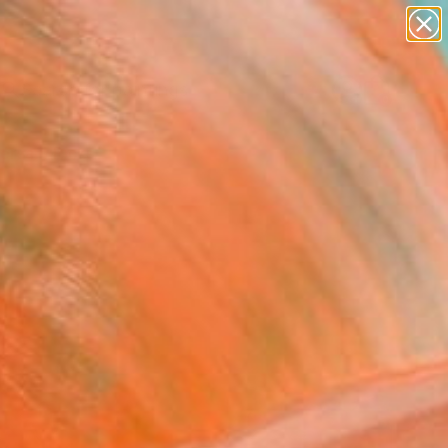
paintings
abstracts
Search for
figurative art
+
0
landscapes
wall sculpture
ersary Picks
artist name
anything
paintings