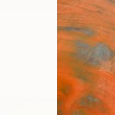
ngs
Prints
Inspiration
Art Advisory
Trade
Curated Deals
Anniv