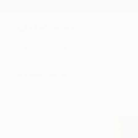
New Arrivals
Paintings
Photography
Sculpture
Drawi
All Artworks
Prints
All
Art Prints For Sale
HIDE FILTERS
SORT
MATERIAL
Fine Art Paper