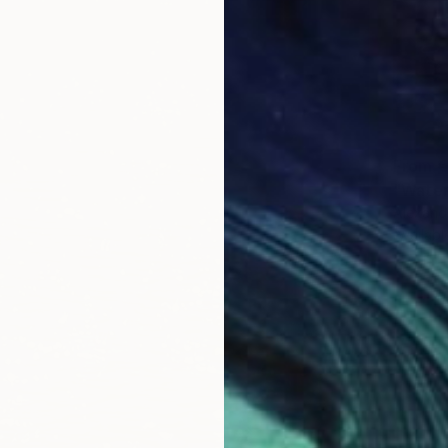
From
€
"Water
Alexandr
Availabl