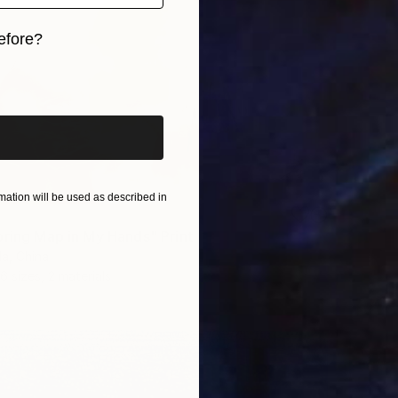
efore?
iginal art before?
ation will be used as described in
pring Map in My Hands" Print
a, China
6 sizes, 2 materials