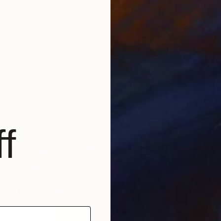
From
€
"Whisp
Liudmil
Availabl
f