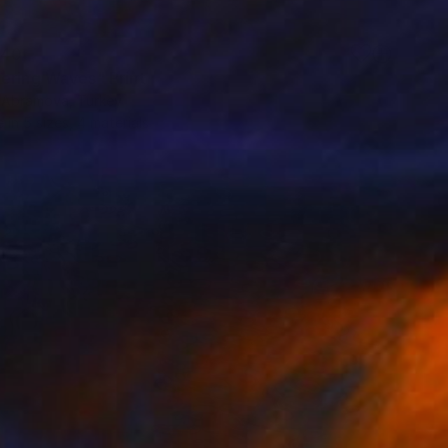
40
ering Waves" Print
a Abramova, Turkey
e in
5 sizes, 4 materials