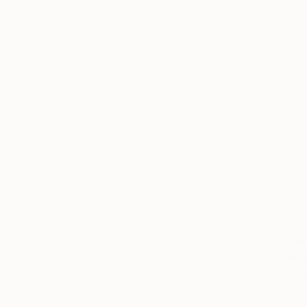
From
€34
"Reptile g
Larysa Step
Available in