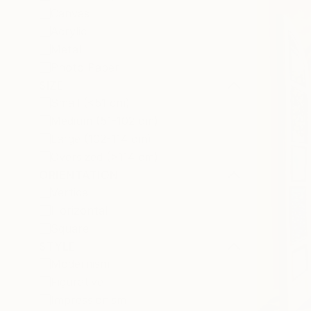
Canvas
Acrylic
Metal
Photo Paper
SIZE
Small (<51 cm)
Medium (51-102 cm)
Large (102-114 cm)
Oversized (>114 cm)
ORIENTATION
Vertical
Horizontal
Square
STYLE
Modernism
Figurative
Impressionism