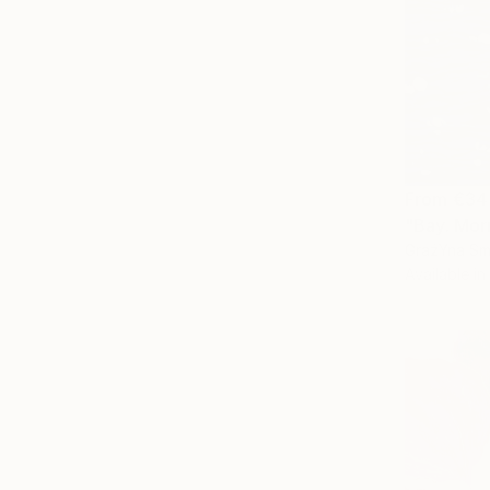
From
€34
"Bay. Mor
GrażYna Sma
Available in