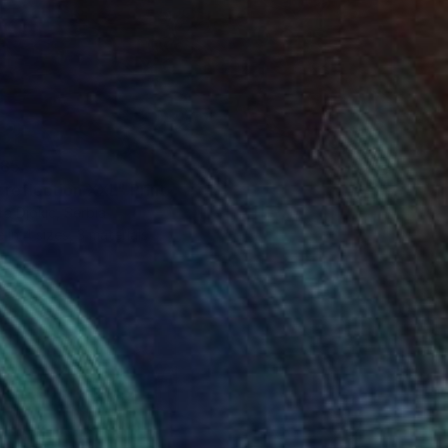
85
 reflection XXL" Print
a Djokic, Serbia
e in
4 sizes, 3 materials