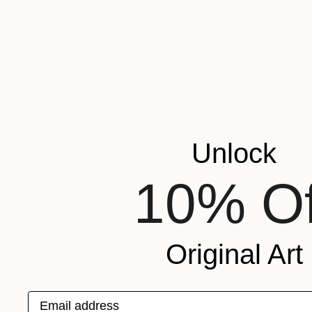
Unlock
10% Of
Original Art
Email address