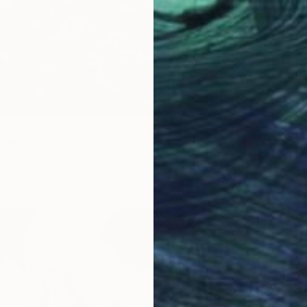
ning" Print
lej, Poland
7 sizes, 2 materials