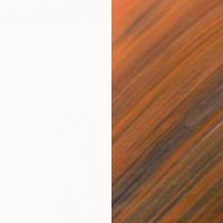
 with Lemon Tree" Print
jokic, Serbia
6 sizes, 4 materials
From
€
"Where
Antoine
Availabl