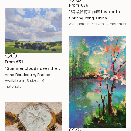
From
€39
"留得残荷听雨声 Listen to the rain sound with the remaining lotus" Print
Shirong Yang, China
Available in
2 sizes, 2 materials
From
€51
"Summer clouds over the Massif du Mézenc" Print
Anne Baudequin, France
Available in
3 sizes, 4
materials