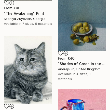
From
€40
"The Awakening" Print
Kseniya Zuyevich, Georgia
Available in
7 sizes, 5 materials
From
€40
"Shades of Green in the Evening Garden" Print
Andrejs Ko, United Kingdom
Available in
4 sizes, 3
materials