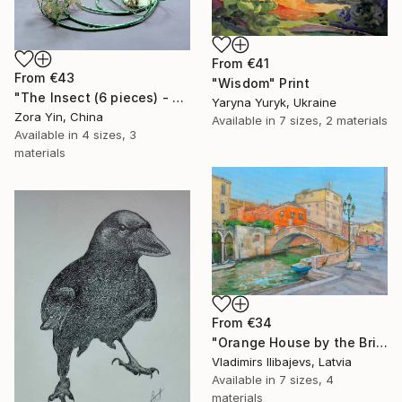
From
€41
From
€43
"Wisdom" Print
"The Insect (6 pieces) - Butterflies" Print
Yaryna Yuryk, Ukraine
Zora Yin, China
Available in
7 sizes, 2 materials
Available in
4 sizes, 3
materials
From
€34
"Orange House by the Bridge." Print
Vladimirs Ilibajevs, Latvia
Available in
7 sizes, 4
materials