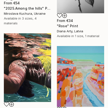
From
€54
"2025.Аmong the hills" Print
Miroslava Kuchura, Ukraine
Available in
3 sizes, 4
From
€34
materials
"Rose" Print
Diana Arty, Latvia
Available in
1 size, 1 material