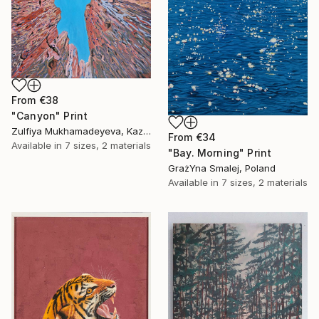
From
€38
"Canyon" Print
Zulfiya Mukhamadeyeva, Kazakhstan
From
€34
Available in
7 sizes, 2 materials
"Bay. Morning" Print
GrażYna Smalej, Poland
Available in
7 sizes, 2 materials