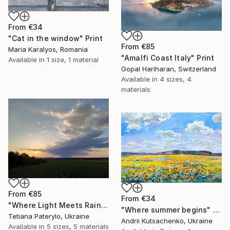
From
€34
"Cat in the window" Print
From
€85
Maria Karalyos, Romania
"Amalfi Coast Italy" Print
Available in
1 size, 1 material
Gopal Hariharan, Switzerland
Available in
4 sizes, 4
materials
From
€85
From
€34
"Where Light Meets Rain" Print
"Where summer begins" Print
Tetiana Paterylo, Ukraine
Andrii Kutsachenko, Ukraine
Available in
5 sizes, 5 materials