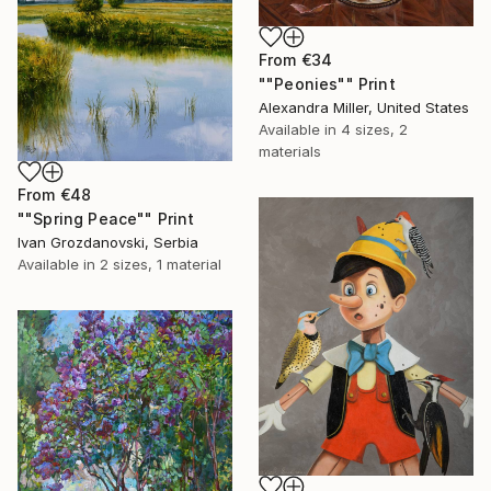
From
€34
""Peonies"" Print
Alexandra Miller, United States
Available in
4 sizes, 2
materials
From
€48
""Spring Peace"" Print
Ivan Grozdanovski, Serbia
Available in
2 sizes, 1 material