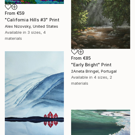
From
€59
"California Hills #3" Print
Alex Nizovsky, United States
Available in
3 sizes, 4
materials
From
€85
"Early Bright" Print
žAneta Bringel, Portugal
Available in
4 sizes, 2
materials