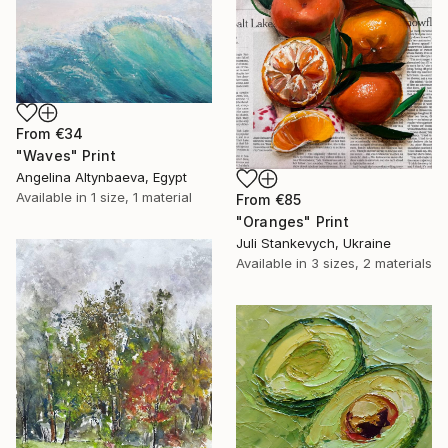
From
€34
"Waves" Print
Angelina Altynbaeva, Egypt
Available in
1 size, 1 material
From
€85
"Oranges" Print
Juli Stankevych, Ukraine
Available in
3 sizes, 2 materials