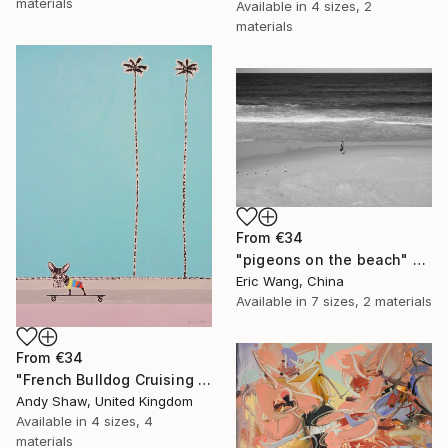
materials
Available in
4 sizes, 2
materials
From
€34
"pigeons on the beach" Print
Eric Wang, China
Available in
7 sizes, 2 materials
From
€34
"French Bulldog Cruising On The Boulevard" Print
Andy Shaw, United Kingdom
Available in
4 sizes, 4
materials