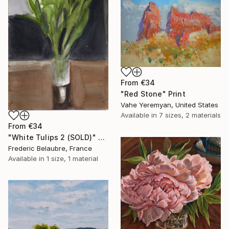
From
€34
"Red Stone" Print
Vahe Yeremyan, United States
Available in
7 sizes, 2 materials
From
€34
"White Tulips 2 (SOLD)" Print
Frederic Belaubre, France
Available in
1 size, 1 material