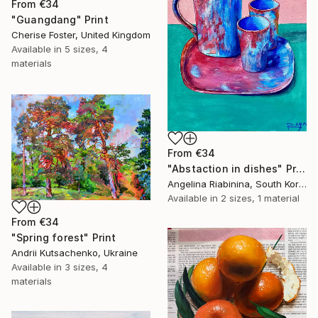
From
€34
"Guangdang" Print
Cherise Foster, United Kingdom
Available in
5 sizes, 4
materials
From
€34
"Abstaction in dishes" Print
Angelina Riabinina, South Korea
Available in
2 sizes, 1 material
From
€34
"Spring forest" Print
Andrii Kutsachenko, Ukraine
Available in
3 sizes, 4
materials