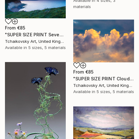
Available in
4 sizes, 3
materials
From
€85
"SUPER SIZE PRINT Seven Sisters Morning Sunrise Sky England #12" Print
Tchaikovsky Art, United Kingdom
Available in
5 sizes, 5 materials
From
€85
"SUPER SIZE PRINT Clouds - Natural Abstract Gallery # 8" Print
Tchaikovsky Art, United Kingdom
Available in
5 sizes, 5 materials