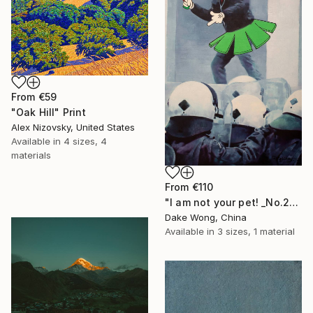
From
€59
"Oak Hill" Print
Alex Nizovsky, United States
Available in
4 sizes, 4
materials
From
€110
"I am not your pet! _No.27" Print
Dake Wong, China
Available in
3 sizes, 1 material