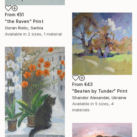
From
€51
"the Raven" Print
Goran Ristic, Serbia
Available in
2 sizes, 1 material
From
€43
"Beaten by Tunder" Print
Shandor Alexander, Ukraine
Available in
5 sizes, 4
materials