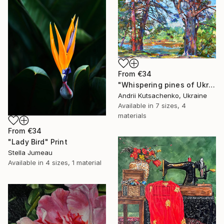
From
€34
"Whispering pines of Ukraine" Print
Andrii Kutsachenko, Ukraine
Available in
7 sizes, 4
materials
From
€34
"Lady Bird" Print
Stella Jumeau
Available in
4 sizes, 1 material