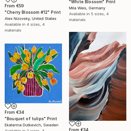
"White Blossom" Print
From
€59
Mila Weis, Germany
"Cherry Blossom #12" Print
Available in
5 sizes, 4
Alex Nizovsky, United States
materials
Available in
4 sizes, 4
materials
From
€34
"Bouquet of tulips" Print
Ekaterina Dutkevich, Sweden
From
€34
Available in
2 sizes, 4