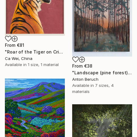
From
€81
"Roar of the Tiger on Crimson" Print
Ca Wei, China
Available in
1 size, 1 material
From
€38
"Landscape (pine forest)" Print
Anton Beruch
Available in
7 sizes, 4
materials