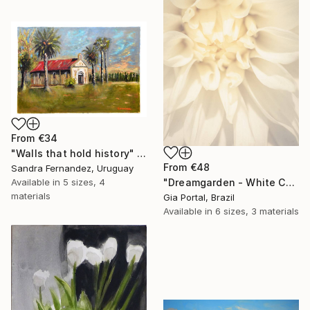
From
€34
"Walls that hold history" Print
From
€48
Sandra Fernandez, Uruguay
"Dreamgarden - White Chrysanthemum Closeup" Print
Available in
5 sizes, 4
materials
Gia Portal, Brazil
Available in
6 sizes, 3 materials