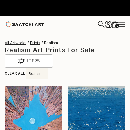
0
+
All Artworks
Prints
Realism
Realism Art Prints For Sale
FILTERS
CLEAR ALL
Realism