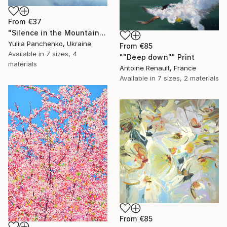
From
€37
"Silence in the Mountains" Print
Yuliia Panchenko, Ukraine
From
€85
Available in
7 sizes, 4
""Deep down"" Print
materials
Antoine Renault, France
Available in
7 sizes, 2 materials
From
€85