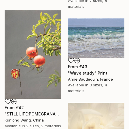
Available in
7 sizes, 4
materials
From
€43
"Wave study" Print
Anne Baudequin, France
Available in
3 sizes, 4
materials
From
€42
"STILL LIFE:POMEGRANATES ON THE TREES t179" Print
Kunlong Wang, China
Available in
2 sizes, 2 materials