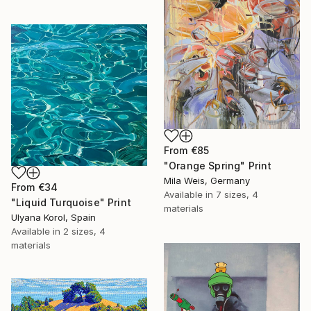
From
€85
"Orange Spring" Print
Mila Weis, Germany
From
€34
Available in
7 sizes, 4
"Liquid Turquoise" Print
materials
Ulyana Korol, Spain
Available in
2 sizes, 4
materials