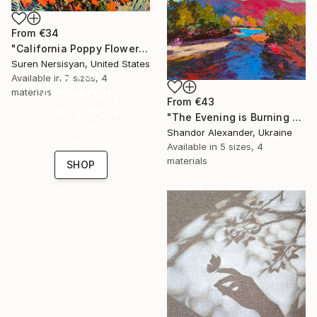
From
€34
"California Poppy Flowers in the Mountains" Print
Suren Nersisyan, United States
16 Year
Available in
7 sizes, 4
Anniversary
materials
From
€43
Celebrate 16 years
"The Evening is Burning Away" Print
with special
Shandor Alexander, Ukraine
collections.
Available in
5 sizes, 4
materials
SHOP