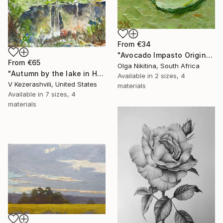
From
€34
"Avocado Impasto Original Painting" Print
From
€65
Olga Nikitina, South Africa
"Autumn by the lake in Hyde Park" Print
Available in
2 sizes, 4
V Kezerashvili, United States
materials
Available in
7 sizes, 4
materials