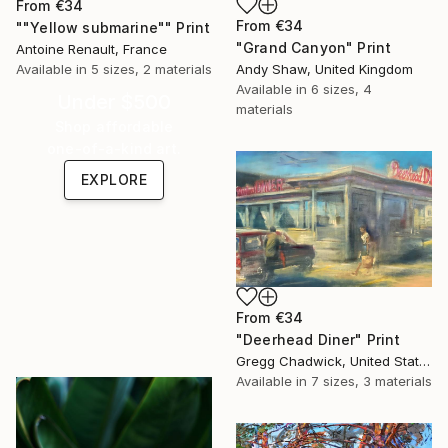
From
€34
From
€34
""Yellow submarine"" Print
"Grand Canyon" Print
Antoine Renault, France
Andy Shaw, United Kingdom
Available in
5 sizes, 2 materials
Available in
6 sizes, 4
Under $500
materials
Shop affordable
one-of-a-kind art.
EXPLORE
From
€34
"Deerhead Diner" Print
Gregg Chadwick, United States
Available in
7 sizes, 3 materials