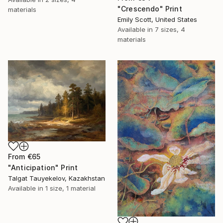
"Crescendo" Print
materials
Emily Scott, United States
Available in
7 sizes, 4
materials
From
€65
"Anticipation" Print
Talgat Tauyekelov, Kazakhstan
Available in
1 size, 1 material