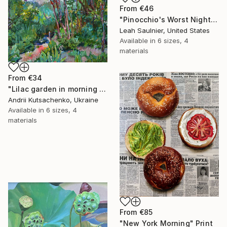
From
€46
"Pinocchio's Worst Nightmare" Print
Leah Saulnier, United States
Available in
6 sizes, 4
materials
From
€34
"Lilac garden in morning light" Print
Andrii Kutsachenko, Ukraine
Available in
6 sizes, 4
materials
From
€85
"New York Morning" Print