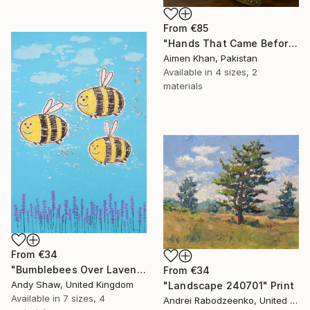
From
€85
"Hands That Came Before" Print
Aimen Khan, Pakistan
Available in
4 sizes, 2
materials
From
€34
"Bumblebees Over Lavender" Print
From
€34
Andy Shaw, United Kingdom
"Landscape 240701" Print
Available in
7 sizes, 4
Andrei Rabodzeenko, United States