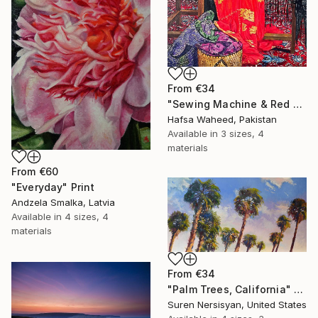
From
€34
"Sewing Machine & Red Dress Still-Life" Print
Hafsa Waheed, Pakistan
Available in
3 sizes, 4
materials
From
€60
"Everyday" Print
Andzela Smalka, Latvia
Available in
4 sizes, 4
materials
From
€34
"Palm Trees, California" Print
Suren Nersisyan, United States