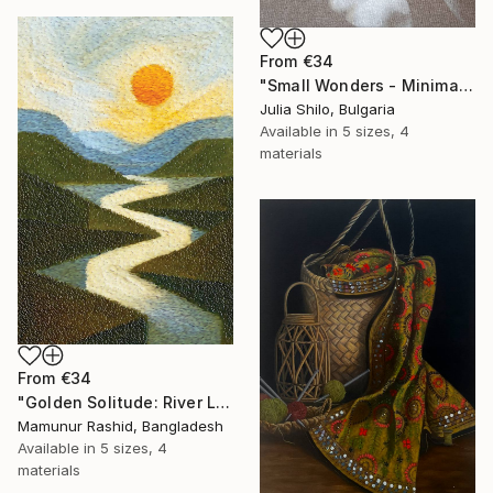
From
€34
"Small Wonders - Minimalist Butterfly Nature Soft Neutral Decor" Print
Julia Shilo, Bulgaria
Available in
5 sizes, 4
materials
From
€34
"Golden Solitude: River Landscape at Sunset" Print
Mamunur Rashid, Bangladesh
Available in
5 sizes, 4
materials