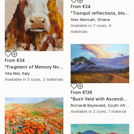
From
€34
"Tranquil reflections, blooming peace, beautiful waters, serenity" Print
Alex Mensah, Ghana
Available in
7 sizes, 4
materials
From
€34
"Fragment of Memory No. 1" Print
Vita Mel, Italy
Available in
5 sizes, 2 materials
From
€136
"Bush Veld with Ascending Clouds" Print
Richardt Beyleveld, South Africa
Available in
2 sizes, 1 material