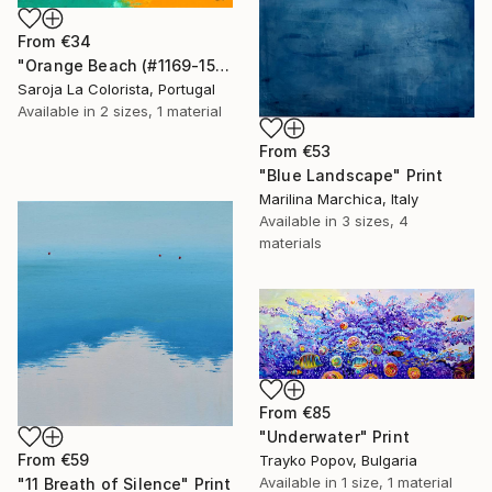
From
€34
"Orange Beach (#1169-15F)" Print
Saroja La Colorista, Portugal
Available in
2 sizes, 1 material
From
€53
"Blue Landscape" Print
Marilina Marchica, Italy
Available in
3 sizes, 4
materials
From
€85
"Underwater" Print
From
€59
Trayko Popov, Bulgaria
Available in
1 size, 1 material
"11 Breath of Silence" Print