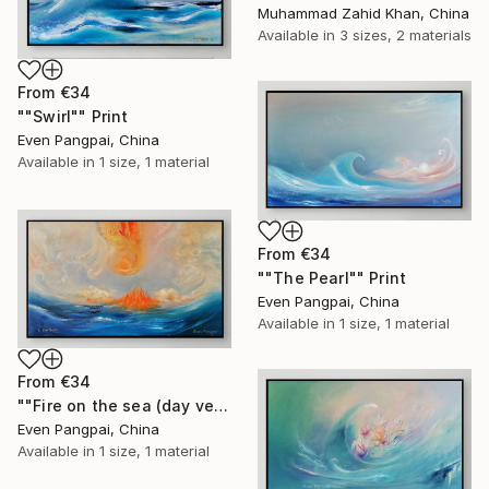
Muhammad Zahid Khan, China
Available in
3 sizes, 2 materials
From
€34
""Swirl"" Print
Even Pangpai, China
Available in
1 size, 1 material
From
€34
""The Pearl"" Print
Even Pangpai, China
Available in
1 size, 1 material
From
€34
""Fire on the sea (day version)"" Print
Even Pangpai, China
Available in
1 size, 1 material