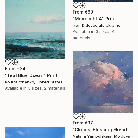
From
€60
"Moonlight 4" Print
Ivan Didovodiuk, Ukraine
Available in
3 sizes, 4
materials
From
€34
"Teal Blue Ocean" Print
Bo Kravchenko, United States
Available in
3 sizes, 2 materials
From
€37
"Clouds. Blushing Sky of Taormina" Print
Natalia Yampolskaia, Moldova