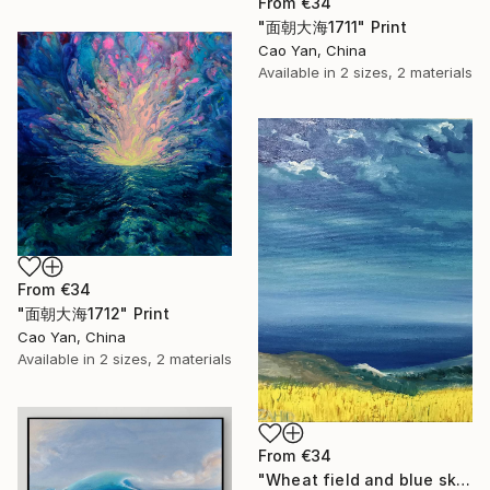
From
€34
"面朝大海1711" Print
Cao Yan, China
Available in
2 sizes, 2 materials
From
€34
"面朝大海1712" Print
Cao Yan, China
Available in
2 sizes, 2 materials
From
€34
"Wheat field and blue sky" Print