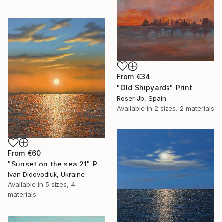
From
€34
"Old Shipyards" Print
Roser Jb, Spain
Available in
2 sizes, 2 materials
From
€60
"Sunset on the sea 21" Print
Ivan Didovodiuk, Ukraine
Available in
5 sizes, 4
materials