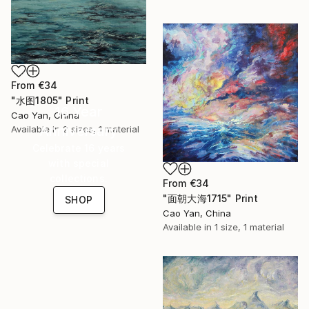
From
€34
"水图1805" Print
16 Year
Cao Yan, China
Anniversary
Available in
2 sizes, 1 material
Celebrate 16 years
with special
collections.
From
€34
"面朝大海1715" Print
SHOP
Cao Yan, China
Available in
1 size, 1 material