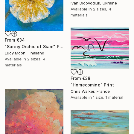
Ivan Didovodiuk, Ukraine
Available in
2 sizes, 4
materials
From
€34
"Sunny Orchid of Siam" Print
Lucy Moon, Thailand
Available in
2 sizes, 4
materials
From
€38
"Homecoming" Print
Chris Walker, France
Available in
1 size, 1 material