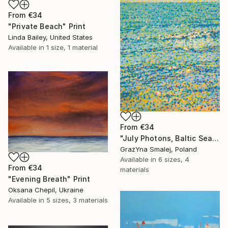
From
€34
"Private Beach" Print
Linda Bailey, United States
Available in
1 size, 1 material
From
€34
"July Photons, Baltic Sea" Print
GrażYna Smalej, Poland
Available in
6 sizes, 4
From
€34
materials
"Evening Breath" Print
Oksana Chepil, Ukraine
Available in
5 sizes, 3 materials