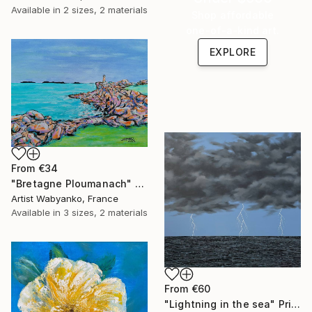
Available in
2 sizes, 2 materials
Shop affordable
one-of-a-kind art.
EXPLORE
From
€34
"Bretagne Ploumanach" Print
Artist Wabyanko, France
Available in
3 sizes, 2 materials
From
€60
"Lightning in the sea" Print