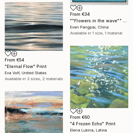
From
€34
""Flowers in the wave"" Print
Even Pangpai, China
Available in
1 size, 1 material
From
€54
"Eternal Flow" Print
Eva Volf, United States
Available in
3 sizes, 2 materials
From
€60
"4 Frozen Echo" Print
Elena Lukina, Latvia