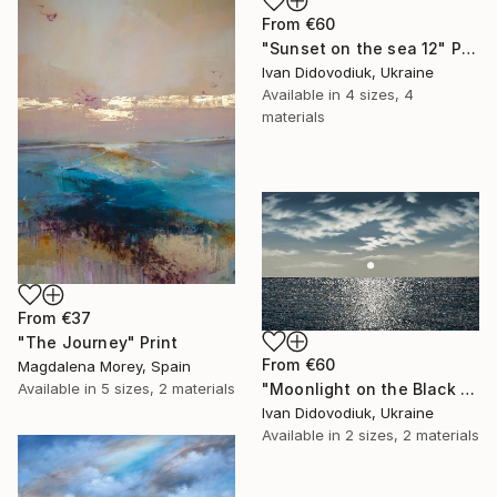
From
€60
"Sunset on the sea 12" Print
Ivan Didovodiuk, Ukraine
Available in
4 sizes, 4
materials
From
€37
"The Journey" Print
From
€60
Magdalena Morey, Spain
"Moonlight on the Black Sea 3" Print
Available in
5 sizes, 2 materials
Ivan Didovodiuk, Ukraine
Available in
2 sizes, 2 materials