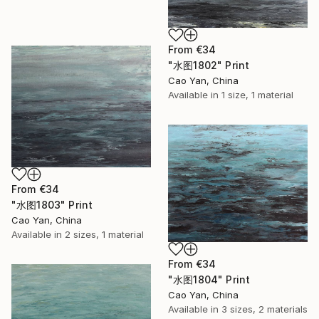
From
€34
"水图1802" Print
Cao Yan, China
Available in
1 size, 1 material
From
€34
"水图1803" Print
Cao Yan, China
Available in
2 sizes, 1 material
From
€34
"水图1804" Print
Cao Yan, China
Available in
3 sizes, 2 materials