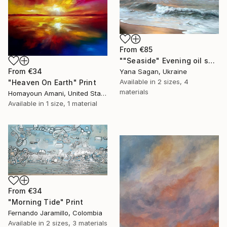
From
€85
""Seaside" Evening oil seascape" Print
From
€34
Yana Sagan, Ukraine
Available in
2 sizes, 4
"Heaven On Earth" Print
materials
Homayoun Amani, United States
Available in
1 size, 1 material
From
€34
"Morning Tide" Print
Fernando Jaramillo, Colombia
Available in
2 sizes, 3 materials