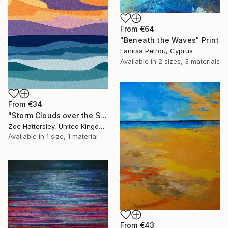
From
€64
"Beneath the Waves" Print
Fanitsa Petrou, Cyprus
Available in
2 sizes, 3 materials
From
€34
"Storm Clouds over the Sea" Print
Zoe Hattersley, United Kingdom
Available in
1 size, 1 material
From
€43