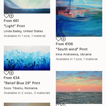
From
€61
"Light" Print
Linda Bailey, United States
Available in
1 size, 1 material
From
€106
"South wind" Print
Irina Andreieva, Ukraine
Available in
1 size, 1 material
From
€34
"Relief Blue 29" Print
Soos Tiberiu, Romania
Available in
2 sizes, 3 materials