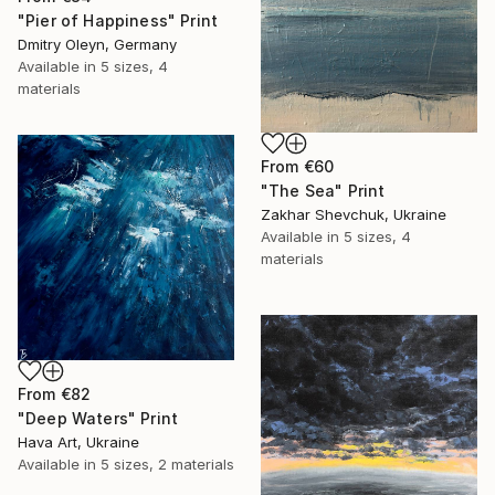
"Pier of Happiness" Print
Dmitry Oleyn, Germany
Available in
5 sizes, 4
materials
From
€60
"The Sea" Print
Zakhar Shevchuk, Ukraine
Available in
5 sizes, 4
materials
From
€82
"Deep Waters" Print
Hava Art, Ukraine
Available in
5 sizes, 2 materials