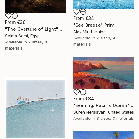
From
€34
From
€36
"Sea Breeze" Print
"The Overture of Light" Print
Alex Mir, Ukraine
Salma Sami, Egypt
Available in
7 sizes, 4
Available in
2 sizes, 4
materials
materials
From
€34
"Evening. Pacific Ocean" Print
Suren Nersisyan, United States
Available in
3 sizes, 3 materials