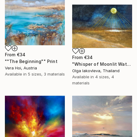
From
€34
From
€34
""The Beginning"" Print
"Whisper of Moonlit Waters" Print
Vera Hoi, Austria
Olga Iakovleva, Thailand
Available in
5 sizes, 3 materials
Available in
4 sizes, 4
materials