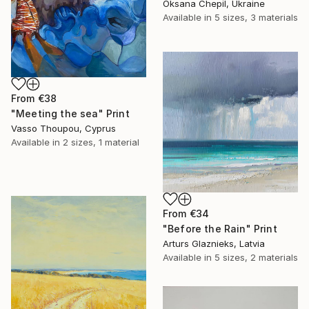
Oksana Chepil, Ukraine
Available in
5 sizes, 3 materials
From
€38
"Meeting the sea" Print
Vasso Thoupou, Cyprus
Available in
2 sizes, 1 material
From
€34
"Before the Rain" Print
Arturs Glaznieks, Latvia
Available in
5 sizes, 2 materials