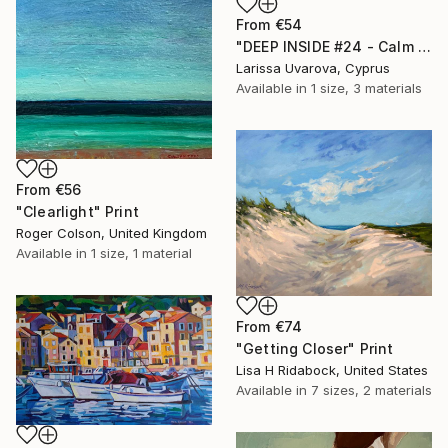
From
€54
"DEEP INSIDE #24 - Calm Abstract Seascape Oil Painting" Print
Larissa Uvarova, Cyprus
Available in
1 size, 3 materials
From
€56
"Clearlight" Print
Roger Colson, United Kingdom
Available in
1 size, 1 material
From
€74
"Getting Closer" Print
Lisa H Ridabock, United States
Available in
7 sizes, 2 materials