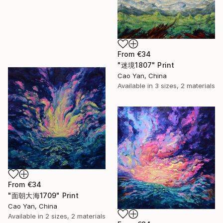
From
€34
"迷境1807" Print
Cao Yan, China
Available in
3 sizes, 2 materials
From
€34
"面朝大海1709" Print
Cao Yan, China
Available in
2 sizes, 2 materials