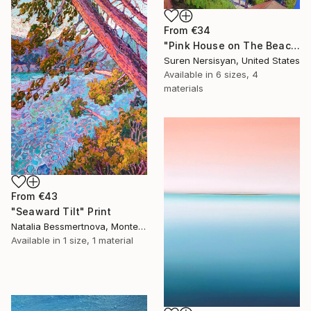
From
€34
"Pink House on The Beach" Print
Suren Nersisyan, United States
Available in
6 sizes, 4
materials
From
€43
"Seaward Tilt" Print
Natalia Bessmertnova, Montenegro
Available in
1 size, 1 material