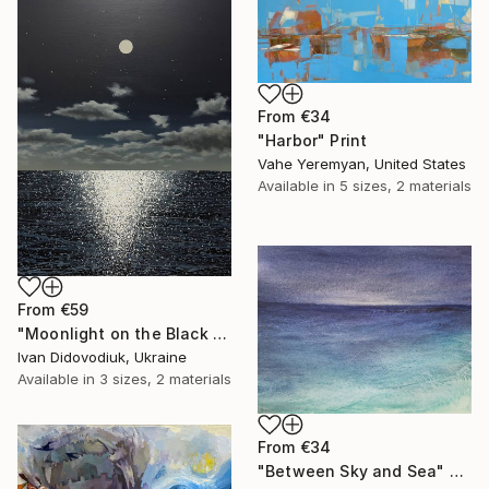
From
€34
"Harbor" Print
Vahe Yeremyan, United States
Available in
5 sizes, 2 materials
From
€59
"Moonlight on the Black Sea" Print
Ivan Didovodiuk, Ukraine
Available in
3 sizes, 2 materials
From
€34
"Between Sky and Sea" Print