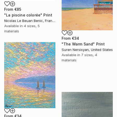
From
€85
"La piscine colorée" Print
Nicolas Le Beuan Benic, France
Available in
4 sizes, 5
materials
From
€34
"The Warm Sand" Print
Suren Nersisyan, United States
Available in
7 sizes, 4
materials
From
€34