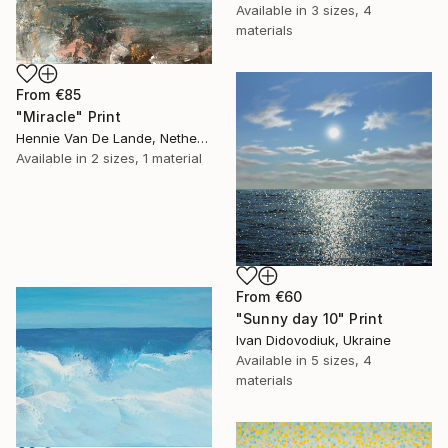
Available in
3 sizes, 4
materials
From
€85
"Miracle" Print
Hennie Van De Lande, Netherlands
Available in
2 sizes, 1 material
From
€60
"Sunny day 10" Print
Ivan Didovodiuk, Ukraine
Available in
5 sizes, 4
materials