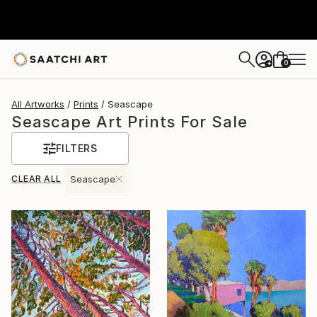
0
+
All Artworks
Prints
Seascape
Seascape Art Prints For Sale
FILTERS
CLEAR ALL
Seascape