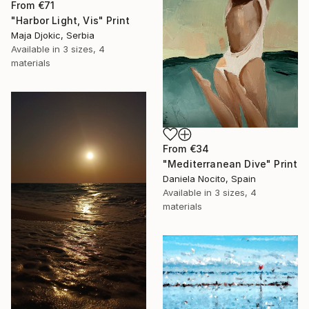
From
€71
"Harbor Light, Vis" Print
Maja Djokic, Serbia
Available in
3 sizes, 4
materials
From
€34
"Mediterranean Dive" Print
Daniela Nocito, Spain
Available in
3 sizes, 4
materials