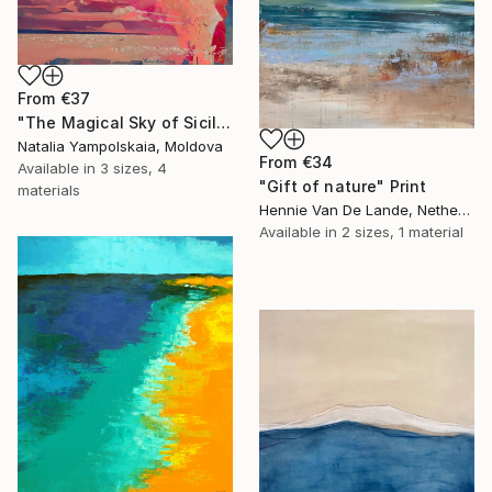
From
€37
"The Magical Sky of Sicily" Print
Natalia Yampolskaia, Moldova
From
€34
Available in
3 sizes, 4
"Gift of nature" Print
materials
Hennie Van De Lande, Netherlands
Available in
2 sizes, 1 material