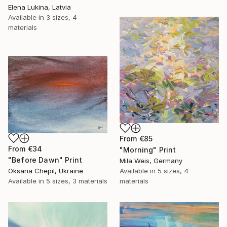
Elena Lukina, Latvia
Available in
3 sizes, 4
materials
From
€85
From
€34
"Morning" Print
"Before Dawn" Print
Mila Weis, Germany
Oksana Chepil, Ukraine
Available in
5 sizes, 4
Available in
5 sizes, 3 materials
materials