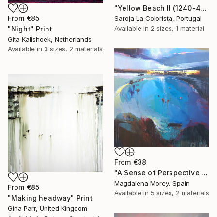
"Yellow Beach II (1240-40F)" Print
From
€85
Saroja La Colorista, Portugal
Available in
2 sizes, 1 material
"Night" Print
Gita Kalishoek, Netherlands
Available in
3 sizes, 2 materials
From
€38
"A Sense of Perspective 4" Print
Magdalena Morey, Spain
From
€85
Available in
5 sizes, 2 materials
"Making headway" Print
Gina Parr, United Kingdom