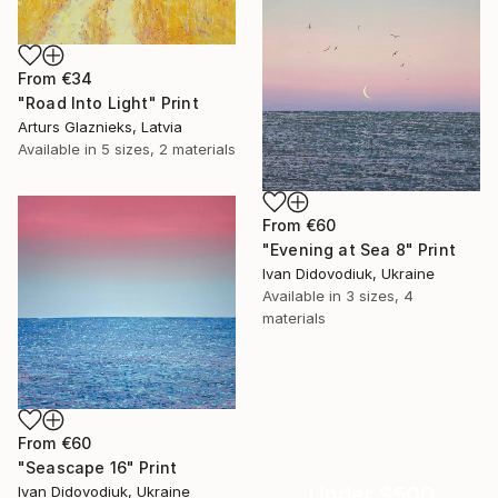
From
€34
"Road Into Light" Print
Arturs Glaznieks, Latvia
Available in
5 sizes, 2 materials
From
€60
"Evening at Sea 8" Print
Ivan Didovodiuk, Ukraine
Available in
3 sizes, 4
materials
From
€60
"Seascape 16" Print
Under $500
Ivan Didovodiuk, Ukraine