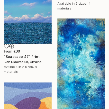
Available in
5 sizes, 4
materials
From
€60
"Seascape 47" Print
Ivan Didovodiuk, Ukraine
Available in
2 sizes, 4
materials