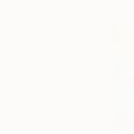
Madison Go
Available in
From
€20