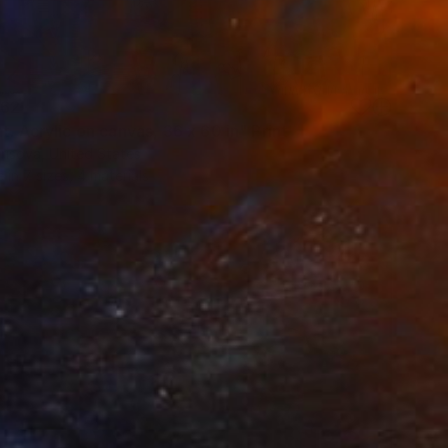
62
t. Acrylic on canvas, 36 x 60 in" Print
risova, United States
e in
7 sizes, 4 materials