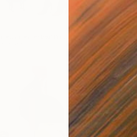
irl with a Hermes bag" Print
aniuk, Ukraine
5 sizes, 2 materials
From
€
"Bay. M
GrażYna
Availabl