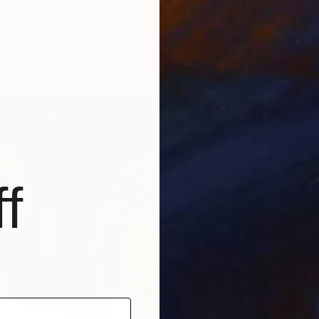
ed Onshore, Guided by Dance" Print
t, United States
7 sizes, 4 materials
From
€
"The O
Evrim D
Availabl
f