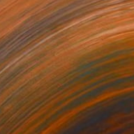
34
orning" Print
 Smalej, Poland
e in
7 sizes, 2 materials