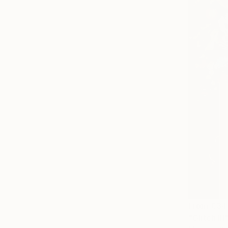
From
€34
"Glitch III