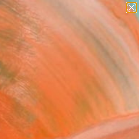
abstracts
figurative art
landscapes
wall sculpture
Search for
artist name
+
0
anything
paintings
ersary Picks