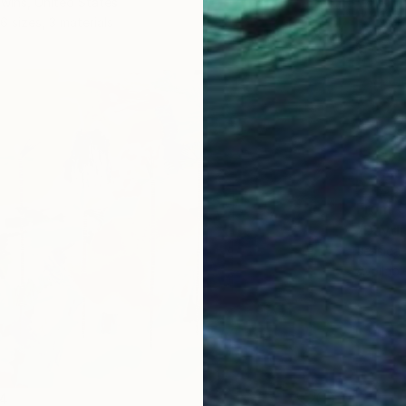
wins, United States
6 sizes, 3 materials
From
€
"Daydr
Jessica
Availabl
4