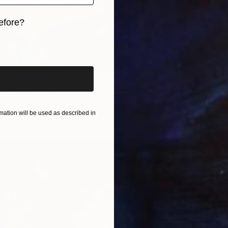
efore?
iginal art before?
From
€
"Vibran
Daria Bo
Willows." Print
Availabl
Kelly, France
2 sizes, 4 materials
ation will be used as described in