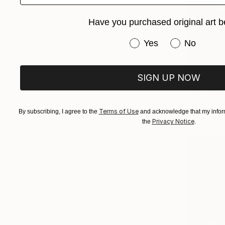
Have you purchased original art b
Have you purchased or
Yes
No
From
€43
SIGN UP NOW
"Weeping 
Antoinette 
Available in
Terms of Use
By subscribing, I agree to the
and acknowledge that my inform
Privacy Notice
the
.