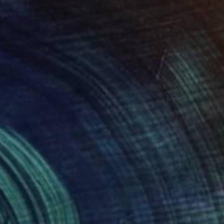
34
dipity and Cloud" Print
Choi, South Korea
e in
5 sizes, 1 material