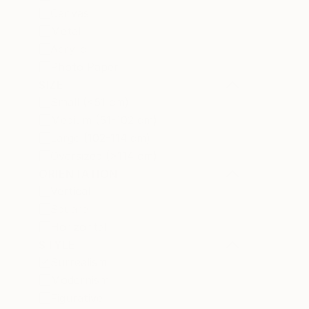
Canvas
Metal
Acrylic
Photo Paper
SIZE
Small (<51 cm)
Medium (51-102 cm)
Large (102-114 cm)
Oversized (>114 cm)
ORIENTATION
Vertical
Square
Horizontal
STYLE
Surrealism
Modernism
Figurative