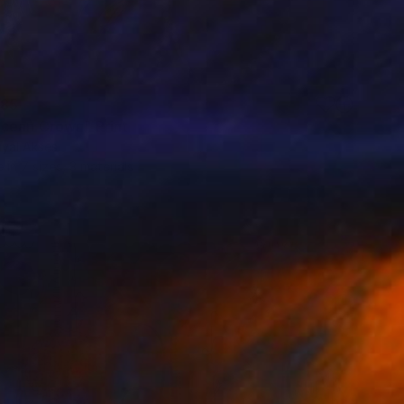
85
cean Crown" Print
uyal Akses
e in
7 sizes, 3 materials