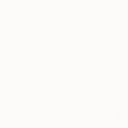
Impressionism
Color Field Painting
Vintage
SHOW MORE
From
€34
SUBJECT
"Reptile g
Fantasy
Larysa Step
Water
Available in
Abstract
Floral
Animal
Pop Culture/Celebrity
SHOW MORE
ORIGINAL MEDIUM
COLOR
ARTIST COUNTRY
FEATURED IN