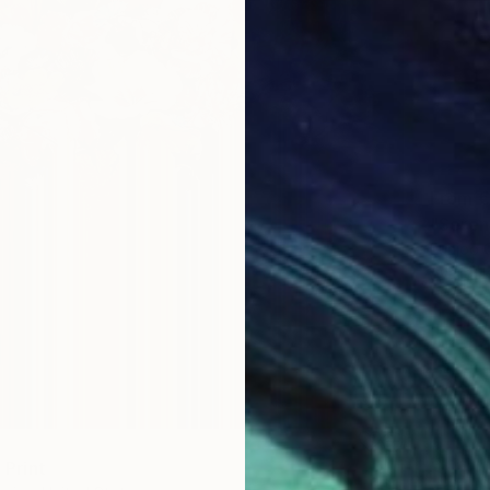
From
€
"Seren
Eunjoo 
Availabl
" Print