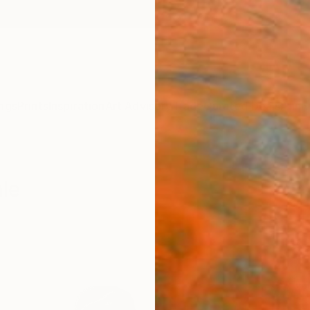
ngs
Prints
Inspiration
Art Advisory
Trade
Curated Deals
Anniv
ale