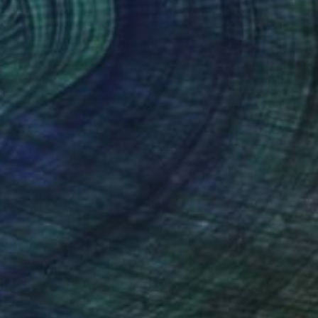
34
eam" Print
 Shaw, United Kingdom
e in
7 sizes, 5 materials