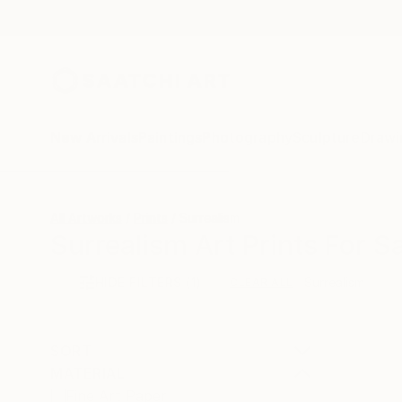
New Arrivals
Paintings
Photography
Sculpture
Drawi
All Artworks
Prints
Surrealism
Surrealism Art Prints For S
HIDE FILTERS
(1)
Surrealism
CLEAR ALL
SORT
MATERIAL
Fine Art Paper