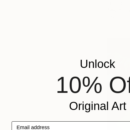
From
€84
"We Arriv
Jason Wrigh
Available in
Unlock
10% Of
Original Art
Email address