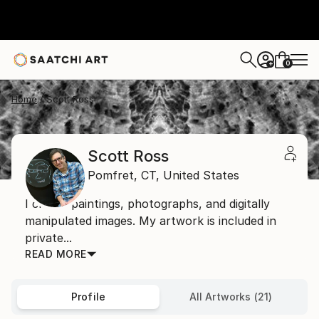
0
+
Home
Scott Ross
Scott Ross
Pomfret,
CT,
United States
I create paintings, photographs, and digitally
manipulated images. My artwork is included in
private...
READ MORE
Profile
All Artworks (21)