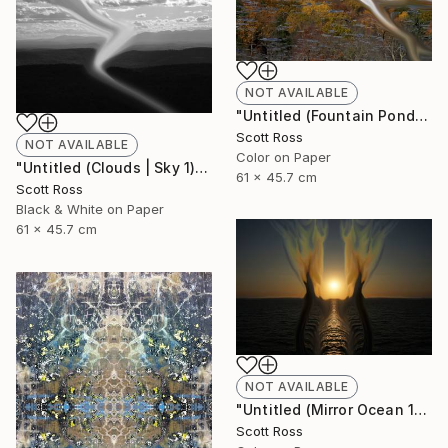
NOT AVAILABLE
"Untitled (Fountain Pond) - 2012" Photograph
Scott Ross
NOT AVAILABLE
Color on Paper
"Untitled (Clouds | Sky 1) - 2012" Photograph
61 x 45.7 cm
Scott Ross
Black & White on Paper
61 x 45.7 cm
NOT AVAILABLE
"Untitled (Mirror Ocean 16) - 2016" Photograph
Scott Ross