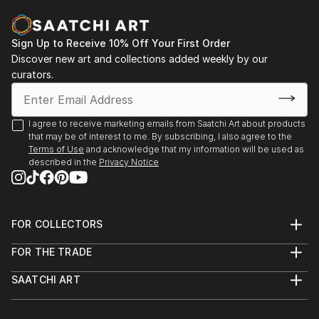
identify, analyze, and make sense of what the eyes
2016 - Charcuterie, Stroudsburg, PA
are seeing. I am particularly fascinated by how easily
this involuntary process can become more
Sign Up to Receive 10% Off Your First Order
2014 - Six Depot St., West Stockbridge, MA
complicated when visual stimuli are unfamiliar, vague,
Discover new art and collections added weekly by our
curators.
or abstract. In general, my work is about the nature
2013 - Fuel, Great Barrington, MA
of seeing and how visual images can evoke emotional
/ visceral responses, even when we don't fully
2013 - Former Gallery, West Stockbridge, MA
I agree to receive marketing emails from Saatchi Art about products
recognize or understand what we're perceiving.
that may be of interest to me. By subscribing, I also agree to the
2013 - Gallery at Kinderhook, Salisbury, CT
Terms of Use
and acknowledge that my information will be used as
Additional works can be viewed on my website:
described in the
Privacy Notice
2012 - RAW, NYC
Feel free to contact me with any questions:
2011 - The Paris, NYC
FOR COLLECTORS
Thanks for looking!
Art Advisory
FOR THE TRADE
Help Center
About
Returns
SAATCHI ART
Trade Program
Commissions
About
Hospitality
Curated Collections
Saatchi Art Stories
Commercial
How to Buy Art