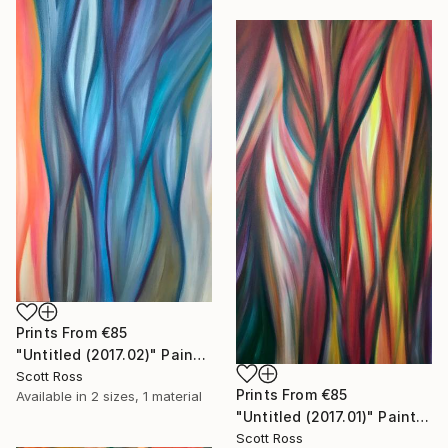
Prints From
€85
"Untitled (2017.02)" Painting
Scott Ross
Prints From
€85
Available in
2 sizes, 1 material
"Untitled (2017.01)" Painting
Scott Ross