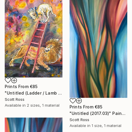
Prints From
€85
"Untitled (Ladder / Lamb / Lion) - 2023" Painting
Scott Ross
Available in
2 sizes, 1 material
Prints From
€85
"Untitled (2017.03)" Painting
Scott Ross
Available in
1 size, 1 material