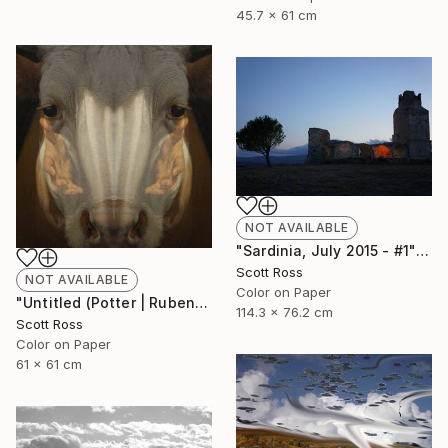
45.7 x 61 cm
NOT AVAILABLE
"Sardinia, July 2015 - #1" Photograph
Scott Ross
NOT AVAILABLE
Color on Paper
"Untitled (Potter | Rubens) - 2016" Photograph
114.3 x 76.2 cm
Scott Ross
Color on Paper
61 x 61 cm