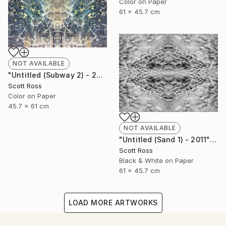
Color on Paper
61 x 45.7 cm
NOT AVAILABLE
"Untitled (Subway 2) - 2012" Photograph
Scott Ross
Color on Paper
45.7 x 61 cm
NOT AVAILABLE
"Untitled (Sand 1) - 2011" Photograph
Scott Ross
Black & White on Paper
61 x 45.7 cm
LOAD MORE ARTWORKS