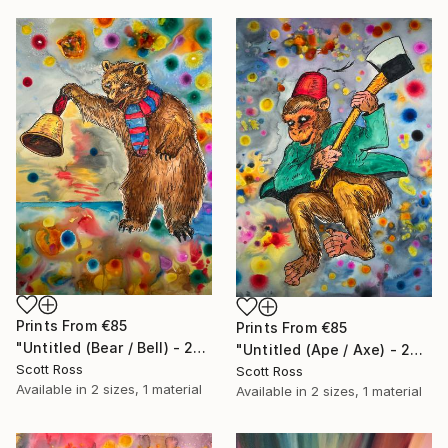
Prints From
€85
Prints From
€85
"Untitled (Bear / Bell) - 2023" Painting
"Untitled (Ape / Axe) - 2023" Painting
Scott Ross
Scott Ross
Available in
2 sizes, 1 material
Available in
2 sizes, 1 material