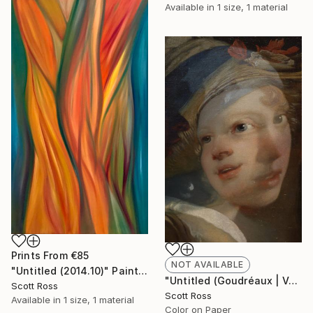
Available in
1 size, 1 material
Prints From
€85
NOT AVAILABLE
"Untitled (2014.10)" Painting
"Untitled (Goudréaux | Vermeer) - 2017" Photograph
Scott Ross
Scott Ross
Available in
1 size, 1 material
Color on Paper