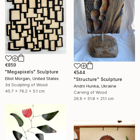
€859
"Megapixels" Sculpture
€544
Elliot Morgan, United States
"Structure" Sculpture
3d Sculpting of Wood
Andrii Hunka, Ukraine
45.7 x 76.2 x 5.1 cm
Carving of Wood
26.9 x 51.8 x 21.1 cm