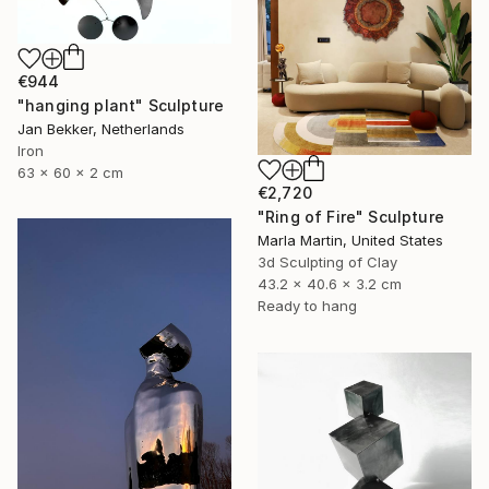
€944
"hanging plant" Sculpture
Jan Bekker, Netherlands
Iron
63 x 60 x 2 cm
€2,720
"Ring of Fire" Sculpture
Marla Martin, United States
3d Sculpting of Clay
43.2 x 40.6 x 3.2 cm
Ready to hang