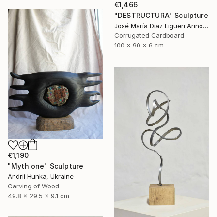
€1,466
"DESTRUCTURA" Sculpture
José María Díaz Ligüeri Ariño, Spain
Corrugated Cardboard
100 x 90 x 6 cm
€1,190
"Myth one" Sculpture
Andrii Hunka, Ukraine
Carving of Wood
49.8 x 29.5 x 9.1 cm