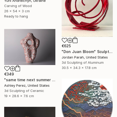
Yurii Andreichyn, Ukraine
Carving of Wood
26 x 54 x 3 cm
Ready to hang
€625
"Don Juan Bloom" Sculpture
Jordan Parah, United States
3d Sculpting of Aluminum
30.5 x 34.3 x 17.8 cm
€349
"same time next summer | sculptural vessel" Sculpture
Ashley Perez, United States
3d Sculpting of Ceramic
19 x 28.6 x 7.6 cm