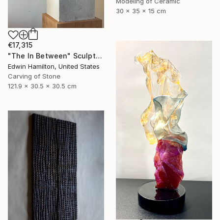
Modeling of Ceramic
30 x 35 x 15 cm
€17,315
"The In Between" Sculpture
Edwin Hamilton, United States
Carving of Stone
121.9 x 30.5 x 30.5 cm