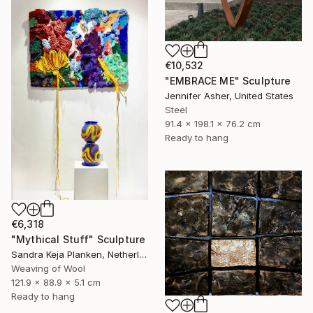
€10,532
"EMBRACE ME" Sculpture
Jennifer Asher, United States
Steel
91.4 x 198.1 x 76.2 cm
Ready to hang
€6,318
"Mythical Stuff" Sculpture
Sandra Keja Planken, Netherlands
Weaving of Wool
121.9 x 88.9 x 5.1 cm
Ready to hang