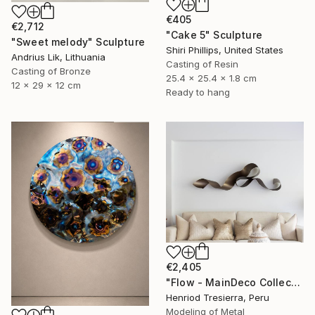
€405
€2,712
"Cake 5" Sculpture
"Sweet melody" Sculpture
Shiri Phillips, United States
Andrius Lik, Lithuania
Casting of Resin
Casting of Bronze
25.4 x 25.4 x 1.8 cm
12 x 29 x 12 cm
Ready to hang
€2,405
"Flow - MainDeco Collection" Sculpture
Henriod Tresierra, Peru
Modeling of Metal