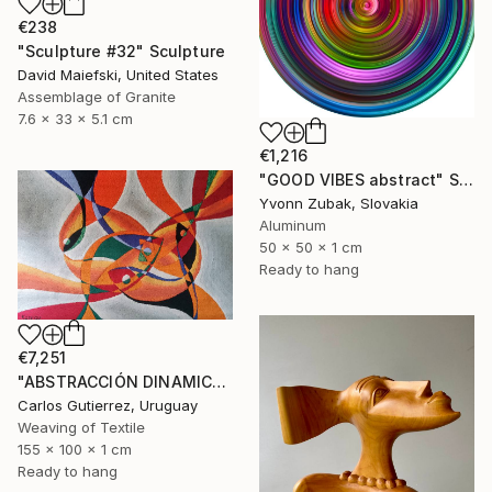
€238
"Sculpture #32" Sculpture
David Maiefski, United States
Assemblage of Granite
7.6 x 33 x 5.1 cm
€1,216
"GOOD VIBES abstract" Sculpture
Yvonn Zubak, Slovakia
Aluminum
50 x 50 x 1 cm
Ready to hang
€7,251
"ABSTRACCIÓN DINAMICA, tapiz, escultura de pared" Sculpture
Carlos Gutierrez, Uruguay
Weaving of Textile
155 x 100 x 1 cm
Ready to hang