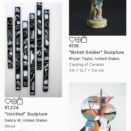
€136
"British Soldier" Sculpture
Rhyan Taylor, United States
Casting of Ceramic
3.6 x 12.7 x 3.6 cm
€1,224
"Untitled" Sculpture
Debra W, United States
Wood