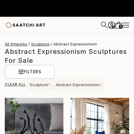
0
+
All Artworks
Sculpture
Abstract Expressionism
Abstract Expressionism Sculptures
For Sale
FILTERS
CLEAR ALL
Sculpture
Abstract Expressionism