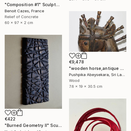
"Composition #1" Sculpture
Benoit Cazes, France
Relief of Concrete
60 x 97 x 2 cm
€9,478
"wooden horse,antique horse,handmade hore,animal,horse,wood horse," Sculpture
Pushpika Abeysekara, Sri Lanka
Wood
7.6 x 19 x 30.5 cm
€422
"Burned Geometry II" Sculpture