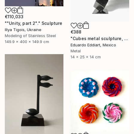
€110,033
""Unity, part 2"." Sculpture
Illya Tigois, Ukraine
€388
Modeling of Stainless Steel
"Cubes metal sculpture, metal cube sculpture by MundoConArte" Sculpture
149.9 x 400 x 149.9 cm
Eduardo Eddiart, Mexico
Metal
14 x 25 x 14 cm