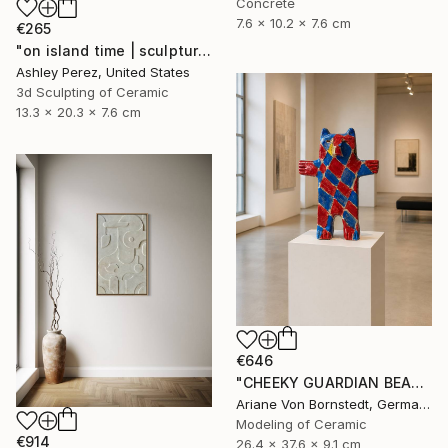
Concrete
7.6 x 10.2 x 7.6 cm
€265
"on island time | sculptural vessel" Sculpture
Ashley Perez, United States
3d Sculpting of Ceramic
13.3 x 20.3 x 7.6 cm
€646
"CHEEKY GUARDIAN BEAR SCULPTURE" Sculpture
Ariane Von Bornstedt, Germany
Modeling of Ceramic
€914
26.4 x 37.6 x 9.1 cm