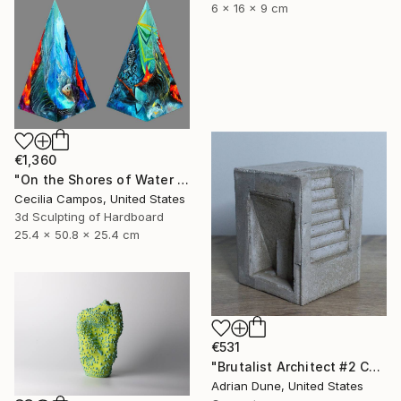
6 x 16 x 9 cm
€1,360
"On the Shores of Water and Fire" Sculpture
Cecilia Campos, United States
3d Sculpting of Hardboard
25.4 x 50.8 x 25.4 cm
€531
"Brutalist Architect #2 Concrete Sculpture" Sculpture
Adrian Dune, United States