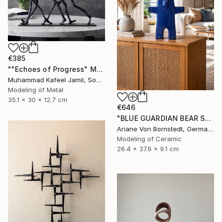
€385
""Echoes of Progress" Metal Abstract Humanoid Sculpture" Sculpture
Muhammad Kafeel Jamil, South Korea
Modeling of Metal
35.1 x 30 x 12.7 cm
€646
"BLUE GUARDIAN BEAR SCULPTURE" Sculpture
Ariane Von Bornstedt, Germany
Modeling of Ceramic
26.4 x 37.6 x 9.1 cm