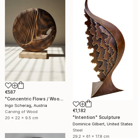
€587
"Concentric Flows / Wood No.2" Sculpture
Ingo Scherag, Austria
€1,182
Carving of Wood
"Intention" Sculpture
20 x 22 x 9.5 cm
Dominice Gilbert, United States
Steel
29.2 x 61 x 17.8 cm