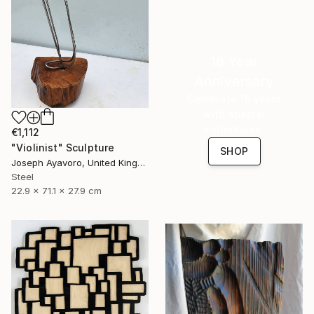
16 Year
Anniversary
Celebrate 16 years
with special
collections.
€1,112
"Violinist" Sculpture
SHOP
Joseph Ayavoro, United Kingdom
Steel
22.9 x 71.1 x 27.9 cm