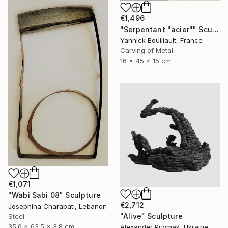
€1,496
"Serpentant "acier"" Sculpture
Yannick Bouillault, France
Carving of Metal
16 x 45 x 15 cm
€1,071
"Wabi Sabi 08" Sculpture
€2,712
Josephina Charabati, Lebanon
"Alive" Sculpture
Steel
35.6 x 63.5 x 3.8 cm
Alexander Priymak, Ukraine