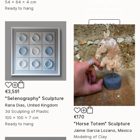
Under $500
54 x 64 x 4 cm
Ready to hang
Shop affordable
one-of-a-kind art.
EXPLORE
€3,591
"Selenography" Sculpture
Rana Dias, United Kingdom
3d Sculpting of Plastic
€170
100 x 100 x 7 cm
"Horse Totem" Sculpture
Ready to hang
Jaime Garcia Lozano, Mexico
Modeling of Clay