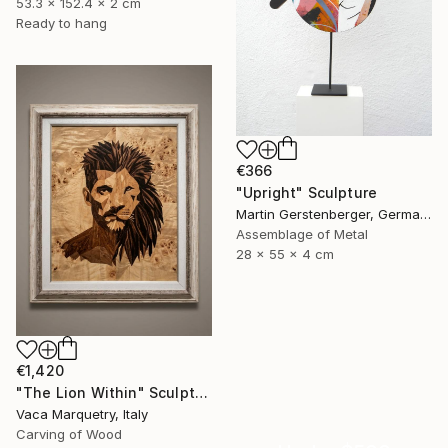
53.3 x 152.4 x 2 cm
Ready to hang
€366
"Upright" Sculpture
Martin Gerstenberger, Germany
Assemblage of Metal
28 x 55 x 4 cm
€1,420
"The Lion Within" Sculpture
Vaca Marquetry, Italy
Carving of Wood