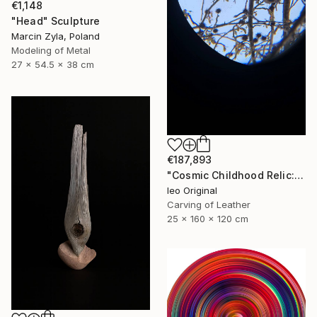
€1,148
"Head" Sculpture
Marcin Zyla, Poland
Modeling of Metal
27 x 54.5 x 38 cm
€187,893
"Cosmic Childhood Relic: Hand‑Built Telescope as Conceptual Art" Sculpture
Ieo Original
Carving of Leather
25 x 160 x 120 cm