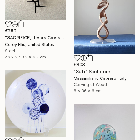
€280
"SACRIFICE, Jesus Cross Metal Sculpture/Masonry Nails. Corey Ellis" Sculpture
Corey Ellis, United States
Steel
43.2 x 53.3 x 6.3 cm
€808
"Sufi" Sculpture
Massimiliano Capraro, Italy
Carving of Wood
8 x 36 x 6 cm