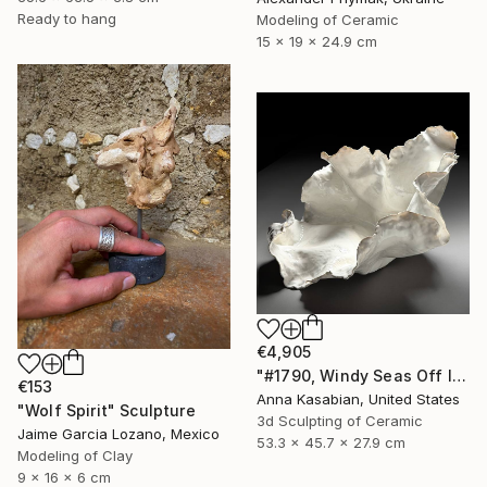
Ready to hang
Modeling of Ceramic
15 x 19 x 24.9 cm
€4,905
"#1790, Windy Seas Off Islesboro" Sculpture
€153
Anna Kasabian, United States
"Wolf Spirit" Sculpture
3d Sculpting of Ceramic
Jaime Garcia Lozano, Mexico
53.3 x 45.7 x 27.9 cm
Modeling of Clay
9 x 16 x 6 cm