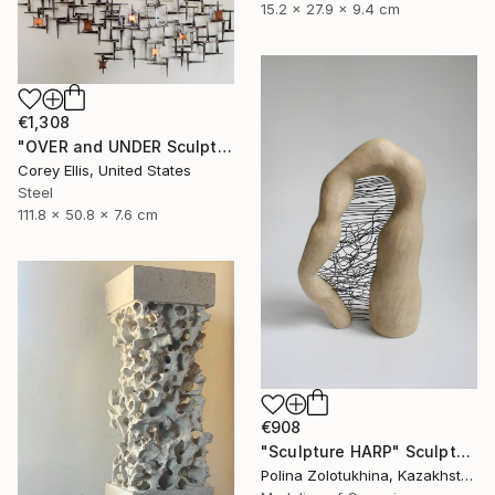
15.2 x 27.9 x 9.4 cm
€1,308
"OVER and UNDER Sculpture by Corey Ellis" Sculpture
Corey Ellis, United States
Steel
111.8 x 50.8 x 7.6 cm
€908
"Sculpture HARP" Sculpture
Polina Zolotukhina, Kazakhstan