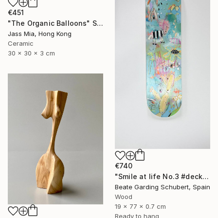
€451
"The Organic Balloons" Sculpture
Jass Mia, Hong Kong
Ceramic
30 x 30 x 3 cm
€740
"Smile at life No.3 #deck1" Sculpture
Beate Garding Schubert, Spain
Wood
19 x 77 x 0.7 cm
Ready to hang