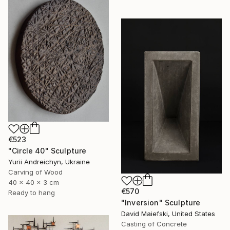
€523
"Circle 40" Sculpture
Yurii Andreichyn, Ukraine
Carving of Wood
40 x 40 x 3 cm
€570
Ready to hang
"Inversion" Sculpture
David Maiefski, United States
Casting of Concrete