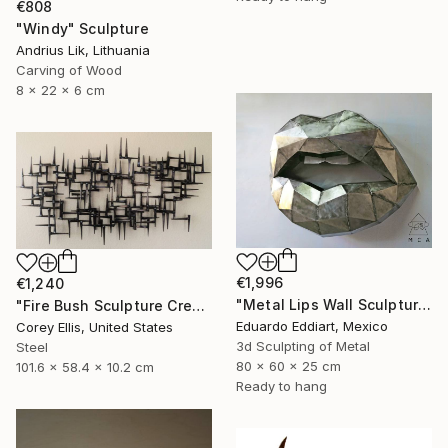
€808
"Windy" Sculpture
Andrius Lik, Lithuania
Carving of Wood
8 x 22 x 6 cm
€1,996
€1,240
"Metal Lips Wall Sculpture, Modern Abstract Art, Minimalist Wall" Sculpture
"Fire Bush Sculpture Created and Signed with a COA by Corey Ellis" Sculpture
Eduardo Eddiart, Mexico
Corey Ellis, United States
3d Sculpting of Metal
Steel
80 x 60 x 25 cm
101.6 x 58.4 x 10.2 cm
Ready to hang