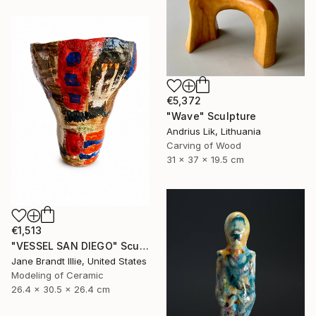
€5,372
"Wave" Sculpture
Andrius Lik, Lithuania
Carving of Wood
31 x 37 x 19.5 cm
€1,513
"VESSEL SAN DIEGO" Sculpture
Jane Brandt Illie, United States
Modeling of Ceramic
26.4 x 30.5 x 26.4 cm