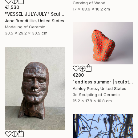
Carving of Wood
€1,530
17 x 68.6 x 10.2 cm
"VESSEL JULYJULY" Sculpture
Jane Brandt Illie, United States
Modeling of Ceramic
30.5 x 29.2 x 30.5 cm
€280
"endless summer | sculptural vessel" Sculpture
Ashley Perez, United States
3d Sculpting of Ceramic
15.2 x 17.8 x 10.8 cm