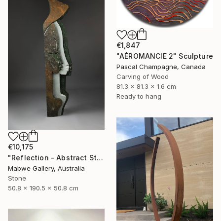
€1,847
"AÉROMANCIE 2" Sculpture
Pascal Champagne, Canada
Carving of Wood
81.3 x 81.3 x 1.6 cm
Ready to hang
€10,175
"Reflection – Abstract Stone Sculpture, Statement Piece" Sculpture
Mabwe Gallery, Australia
Stone
50.8 x 190.5 x 50.8 cm