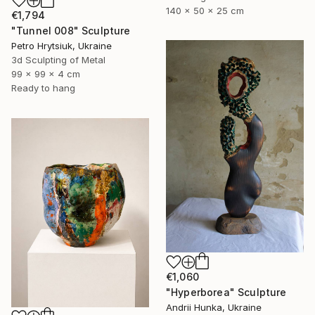
140 x 50 x 25 cm
€1,794
"Tunnel 008" Sculpture
Petro Hrytsiuk, Ukraine
3d Sculpting of Metal
99 x 99 x 4 cm
Ready to hang
€1,060
"Hyperborea" Sculpture
Andrii Hunka, Ukraine