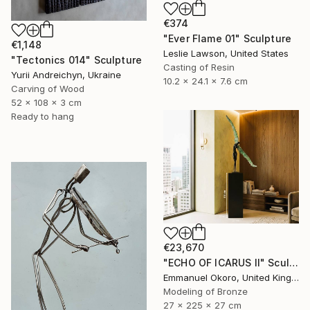
€374
"Ever Flame 01" Sculpture
€1,148
Leslie Lawson, United States
"Tectonics 014" Sculpture
Casting of Resin
Yurii Andreichyn, Ukraine
10.2 x 24.1 x 7.6 cm
Carving of Wood
52 x 108 x 3 cm
Ready to hang
€23,670
"ECHO OF ICARUS II" Sculpture
Emmanuel Okoro, United Kingdom
Modeling of Bronze
27 x 225 x 27 cm