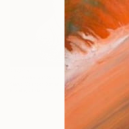
€47,949
"Der Professor" Sculpture
Samuel Meisinger, Germany
Modeling of Plaster
50.8 x 40.6 x 27.9 cm