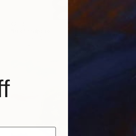
€2,737
"Blue" Sculpture
Sharon Pierce Mccullough, United States
Plaster
21.6 x 50.8 x 20.3 cm
f