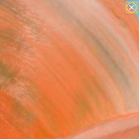
paintings
abstracts
figurative art
landscapes
Search for
wall sculpture
+
0
artist name
anything
ersary Picks
paintings