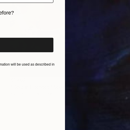
efore?
iginal art before?
ation will be used as described in
€1,462
"Flora in Florence" Sculpture
Kseniia Perfileva, Italy
Casting of Plaster
20 x 26.5 x 4 cm
Ready to hang