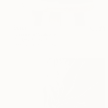
€1,491
"Cassandra" Sculpture
Volodymyr Semkiv, Ukraine
Other
30 x 56 x 25 cm