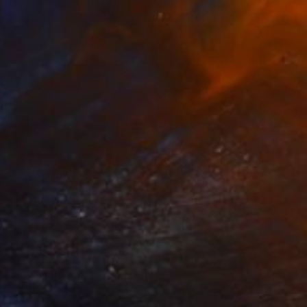
€10,090
"Couple" Sculpture
Laurence Perratzi, France
Bronze
24 x 160 x 24 cm