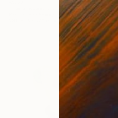
€5,160
""I am a modern artist #2"" Sculpture
Maxim Fomenko, Germany
Steel
60 x 103 x 27 cm