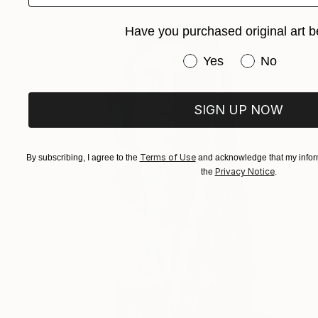
Have you purchased original art b
Have you purchased or
Yes
No
SIGN UP NOW
Terms of Use
By subscribing, I agree to the
and acknowledge that my inform
Privacy Notice
the
.