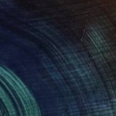
€980
"flower snake" Sculpture
Andromachi Giannopoulou, Greece
Fabric
31 x 31 x 12 cm
Ready to hang