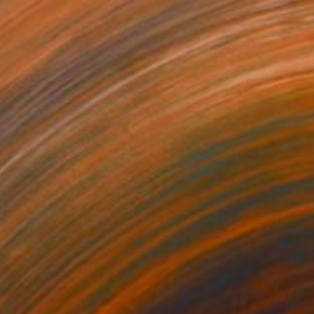
€8,262
"tempest" Sculpture
Christakis Christou, Greece
Other
50 x 110 x 60 cm