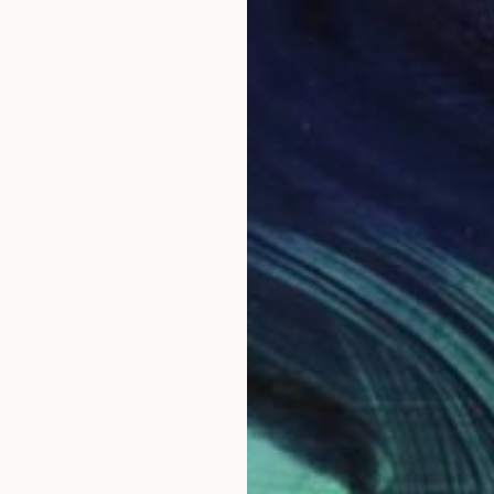
€1,610
"CANNUCCE (MINI)" Sculpture
Alberto Brusa, Italy
Wood
15 x 15 x 7.5 cm