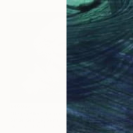
€46,062
"Gegen Alles" Sculpture
Samuel Meisinger, Germany
Modeling of Plaster
36 x 40 x 35 cm