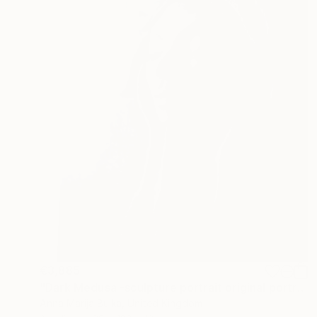
€3,885
"Dark Medusa -sculpture portrait original portrait" Sculpture
Anna Marija Bulka, United Kingdom