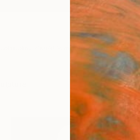
ngs
Prints
Inspiration
Art Advisory
Trade
Curated Deals
Anniv
culpture