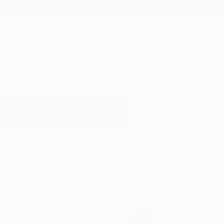
New Arrivals
Paintings
Photography
Sculpture
Drawi
All Artworks
Sculpture
Portrait In Plaster
Results for "Portrait In Plaster" S