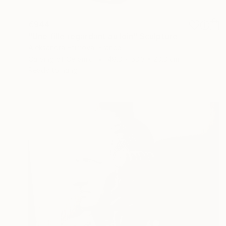
€944
"Une fille regardant au loin" Sculpture
Aleksandra Efimova, France
Carving of Ceramic
48.3 x 53.3 x 20.3 cm
Ready to hang