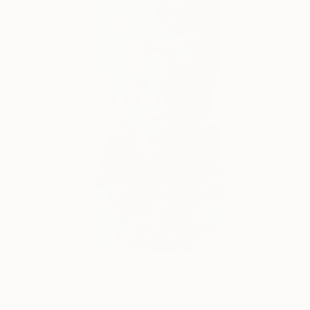
€395
"Volto blu" Sculpture