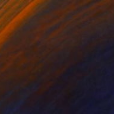
€5,772
"Duality #2" Sculpture
Raf Tarnawski, Poland
Modeling of Plaster
18 x 49 x 27 cm