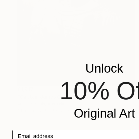
Unlock
10% Of
€1,917
"Captain James Cook Sculpture Bust Life Size Australia" Sculpture
Val Jelobinski, Australia
Original Art
Other
55.9 x 68.6 x 30.5 cm
Email address