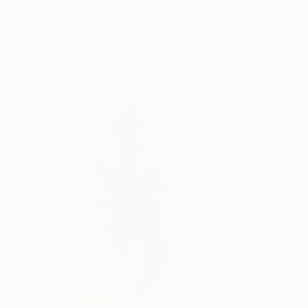
Michele Imperiale, Italy
Plaster
12 x 28 x 11 cm