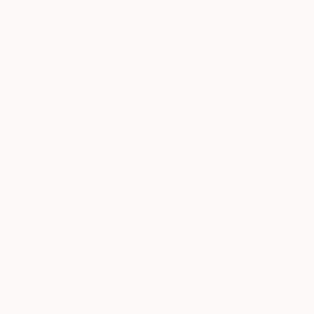
€8,024
"Figura Prismatico – Vinculum Vitae" Sculpture
Carlo Moschella, Austria
Wood
25 x 150 x 22 cm