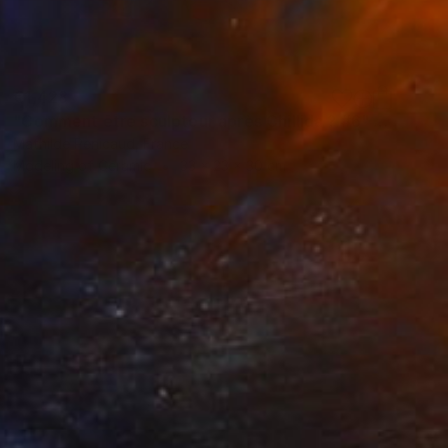
€1,428
"Comment être sculpteur après Chillida ? #6" Sculpture
Mathilde Penicaud, France
Modeling of Ceramic
33 x 23 x 30 cm