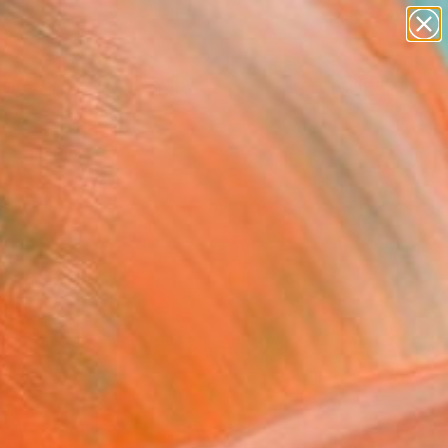
paintings
abstracts
Search for
figurative art
+
0
landscapes
wall sculpture
ersary Picks
artist name
anything
paintings