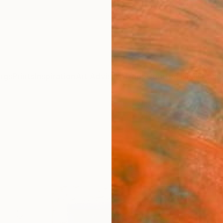
ngs
Prints
Inspiration
Art Advisory
Trade
Curated Deals
Anniv