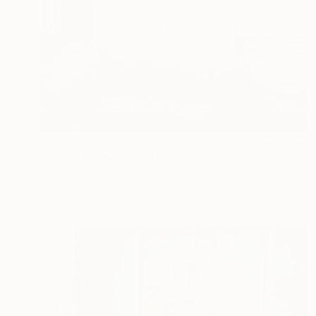
€19,202
"Copy of Armonium Vitae" Sculpture
Carlo Moschella, Austria
Resin
60 x 116 x 26 cm