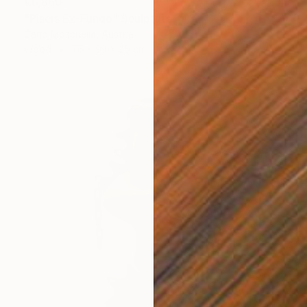
€6,860
"Piscis Ex-Fundo" Sculpture
Carlo Moschella, Austria
Wood
76 x 93 x 25 cm