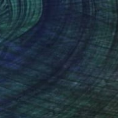
€4,097
"37 Pigs 2" Sculpture
Marcy Edelstein, United States
Ceramic
24.8 x 76.2 x 21.6 cm