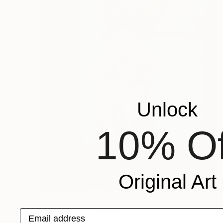
Unlock
10% Of
Original Art
€4,089
"Vultus Lucens" Sculpture
Email address
Carlo Moschella, Austria