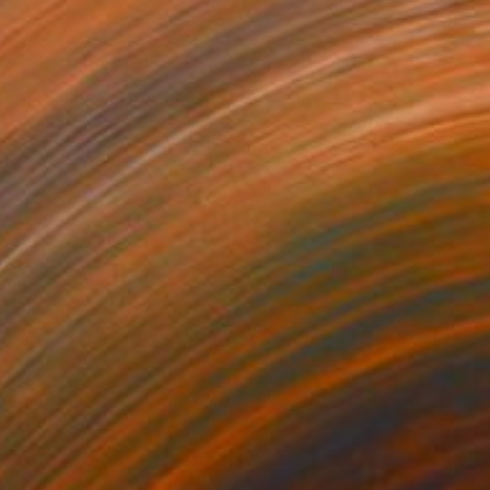
€23,443
"THE SPİNE OF MEMORY" Sculpture
Abrahamm Creative Studio, Turkey
Modeling of Ceramic
40 x 167 x 53 cm