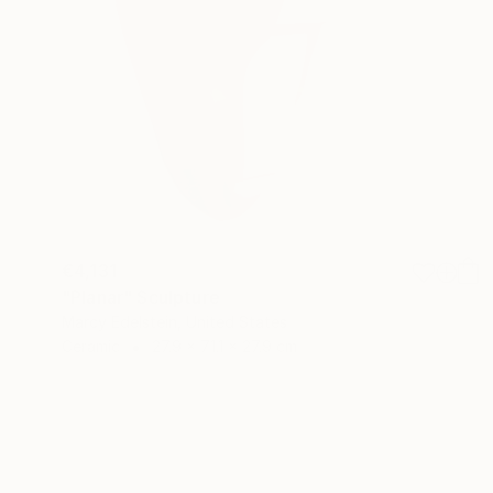
€4,131
"Planar" Sculpture
Marcy Edelstein, United States
Ceramic
27.9 x 71.1 x 27.9 cm