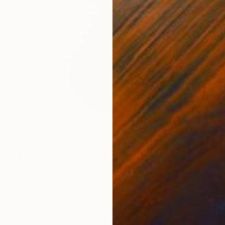
€24,225
"THE SPİNE OF MEMORY - II" Sculpture
Abrahamm Creative Studio, Turkey
Modeling of Ceramic
60 x 186 x 66 cm