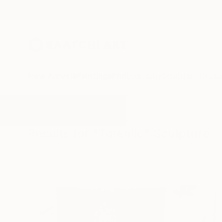
New Arrivals
Paintings
Photography
Sculpture
Drawi
All Artworks
Sculpture
Totemic
Results for "Totemic" Sculpture