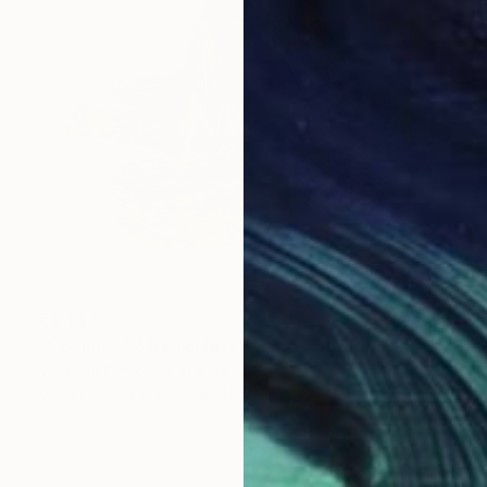
€1,437
"Comment être sculpteur après Chillida ? #5" Sculpture
Mathilde Penicaud, France
Modeling of Ceramic
35 x 26 x 30 cm