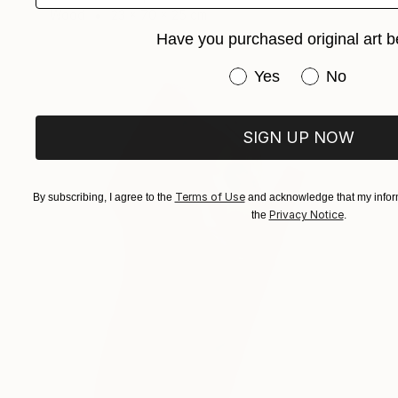
Wood
23 x 70 x 25 cm
Have you purchased original art b
Have you purchased or
Yes
No
SIGN UP NOW
Terms of Use
By subscribing, I agree to the
and acknowledge that my inform
Privacy Notice
the
.