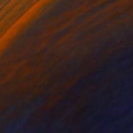
€10,379
""PRAESENZIA VERTICALIS"" Sculpture
Carlo Moschella, Austria
Assemblage of Metal
30 x 130 x 25 cm