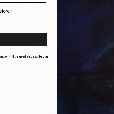
efore?
iginal art before?
€1,411
"Comment être sculpteur après Chillida ? #4" Sculpture
Mathilde Penicaud, France
Modeling of Ceramic
28 x 19 x 26 cm
ation will be used as described in