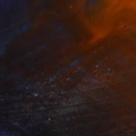
€612
"Metal jug" Painting
Juan Siquier
Oil on Other
27.9 x 27.9 cm