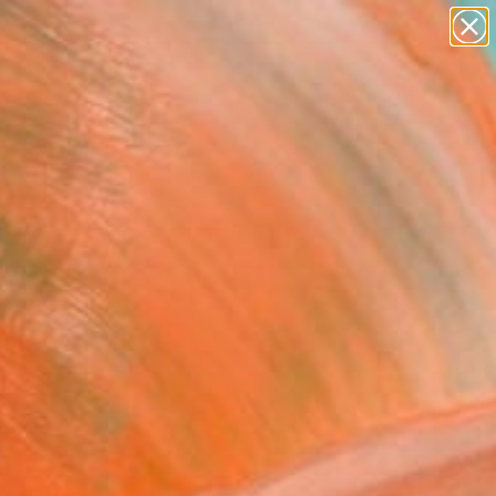
paintings
abstracts
figurative art
landscapes
Search for
wall sculpture
+
0
artist name
anything
ersary Picks
paintings
FOLLOW