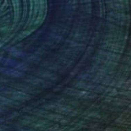
"Silo" Painting
Juan Siquier
Oil on Canvas
30 x 30 cm
(2 FOLLOWERS)
RECOGNITION
rtist driven by a deep search for beauty. His
es, capturing the essence of what often goes
 extraordinary in the ordinary.
rcolor, and drawing, oil painting is his main