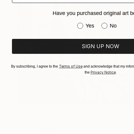
Have you purchased original art b
Have you purchased or
Yes
No
SIGN UP NOW
Terms of Use
By subscribing, I agree to the
and acknowledge that my inform
Privacy Notice
the
.
€612
"Bottles" Painting
Juan Siquier
Oil on Other
28.4 x 28.4 cm