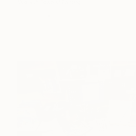
"Jug with flowers" Painting
Juan Siquier
Oil on Canvas
20.1 x 20.1 cm