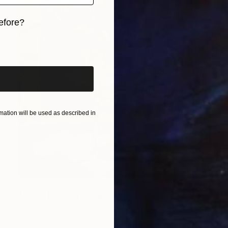
efore?
iginal art before?
ation will be used as described in
€612
"Jar with flowers" Painting
Juan Siquier
Oil on Other
28.4 x 28.4 cm