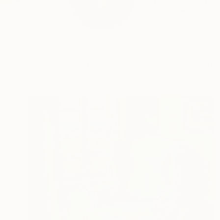
Juan is a Spanish mul
READ MORE
Profile
All Art