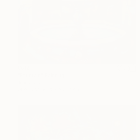
€612
"Fountain" Painting
Juan Siquier
Oil on Mdf
28.4 x 28.4 cm