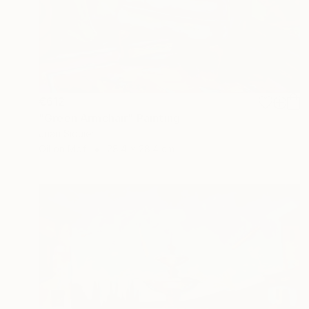
€612
"Green Armchair" Painting
Juan Siquier
Oil on Mdf
28.4 x 28.4 cm