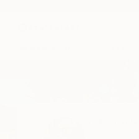
New Arrivals
Paintings
Photography
Sculpture
Drawi
Home
Juan Siquier
Juan Siquie
Albacete,
Spain