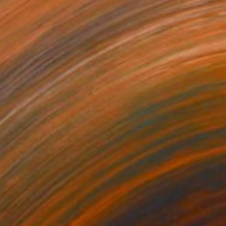
€612
"Observatory" Painting
Juan Siquier
Oil on Mdf
28.4 x 28.4 cm