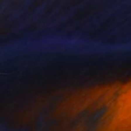
€612
"Lighthouse" Painting
Juan Siquier
Oil on Other
28.4 x 28.4 cm