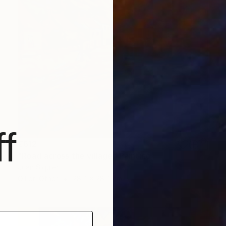
f
€612
"Road across the village" Painting
Juan Siquier
Oil on Other
28.4 x 28.4 cm