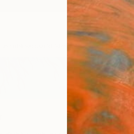
ngs
Prints
Inspiration
Art Advisory
Trade
Curated Deals
Anniv
r