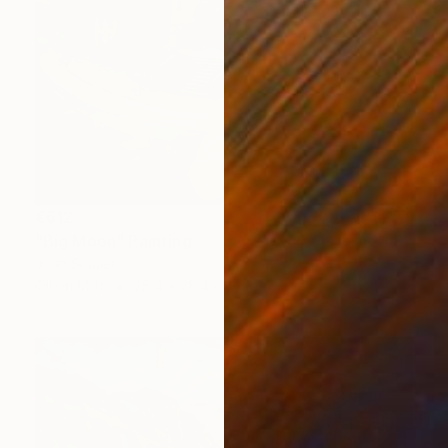
€612
"Big Moon" Painting
Juan Siquier
Oil on Mdf
28.4 x 28.4 cm