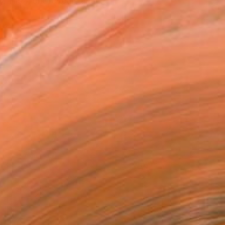
y. His work reveals and ...