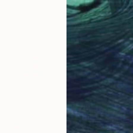
"Silo" Painting
Juan Siquier
Oil on Other
27.9 x 27.9 cm
LOAD MORE ARTWORKS
ABOUT THE ARTIST
Juan Siquier
JOINED IN
2020
ABOUT
EDUCATION
EXHIBITIONS
Juan is a Spanish multidisciplinary a
work reveals and exalts what he lov
unnoticed and inviting us to find the
Though he has explored acrylic, wate