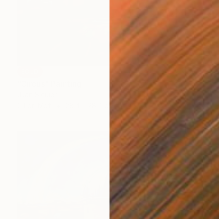
SOLD
"Circus" Painting
Juan Siquier
Oil on Mdf
28.4 x 28.4 cm