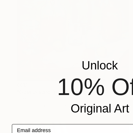
Unlock
10% Of
€612
"Glass jars and fruits" Painting
Juan Siquier
Original Art
Oil on Other
28.4 x 28.4 cm
Email address