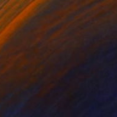
€612
"Lighthouse" Painting
Juan Siquier
Oil on Other
28.4 x 28.4 cm