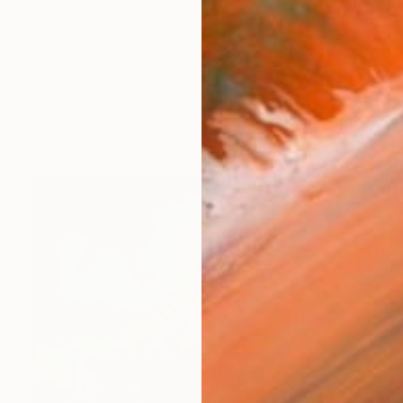
tidisciplinary artist driven by a deep search for beaut
works (38)